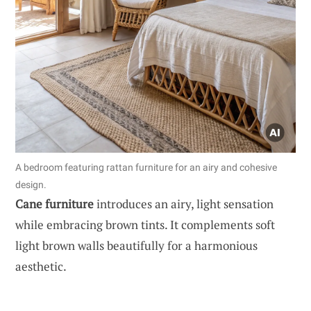
A bedroom featuring rattan furniture for an airy and cohesive
design.
Cane furniture
introduces an airy, light sensation
while embracing brown tints. It complements soft
light brown walls beautifully for a harmonious
aesthetic.