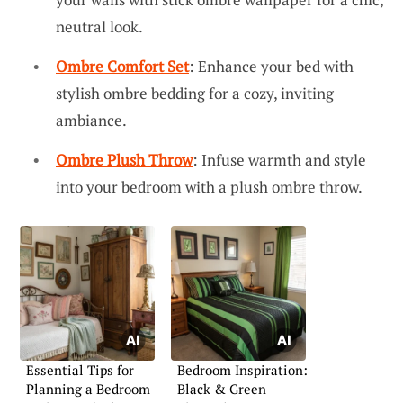
neutral look.
Ombre Comfort Set
: Enhance your bed with
stylish ombre bedding for a cozy, inviting
ambiance.
Ombre Plush Throw
: Infuse warmth and style
into your bedroom with a plush ombre throw.
Essential Tips for
Bedroom Inspiration:
Planning a Bedroom
Black & Green