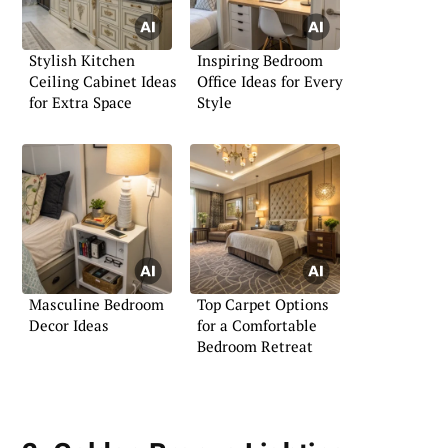
Stylish Kitchen
Inspiring Bedroom
Ceiling Cabinet Ideas
Office Ideas for Every
for Extra Space
Style
Masculine Bedroom
Top Carpet Options
Decor Ideas
for a Comfortable
Bedroom Retreat