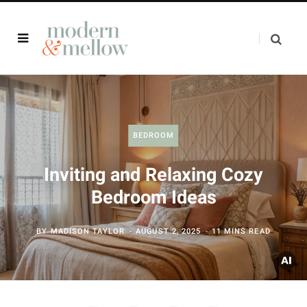
BEDROOM
Inviting and Relaxing Cozy
Bedroom Ideas
BY
MADISON TAYLOR
AUGUST 2, 2025
11 MINS READ