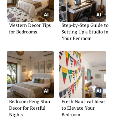
Western Decor Tips
Step-by-Step Guide to
for Bedrooms
Setting Up a Studio in
Your Bedroom
Bedroom Feng Shui
Fresh Nautical Ideas
Decor for Restful
to Elevate Your
Nights
Bedroom