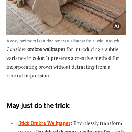
A cozy bedroom featuring ombre wallpaper for a unique touch.
Consider
ombre wallpaper
for introducing a subtle
variance in color. It presents a creative method for
incorporating brown without detracting from a
neutral impression.
May just do the trick:
Stick Ombre Wallpaper
: Effortlessly transform
your walls with stick ombre wallpaper for a chic,