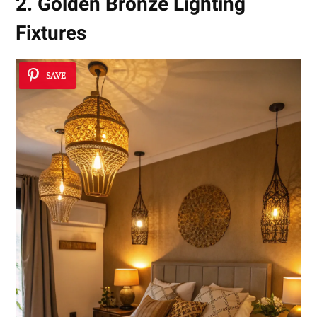
2. Golden Bronze Lighting
Fixtures
SAVE