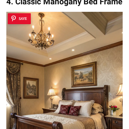
4. Classic Mahogany Bed Frame
SAVE