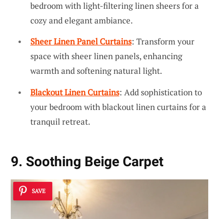
bedroom with light-filtering linen sheers for a
cozy and elegant ambiance.
Sheer Linen Panel Curtains
: Transform your
space with sheer linen panels, enhancing
warmth and softening natural light.
Blackout Linen Curtains
: Add sophistication to
your bedroom with blackout linen curtains for a
tranquil retreat.
9. Soothing Beige Carpet
SAVE