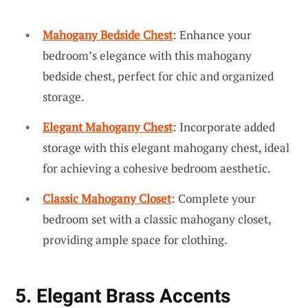
Mahogany Bedside Chest
: Enhance your
bedroom’s elegance with this mahogany
bedside chest, perfect for chic and organized
storage.
Elegant Mahogany Chest
: Incorporate added
storage with this elegant mahogany chest, ideal
for achieving a cohesive bedroom aesthetic.
Classic Mahogany Closet
: Complete your
bedroom set with a classic mahogany closet,
providing ample space for clothing.
5. Elegant Brass Accents