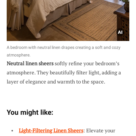
A bedroom with neutral linen drapes creating a soft and cozy
atmosphere.
Neutral linen sheers
softly refine your bedroom’s
atmosphere. They beautifully filter light, adding a
layer of elegance and warmth to the space.
You might like:
Light-Filtering Linen Sheers
: Elevate your