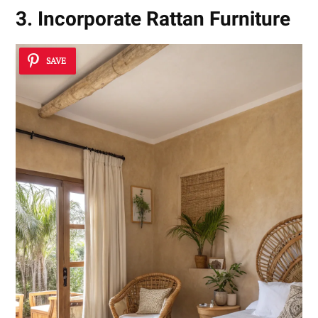
3. Incorporate Rattan Furniture
SAVE