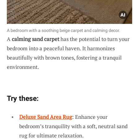
A bedroom with a soothing beige carpet and calming decor.
A
calming sand carpet
has the potential to turn your
bedroom into a peaceful haven. It harmonizes
beautifully with brown tones, fostering a tranquil
environment.
Try these:
Deluxe Sand Area Rug
: Enhance your
bedroom’s tranquility with a soft, neutral sand
rug for ultimate relaxation.