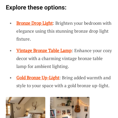
Explore these options:
Bronze Drop Light
: Brighten your bedroom with
elegance using this stunning bronze drop light
fixture.
Vintage Bronze Table Lamp
: Enhance your cozy
decor with a charming vintage bronze table
lamp for ambient lighting.
Gold Bronze Up-Light
: Bring added warmth and
style to your space with a gold bronze up-light.