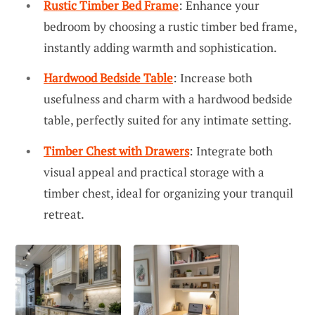
Rustic Timber Bed Frame
: Enhance your
bedroom by choosing a rustic timber bed frame,
instantly adding warmth and sophistication.
Hardwood Bedside Table
: Increase both
usefulness and charm with a hardwood bedside
table, perfectly suited for any intimate setting.
Timber Chest with Drawers
: Integrate both
visual appeal and practical storage with a
timber chest, ideal for organizing your tranquil
retreat.