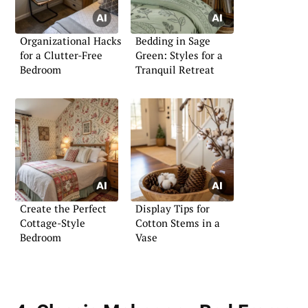
Organizational Hacks
Bedding in Sage
for a Clutter-Free
Green: Styles for a
Bedroom
Tranquil Retreat
Create the Perfect
Display Tips for
Cottage-Style
Cotton Stems in a
Bedroom
Vase