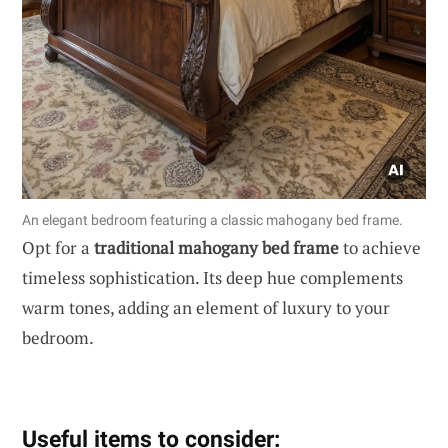
An elegant bedroom featuring a classic mahogany bed frame.
Opt for a
traditional mahogany bed frame
to achieve
timeless sophistication. Its deep hue complements
warm tones, adding an element of luxury to your
bedroom.
Useful items to consider: