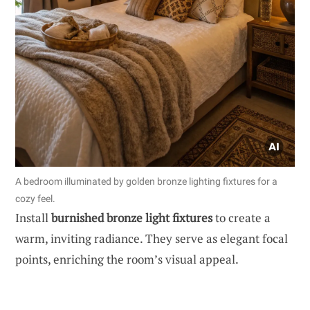
A bedroom illuminated by golden bronze lighting fixtures for a
cozy feel.
Install
burnished bronze light fixtures
to create a
warm, inviting radiance. They serve as elegant focal
points, enriching the room’s visual appeal.