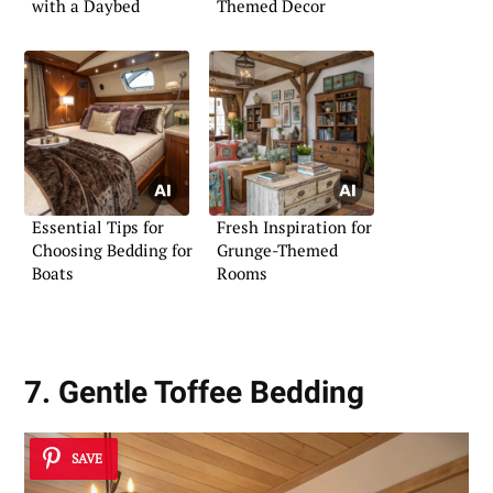
with a Daybed
Themed Decor
Essential Tips for
Fresh Inspiration for
Choosing Bedding for
Grunge-Themed
Boats
Rooms
7. Gentle Toffee Bedding
SAVE