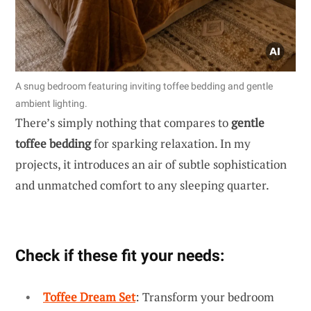
A snug bedroom featuring inviting toffee bedding and gentle
ambient lighting.
There’s simply nothing that compares to
gentle
toffee bedding
for sparking relaxation. In my
projects, it introduces an air of subtle sophistication
and unmatched comfort to any sleeping quarter.
Check if these fit your needs:
Toffee Dream Set
: Transform your bedroom