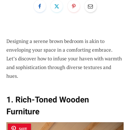
Designing a serene brown bedroom is akin to
enveloping your space in a comforting embrace.
Let’s discover how to infuse your haven with warmth
and sophistication through diverse textures and
hues.
1. Rich-Toned Wooden
Furniture
SAVE