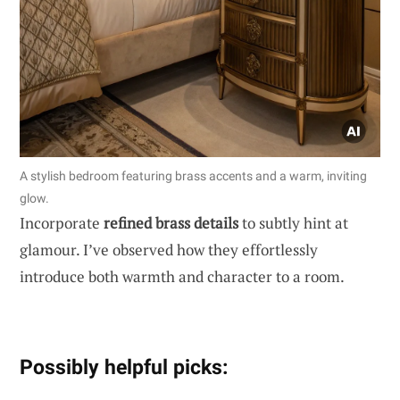
A stylish bedroom featuring brass accents and a warm, inviting
glow.
Incorporate
refined brass details
to subtly hint at
glamour. I’ve observed how they effortlessly
introduce both warmth and character to a room.
Possibly helpful picks: