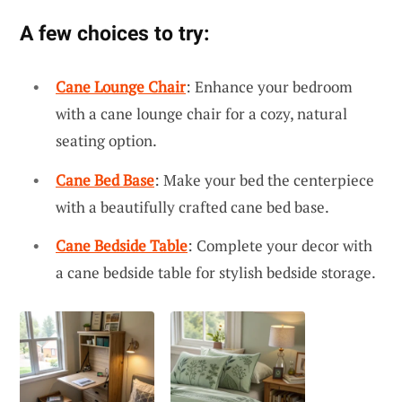
A few choices to try:
Cane Lounge Chair
: Enhance your bedroom
with a cane lounge chair for a cozy, natural
seating option.
Cane Bed Base
: Make your bed the centerpiece
with a beautifully crafted cane bed base.
Cane Bedside Table
: Complete your decor with
a cane bedside table for stylish bedside storage.