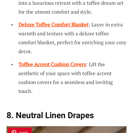
into a luxurious retreat with a toffee dream set
for the utmost comfort and style.
Deluxe Toffee Comfort Blanket
: Layer in extra
warmth and texture with a deluxe toffee
comfort blanket, perfect for enriching your cozy
decor.
Toffee Accent Cushion Covers
: Lift the
aesthetic of your space with toffee accent
cushion covers for a seamless and inviting
touch.
8. Neutral Linen Drapes