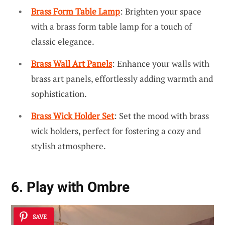
Brass Form Table Lamp
: Brighten your space
with a brass form table lamp for a touch of
classic elegance.
Brass Wall Art Panels
: Enhance your walls with
brass art panels, effortlessly adding warmth and
sophistication.
Brass Wick Holder Set
: Set the mood with brass
wick holders, perfect for fostering a cozy and
stylish atmosphere.
6. Play with Ombre
SAVE