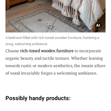
A bedroom filled with rich-toned wooden furniture, fostering a
snug, welcoming ambiance.
Choose
rich-toned wooden furniture
to incorporate
organic beauty and tactile texture. Whether leaning
towards rustic or modern aesthetics, the innate allure
of wood invariably forges a welcoming ambiance.
Possibly handy products: