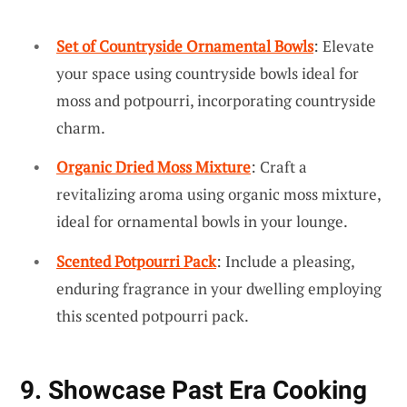
Set of Countryside Ornamental Bowls
: Elevate
your space using countryside bowls ideal for
moss and potpourri, incorporating countryside
charm.
Organic Dried Moss Mixture
: Craft a
revitalizing aroma using organic moss mixture,
ideal for ornamental bowls in your lounge.
Scented Potpourri Pack
: Include a pleasing,
enduring fragrance in your dwelling employing
this scented potpourri pack.
9. Showcase Past Era Cooking