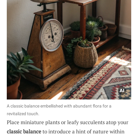
A classic balance embellished with abundant flora for a
revitalized touch.
Place miniature plants or leafy succulents atop your
classic balance
to introduce a hint of nature within