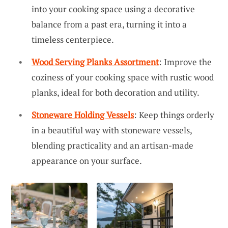
into your cooking space using a decorative
balance from a past era, turning it into a
timeless centerpiece.
Wood Serving Planks Assortment
: Improve the
coziness of your cooking space with rustic wood
planks, ideal for both decoration and utility.
Stoneware Holding Vessels
: Keep things orderly
in a beautiful way with stoneware vessels,
blending practicality and an artisan-made
appearance on your surface.