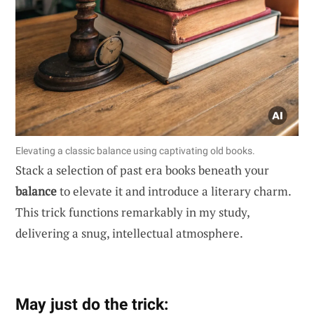
Elevating a classic balance using captivating old books.
Stack a selection of past era books beneath your
balance
to elevate it and introduce a literary charm.
This trick functions remarkably in my study,
delivering a snug, intellectual atmosphere.
May just do the trick: