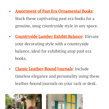
Assortment of Past Era Ornamental Books
:
Stack these captivating past era books for a
genuine, snug countryside style in any space.
Countryside Lumber Exhibit Balance
: Elevate
your decorating style with a countryside
balance, ideal for exhibiting atop past era
books.
Classic Leather-Bound Journals
: Include
timeless elegance and personality using these
leather-bound journals on your rack or desk.