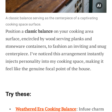
A classic balance serving as the centerpiece of a captivating
cooking space surface.
Position a
classic balance
on your cooking area
surface, encircled by wood serving planks and
stoneware containers, to fashion an inviting and snug
centerpiece. I’ve noticed this arrangement instantly
injects personality into my cooking space, making it
feel like the genuine focal point of the house.
Try these:
Weathered Era Cooking Balance
: Infuse charm