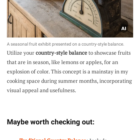
A seasonal fruit exhibit presented on a country-style balance.
Utilize your
country-style balance
to showcase fruits
that are in season, like lemons or apples, for an
explosion of color. This concept is a mainstay in my
cooking space during summer months, incorporating
visual appeal and usefulness.
Maybe worth checking out: