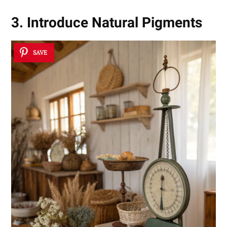
3. Introduce Natural Pigments
SAVE