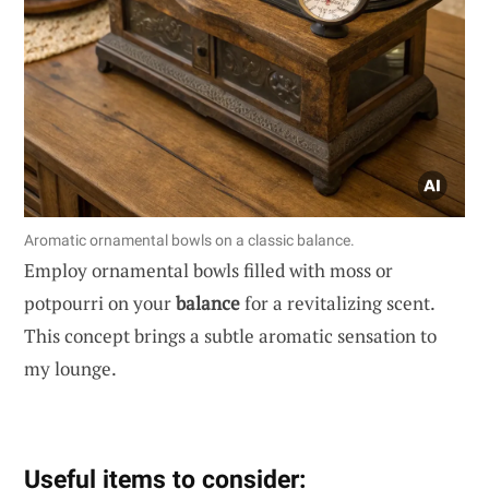
Aromatic ornamental bowls on a classic balance.
Employ ornamental bowls filled with moss or
potpourri on your
balance
for a revitalizing scent.
This concept brings a subtle aromatic sensation to
my lounge.
Useful items to consider: