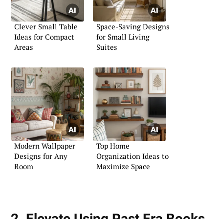
Clever Small Table
Space-Saving Designs
Ideas for Compact
for Small Living
Areas
Suites
Modern Wallpaper
Top Home
Designs for Any
Organization Ideas to
Room
Maximize Space
2. Elevate Using Past Era Books