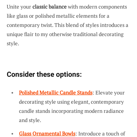
Unite your
classic balance
with modern components
like glass or polished metallic elements for a
contemporary twist. This blend of styles introduces a
unique flair to my otherwise traditional decorating
style.
Consider these options:
Polished Metallic Candle Stands
: Elevate your
decorating style using elegant, contemporary
candle stands incorporating modern radiance
and style.
Glass Ornamental Bowls
: Introduce a touch of