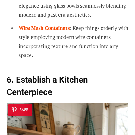
elegance using glass bowls seamlessly blending
modern and past era aesthetics.
Wire Mesh Containers
: Keep things orderly with
style employing modern wire containers
incorporating texture and function into any
space.
6. Establish a Kitchen
Centerpiece
SAVE