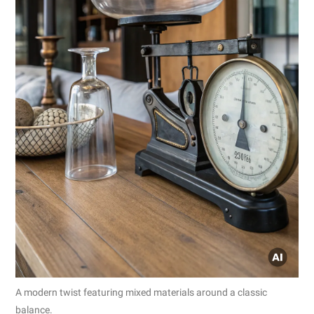
A modern twist featuring mixed materials around a classic
balance.