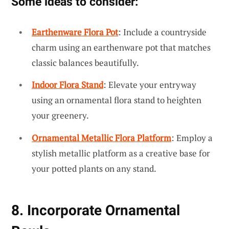
Some ideas to consider:
Earthenware Flora Pot
: Include a countryside
charm using an earthenware pot that matches
classic balances beautifully.
Indoor Flora Stand
: Elevate your entryway
using an ornamental flora stand to heighten
your greenery.
Ornamental Metallic Flora Platform
: Employ a
stylish metallic platform as a creative base for
your potted plants on any stand.
8. Incorporate Ornamental