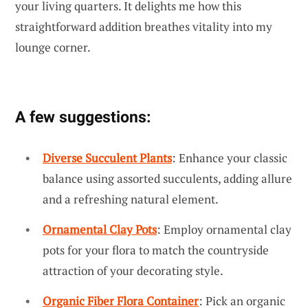
your living quarters. It delights me how this
straightforward addition breathes vitality into my
lounge corner.
A few suggestions:
Diverse Succulent Plants
: Enhance your classic
balance using assorted succulents, adding allure
and a refreshing natural element.
Ornamental Clay Pots
: Employ ornamental clay
pots for your flora to match the countryside
attraction of your decorating style.
Organic Fiber Flora Container
: Pick an organic