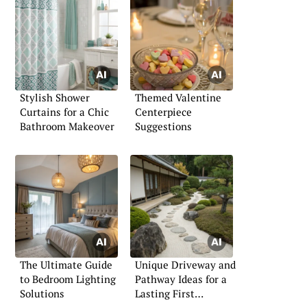
Stylish Shower
Themed Valentine
Curtains for a Chic
Centerpiece
Bathroom Makeover
Suggestions
The Ultimate Guide
Unique Driveway and
to Bedroom Lighting
Pathway Ideas for a
Solutions
Lasting First