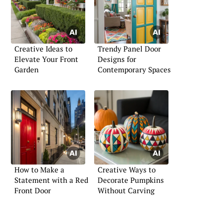
Creative Ideas to
Trendy Panel Door
Elevate Your Front
Designs for
Garden
Contemporary Spaces
How to Make a
Creative Ways to
Statement with a Red
Decorate Pumpkins
Front Door
Without Carving