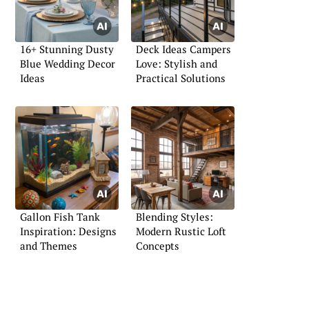
16+ Stunning Dusty
Deck Ideas Campers
Blue Wedding Decor
Love: Stylish and
Ideas
Practical Solutions
Gallon Fish Tank
Blending Styles:
Inspiration: Designs
Modern Rustic Loft
and Themes
Concepts