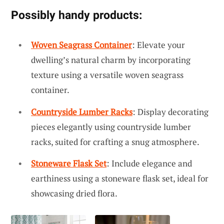
Possibly handy products:
Woven Seagrass Container
: Elevate your
dwelling’s natural charm by incorporating
texture using a versatile woven seagrass
container.
Countryside Lumber Racks
: Display decorating
pieces elegantly using countryside lumber
racks, suited for crafting a snug atmosphere.
Stoneware Flask Set
: Include elegance and
earthiness using a stoneware flask set, ideal for
showcasing dried flora.