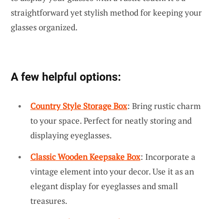
straightforward yet stylish method for keeping your
glasses organized.
A few helpful options:
Country Style Storage Box
: Bring rustic charm
to your space. Perfect for neatly storing and
displaying eyeglasses.
Classic Wooden Keepsake Box
: Incorporate a
vintage element into your decor. Use it as an
elegant display for eyeglasses and small
treasures.