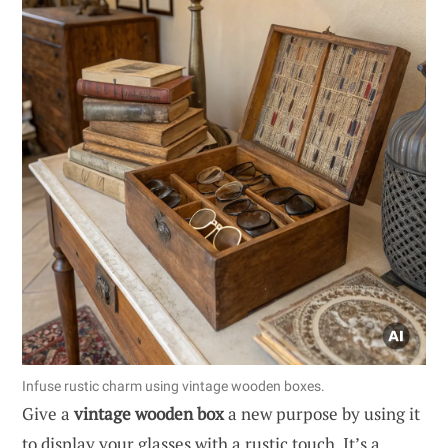
Infuse rustic charm using vintage wooden boxes.
Give a
vintage wooden box
a new purpose by using it
to display your glasses with a rustic touch. It’s a