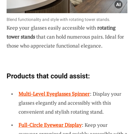
Blend functionality and style with rotating tower stands.
Keep your glasses easily accessible with
rotating
tower stands
that can hold numerous pairs. Ideal for
those who appreciate functional elegance.
Products that could assist:
Multi-Level Eyeglasses Spinner
: Display your
glasses elegantly and accessibly with this
convenient and stylish rotating stand.
Full-Circle Eyewear Display
: Keep your
eyewear organized and quickly accessible with a