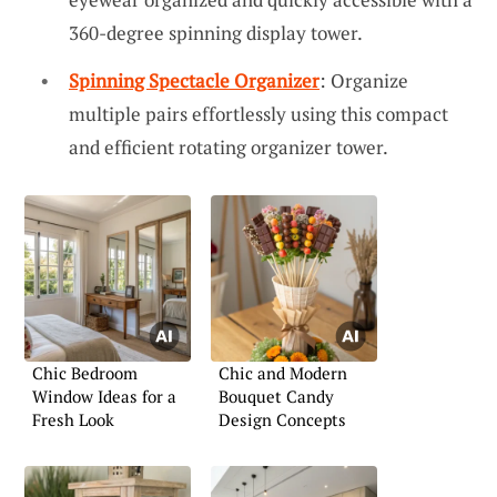
360-degree spinning display tower.
Spinning Spectacle Organizer
: Organize
multiple pairs effortlessly using this compact
and efficient rotating organizer tower.
Chic Bedroom
Chic and Modern
Window Ideas for a
Bouquet Candy
Fresh Look
Design Concepts