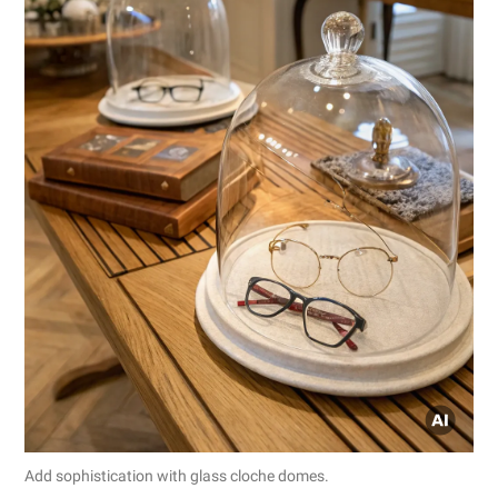
Add sophistication with glass cloche domes.