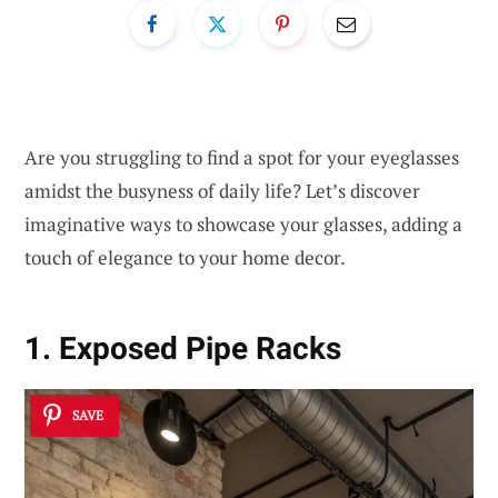
Are you struggling to find a spot for your eyeglasses
amidst the busyness of daily life? Let’s discover
imaginative ways to showcase your glasses, adding a
touch of elegance to your home decor.
1. Exposed Pipe Racks
SAVE