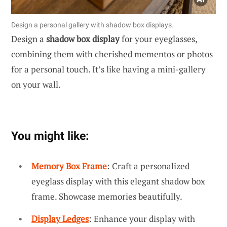
Design a personal gallery with shadow box displays.
Design a
shadow box display
for your eyeglasses,
combining them with cherished mementos or photos
for a personal touch. It’s like having a mini-gallery
on your wall.
You might like:
Memory Box Frame
: Craft a personalized
eyeglass display with this elegant shadow box
frame. Showcase memories beautifully.
Display Ledges
: Enhance your display with