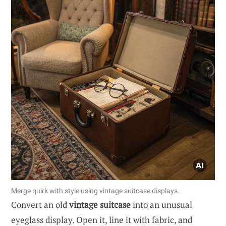
Merge quirk with style using vintage suitcase displays.
Convert an old
vintage suitcase
into an unusual
eyeglass display. Open it, line it with fabric, and