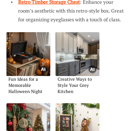
Retro Timber Storage Chest
: Enhance your
room’s aesthetic with this retro-style box. Great
for organizing eyeglasses with a touch of class.
Fun Ideas for a
Creative Ways to
Memorable
Style Your Grey
Halloween Night
Kitchen