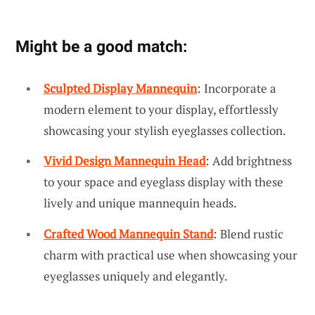
Might be a good match:
Sculpted Display Mannequin
: Incorporate a
modern element to your display, effortlessly
showcasing your stylish eyeglasses collection.
Vivid Design Mannequin Head
: Add brightness
to your space and eyeglass display with these
lively and unique mannequin heads.
Crafted Wood Mannequin Stand
: Blend rustic
charm with practical use when showcasing your
eyeglasses uniquely and elegantly.