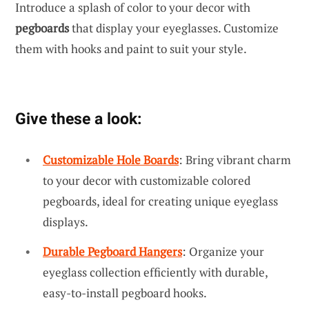
Introduce a splash of color to your decor with
pegboards
that display your eyeglasses. Customize
them with hooks and paint to suit your style.
Give these a look:
Customizable Hole Boards
: Bring vibrant charm
to your decor with customizable colored
pegboards, ideal for creating unique eyeglass
displays.
Durable Pegboard Hangers
: Organize your
eyeglass collection efficiently with durable,
easy-to-install pegboard hooks.