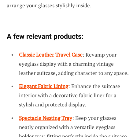
arrange your glasses stylishly inside.
A few relevant products:
Classic Leather Travel Case
: Revamp your
eyeglass display with a charming vintage
leather suitcase, adding character to any space.
Elegant Fabric Lining
: Enhance the suitcase
interior with a decorative fabric liner for a
stylish and protected display.
Spectacle Nesting Tray
: Keep your glasses
neatly organized with a versatile eyeglass
holder tray, fitting perfectly inside the suitcase.