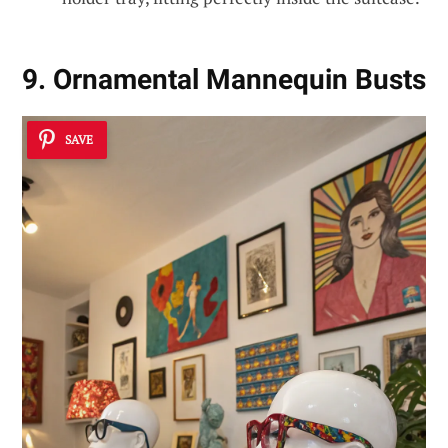
9. Ornamental Mannequin Busts
SAVE