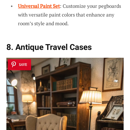
Universal Paint Set
: Customize your pegboards
with versatile paint colors that enhance any
room’s style and mood.
8. Antique Travel Cases
SAVE