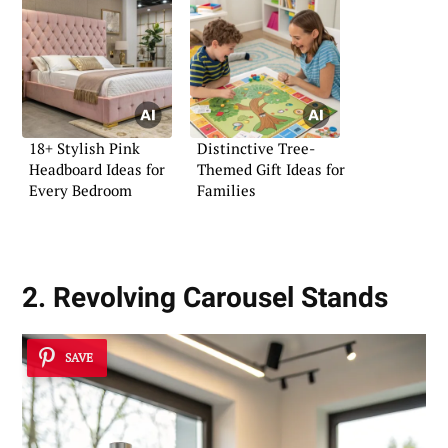
18+ Stylish Pink
Distinctive Tree-
Headboard Ideas for
Themed Gift Ideas for
Every Bedroom
Families
2. Revolving Carousel Stands
SAVE