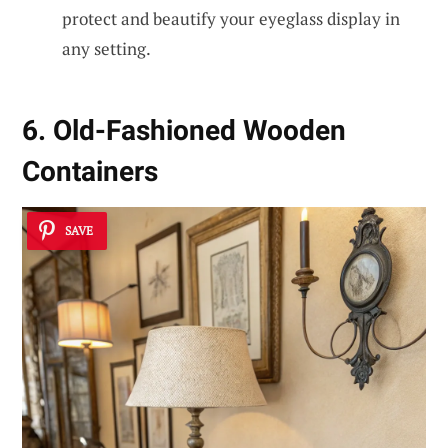
protect and beautify your eyeglass display in
any setting.
6. Old-Fashioned Wooden
Containers
SAVE