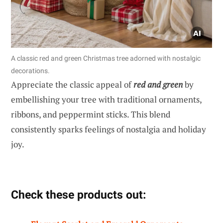
A classic red and green Christmas tree adorned with nostalgic
decorations.
Appreciate the classic appeal of
red and green
by
embellishing your tree with traditional ornaments,
ribbons, and peppermint sticks. This blend
consistently sparks feelings of nostalgia and holiday
joy.
Check these products out: