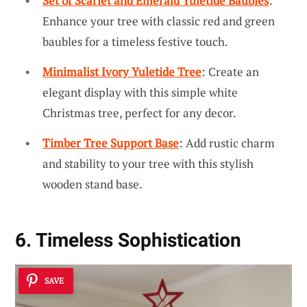
Set of Scarlet and Emerald Yuletide Baubles
:
Enhance your tree with classic red and green
baubles for a timeless festive touch.
Minimalist Ivory Yuletide Tree
: Create an
elegant display with this simple white
Christmas tree, perfect for any decor.
Timber Tree Support Base
: Add rustic charm
and stability to your tree with this stylish
wooden stand base.
6. Timeless Sophistication
SAVE