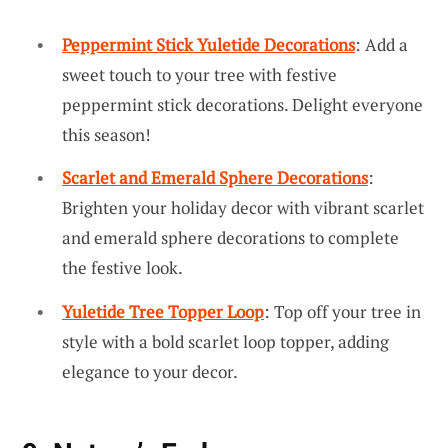
Peppermint Stick Yuletide Decorations
: Add a
sweet touch to your tree with festive
peppermint stick decorations. Delight everyone
this season!
Scarlet and Emerald Sphere Decorations
:
Brighten your holiday decor with vibrant scarlet
and emerald sphere decorations to complete
the festive look.
Yuletide Tree Topper Loop
: Top off your tree in
style with a bold scarlet loop topper, adding
elegance to your decor.