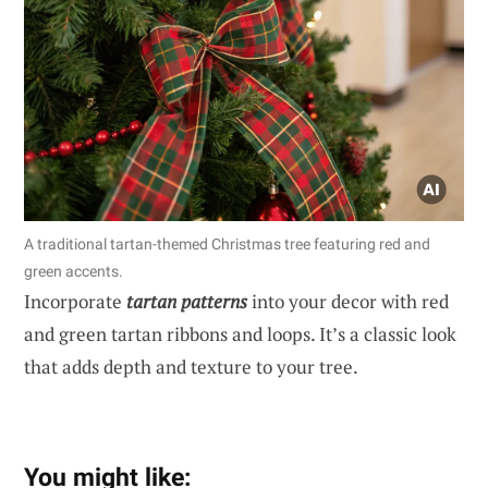
A traditional tartan-themed Christmas tree featuring red and
green accents.
Incorporate
tartan patterns
into your decor with red
and green tartan ribbons and loops. It’s a classic look
that adds depth and texture to your tree.
You might like: