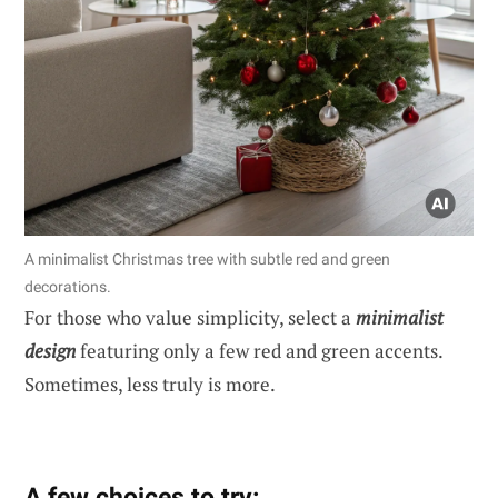
A minimalist Christmas tree with subtle red and green
decorations.
For those who value simplicity, select a
minimalist
design
featuring only a few red and green accents.
Sometimes, less truly is more.
A few choices to try: