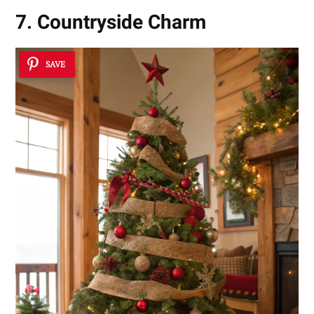
7. Countryside Charm
SAVE