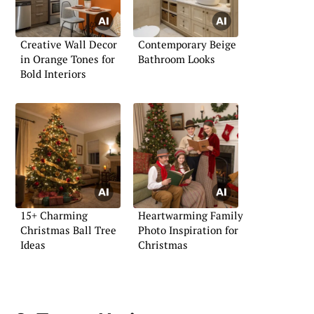
Creative Wall Decor
Contemporary Beige
in Orange Tones for
Bathroom Looks
Bold Interiors
15+ Charming
Heartwarming Family
Christmas Ball Tree
Photo Inspiration for
Ideas
Christmas