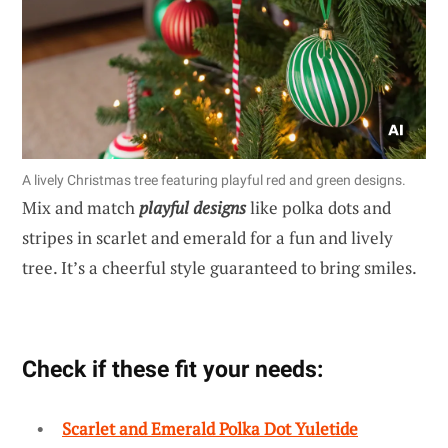
A lively Christmas tree featuring playful red and green designs.
Mix and match
playful designs
like polka dots and
stripes in scarlet and emerald for a fun and lively
tree. It’s a cheerful style guaranteed to bring smiles.
Check if these fit your needs:
Scarlet and Emerald Polka Dot Yuletide