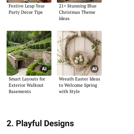
Festive Leap Year
21+ Stunning Blue
Party Decor Tips
Christmas Theme
Ideas
Smart Layouts for
Wreath Easter Ideas
Exterior Walkout
to Welcome Spring
Basements
with Style
2. Playful Designs