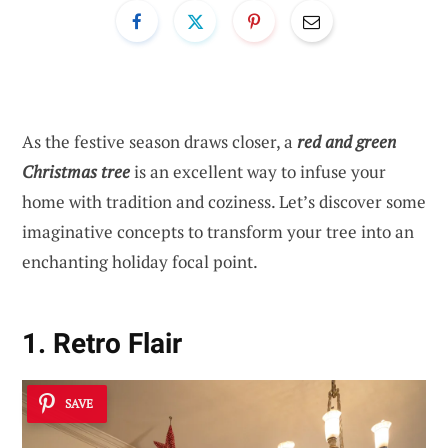
As the festive season draws closer, a
red and green
Christmas tree
is an excellent way to infuse your
home with tradition and coziness. Let’s discover some
imaginative concepts to transform your tree into an
enchanting holiday focal point.
1. Retro Flair
SAVE