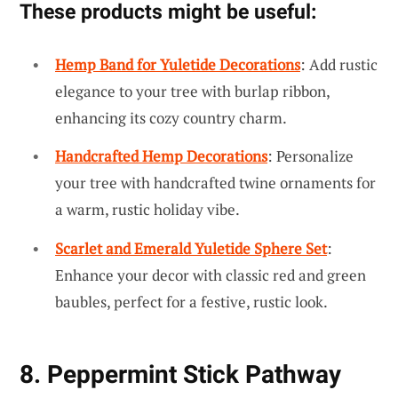
These products might be useful:
Hemp Band for Yuletide Decorations
: Add rustic
elegance to your tree with burlap ribbon,
enhancing its cozy country charm.
Handcrafted Hemp Decorations
: Personalize
your tree with handcrafted twine ornaments for
a warm, rustic holiday vibe.
Scarlet and Emerald Yuletide Sphere Set
:
Enhance your decor with classic red and green
baubles, perfect for a festive, rustic look.
8. Peppermint Stick Pathway