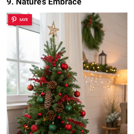
9. Nature’s Embrace
SAVE