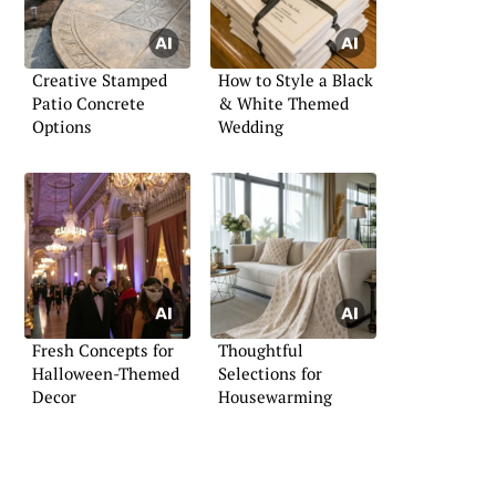
Creative Stamped
How to Style a Black
Patio Concrete
& White Themed
Options
Wedding
Fresh Concepts for
Thoughtful
Halloween-Themed
Selections for
Decor
Housewarming