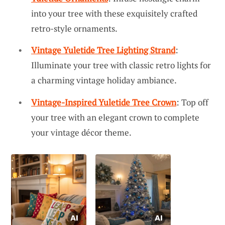
into your tree with these exquisitely crafted
retro-style ornaments.
Vintage Yuletide Tree Lighting Strand
:
Illuminate your tree with classic retro lights for
a charming vintage holiday ambiance.
Vintage-Inspired Yuletide Tree Crown
: Top off
your tree with an elegant crown to complete
your vintage décor theme.