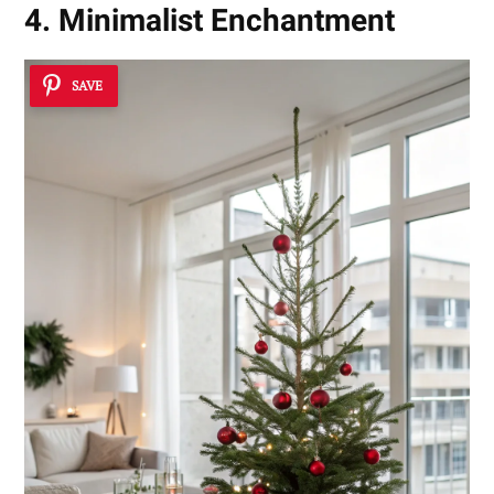
4. Minimalist Enchantment
SAVE