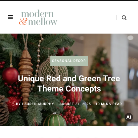
SEASONAL DECOR
Unique Red and Green Tree
Theme Concepts
BY
LAUREN MURPHY
AUGUST 31, 2025
10 MINS READ