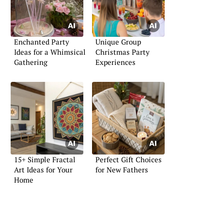
Enchanted Party
Unique Group
Ideas for a Whimsical
Christmas Party
Gathering
Experiences
15+ Simple Fractal
Perfect Gift Choices
Art Ideas for Your
for New Fathers
Home