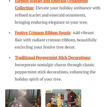
Elegant Scarlet and Emerald Ornaments
Collection
: Elevate your holiday ambiance with
refined scarlet and emerald ornaments,
bringing enduring elegance to your tree.
Festive Crimson Ribbon Spools
: Add vibrant
flair with radiant crimson ribbons, beautifully
encircling your festive tree decor.
Traditional Peppermint Stick Decorations
:
Incorporate nostalgic charm through classic
peppermint stick decorations, enhancing the
holiday spirit of your tree.