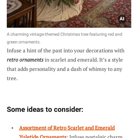
A charming vintage-themed Christmas tree featuring red and
green ornaments.
Infuse a hint of the past into your decorations with
retro ornaments
in scarlet and emerald. It’s a style
that adds personality and a dash of whimsy to any
tree.
Some ideas to consider:
Assortment of Retro Scarlet and Emerald
Yuletide Ornaments
: Infuse nostalgic charm