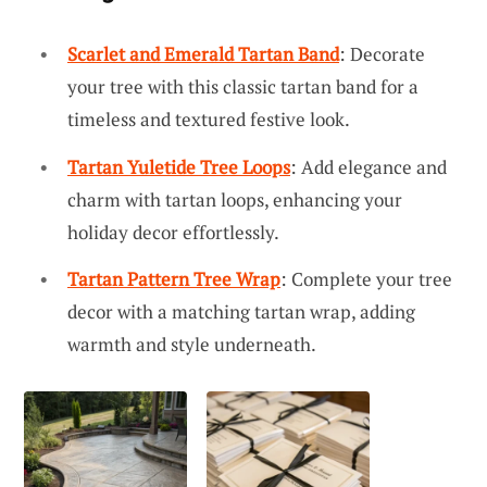
Scarlet and Emerald Tartan Band
: Decorate
your tree with this classic tartan band for a
timeless and textured festive look.
Tartan Yuletide Tree Loops
: Add elegance and
charm with tartan loops, enhancing your
holiday decor effortlessly.
Tartan Pattern Tree Wrap
: Complete your tree
decor with a matching tartan wrap, adding
warmth and style underneath.