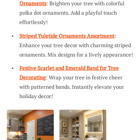
Ornaments
: Brighten your tree with colorful
polka dot ornaments. Add a playful touch
effortlessly!
Striped Yuletide Ornaments Assortment
:
Enhance your tree decor with charming striped
ornaments. Mix designs for a lively appearance!
Festive Scarlet and Emerald Band for Tree
Decorating
: Wrap your tree in festive cheer
with patterned bands. Instantly elevate your
holiday decor!