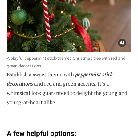
A playful peppermint stick-themed Christmas tree with red and
green decorations.
Establish a sweet theme with
peppermint stick
decorations
and red and green accents. It’s a
whimsical look guaranteed to delight the young and
young-at-heart alike.
A few helpful options: