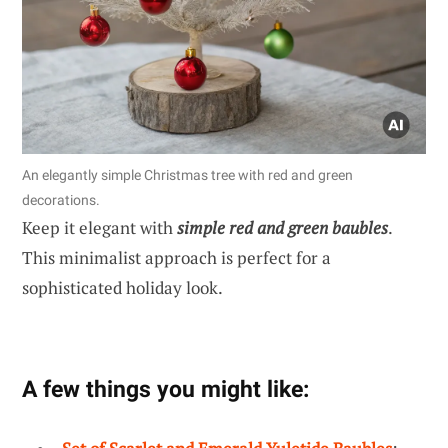
An elegantly simple Christmas tree with red and green
decorations.
Keep it elegant with
simple red and green baubles
.
This minimalist approach is perfect for a
sophisticated holiday look.
A few things you might like: