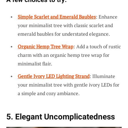
Simple Scarlet and Emerald Baubles
: Enhance
your minimalist tree with classic scarlet and
emerald baubles for understated elegance.
Organic Hemp Tree Wrap
: Add a touch of rustic
charm with an organic hemp tree wrap for
minimalist flair.
Gentle Ivory LED Lighting Strand
: Illuminate
your minimalist tree with gentle ivory LEDs for
a simple and cozy ambiance.
5. Elegant Uncomplicatedness