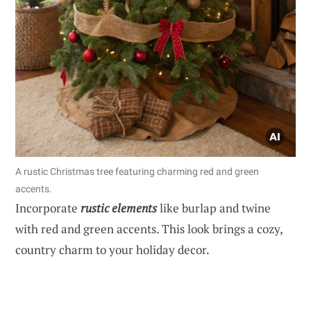
A rustic Christmas tree featuring charming red and green
accents.
Incorporate
rustic elements
like burlap and twine
with red and green accents. This look brings a cozy,
country charm to your holiday decor.