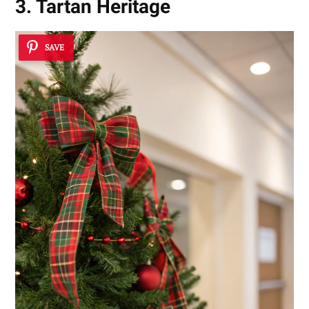
3. Tartan Heritage
SAVE