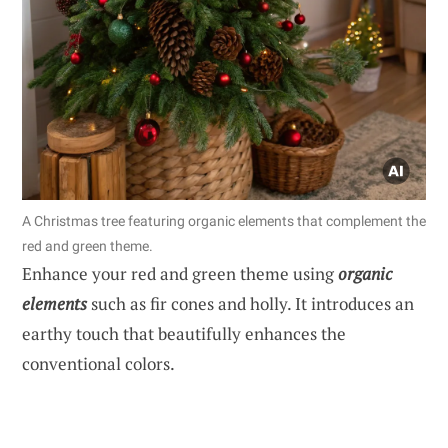
A Christmas tree featuring organic elements that complement the
red and green theme.
Enhance your red and green theme using
organic
elements
such as fir cones and holly. It introduces an
earthy touch that beautifully enhances the
conventional colors.