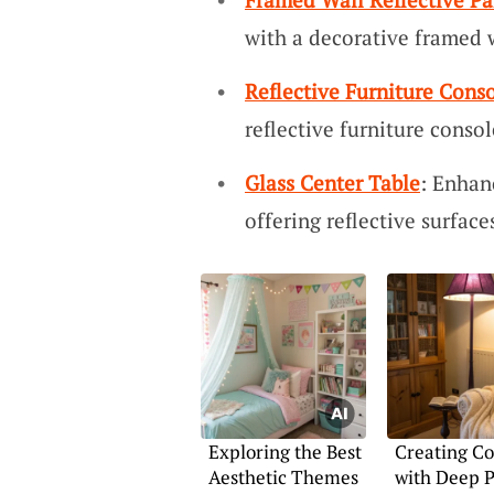
with a decorative framed w
Reflective Furniture Cons
reflective furniture console
Glass Center Table
: Enhan
offering reflective surfac
Exploring the Best
Creating Co
Aesthetic Themes
with Deep 