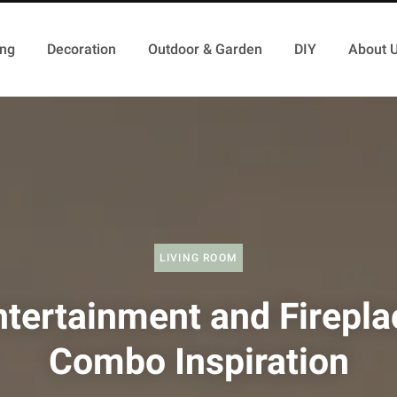
ing
Decoration
Outdoor & Garden
DIY
About 
LIVING ROOM
ntertainment and Firepla
Combo Inspiration