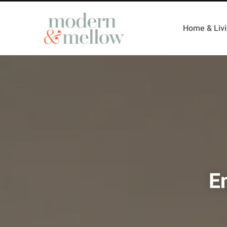
Home & Liv
E