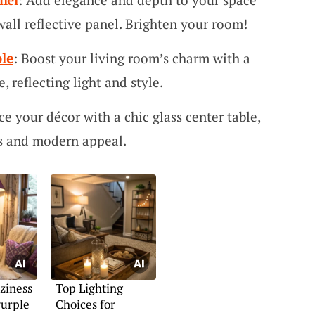
all reflective panel. Brighten your room!
ole
: Boost your living room’s charm with a
, reflecting light and style.
ce your décor with a chic glass center table,
es and modern appeal.
ziness
Top Lighting
Purple
Choices for