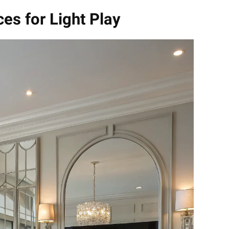
ces for Light Play