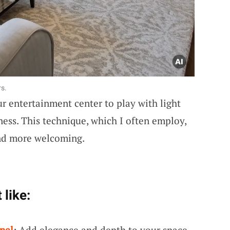
rs.
ur entertainment center to play with light
ess. This technique, which I often employ,
and more welcoming.
 like:
nel
: Add elegance and depth to your space