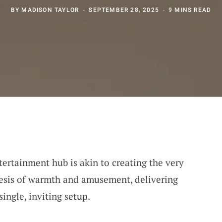
BY
MADISON TAYLOR
SEPTEMBER 28, 2025
9 MINS READ
tertainment hub is akin to creating the very
thesis of warmth and amusement, delivering
single, inviting setup.