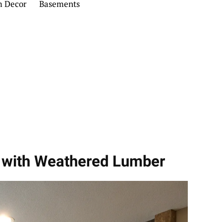
m Decor
Basements
 with Weathered Lumber