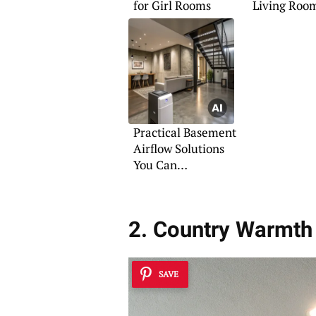
for Girl Rooms
Living Roo
Practical Basement
Airflow Solutions
You Can
Implement
2. Country Warmth
SAVE