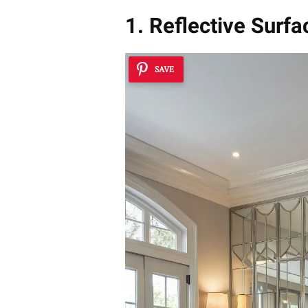
1. Reflective Surfa
SAVE