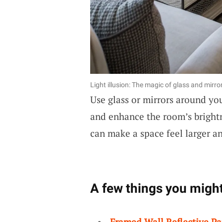
Light illusion: The magic of glass and mirro
Use glass or mirrors around yo
and enhance the room’s brightn
can make a space feel larger 
A few things you might
Framed Wall Reflective Pa