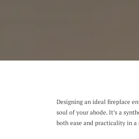
Designing an ideal fireplace en
soul of your abode. It’s a syn
both ease and practicality in a 