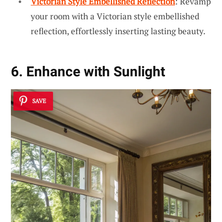
Victorian Style Embellished Reflection
: Revamp
your room with a Victorian style embellished
reflection, effortlessly inserting lasting beauty.
6. Enhance with Sunlight
SAVE