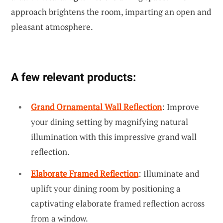
approach brightens the room, imparting an open and
pleasant atmosphere.
A few relevant products:
Grand Ornamental Wall Reflection
: Improve
your dining setting by magnifying natural
illumination with this impressive grand wall
reflection.
Elaborate Framed Reflection
: Illuminate and
uplift your dining room by positioning a
captivating elaborate framed reflection across
from a window.