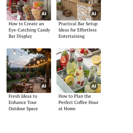
How to Create an
Practical Bar Setup
Eye-Catching Candy
Ideas for Effortless
Bar Display
Entertaining
Fresh Ideas to
How to Plan the
Enhance Your
Perfect Coffee Hour
Outdoor Space
at Home