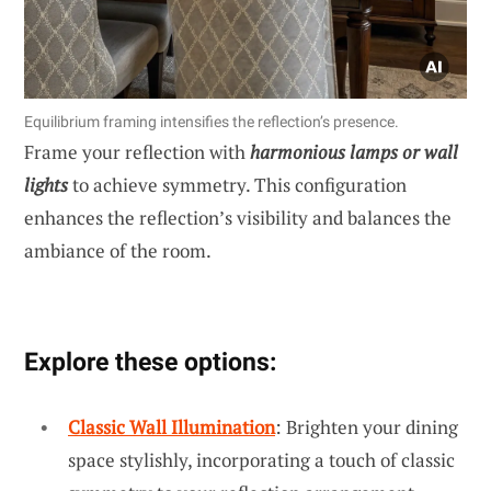
Equilibrium framing intensifies the reflection’s presence.
Frame your reflection with
harmonious lamps or wall
lights
to achieve symmetry. This configuration
enhances the reflection’s visibility and balances the
ambiance of the room.
Explore these options:
Classic Wall Illumination
: Brighten your dining
space stylishly, incorporating a touch of classic