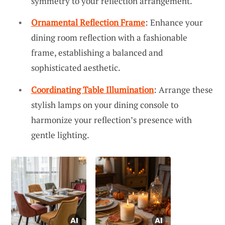
symmetry to your reflection arrangement.
Ornamental Reflection Frame
: Enhance your
dining room reflection with a fashionable
frame, establishing a balanced and
sophisticated aesthetic.
Coordinating Table Illumination
: Arrange these
stylish lamps on your dining console to
harmonize your reflection’s presence with
gentle lighting.