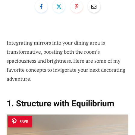
Integrating mirrors into your dining area is
transformative, boosting both the room’s
spaciousness and brightness. Here are some of my
favorite concepts to invigorate your next decorating
adventure.
1. Structure with Equilibrium
SAVE