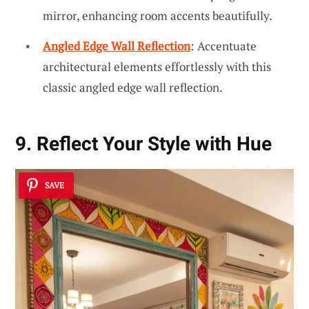
mirror, enhancing room accents beautifully.
Angled Edge Wall Reflection
: Accentuate
architectural elements effortlessly with this
classic angled edge wall reflection.
9. Reflect Your Style with Hue
SAVE