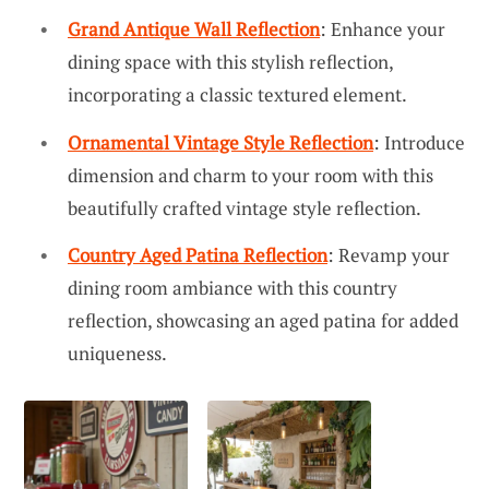
Grand Antique Wall Reflection
: Enhance your
dining space with this stylish reflection,
incorporating a classic textured element.
Ornamental Vintage Style Reflection
: Introduce
dimension and charm to your room with this
beautifully crafted vintage style reflection.
Country Aged Patina Reflection
: Revamp your
dining room ambiance with this country
reflection, showcasing an aged patina for added
uniqueness.