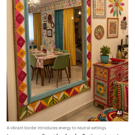
A vibrant border introduces energy to neutral settings.