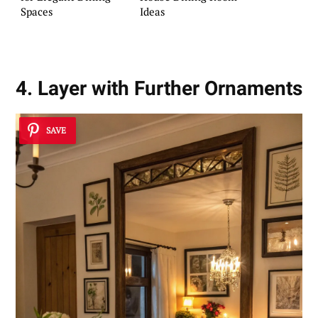
Spaces
Ideas
4. Layer with Further Ornaments
SAVE