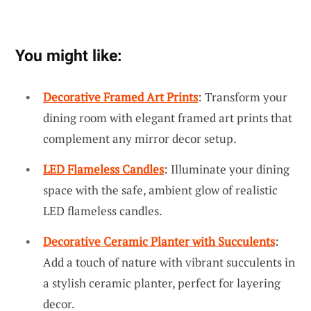
You might like:
Decorative Framed Art Prints
: Transform your
dining room with elegant framed art prints that
complement any mirror decor setup.
LED Flameless Candles
: Illuminate your dining
space with the safe, ambient glow of realistic
LED flameless candles.
Decorative Ceramic Planter with Succulents
:
Add a touch of nature with vibrant succulents in
a stylish ceramic planter, perfect for layering
decor.