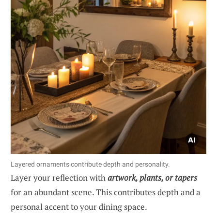
Layered ornaments contribute depth and personality.
Layer your reflection with
artwork, plants, or tapers
for an abundant scene. This contributes depth and a
personal accent to your dining space.