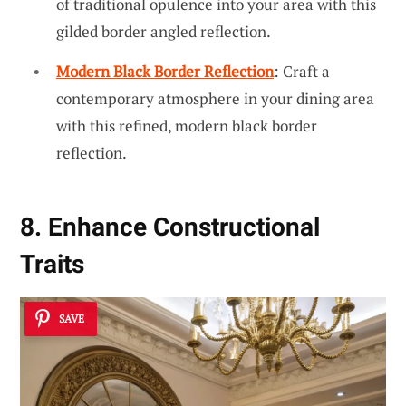
of traditional opulence into your area with this
gilded border angled reflection.
Modern Black Border Reflection
: Craft a
contemporary atmosphere in your dining area
with this refined, modern black border
reflection.
8. Enhance Constructional
Traits
SAVE