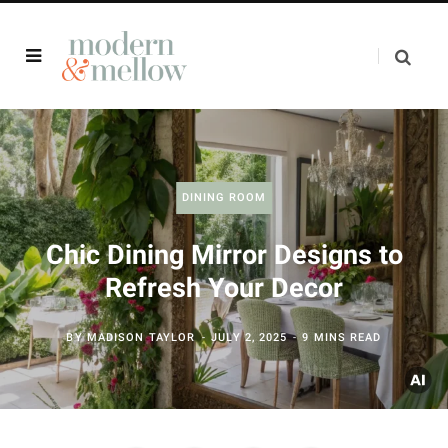
DINING ROOM
Chic Dining Mirror Designs to
Refresh Your Decor
BY
MADISON TAYLOR
JULY 2, 2025
9 MINS READ