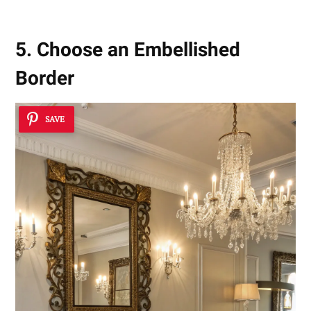
5. Choose an Embellished
Border
SAVE