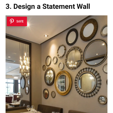
3. Design a Statement Wall
SAVE