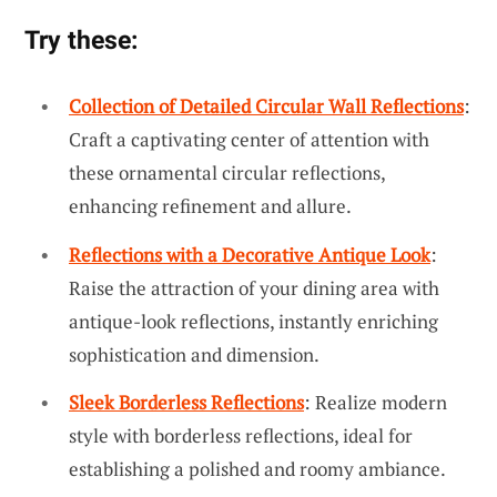
Try these:
Collection of Detailed Circular Wall Reflections
:
Craft a captivating center of attention with
these ornamental circular reflections,
enhancing refinement and allure.
Reflections with a Decorative Antique Look
:
Raise the attraction of your dining area with
antique-look reflections, instantly enriching
sophistication and dimension.
Sleek Borderless Reflections
: Realize modern
style with borderless reflections, ideal for
establishing a polished and roomy ambiance.