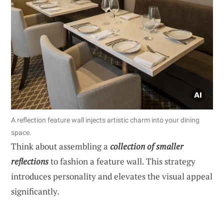
A reflection feature wall injects artistic charm into your dining
space.
Think about assembling a
collection of smaller
reflections
to fashion a feature wall. This strategy
introduces personality and elevates the visual appeal
significantly.