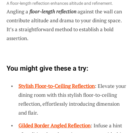
A floor-length reflection enhances altitude and refinement.
Angling a
floor-length reflection
against the wall can
contribute altitude and drama to your dining space.
It’s a straightforward method to establish a bold
assertion.
You might give these a try:
Stylish Floor-to-Ceiling Reflection
: Elevate your
dining room with this stylish floor-to-ceiling
reflection, effortlessly introducing dimension
and flair.
Gilded Border Angled Reflection
: Infuse a hint