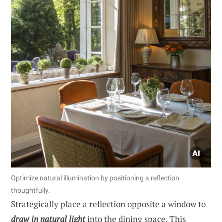
Optimize natural illumination by positioning a reflection
thoughtfully.
Strategically place a reflection opposite a window to
draw in natural light
into the dining space. This