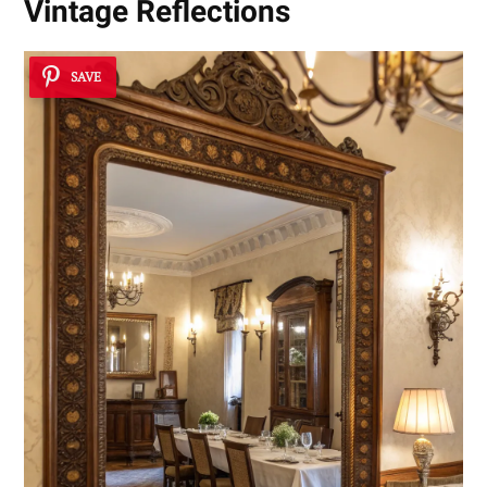
Vintage Reflections
SAVE