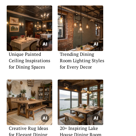
Unique Painted
Trending Dining
Ceiling Inspirations
Room Lighting Styles
for Dining Spaces
for Every Decor
Creative Rug Ideas
20+ Inspiring Lake
for Elegant Dining
House Dining Room