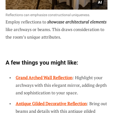
Reflections can emphasize constructional uniqueness.
Employ reflections to
showcase architectural elements
like archways or beams. This draws consideration to
the room’s unique attributes.
A few things you might like:
Grand Arched Wall Reflection
: Highlight your
archways with this elegant mirror, adding depth
and sophistication to your space.
Antique Gilded Decorative Reflection
: Bring out
beams and details with this antique gilded