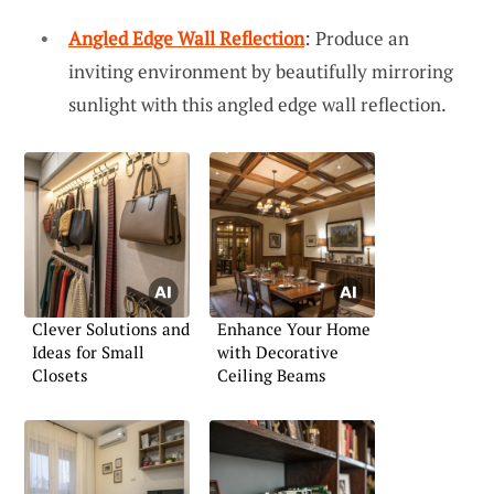
Angled Edge Wall Reflection
: Produce an
inviting environment by beautifully mirroring
sunlight with this angled edge wall reflection.
Clever Solutions and
Enhance Your Home
Ideas for Small
with Decorative
Closets
Ceiling Beams