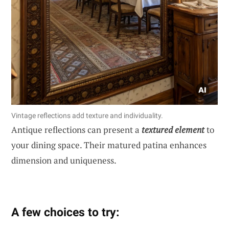
Vintage reflections add texture and individuality.
Antique reflections can present a
textured element
to
your dining space. Their matured patina enhances
dimension and uniqueness.
A few choices to try: