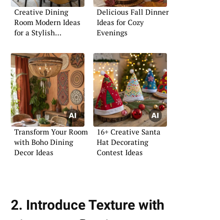
Creative Dining
Delicious Fall Dinner
Room Modern Ideas
Ideas for Cozy
for a Stylish
Evenings
Ambience
Transform Your Room
16+ Creative Santa
with Boho Dining
Hat Decorating
Decor Ideas
Contest Ideas
2. Introduce Texture with