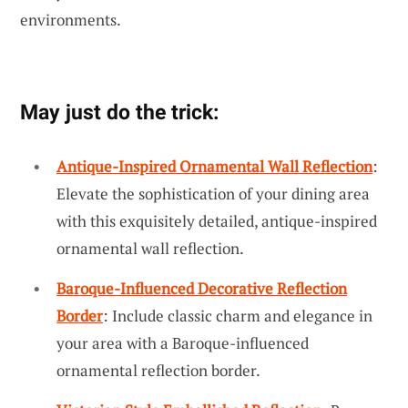
environments.
May just do the trick:
Antique-Inspired Ornamental Wall Reflection
:
Elevate the sophistication of your dining area
with this exquisitely detailed, antique-inspired
ornamental wall reflection.
Baroque-Influenced Decorative Reflection
Border
: Include classic charm and elegance in
your area with a Baroque-influenced
ornamental reflection border.