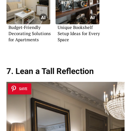
Budget-Friendly
Unique Bookshelf
Decorating Solutions
Setup Ideas for Every
for Apartments
Space
7. Lean a Tall Reflection
SAVE