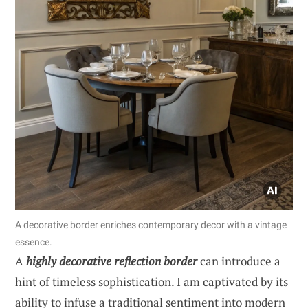
A decorative border enriches contemporary decor with a vintage
essence.
A
highly decorative reflection border
can introduce a
hint of timeless sophistication. I am captivated by its
ability to infuse a traditional sentiment into modern