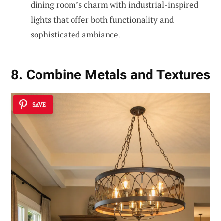
dining room’s charm with industrial-inspired
lights that offer both functionality and
sophisticated ambiance.
8. Combine Metals and Textures
SAVE