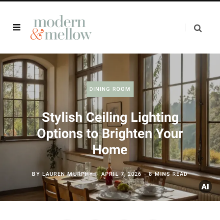
DINING ROOM
Stylish Ceiling Lighting
Options to Brighten Your
Home
BY
LAUREN MURPHY
APRIL 7, 2026
8 MINS READ