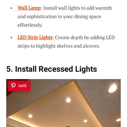
Wall Lamp
: Install wall lights to add warmth
and sophistication to your dining space
effortlessly.
LED Strip Lights
: Create depth by adding LED
strips to highlight shelves and alcoves.
5. Install Recessed Lights
SAVE