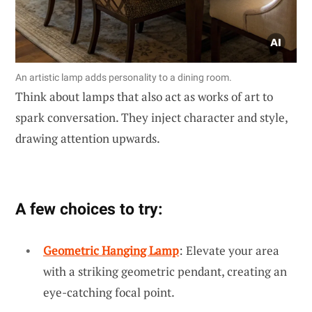
An artistic lamp adds personality to a dining room.
Think about lamps that also act as works of art to
spark conversation. They inject character and style,
drawing attention upwards.
A few choices to try:
Geometric Hanging Lamp
: Elevate your area
with a striking geometric pendant, creating an
eye-catching focal point.