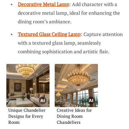
Decorative Metal Lamp
: Add character with a
decorative metal lamp, ideal for enhancing the
dining room’s ambiance.
Textured Glass Ceiling Lamp
: Capture attention
with a textured glass lamp, seamlessly
combining sophistication and artistic flair.
Unique Chandelier
Creative Ideas for
Designs for Every
Dining Room
Room
Chandeliers