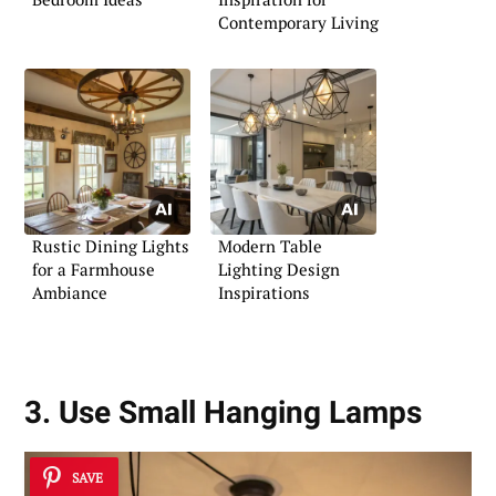
Contemporary Living
Rustic Dining Lights
Modern Table
for a Farmhouse
Lighting Design
Ambiance
Inspirations
3. Use Small Hanging Lamps
SAVE