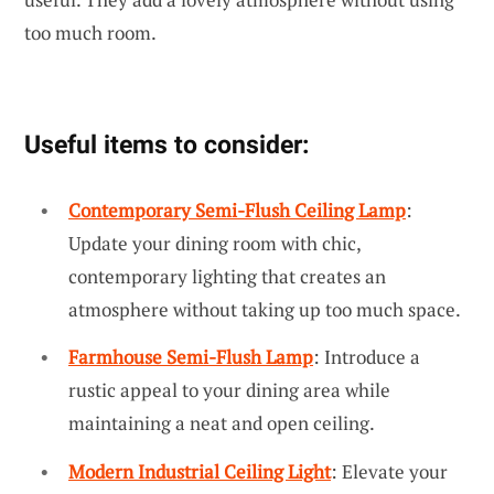
too much room.
Useful items to consider:
Contemporary Semi-Flush Ceiling Lamp
:
Update your dining room with chic,
contemporary lighting that creates an
atmosphere without taking up too much space.
Farmhouse Semi-Flush Lamp
: Introduce a
rustic appeal to your dining area while
maintaining a neat and open ceiling.
Modern Industrial Ceiling Light
: Elevate your