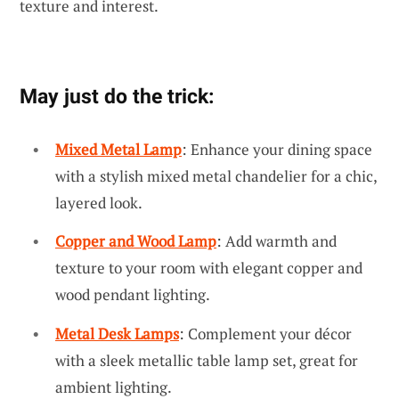
texture and interest.
May just do the trick:
Mixed Metal Lamp
: Enhance your dining space
with a stylish mixed metal chandelier for a chic,
layered look.
Copper and Wood Lamp
: Add warmth and
texture to your room with elegant copper and
wood pendant lighting.
Metal Desk Lamps
: Complement your décor
with a sleek metallic table lamp set, great for
ambient lighting.