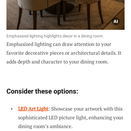
Emphasized lighting highlights decor in a dining room.
Emphasized lighting can draw attention to your
favorite decorative pieces or architectural details. It
adds depth and character to your dining room.
Consider these options:
LED Art Light
: Showcase your artwork with this
sophisticated LED picture light, enhancing your
dining room’s ambiance.