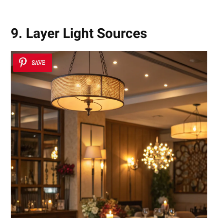
9. Layer Light Sources
SAVE