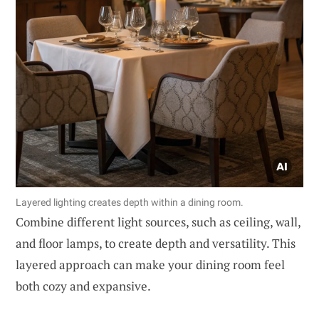
Layered lighting creates depth within a dining room.
Combine different light sources, such as ceiling, wall,
and floor lamps, to create depth and versatility. This
layered approach can make your dining room feel
both cozy and expansive.