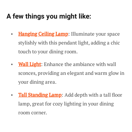
A few things you might like:
Hanging Ceiling Lamp
: Illuminate your space
stylishly with this pendant light, adding a chic
touch to your dining room.
Wall Light
: Enhance the ambiance with wall
sconces, providing an elegant and warm glow in
your dining area.
Tall Standing Lamp
: Add depth with a tall floor
lamp, great for cozy lighting in your dining
room corner.