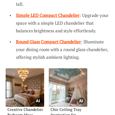
tall.
Simple LED Compact Chandelier
: Upgrade your
space with a simple LED chandelier that
balances brightness and style effortlessly.
Round Glass Compact Chandelier
: Illuminate
your dining room with a round glass chandelier,
offering stylish ambient lighting.
Creative Chandelier
Chic Ceiling Tray
Bedroom Ideas
Inspiration for