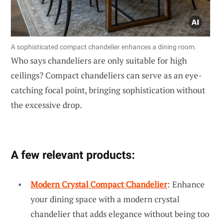
A sophisticated compact chandelier enhances a dining room.
Who says chandeliers are only suitable for high
ceilings? Compact chandeliers can serve as an eye-
catching focal point, bringing sophistication without
the excessive drop.
A few relevant products:
Modern Crystal Compact Chandelier
: Enhance
your dining space with a modern crystal
chandelier that adds elegance without being too