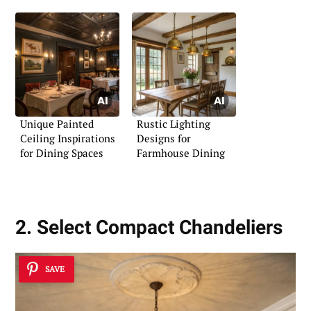
Unique Painted
Rustic Lighting
Ceiling Inspirations
Designs for
for Dining Spaces
Farmhouse Dining
2. Select Compact Chandeliers
SAVE