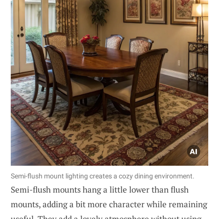
Semi-flush mount lighting creates a cozy dining environment.
Semi-flush mounts hang a little lower than flush
mounts, adding a bit more character while remaining
useful. They add a lovely atmosphere without using