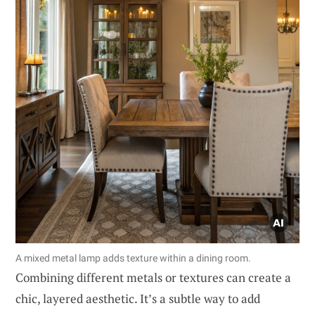
A mixed metal lamp adds texture within a dining room.
Combining different metals or textures can create a
chic, layered aesthetic. It’s a subtle way to add