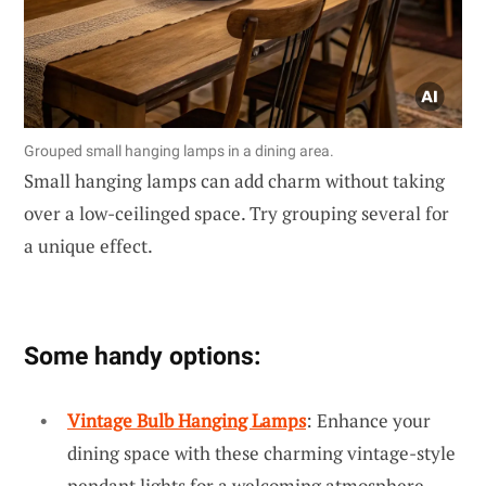
Grouped small hanging lamps in a dining area.
Small hanging lamps can add charm without taking
over a low-ceilinged space. Try grouping several for
a unique effect.
Some handy options:
Vintage Bulb Hanging Lamps
: Enhance your
dining space with these charming vintage-style
pendant lights for a welcoming atmosphere.