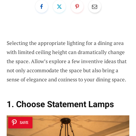
Selecting the appropriate lighting for a dining area
with limited ceiling height can dramatically change
the space. Allow’s explore a few inventive ideas that
not only accommodate the space but also bring a
sense of elegance and coziness to your dining space.
1. Choose Statement Lamps
SAVE