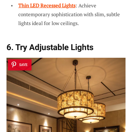
Thin LED Recessed Lights
: Achieve
contemporary sophistication with slim, subtle
lights ideal for low ceilings.
6. Try Adjustable Lights
SAVE