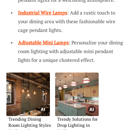
Industrial Wire Lamps
: Add a rustic touch to
your dining area with these fashionable wire
cage pendant lights.
Adjustable Mini Lamps
: Personalize your dining
room lighting with adjustable mini pendant
lights for a unique clustered effect.
Trending Dining
Trendy Solutions for
Room Lighting Styles
Drop Lighting in