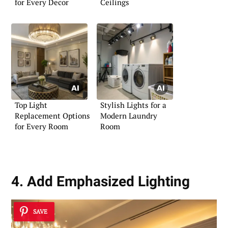
for Every Decor
Ceilings
Top Light
Stylish Lights for a
Replacement Options
Modern Laundry
for Every Room
Room
4. Add Emphasized Lighting
SAVE