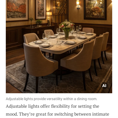
Adjustable lights provide versatility within a dining room.
Adjustable lights offer flexibility for setting the
mood. They’re great for switching between intimate