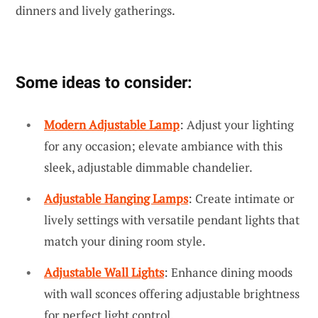
dinners and lively gatherings.
Some ideas to consider:
Modern Adjustable Lamp
: Adjust your lighting
for any occasion; elevate ambiance with this
sleek, adjustable dimmable chandelier.
Adjustable Hanging Lamps
: Create intimate or
lively settings with versatile pendant lights that
match your dining room style.
Adjustable Wall Lights
: Enhance dining moods
with wall sconces offering adjustable brightness
for perfect light control.