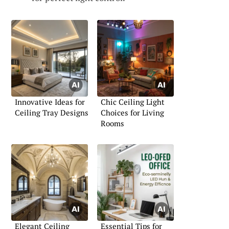
Innovative Ideas for
Chic Ceiling Light
Ceiling Tray Designs
Choices for Living
Rooms
Elegant Ceiling
Essential Tips for