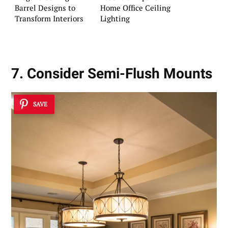
Barrel Designs to
Home Office Ceiling
Transform Interiors
Lighting
7. Consider Semi-Flush Mounts
SAVE