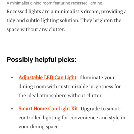
A minimalist dining room featuring recessed lighting.
Recessed lights are a minimalist’s dream, providing a
tidy and subtle lighting solution. They brighten the
space without any clutter.
Possibly helpful picks:
Adjustable LED Can Light
: Illuminate your
dining room with customizable brightness for
the ideal atmosphere without clutter.
Smart Home Can Light Kit
: Upgrade to smart-
controlled lighting for convenience and style in
your dining space.