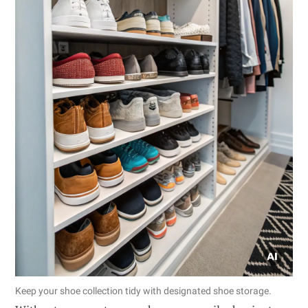
Keep your shoe collection tidy with designated shoe storage.