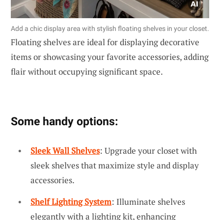
Add a chic display area with stylish floating shelves in your closet.
Floating shelves are ideal for displaying decorative
items or showcasing your favorite accessories, adding
flair without occupying significant space.
Some handy options:
Sleek Wall Shelves
: Upgrade your closet with
sleek shelves that maximize style and display
accessories.
Shelf Lighting System
: Illuminate shelves
elegantly with a lighting kit, enhancing