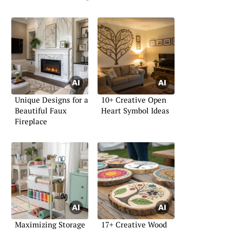
Unique Designs for a
10+ Creative Open
Beautiful Faux
Heart Symbol Ideas
Fireplace
Maximizing Storage
17+ Creative Wood