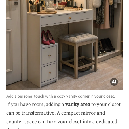
Add a personal touch with a cozy vanity corner in your closet.
If you have room, adding a
vanity area
to your closet
can be transformative. A compact mirror and
counter space can turn your closet into a dedicated