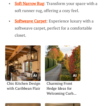
Soft Narrow Rug
: Transform your space with a
soft runner rug, offering a cozy feel.
Softweave Carpet
: Experience luxury with a
softweave carpet, perfect for a comfortable
closet.
Chic Kitchen Design
Charming Front
with Caribbean Flair
Hedge Ideas for
Welcoming Curb
Appeal