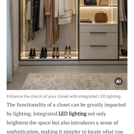
Enhance the charm of your closet with integrated LED lighting.
The functionality of a closet can be greatly impacted
by lighting. Integrated
LED lighting
not only
brightens the space but also introduces a sense of
sophistication, making it simpler to locate what you