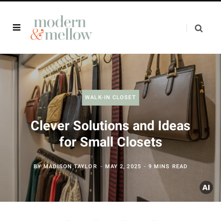
WALK-IN CLOSET
Clever Solutions and Ideas
for Small Closets
BY
MADISON TAYLOR
MAY 2, 2025
9 MINS READ