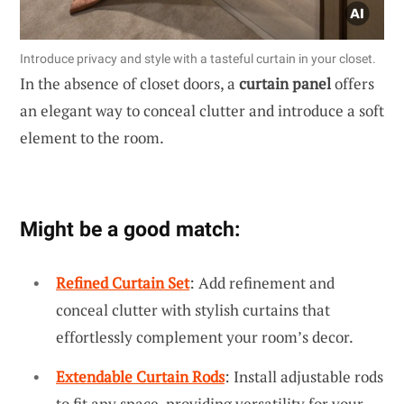
Introduce privacy and style with a tasteful curtain in your closet.
In the absence of closet doors, a
curtain panel
offers
an elegant way to conceal clutter and introduce a soft
element to the room.
Might be a good match:
Refined Curtain Set
: Add refinement and
conceal clutter with stylish curtains that
effortlessly complement your room’s decor.
Extendable Curtain Rods
: Install adjustable rods
to fit any space, providing versatility for your