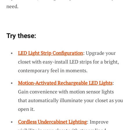
need.
Try these:
LED Light Strip Configuration
: Upgrade your
closet with easy-install LED strips for a bright,
contemporary feel in moments.
Motion-Activated Rechargeable LED Lights
:
Gain convenience with motion sensor lights
that automatically illuminate your closet as you
open it.
Cordless Undercabinet Lighting
: Improve