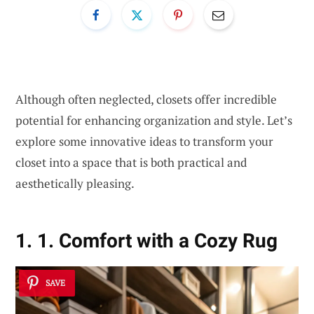
Although often neglected, closets offer incredible
potential for enhancing organization and style. Let’s
explore some innovative ideas to transform your
closet into a space that is both practical and
aesthetically pleasing.
1. 1. Comfort with a Cozy Rug
SAVE