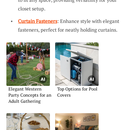
closet setup.
Curtain Fasteners
: Enhance style with elegant
fasteners, perfect for neatly holding curtains.
Elegant Western
Top Options for Pool
Party Concepts for an
Covers
Adult Gathering