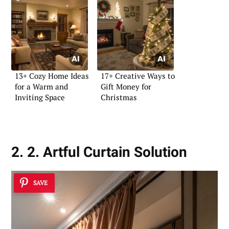
13+ Cozy Home Ideas
17+ Creative Ways to
for a Warm and
Gift Money for
Inviting Space
Christmas
2. 2. Artful Curtain Solution
SAVE