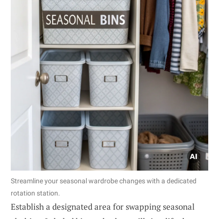
Streamline your seasonal wardrobe changes with a dedicated
rotation station.
Establish a designated area for swapping seasonal