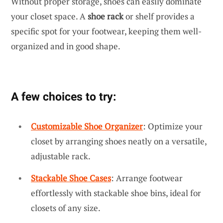
Without proper storage, shoes can easily dominate
your closet space. A
shoe rack
or shelf provides a
specific spot for your footwear, keeping them well-
organized and in good shape.
A few choices to try:
Customizable Shoe Organizer
: Optimize your
closet by arranging shoes neatly on a versatile,
adjustable rack.
Stackable Shoe Cases
: Arrange footwear
effortlessly with stackable shoe bins, ideal for
closets of any size.