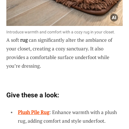
Introduce warmth and comfort with a cozy rug in your closet.
A soft
rug
can significantly alter the ambiance of
your closet, creating a cozy sanctuary. It also
provides a comfortable surface underfoot while
you’re dressing.
Give these a look:
Plush Pile Rug
: Enhance warmth with a plush
rug, adding comfort and style underfoot.