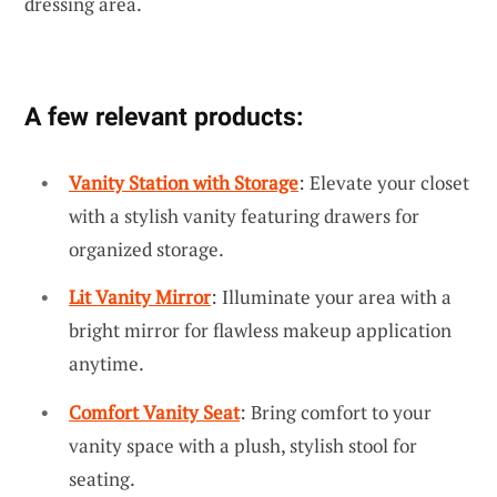
dressing area.
A few relevant products:
Vanity Station with Storage
: Elevate your closet
with a stylish vanity featuring drawers for
organized storage.
Lit Vanity Mirror
: Illuminate your area with a
bright mirror for flawless makeup application
anytime.
Comfort Vanity Seat
: Bring comfort to your
vanity space with a plush, stylish stool for
seating.