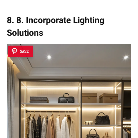
8. 8. Incorporate Lighting
Solutions
SAVE