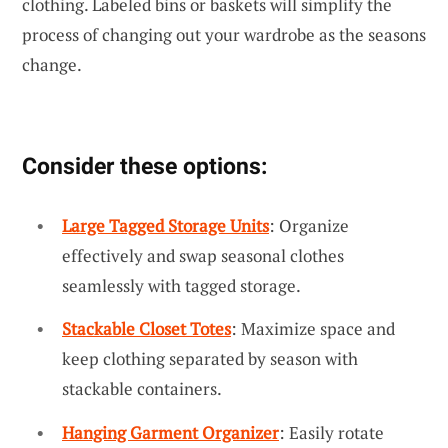
clothing. Labeled bins or baskets will simplify the
process of changing out your wardrobe as the seasons
change.
Consider these options:
Large Tagged Storage Units
: Organize
effectively and swap seasonal clothes
seamlessly with tagged storage.
Stackable Closet Totes
: Maximize space and
keep clothing separated by season with
stackable containers.
Hanging Garment Organizer
: Easily rotate