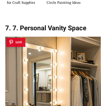
for Craft Supplies
Circle Painting Ideas
7. 7. Personal Vanity Space
SAVE