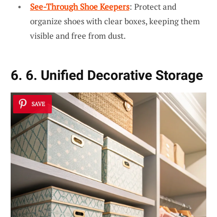
See-Through Shoe Keepers
: Protect and
organize shoes with clear boxes, keeping them
visible and free from dust.
6. 6. Unified Decorative Storage
SAVE