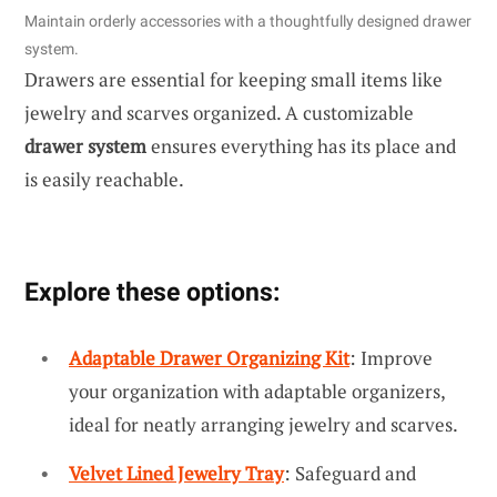
Maintain orderly accessories with a thoughtfully designed drawer
system.
Drawers are essential for keeping small items like
jewelry and scarves organized. A customizable
drawer system
ensures everything has its place and
is easily reachable.
Explore these options:
Adaptable Drawer Organizing Kit
: Improve
your organization with adaptable organizers,
ideal for neatly arranging jewelry and scarves.
Velvet Lined Jewelry Tray
: Safeguard and