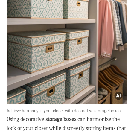
Achieve harmony in your closet with decorative storage boxes.
Using decorative
storage boxes
can harmonize the
look of your closet while discreetly storing items that