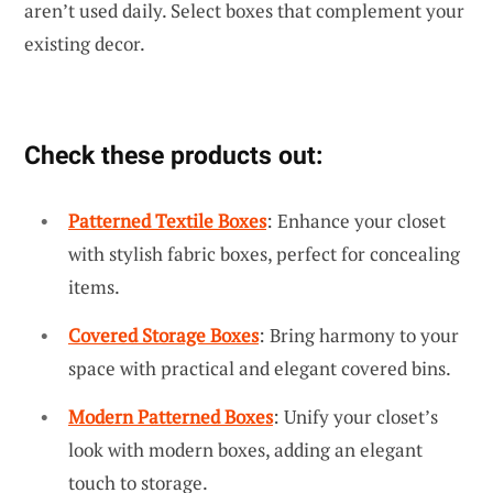
aren’t used daily. Select boxes that complement your
existing decor.
Check these products out:
Patterned Textile Boxes
: Enhance your closet
with stylish fabric boxes, perfect for concealing
items.
Covered Storage Boxes
: Bring harmony to your
space with practical and elegant covered bins.
Modern Patterned Boxes
: Unify your closet’s
look with modern boxes, adding an elegant
touch to storage.