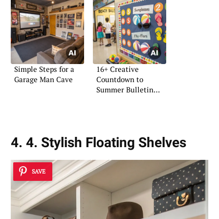
Simple Steps for a
16+ Creative
Garage Man Cave
Countdown to
Summer Bulletin
Board Ideas
4. 4. Stylish Floating Shelves
SAVE