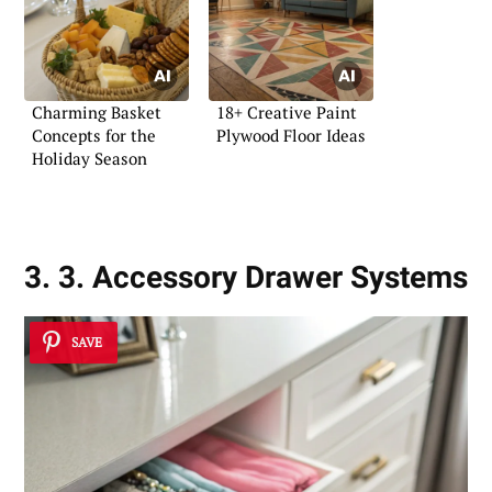
Charming Basket
18+ Creative Paint
Concepts for the
Plywood Floor Ideas
Holiday Season
3. 3. Accessory Drawer Systems
SAVE