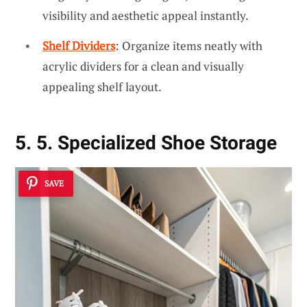
visibility and aesthetic appeal instantly.
Shelf Dividers
: Organize items neatly with
acrylic dividers for a clean and visually
appealing shelf layout.
5. 5. Specialized Shoe Storage
SAVE