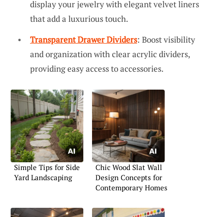
display your jewelry with elegant velvet liners
that add a luxurious touch.
Transparent Drawer Dividers
: Boost visibility
and organization with clear acrylic dividers,
providing easy access to accessories.
Simple Tips for Side
Chic Wood Slat Wall
Yard Landscaping
Design Concepts for
Contemporary Homes