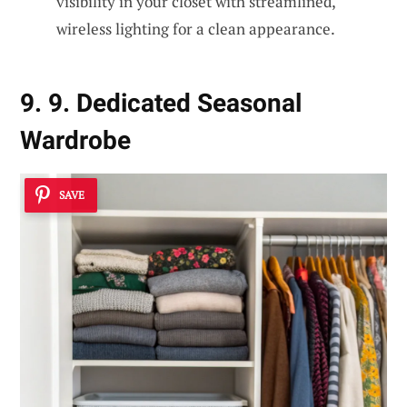
visibility in your closet with streamlined,
wireless lighting for a clean appearance.
9. 9. Dedicated Seasonal
Wardrobe
SAVE