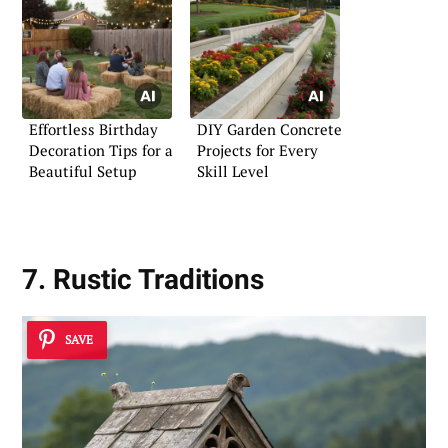
Effortless Birthday
DIY Garden Concrete
Decoration Tips for a
Projects for Every
Beautiful Setup
Skill Level
7. Rustic Traditions
SAVE