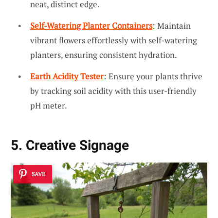
neat, distinct edge.
Self-Watering Planter Containers
: Maintain
vibrant flowers effortlessly with self-watering
planters, ensuring consistent hydration.
Earth Acidity Tester
: Ensure your plants thrive
by tracking soil acidity with this user-friendly
pH meter.
5. Creative Signage
SAVE