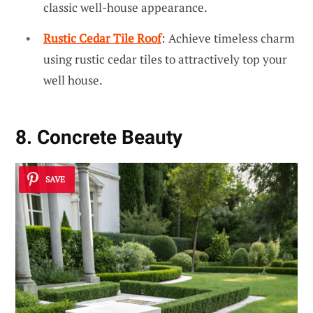
classic well-house appearance.
Rustic Cedar Tile Roof
: Achieve timeless charm
using rustic cedar tiles to attractively top your
well house.
8. Concrete Beauty
SAVE