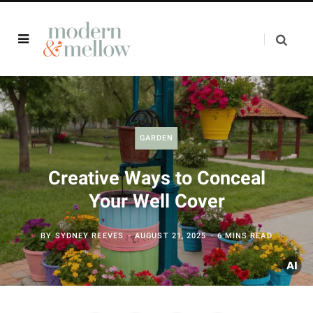
GARDEN
Creative Ways to Conceal
Your Well Cover
BY
SYDNEY REEVES
AUGUST 21, 2025
6 MINS READ