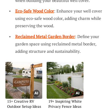
when building your beautiful well cover.
Eco-Safe Wood Color
: Enhance your well cover
using eco-safe wood color, adding charm while
preserving the wood.
Reclaimed Metal Garden Border
: Define your
garden space using reclaimed metal border,
adding structure and sustainability.
15+ Creative RV
19+ Inspiring White
Outdoor Setup Ideas
Privacy Fence Ideas