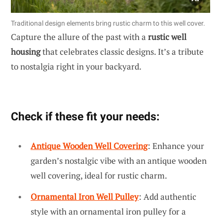
Traditional design elements bring rustic charm to this well cover.
Capture the allure of the past with a
rustic well
housing
that celebrates classic designs. It’s a tribute
to nostalgia right in your backyard.
Check if these fit your needs:
Antique Wooden Well Covering
: Enhance your
garden’s nostalgic vibe with an antique wooden
well covering, ideal for rustic charm.
Ornamental Iron Well Pulley
: Add authentic
style with an ornamental iron pulley for a