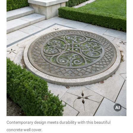
Contemporary design meets durability with this beautiful
concrete well cover.