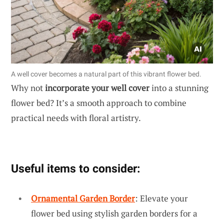
A well cover becomes a natural part of this vibrant flower bed.
Why not
incorporate your well cover
into a stunning
flower bed? It’s a smooth approach to combine
practical needs with floral artistry.
Useful items to consider:
Ornamental Garden Border
: Elevate your
flower bed using stylish garden borders for a