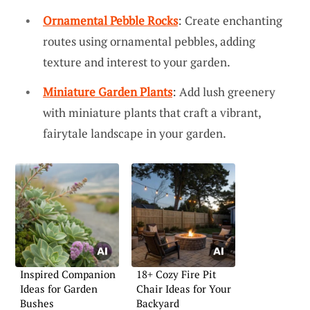
Ornamental Pebble Rocks
: Create enchanting
routes using ornamental pebbles, adding
texture and interest to your garden.
Miniature Garden Plants
: Add lush greenery
with miniature plants that craft a vibrant,
fairytale landscape in your garden.
Inspired Companion
18+ Cozy Fire Pit
Ideas for Garden
Chair Ideas for Your
Bushes
Backyard