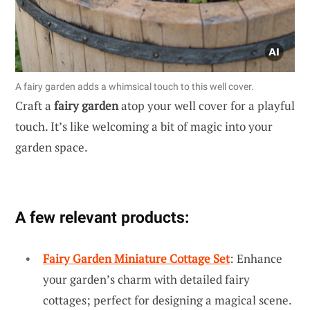
A fairy garden adds a whimsical touch to this well cover.
Craft a
fairy garden
atop your well cover for a playful
touch. It’s like welcoming a bit of magic into your
garden space.
A few relevant products:
Fairy Garden Miniature Cottage Set
: Enhance
your garden’s charm with detailed fairy
cottages; perfect for designing a magical scene.