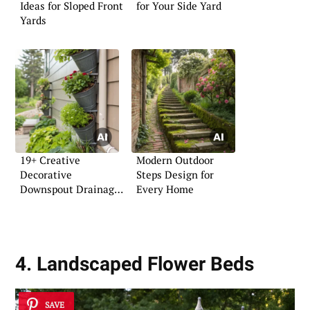
Ideas for Sloped Front
for Your Side Yard
Yards
19+ Creative
Modern Outdoor
Decorative
Steps Design for
Downspout Drainage
Every Home
Ideas
4. Landscaped Flower Beds
SAVE