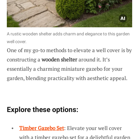
A rustic wooden shelter adds charm and elegance to this garden
well cover.
One of my go-to methods to elevate a well cover is by
constructing a
wooden shelter
around it. It’s
essentially a charming miniature gazebo for your
garden, blending practicality with aesthetic appeal.
Explore these options:
Timber Gazebo Set
: Elevate your well cover
with a timber gazebo set for a delightful garden