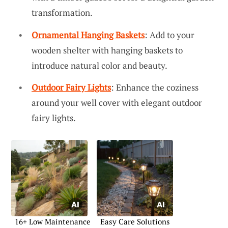
transformation.
Ornamental Hanging Baskets
: Add to your
wooden shelter with hanging baskets to
introduce natural color and beauty.
Outdoor Fairy Lights
: Enhance the coziness
around your well cover with elegant outdoor
fairy lights.
16+ Low Maintenance
Easy Care Solutions