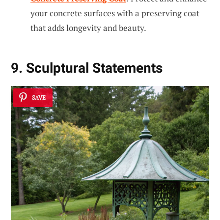
your concrete surfaces with a preserving coat
that adds longevity and beauty.
9. Sculptural Statements
SAVE