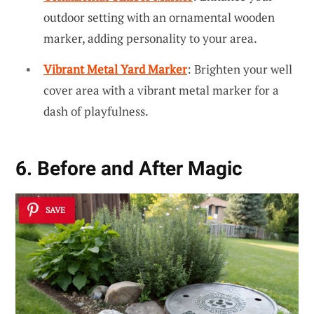
outdoor setting with an ornamental wooden
marker, adding personality to your area.
Vibrant Metal Yard Marker
: Brighten your well
cover area with a vibrant metal marker for a
dash of playfulness.
6. Before and After Magic
SAVE