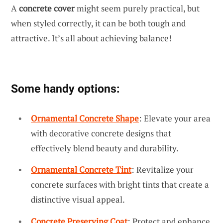
A
concrete cover
might seem purely practical, but
when styled correctly, it can be both tough and
attractive. It’s all about achieving balance!
Some handy options:
Ornamental Concrete Shape
: Elevate your area
with decorative concrete designs that
effectively blend beauty and durability.
Ornamental Concrete Tint
: Revitalize your
concrete surfaces with bright tints that create a
distinctive visual appeal.
Concrete Preserving Coat
: Protect and enhance