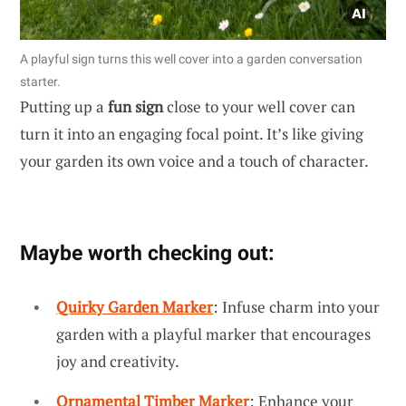
A playful sign turns this well cover into a garden conversation
starter.
Putting up a
fun sign
close to your well cover can
turn it into an engaging focal point. It’s like giving
your garden its own voice and a touch of character.
Maybe worth checking out:
Quirky Garden Marker
: Infuse charm into your
garden with a playful marker that encourages
joy and creativity.
Ornamental Timber Marker
: Enhance your