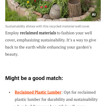
Sustainability shines with this recycled-material well cover.
Employ
reclaimed materials
to fashion your well
cover, emphasizing sustainability. It’s a way to give
back to the earth while enhancing your garden’s
beauty.
Might be a good match:
Reclaimed Plastic Lumber
: Opt for reclaimed
plastic lumber for durability and sustainability