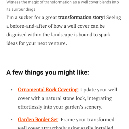
Witness the magic of transformation as a well cover blends into
its surroundings.
I’m a sucker for a great
transformation story
! Seeing
a before-and-after of how a well cover can be
disguised within the landscape is bound to spark
ideas for your next venture.
A few things you might like:
Ornamental Rock Covering
: Update your well
cover with a natural stone look, integrating
effortlessly into your garden’s scenery.
Garden Border Set
: Frame your transformed
well cover attractively using easily installed,