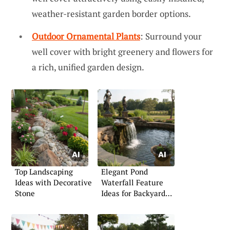
weather-resistant garden border options.
Outdoor Ornamental Plants
: Surround your
well cover with bright greenery and flowers for
a rich, unified garden design.
Top Landscaping
Elegant Pond
Ideas with Decorative
Waterfall Feature
Stone
Ideas for Backyard
Serenity