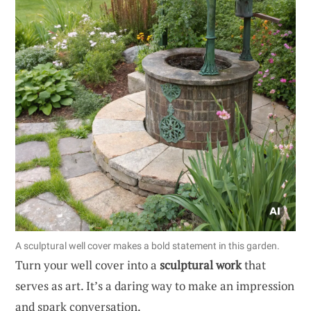
A sculptural well cover makes a bold statement in this garden.
Turn your well cover into a
sculptural work
that
serves as art. It’s a daring way to make an impression
and spark conversation.