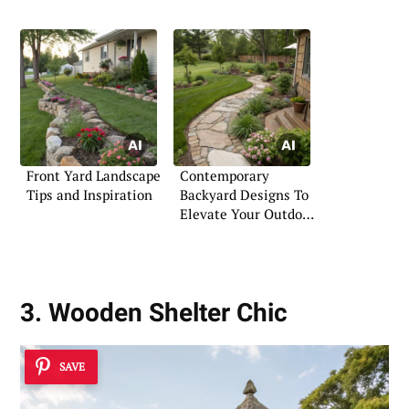
Front Yard Landscape
Contemporary
Tips and Inspiration
Backyard Designs To
Elevate Your Outdoor
Space
3. Wooden Shelter Chic
SAVE