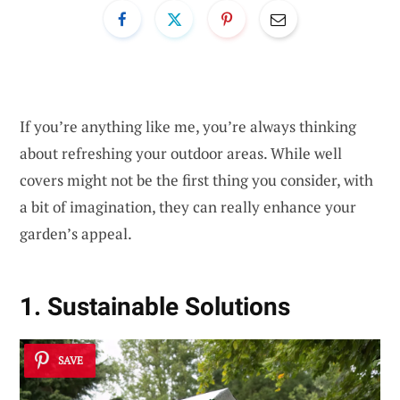
If you’re anything like me, you’re always thinking
about refreshing your outdoor areas. While well
covers might not be the first thing you consider, with
a bit of imagination, they can really enhance your
garden’s appeal.
1. Sustainable Solutions
SAVE