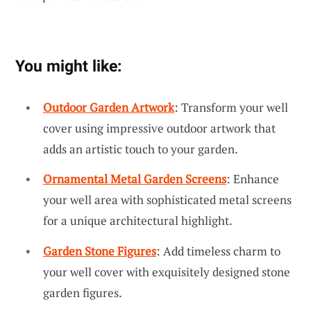
You might like:
Outdoor Garden Artwork
: Transform your well
cover using impressive outdoor artwork that
adds an artistic touch to your garden.
Ornamental Metal Garden Screens
: Enhance
your well area with sophisticated metal screens
for a unique architectural highlight.
Garden Stone Figures
: Add timeless charm to
your well cover with exquisitely designed stone
garden figures.