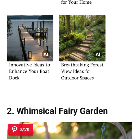
for Your Home
Innovative Ideas to
Breathtaking Forest
Enhance Your Boat
View Ideas for
Dock
Outdoor Spaces
2. Whimsical Fairy Garden
SAVE