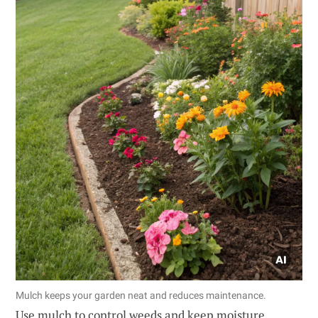
Mulch keeps your garden neat and reduces maintenance.
Use mulch to control weeds and keep moisture,