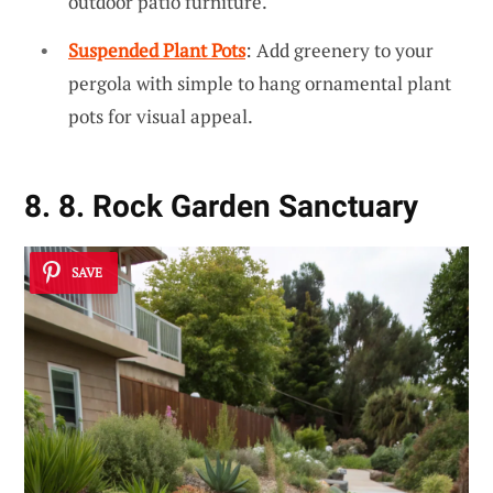
outdoor patio furniture.
Suspended Plant Pots
: Add greenery to your
pergola with simple to hang ornamental plant
pots for visual appeal.
8. 8. Rock Garden Sanctuary
SAVE