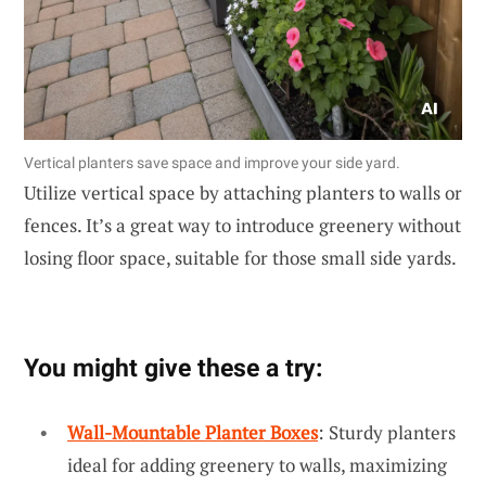
Vertical planters save space and improve your side yard.
Utilize vertical space by attaching planters to walls or
fences. It’s a great way to introduce greenery without
losing floor space, suitable for those small side yards.
You might give these a try:
Wall-Mountable Planter Boxes
: Sturdy planters
ideal for adding greenery to walls, maximizing