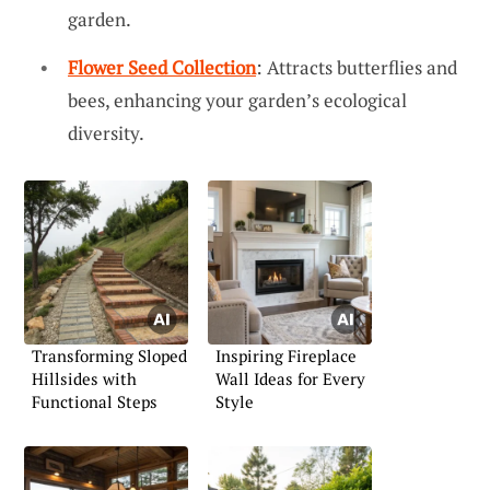
garden.
Flower Seed Collection
: Attracts butterflies and
bees, enhancing your garden’s ecological
diversity.
Transforming Sloped
Inspiring Fireplace
Hillsides with
Wall Ideas for Every
Functional Steps
Style