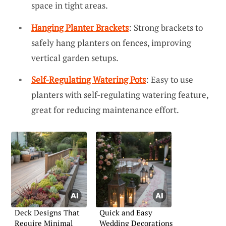
space in tight areas.
Hanging Planter Brackets
: Strong brackets to
safely hang planters on fences, improving
vertical garden setups.
Self-Regulating Watering Pots
: Easy to use
planters with self-regulating watering feature,
great for reducing maintenance effort.
Deck Designs That
Quick and Easy
Require Minimal
Wedding Decorations