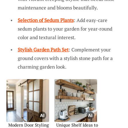
maintenance and blooms beautifully.
Selection of Sedum Plants
: Add easy-care
sedum plants to your garden for year-round
color and textural interest.
Stylish Garden Path Set
: Complement your
ground covers with a stylish stone path for a
charming garden look.
Modern Door Styling
Unique Shelf Ideas to