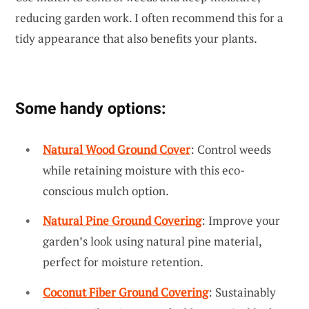
reducing garden work. I often recommend this for a
tidy appearance that also benefits your plants.
Some handy options:
Natural Wood Ground Cover
: Control weeds
while retaining moisture with this eco-
conscious mulch option.
Natural Pine Ground Covering
: Improve your
garden’s look using natural pine material,
perfect for moisture retention.
Coconut Fiber Ground Covering
: Sustainably