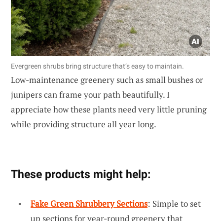
Evergreen shrubs bring structure that’s easy to maintain.
Low-maintenance greenery such as small bushes or
junipers can frame your path beautifully. I
appreciate how these plants need very little pruning
while providing structure all year long.
These products might help:
Fake Green Shrubbery Sections
: Simple to set
up sections for year-round greenery that