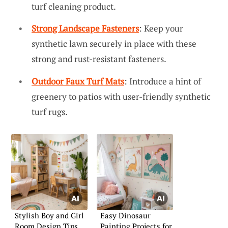
turf cleaning product.
Strong Landscape Fasteners
: Keep your
synthetic lawn securely in place with these
strong and rust-resistant fasteners.
Outdoor Faux Turf Mats
: Introduce a hint of
greenery to patios with user-friendly synthetic
turf rugs.
Stylish Boy and Girl
Easy Dinosaur
Room Design Tips
Painting Projects for