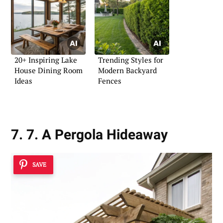
20+ Inspiring Lake
Trending Styles for
House Dining Room
Modern Backyard
Ideas
Fences
7. 7. A Pergola Hideaway
SAVE