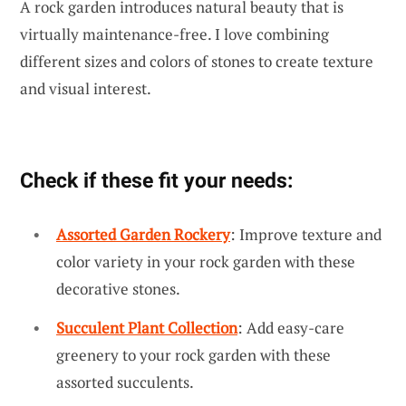
A rock garden introduces natural beauty that is
virtually maintenance-free. I love combining
different sizes and colors of stones to create texture
and visual interest.
Check if these fit your needs:
Assorted Garden Rockery
: Improve texture and
color variety in your rock garden with these
decorative stones.
Succulent Plant Collection
: Add easy-care
greenery to your rock garden with these
assorted succulents.