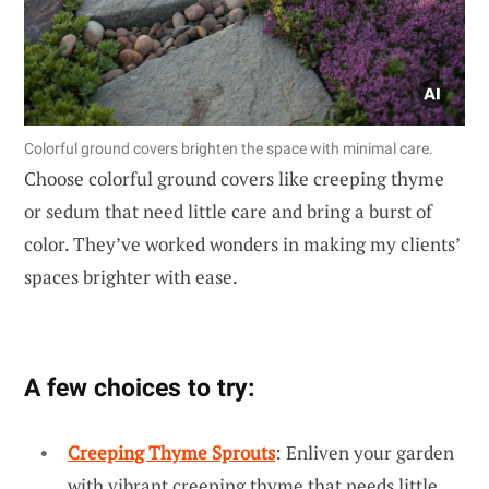
Colorful ground covers brighten the space with minimal care.
Choose colorful ground covers like creeping thyme
or sedum that need little care and bring a burst of
color. They’ve worked wonders in making my clients’
spaces brighter with ease.
A few choices to try:
Creeping Thyme Sprouts
: Enliven your garden
with vibrant creeping thyme that needs little