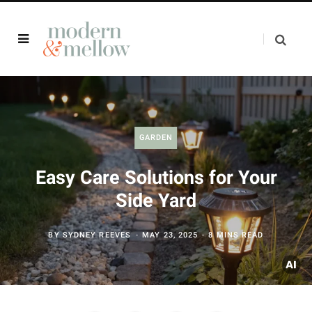
GARDEN
Easy Care Solutions for Your
Side Yard
BY
SYDNEY REEVES
MAY 23, 2025
8 MINS READ