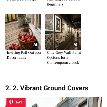
Beginners
Inviting Fall Outdoor
Chic Grey Wall Paint
Decor Ideas
Options for a
Contemporary Look
2. 2. Vibrant Ground Covers
SAVE