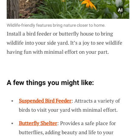
Wildlife-friendly features bring nature closer to home.
Install a bird feeder or butterfly house to bring
wildlife into your side yard. It’s a joy to see wildlife
having fun with minimal effort on your part.
A few things you might like:
Suspended Bird Feeder
: Attracts a variety of
birds to visit your yard with minimal effort.
Butterfly Shelter
: Provides a safe place for
butterflies, adding beauty and life to your