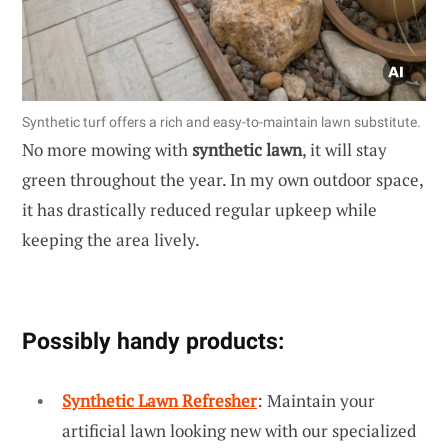
Synthetic turf offers a rich and easy-to-maintain lawn substitute.
No more mowing with
synthetic lawn
, it will stay
green throughout the year. In my own outdoor space,
it has drastically reduced regular upkeep while
keeping the area lively.
Possibly handy products:
Synthetic Lawn Refresher
: Maintain your
artificial lawn looking new with our specialized