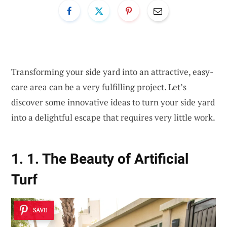
Transforming your side yard into an attractive, easy-
care area can be a very fulfilling project. Let’s
discover some innovative ideas to turn your side yard
into a delightful escape that requires very little work.
1. 1. The Beauty of Artificial
Turf
SAVE