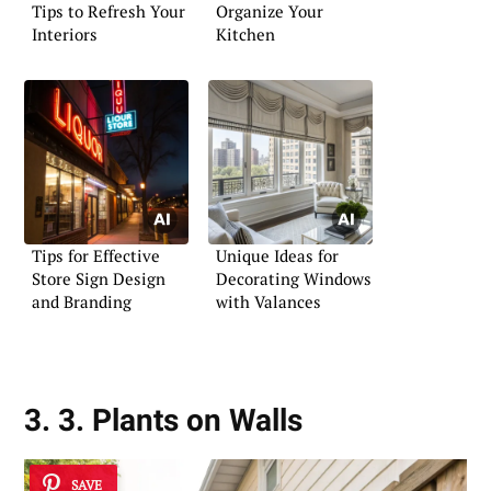
Tips to Refresh Your
Organize Your
Interiors
Kitchen
Tips for Effective
Unique Ideas for
Store Sign Design
Decorating Windows
and Branding
with Valances
3. 3. Plants on Walls
SAVE