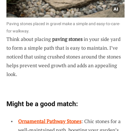
Paving stones placed in gravel make a simple and easy-to-care-
for walkway.
Think about placing
paving stones
in your side yard
to form a simple path that is easy to maintain. I’ve
noticed that using crushed stones around the stones
helps prevent weed growth and adds an appealing
look.
Might be a good match:
Ornamental Pathway Stones
: Chic stones for a
well-maintained path, boosting your garden’s