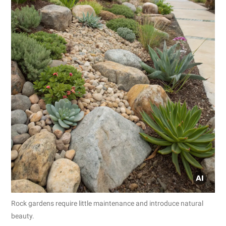
Rock gardens require little maintenance and introduce natural
beauty.