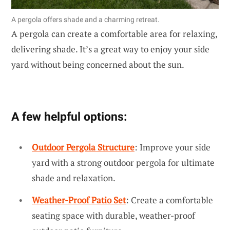
A pergola offers shade and a charming retreat.
A pergola can create a comfortable area for relaxing,
delivering shade. It’s a great way to enjoy your side
yard without being concerned about the sun.
A few helpful options:
Outdoor Pergola Structure
: Improve your side
yard with a strong outdoor pergola for ultimate
shade and relaxation.
Weather-Proof Patio Set
: Create a comfortable
seating space with durable, weather-proof