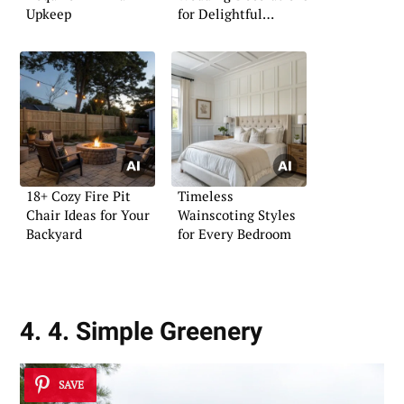
Upkeep
for Delightful
Celebrations
18+ Cozy Fire Pit
Timeless
Chair Ideas for Your
Wainscoting Styles
Backyard
for Every Bedroom
4. 4. Simple Greenery
SAVE