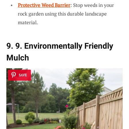
Protective Weed Barrier
: Stop weeds in your
rock garden using this durable landscape
material.
9. 9. Environmentally Friendly
Mulch
SAVE