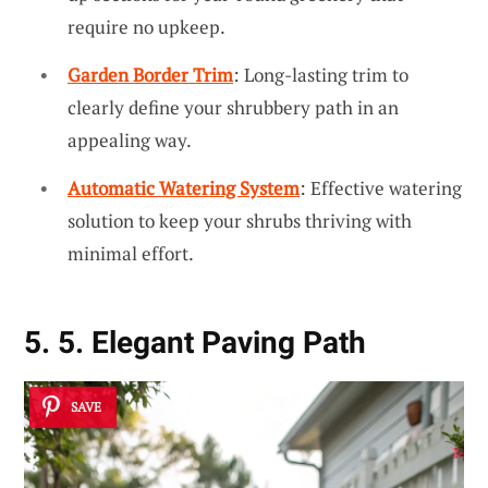
require no upkeep.
Garden Border Trim
: Long-lasting trim to
clearly define your shrubbery path in an
appealing way.
Automatic Watering System
: Effective watering
solution to keep your shrubs thriving with
minimal effort.
5. 5. Elegant Paving Path
SAVE