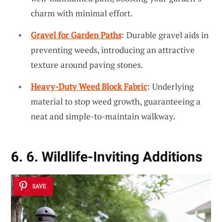
charm with minimal effort.
Gravel for Garden Paths
: Durable gravel aids in
preventing weeds, introducing an attractive
texture around paving stones.
Heavy-Duty Weed Block Fabric
: Underlying
material to stop weed growth, guaranteeing a
neat and simple-to-maintain walkway.
6. 6. Wildlife-Inviting Additions
SAVE