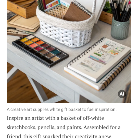
A creative art supplies white gift basket to fuel inspiration.
Inspire an artist with a basket of off-white
sketchbooks, pencils, and paints. Assembled for a
friend, this gift sparked their creativity anew.