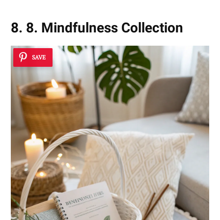
8. 8. Mindfulness Collection
SAVE