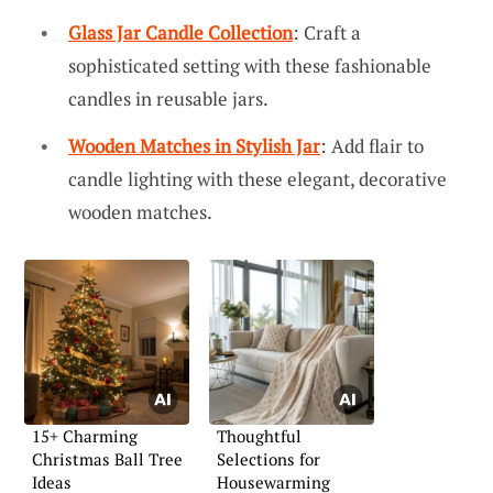
Glass Jar Candle Collection
: Craft a
sophisticated setting with these fashionable
candles in reusable jars.
Wooden Matches in Stylish Jar
: Add flair to
candle lighting with these elegant, decorative
wooden matches.
15+ Charming
Thoughtful
Christmas Ball Tree
Selections for
Ideas
Housewarming