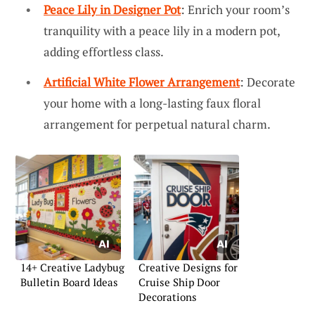
Peace Lily in Designer Pot
: Enrich your room’s
tranquility with a peace lily in a modern pot,
adding effortless class.
Artificial White Flower Arrangement
: Decorate
your home with a long-lasting faux floral
arrangement for perpetual natural charm.
14+ Creative Ladybug
Creative Designs for
Bulletin Board Ideas
Cruise Ship Door
Decorations