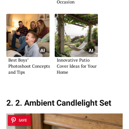
Occasion
Best Boys’
Innovative Patio
Photoshoot Concepts
Cover Ideas for Your
and Tips
Home
2. 2. Ambient Candlelight Set
SAVE