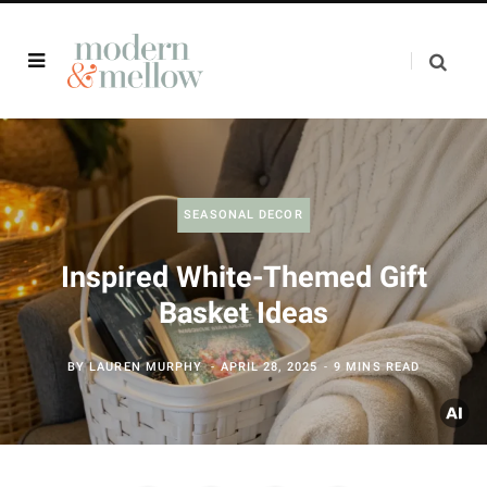
SEASONAL DECOR
Inspired White-Themed Gift
Basket Ideas
BY
LAUREN MURPHY
APRIL 28, 2025
9 MINS READ