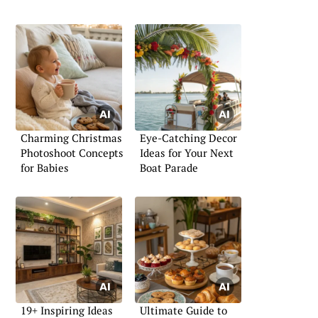
Charming Christmas
Eye-Catching Decor
Photoshoot Concepts
Ideas for Your Next
for Babies
Boat Parade
19+ Inspiring Ideas
Ultimate Guide to