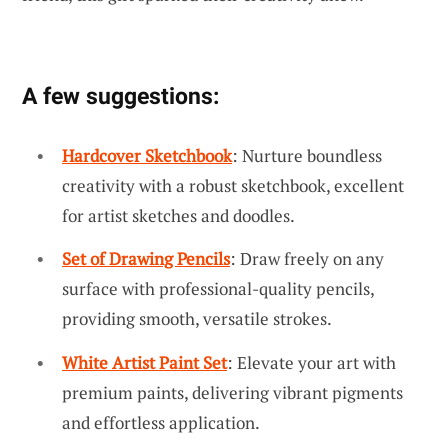
A few suggestions:
Hardcover Sketchbook
: Nurture boundless
creativity with a robust sketchbook, excellent
for artist sketches and doodles.
Set of Drawing Pencils
: Draw freely on any
surface with professional-quality pencils,
providing smooth, versatile strokes.
White Artist Paint Set
: Elevate your art with
premium paints, delivering vibrant pigments
and effortless application.