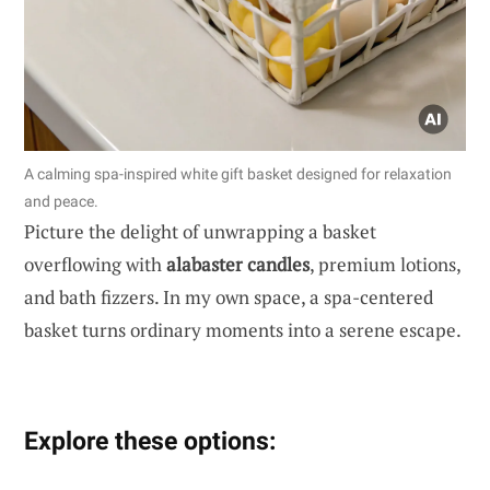
A calming spa-inspired white gift basket designed for relaxation
and peace.
Picture the delight of unwrapping a basket
overflowing with
alabaster candles
, premium lotions,
and bath fizzers. In my own space, a spa-centered
basket turns ordinary moments into a serene escape.
Explore these options: