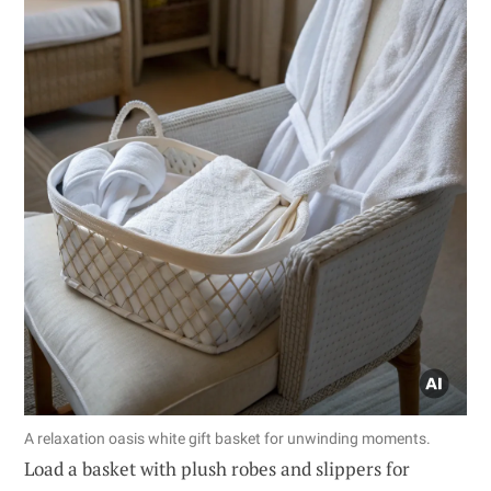
A relaxation oasis white gift basket for unwinding moments.
Load a basket with plush robes and slippers for