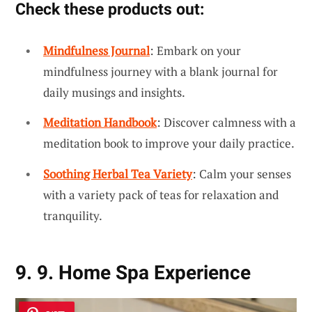
Check these products out:
Mindfulness Journal
: Embark on your
mindfulness journey with a blank journal for
daily musings and insights.
Meditation Handbook
: Discover calmness with a
meditation book to improve your daily practice.
Soothing Herbal Tea Variety
: Calm your senses
with a variety pack of teas for relaxation and
tranquility.
9. 9. Home Spa Experience