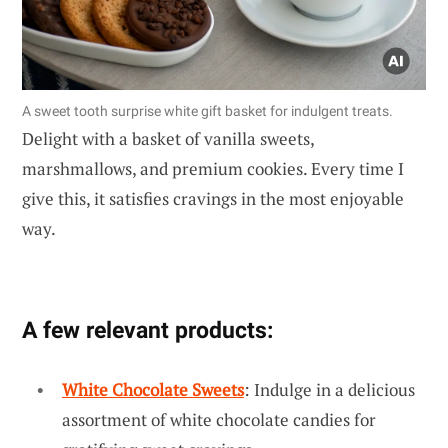
A sweet tooth surprise white gift basket for indulgent treats.
Delight with a basket of vanilla sweets,
marshmallows, and premium cookies. Every time I
give this, it satisfies cravings in the most enjoyable
way.
A few relevant products:
White Chocolate Sweets
: Indulge in a delicious
assortment of white chocolate candies for