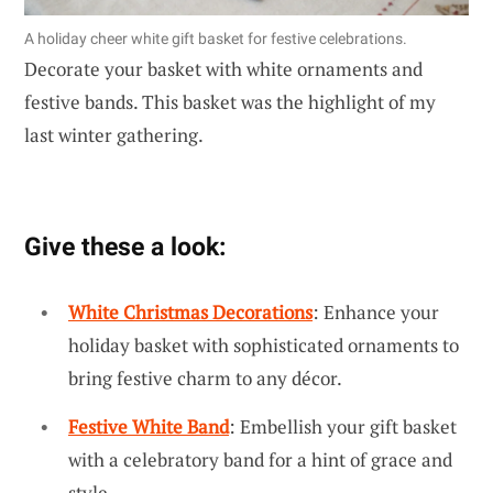
A holiday cheer white gift basket for festive celebrations.
Decorate your basket with white ornaments and
festive bands. This basket was the highlight of my
last winter gathering.
Give these a look:
White Christmas Decorations
: Enhance your
holiday basket with sophisticated ornaments to
bring festive charm to any décor.
Festive White Band
: Embellish your gift basket
with a celebratory band for a hint of grace and
style.