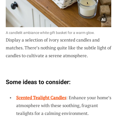
A candlelit ambiance white gift basket for a warm glow.
Display a selection of ivory scented candles and
matches. There’s nothing quite like the subtle light of
candles to cultivate a serene atmosphere.
Some ideas to consider:
Scented Tealight Candles
: Enhance your home’s
atmosphere with these soothing, fragrant
tealights for a calming environment.