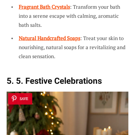
Fragrant Bath Crystals
: Transform your bath
into a serene escape with calming, aromatic
bath salts.
Natural Handcrafted Soaps
: Treat your skin to
nourishing, natural soaps for a revitalizing and
clean sensation.
5. 5. Festive Celebrations
SAVE