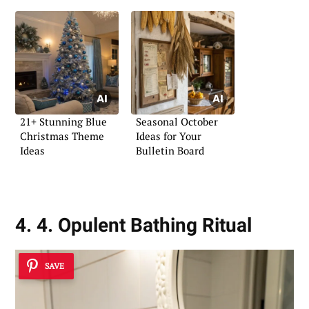
21+ Stunning Blue
Seasonal October
Christmas Theme
Ideas for Your
Ideas
Bulletin Board
4. 4. Opulent Bathing Ritual
SAVE