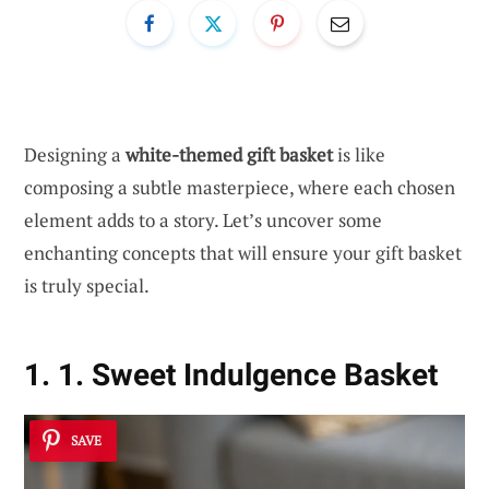
Designing a
white-themed gift basket
is like
composing a subtle masterpiece, where each chosen
element adds to a story. Let’s uncover some
enchanting concepts that will ensure your gift basket
is truly special.
1. 1. Sweet Indulgence Basket
SAVE