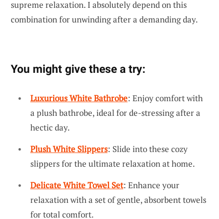
supreme relaxation. I absolutely depend on this
combination for unwinding after a demanding day.
You might give these a try:
Luxurious White Bathrobe
: Enjoy comfort with
a plush bathrobe, ideal for de-stressing after a
hectic day.
Plush White Slippers
: Slide into these cozy
slippers for the ultimate relaxation at home.
Delicate White Towel Set
: Enhance your
relaxation with a set of gentle, absorbent towels
for total comfort.