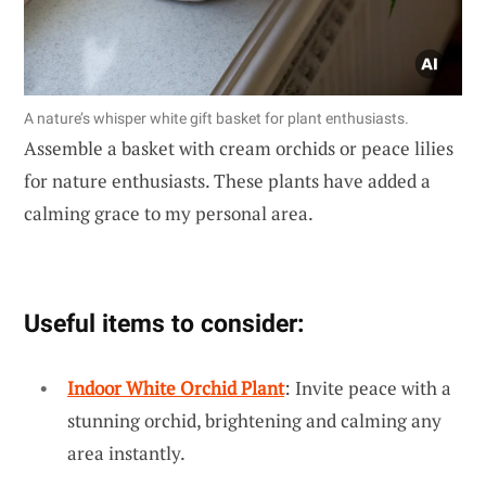
A nature’s whisper white gift basket for plant enthusiasts.
Assemble a basket with cream orchids or peace lilies
for nature enthusiasts. These plants have added a
calming grace to my personal area.
Useful items to consider:
Indoor White Orchid Plant
: Invite peace with a
stunning orchid, brightening and calming any
area instantly.