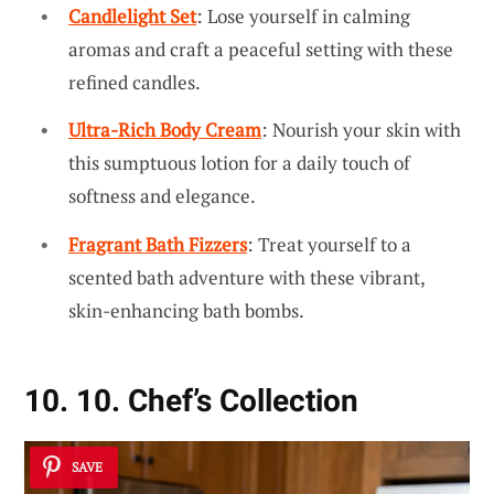
Candlelight Set
: Lose yourself in calming
aromas and craft a peaceful setting with these
refined candles.
Ultra-Rich Body Cream
: Nourish your skin with
this sumptuous lotion for a daily touch of
softness and elegance.
Fragrant Bath Fizzers
: Treat yourself to a
scented bath adventure with these vibrant,
skin-enhancing bath bombs.
10. 10. Chef’s Collection
SAVE