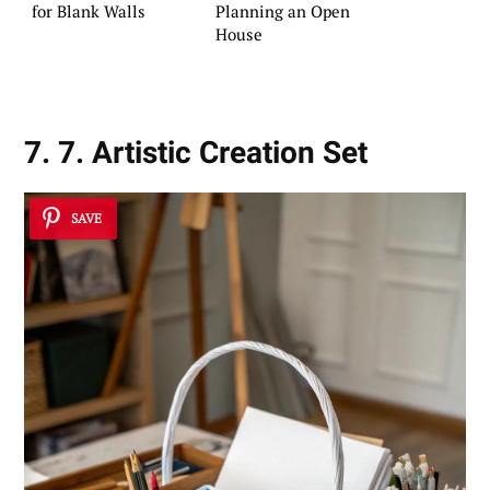
for Blank Walls
Planning an Open
House
7. 7. Artistic Creation Set
SAVE