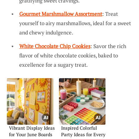
gratifying sweet cravings.
Gourmet Marshmallow Assortment
: Treat
yourself to airy marshmallows, ideal for a sweet
and chewy indulgence.
White Chocolate Chip Cookies
: Savor the rich
flavor of white chocolate cookies, baked to
excellence for a sugary treat.
Vibrant Display Ideas
Inspired Colorful
for Your June Boards
Party Ideas for Every