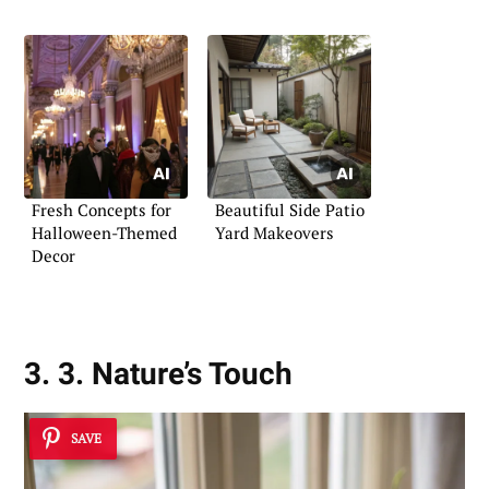
Fresh Concepts for
Beautiful Side Patio
Halloween-Themed
Yard Makeovers
Decor
3. 3. Nature’s Touch
SAVE