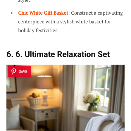
Chic White Gift Basket
: Construct a captivating
centerpiece with a stylish white basket for
holiday festivities.
6. 6. Ultimate Relaxation Set
SAVE