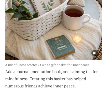
A mindfulness starter kit white gift basket for inner peace.
Add a journal, meditation book, and calming tea for
mindfulness. Creating this basket has helped
numerous friends achieve inner peace.