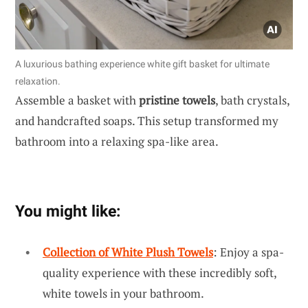
A luxurious bathing experience white gift basket for ultimate
relaxation.
Assemble a basket with
pristine towels
, bath crystals,
and handcrafted soaps. This setup transformed my
bathroom into a relaxing spa-like area.
You might like:
Collection of White Plush Towels
: Enjoy a spa-
quality experience with these incredibly soft,
white towels in your bathroom.