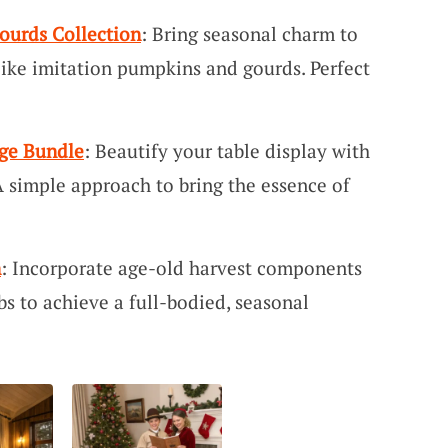
ourds Collection
: Bring seasonal charm to
like imitation pumpkins and gourds. Perfect
ge Bundle
: Beautify your table display with
A simple approach to bring the essence of
n
: Incorporate age-old harvest components
s to achieve a full-bodied, seasonal