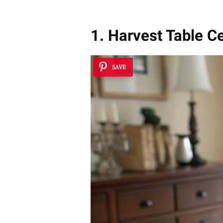
1. Harvest Table C
SAVE