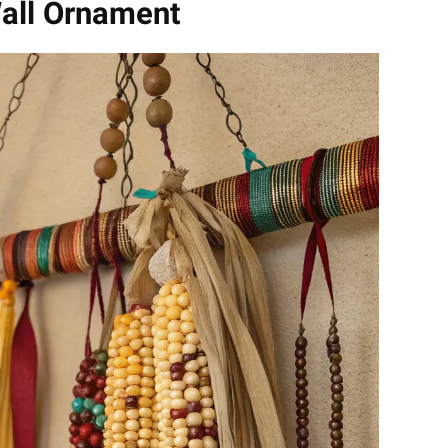
all Ornament