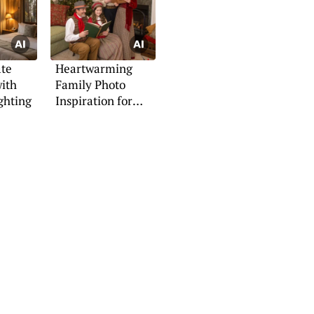
ate
Heartwarming
ith
Family Photo
ghting
Inspiration for
Christmas