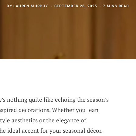
BY
LAUREN MURPHY
SEPTEMBER 26, 2025
7 MINS READ
’s nothing quite like echoing the season’s
nspired decorations. Whether you lean
tyle aesthetics or the elegance of
he ideal accent for your seasonal décor.