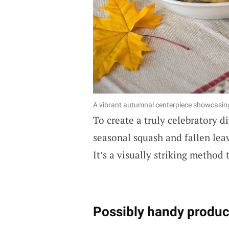
A vibrant autumnal centerpiece showcasi
To create a truly celebratory d
seasonal squash and fallen lea
It’s a visually striking method
Possibly handy produc