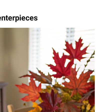
enterpieces