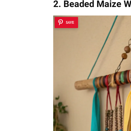
2. Beaded Maize W
SAVE