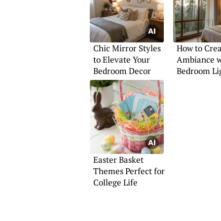
Chic Mirror Styles
How to Cre
to Elevate Your
Ambiance w
Bedroom Decor
Bedroom Li
Easter Basket
Themes Perfect for
College Life