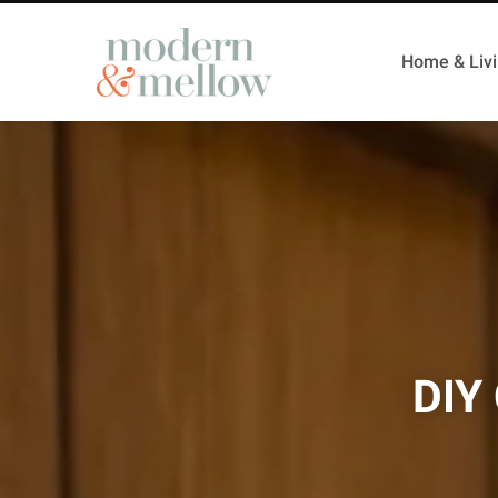
Home & Liv
DIY 