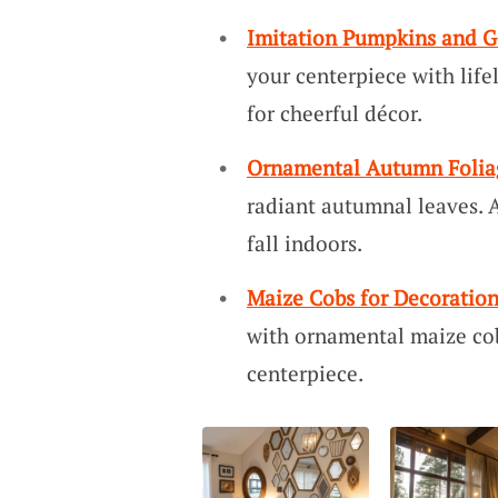
Imitation Pumpkins and G
your centerpiece with life
for cheerful décor.
Ornamental Autumn Folia
radiant autumnal leaves. 
fall indoors.
Maize Cobs for Decoratio
with ornamental maize cob
centerpiece.