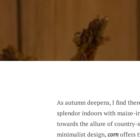
As autumn deepens, I find there
splendor indoors with maize-i
towards the allure of country-s
minimalist design,
corn
offers t