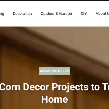
ing
Decoration
Outdoor & Garden
DIY
About 
SEASONAL DECOR
Corn Decor Projects to T
Home