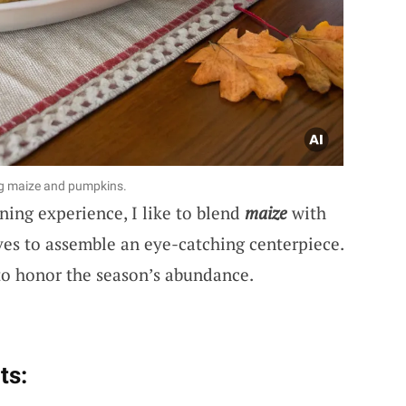
ng maize and pumpkins.
ining experience, I like to blend
maize
with
ves to assemble an eye-catching centerpiece.
 to honor the season’s abundance.
ts: