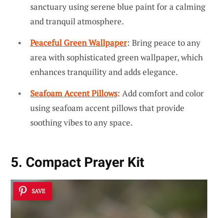
sanctuary using serene blue paint for a calming
and tranquil atmosphere.
Peaceful Green Wallpaper
: Bring peace to any
area with sophisticated green wallpaper, which
enhances tranquility and adds elegance.
Seafoam Accent Pillows
: Add comfort and color
using seafoam accent pillows that provide
soothing vibes to any space.
5. Compact Prayer Kit
SAVE