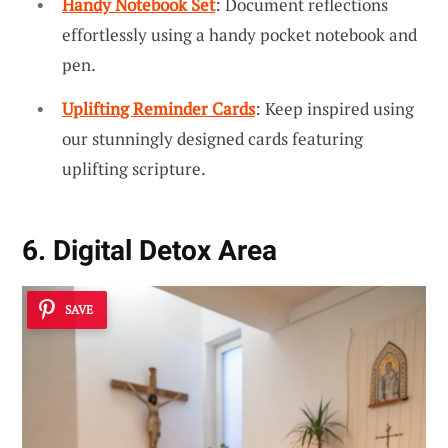
Handy Notebook Set
: Document reflections
effortlessly using a handy pocket notebook and
pen.
Uplifting Reminder Cards
: Keep inspired using
our stunningly designed cards featuring
uplifting scripture.
6. Digital Detox Area
SAVE