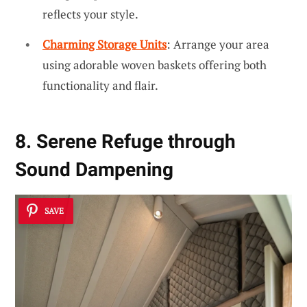
reflects your style.
Charming Storage Units
: Arrange your area
using adorable woven baskets offering both
functionality and flair.
8. Serene Refuge through
Sound Dampening
SAVE