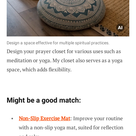
Design a space effective for multiple spiritual practices.
Design your prayer closet for various uses such as
meditation or yoga. My closet also serves as a yoga
space, which adds flexibility.
Might be a good match:
Non-Slip Exercise Mat
: Improve your routine
with a non-slip yoga mat, suited for reflection