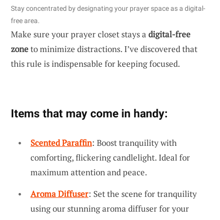
Stay concentrated by designating your prayer space as a digital-
free area.
Make sure your prayer closet stays a
digital-free
zone
to minimize distractions. I’ve discovered that
this rule is indispensable for keeping focused.
Items that may come in handy:
Scented Paraffin
: Boost tranquility with
comforting, flickering candlelight. Ideal for
maximum attention and peace.
Aroma Diffuser
: Set the scene for tranquility
using our stunning aroma diffuser for your