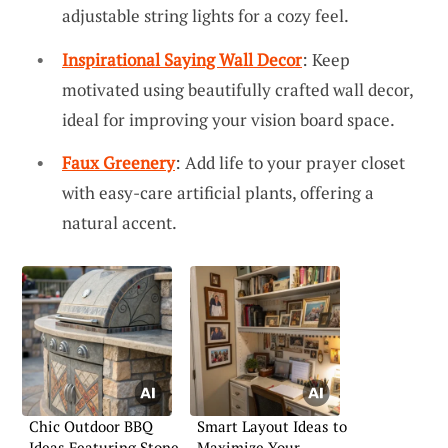
adjustable string lights for a cozy feel.
Inspirational Saying Wall Decor
: Keep
motivated using beautifully crafted wall decor,
ideal for improving your vision board space.
Faux Greenery
: Add life to your prayer closet
with easy-care artificial plants, offering a
natural accent.
Chic Outdoor BBQ
Smart Layout Ideas to
Ideas Featuring Stone
Maximize Your