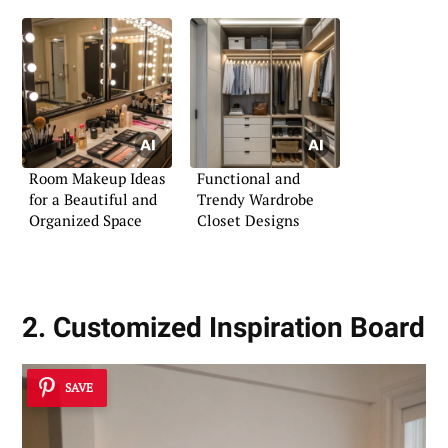
Room Makeup Ideas
Functional and
for a Beautiful and
Trendy Wardrobe
Organized Space
Closet Designs
2. Customized Inspiration Board
SAVE