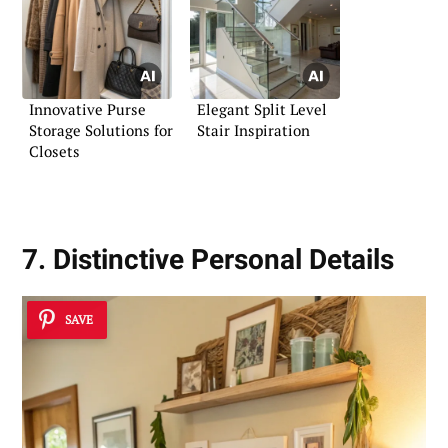
Innovative Purse
Elegant Split Level
Storage Solutions for
Stair Inspiration
Closets
7. Distinctive Personal Details
SAVE