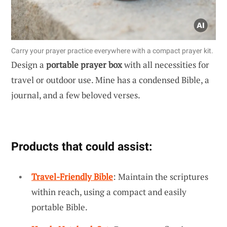
Carry your prayer practice everywhere with a compact prayer kit.
Design a
portable prayer box
with all necessities for
travel or outdoor use. Mine has a condensed Bible, a
journal, and a few beloved verses.
Products that could assist:
Travel-Friendly Bible
: Maintain the scriptures
within reach, using a compact and easily
portable Bible.