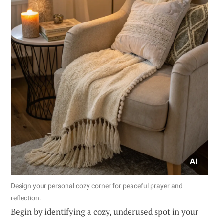
Design your personal cozy corner for peaceful prayer and
reflection.
Begin by identifying a cozy, underused spot in your