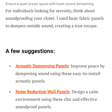
Ensure a quiet prayer space with basic sound dampening.
For individuals looking for serenity, think about
soundproofing your closet. I used basic fabric panels
to dampen outside sound, creating a true escape.
A few suggestions:
Acoustic Dampening Panels
: Improve peace by
dampening sound using these easy-to-install
acoustic panels.
Noise Reduction Wall Panels
: Design a calm
environment using these chic and effective
soundproof panels.