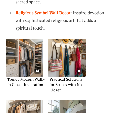
sacred space.
Religious Symbol Wall Decor
: Inspire devotion
with sophisticated religious art that adds a
spiritual touch.
Trendy Modern Walk-
Practical Solutions
In Closet Inspiration
for Spaces with No
Closet