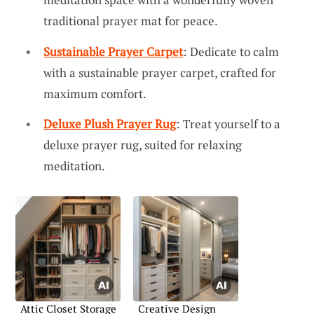
traditional prayer mat for peace.
Sustainable Prayer Carpet
: Dedicate to calm
with a sustainable prayer carpet, crafted for
maximum comfort.
Deluxe Plush Prayer Rug
: Treat yourself to a
deluxe prayer rug, suited for relaxing
meditation.
Attic Closet Storage
Creative Design