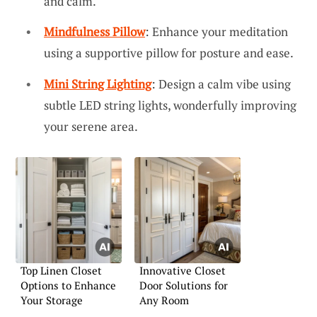
and calm.
Mindfulness Pillow
: Enhance your meditation
using a supportive pillow for posture and ease.
Mini String Lighting
: Design a calm vibe using
subtle LED string lights, wonderfully improving
your serene area.
Top Linen Closet
Innovative Closet
Options to Enhance
Door Solutions for
Your Storage
Any Room