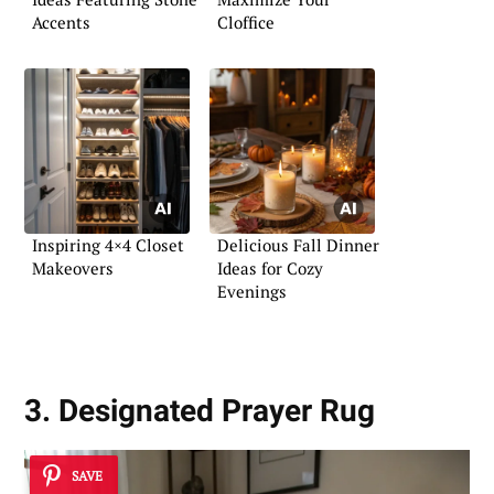
Accents
Cloffice
Inspiring 4×4 Closet
Delicious Fall Dinner
Makeovers
Ideas for Cozy
Evenings
3. Designated Prayer Rug
SAVE