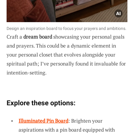
Design an inspiration board to focus your prayers and ambitions.
Craft a
dream board
showcasing your personal goals
and prayers. This could be a dynamic element in
your personal closet that evolves alongside your
spiritual path; I’ve personally found it invaluable for
intention-setting.
Explore these options:
Illuminated Pin Board
: Brighten your
aspirations with a pin board equipped with