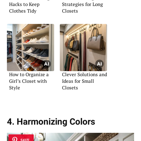
Hacks to Keep
Strategies for Long
Clothes Tidy
Closets
How to Organize a
Clever Solutions and
Girl’s Closet with
Ideas for Small
Style
Closets
4. Harmonizing Colors
SAVE