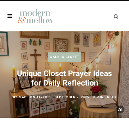
WALK-IN CLOSET
Unique Closet Prayer Ideas
for Daily Reflection
BY
MADISON TAYLOR
SEPTEMBER 2, 2025
8 MINS READ