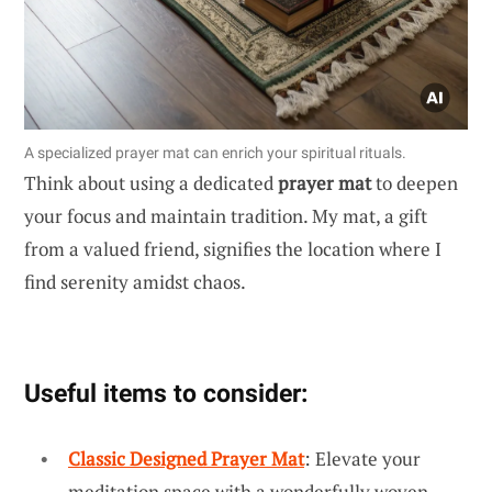
A specialized prayer mat can enrich your spiritual rituals.
Think about using a dedicated
prayer mat
to deepen
your focus and maintain tradition. My mat, a gift
from a valued friend, signifies the location where I
find serenity amidst chaos.
Useful items to consider:
Classic Designed Prayer Mat
: Elevate your
meditation space with a wonderfully woven