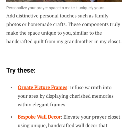
Personalize your prayer space to make it uniquely yours.
Add distinctive personal touches such as family
photos or homemade crafts. These components truly
make the space unique to you, similar to the
handcrafted quilt from my grandmother in my closet.
Try these:
Ornate Picture Frames
: Infuse warmth into
your area by displaying cherished memories
within elegant frames.
Bespoke Wall Decor
: Elevate your prayer closet
using unique, handcrafted wall decor that