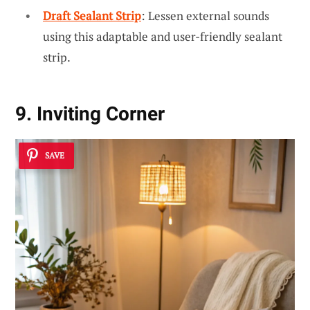
Draft Sealant Strip
: Lessen external sounds
using this adaptable and user-friendly sealant
strip.
9. Inviting Corner
SAVE