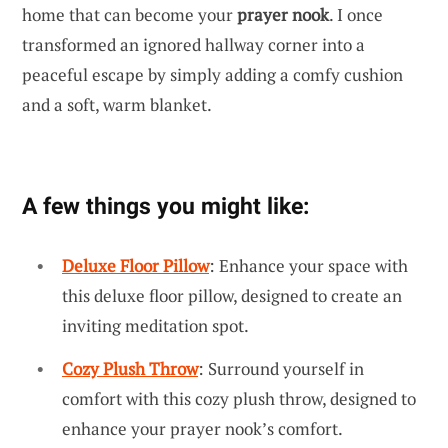
home that can become your
prayer nook
. I once
transformed an ignored hallway corner into a
peaceful escape by simply adding a comfy cushion
and a soft, warm blanket.
A few things you might like:
Deluxe Floor Pillow
: Enhance your space with
this deluxe floor pillow, designed to create an
inviting meditation spot.
Cozy Plush Throw
: Surround yourself in
comfort with this cozy plush throw, designed to
enhance your prayer nook’s comfort.