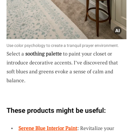
Use color psychology to create a tranquil prayer environment.
Select a
soothing palette
to paint your closet or
introduce decorative accents. I’ve discovered that
soft blues and greens evoke a sense of calm and
balance.
These products might be useful:
Serene Blue Interior Paint
: Revitalize your