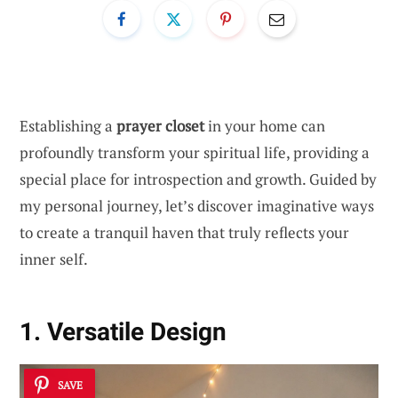
Establishing a
prayer closet
in your home can
profoundly transform your spiritual life, providing a
special place for introspection and growth. Guided by
my personal journey, let’s discover imaginative ways
to create a tranquil haven that truly reflects your
inner self.
1. Versatile Design
SAVE