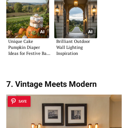
Unique Cake
Brilliant Outdoor
Pumpkin Diaper
Wall Lighting
Ideas for Festive Baby
Inspiration
Parties
7. Vintage Meets Modern
SAVE