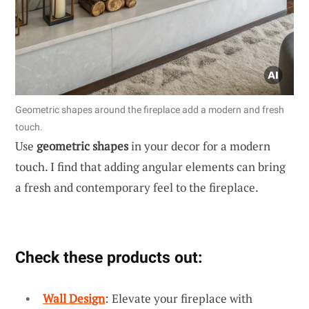
Geometric shapes around the fireplace add a modern and fresh
touch.
Use
geometric shapes
in your decor for a modern
touch. I find that adding angular elements can bring
a fresh and contemporary feel to the fireplace.
Check these products out:
Wall Design
: Elevate your fireplace with