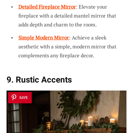
Detailed Fireplace Mirror
: Elevate your
fireplace with a detailed mantel mirror that
adds depth and charm to the room.
Simple Modern Mirror
: Achieve a sleek
aesthetic with a simple, modern mirror that
complements any fireplace decor.
9. Rustic Accents
SAVE