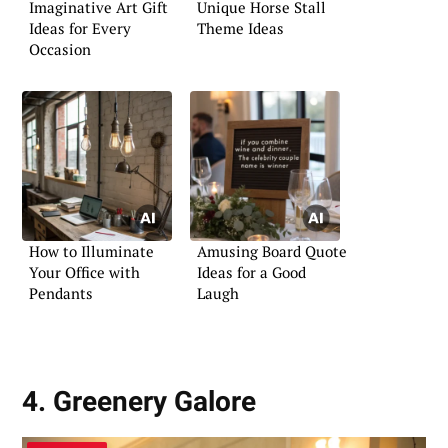
Imaginative Art Gift
Unique Horse Stall
Ideas for Every
Theme Ideas
Occasion
How to Illuminate
Amusing Board Quote
Your Office with
Ideas for a Good
Pendants
Laugh
4. Greenery Galore