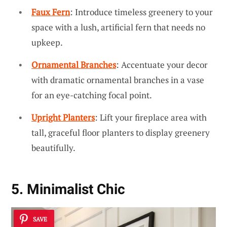
Faux Fern
: Introduce timeless greenery to your
space with a lush, artificial fern that needs no
upkeep.
Ornamental Branches
: Accentuate your decor
with dramatic ornamental branches in a vase
for an eye-catching focal point.
Upright Planters
: Lift your fireplace area with
tall, graceful floor planters to display greenery
beautifully.
5. Minimalist Chic
SAVE