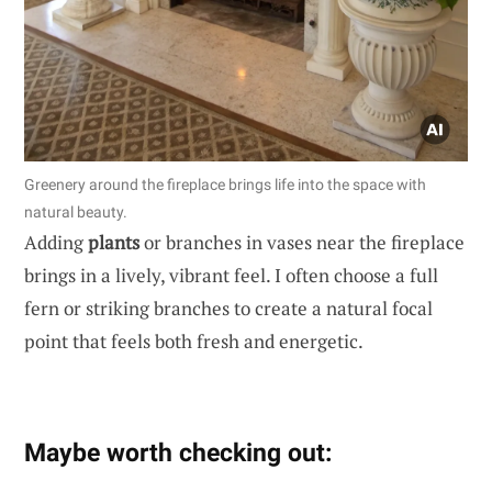
Greenery around the fireplace brings life into the space with
natural beauty.
Adding
plants
or branches in vases near the fireplace
brings in a lively, vibrant feel. I often choose a full
fern or striking branches to create a natural focal
point that feels both fresh and energetic.
Maybe worth checking out: