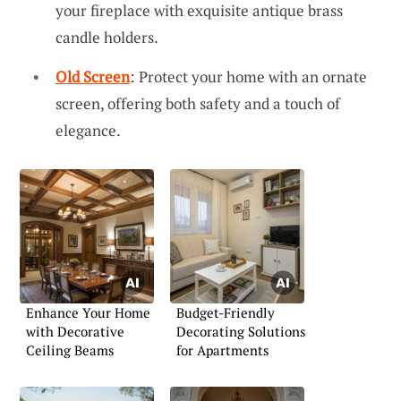
your fireplace with exquisite antique brass
candle holders.
Old Screen
: Protect your home with an ornate
screen, offering both safety and a touch of
elegance.
Enhance Your Home
Budget-Friendly
with Decorative
Decorating Solutions
Ceiling Beams
for Apartments