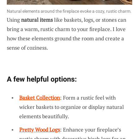
Natural elements around the fireplace evoke a cozy, rustic charm.
Using
natural items
like baskets, logs, or stones can
bring a warm, rustic charm to your fireplace. I love
how these elements ground the room and create a
sense of coziness.
A few helpful options:
Basket Collection
: Form a rustic feel with
wicker baskets to organize or display natural
elements beautifully.
Pretty Wood Logs
: Enhance your fireplace’s
rustic charm with decorative birch logs for an