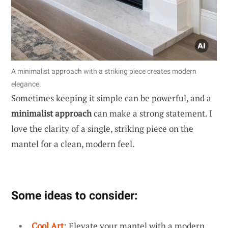
A minimalist approach with a striking piece creates modern
elegance.
Sometimes keeping it simple can be powerful, and a
minimalist approach
can make a strong statement. I
love the clarity of a single, striking piece on the
mantel for a clean, modern feel.
Some ideas to consider:
Cool Art
: Elevate your mantel with a modern