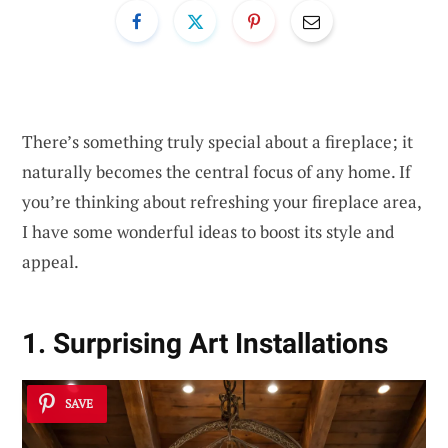
There’s something truly special about a fireplace; it
naturally becomes the central focus of any home. If
you’re thinking about refreshing your fireplace area,
I have some wonderful ideas to boost its style and
appeal.
1. Surprising Art Installations
SAVE