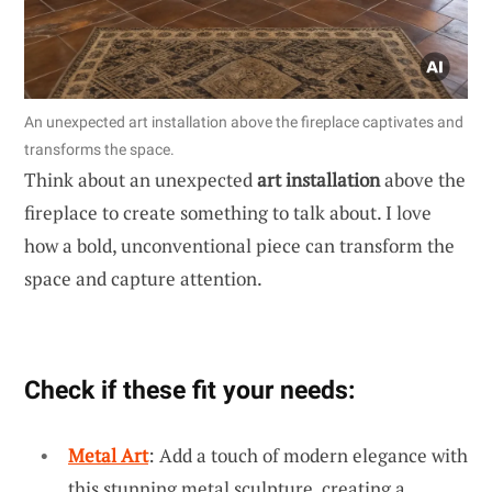
An unexpected art installation above the fireplace captivates and
transforms the space.
Think about an unexpected
art installation
above the
fireplace to create something to talk about. I love
how a bold, unconventional piece can transform the
space and capture attention.
Check if these fit your needs:
Metal Art
: Add a touch of modern elegance with
this stunning metal sculpture, creating a