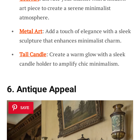
art piece to create a serene minimalist
atmosphere.
Metal Art
: Add a touch of elegance with a sleek
sculpture that enhances minimalist charm.
Tall Candle
: Create a warm glow with a sleek
candle holder to amplify chic minimalism.
6. Antique Appeal
SAVE