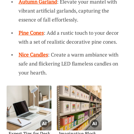
Autumn Garland
: Elevate your mantel with
vibrant artificial garlands, capturing the
essence of fall effortlessly.
Pine Cones
: Add a rustic touch to your decor
with a set of realistic decorative pine cones.
Nice Candles
: Create a warm ambiance with
safe and flickering LED flameless candles on
your hearth.
Expert Tips for Desk
Imaginative Block