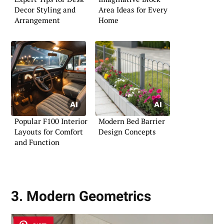
Decor Styling and
Area Ideas for Every
Arrangement
Home
Popular F100 Interior
Modern Bed Barrier
Layouts for Comfort
Design Concepts
and Function
3. Modern Geometrics