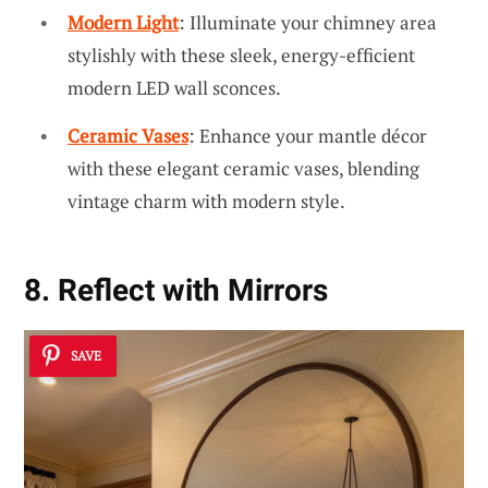
Modern Light
: Illuminate your chimney area
stylishly with these sleek, energy-efficient
modern LED wall sconces.
Ceramic Vases
: Enhance your mantle décor
with these elegant ceramic vases, blending
vintage charm with modern style.
8. Reflect with Mirrors
SAVE