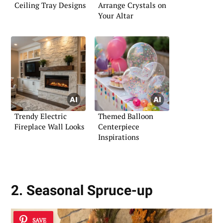
Ceiling Tray Designs
Arrange Crystals on
Your Altar
Trendy Electric
Themed Balloon
Fireplace Wall Looks
Centerpiece
Inspirations
2. Seasonal Spruce-up
SAVE