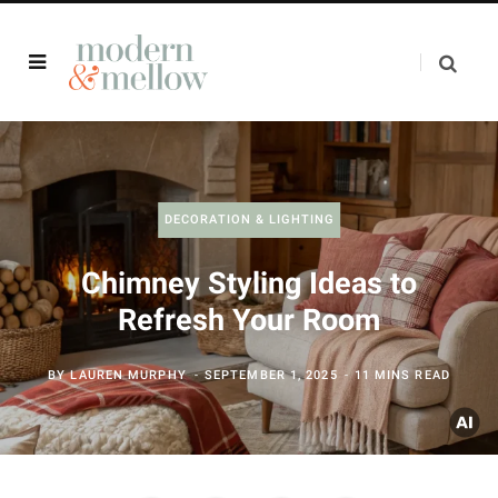
DECORATION & LIGHTING
Chimney Styling Ideas to
Refresh Your Room
BY
LAUREN MURPHY
SEPTEMBER 1, 2025
11 MINS READ