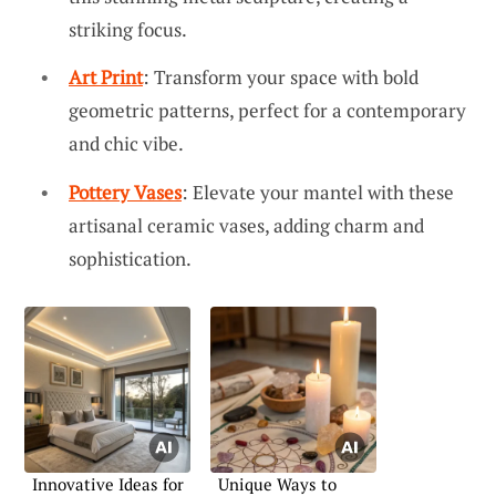
striking focus.
Art Print
: Transform your space with bold
geometric patterns, perfect for a contemporary
and chic vibe.
Pottery Vases
: Elevate your mantel with these
artisanal ceramic vases, adding charm and
sophistication.
Innovative Ideas for
Unique Ways to