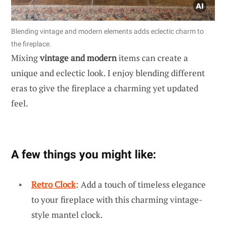
Blending vintage and modern elements adds eclectic charm to
the fireplace.
Mixing
vintage and modern
items can create a
unique and eclectic look. I enjoy blending different
eras to give the fireplace a charming yet updated
feel.
A few things you might like:
Retro Clock
: Add a touch of timeless elegance
to your fireplace with this charming vintage-
style mantel clock.