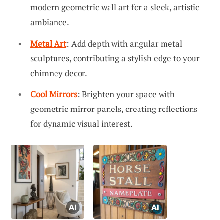
modern geometric wall art for a sleek, artistic
ambiance.
Metal Art
: Add depth with angular metal
sculptures, contributing a stylish edge to your
chimney decor.
Cool Mirrors
: Brighten your space with
geometric mirror panels, creating reflections
for dynamic visual interest.