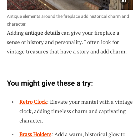
Antique elements around the fireplace add historical charm and
character.
Adding
antique details
can give your fireplace a
sense of history and personality. I often look for
vintage treasures that have a story and add charm.
You might give these a try:
Retro Clock
: Elevate your mantel with a vintage
clock, adding timeless charm and captivating
character.
Brass Holders
: Add a warm, historical glow to