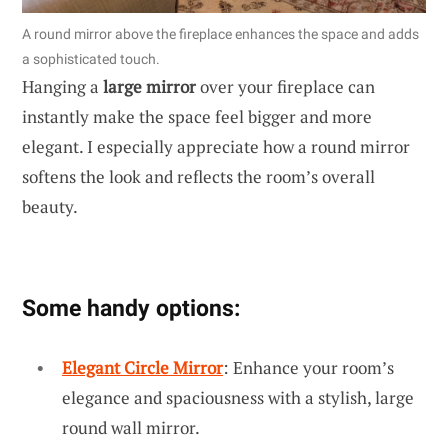
A round mirror above the fireplace enhances the space and adds
a sophisticated touch.
Hanging a
large mirror
over your fireplace can
instantly make the space feel bigger and more
elegant. I especially appreciate how a round mirror
softens the look and reflects the room’s overall
beauty.
Some handy options:
Elegant Circle Mirror
: Enhance your room’s
elegance and spaciousness with a stylish, large
round wall mirror.