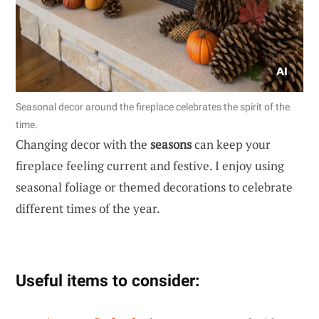
Seasonal decor around the fireplace celebrates the spirit of the
time.
Changing decor with the
seasons
can keep your
fireplace feeling current and festive. I enjoy using
seasonal foliage or themed decorations to celebrate
different times of the year.
Useful items to consider: