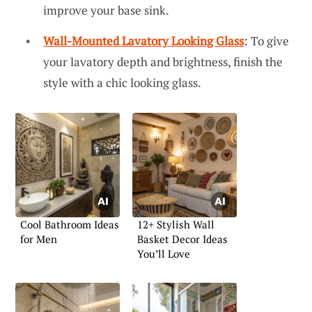
improve your base sink.
Wall-Mounted Lavatory Looking Glass
: To give
your lavatory depth and brightness, finish the
style with a chic looking glass.
Cool Bathroom Ideas
12+ Stylish Wall
for Men
Basket Decor Ideas
You’ll Love