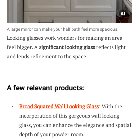
A large mirror can make your half bath feel more spacious.
Looking glasses work wonders for making an area
feel bigger. A
significant looking glass
reflects light
and lends refinement to the space.
A few relevant products:
Broad Squared Wall Looking Glass
: With the
incorporation of this gorgeous wall looking
glass, you can enhance the elegance and spatial
depth of your powder room.