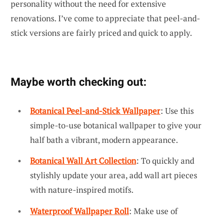
personality without the need for extensive
renovations. I’ve come to appreciate that peel-and-
stick versions are fairly priced and quick to apply.
Maybe worth checking out:
Botanical Peel-and-Stick Wallpaper
: Use this
simple-to-use botanical wallpaper to give your
half bath a vibrant, modern appearance.
Botanical Wall Art Collection
: To quickly and
stylishly update your area, add wall art pieces
with nature-inspired motifs.
Waterproof Wallpaper Roll
: Make use of