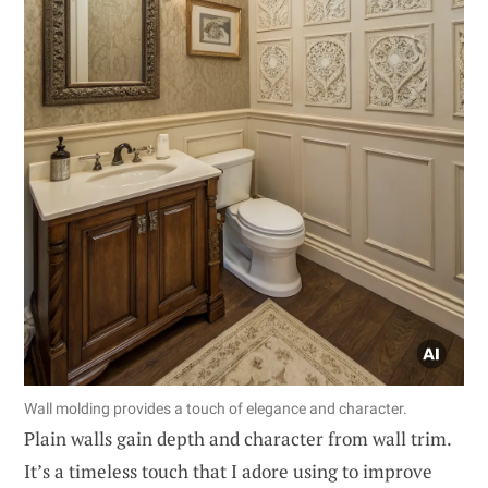
Wall molding provides a touch of elegance and character.
Plain walls gain depth and character from wall trim.
It’s a timeless touch that I adore using to improve