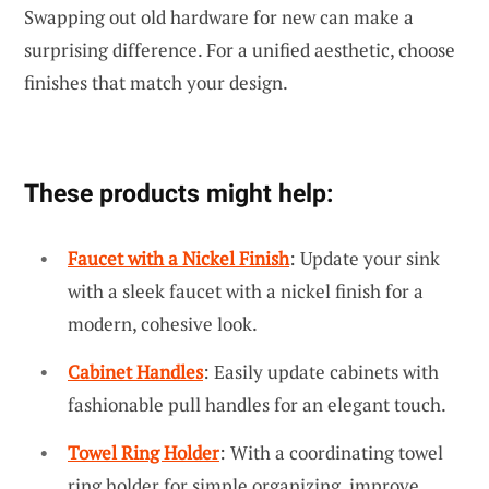
Swapping out old hardware for new can make a
surprising difference. For a unified aesthetic, choose
finishes that match your design.
These products might help:
Faucet with a Nickel Finish
: Update your sink
with a sleek faucet with a nickel finish for a
modern, cohesive look.
Cabinet Handles
: Easily update cabinets with
fashionable pull handles for an elegant touch.
Towel Ring Holder
: With a coordinating towel
ring holder for simple organizing, improve