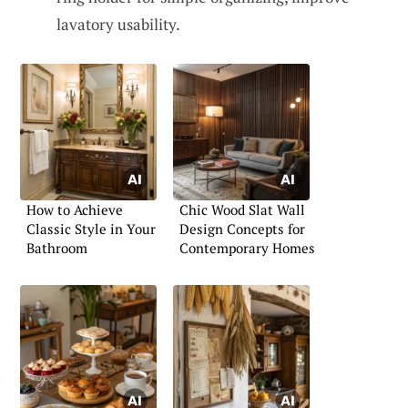
lavatory usability.
How to Achieve
Chic Wood Slat Wall
Classic Style in Your
Design Concepts for
Bathroom
Contemporary Homes