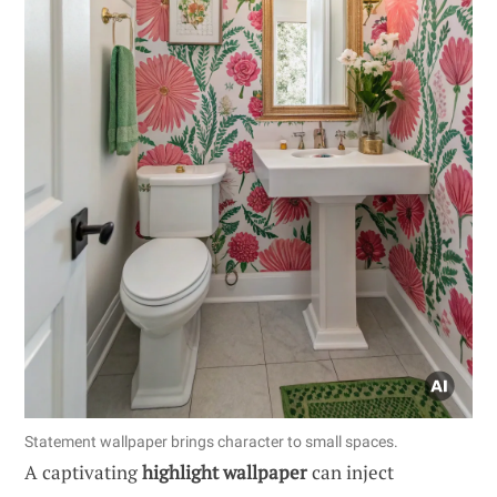
Statement wallpaper brings character to small spaces.
A captivating
highlight wallpaper
can inject