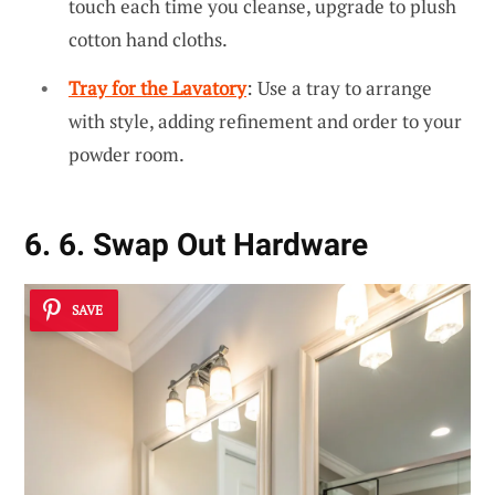
touch each time you cleanse, upgrade to plush
cotton hand cloths.
Tray for the Lavatory
: Use a tray to arrange
with style, adding refinement and order to your
powder room.
6. 6. Swap Out Hardware
SAVE