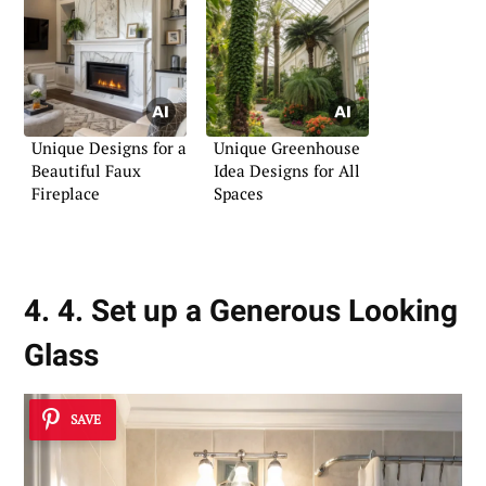
Unique Designs for a
Unique Greenhouse
Beautiful Faux
Idea Designs for All
Fireplace
Spaces
4. 4. Set up a Generous Looking
Glass
SAVE