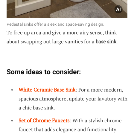
Pedestal sinks offer a sleek and space-saving design.
To free up area and give a more airy sense, think
about swapping out large vanities for a
base sink
.
Some ideas to consider:
White Ceramic Base Sink
: For a more modern,
spacious atmosphere, update your lavatory with
a chic base sink.
Set of Chrome Faucets
: With a stylish chrome
faucet that adds elegance and functionality,