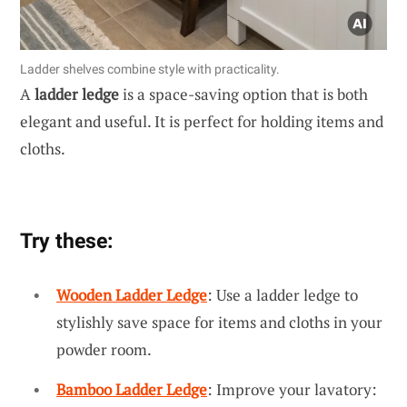
Ladder shelves combine style with practicality.
A
ladder ledge
is a space-saving option that is both
elegant and useful. It is perfect for holding items and
cloths.
Try these:
Wooden Ladder Ledge
: Use a ladder ledge to
stylishly save space for items and cloths in your
powder room.
Bamboo Ladder Ledge
: Improve your lavatory: