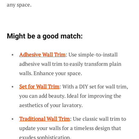
any space.
Might be a good match:
Adhesive Wall Trim
: Use simple-to-install
adhesive wall trim to easily transform plain
walls. Enhance your space.
Set for Wall Trim
: With a DIY set for wall trim,
you can add beauty. Ideal for improving the
aesthetics of your lavatory.
Traditional Wall Trim
: Use classic wall trim to
update your walls for a timeless design that
exudes sophistication.