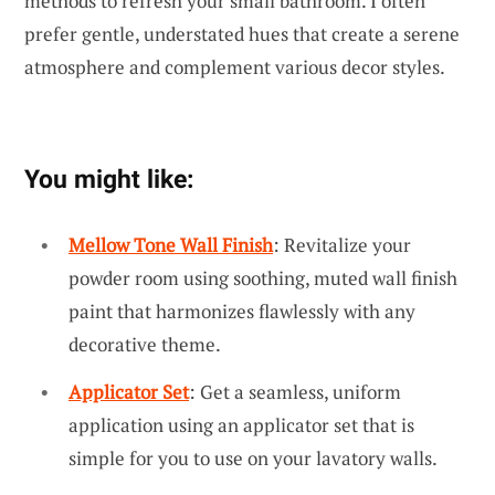
methods to refresh your small bathroom. I often
prefer gentle, understated hues that create a serene
atmosphere and complement various decor styles.
You might like:
Mellow Tone Wall Finish
: Revitalize your
powder room using soothing, muted wall finish
paint that harmonizes flawlessly with any
decorative theme.
Applicator Set
: Get a seamless, uniform
application using an applicator set that is
simple for you to use on your lavatory walls.