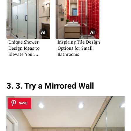
Unique Shower
Inspiring Tile Design
Design Ideas to
Options for Small
Elevate Your
Bathrooms
Bathroom
3. 3. Try a Mirrored Wall
SAVE