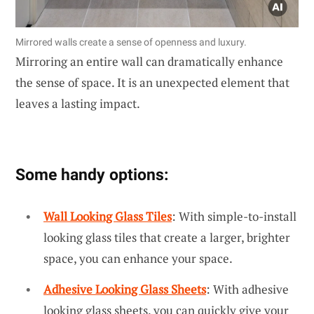
Mirrored walls create a sense of openness and luxury.
Mirroring an entire wall can dramatically enhance
the sense of space. It is an unexpected element that
leaves a lasting impact.
Some handy options:
Wall Looking Glass Tiles
: With simple-to-install
looking glass tiles that create a larger, brighter
space, you can enhance your space.
Adhesive Looking Glass Sheets
: With adhesive
looking glass sheets, you can quickly give your