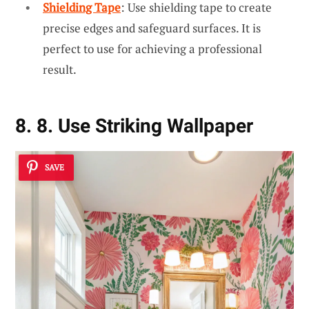
Shielding Tape
: Use shielding tape to create
precise edges and safeguard surfaces. It is
perfect to use for achieving a professional
result.
8. 8. Use Striking Wallpaper
SAVE