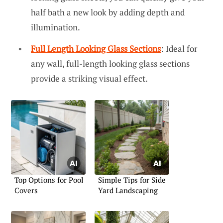
half bath a new look by adding depth and
illumination.
Full Length Looking Glass Sections
: Ideal for
any wall, full-length looking glass sections
provide a striking visual effect.
Top Options for Pool
Simple Tips for Side
Covers
Yard Landscaping