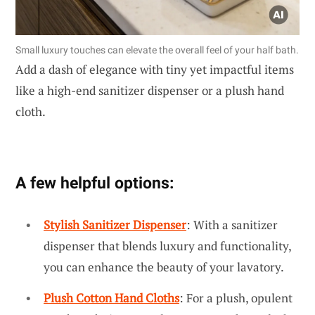
Small luxury touches can elevate the overall feel of your half bath.
Add a dash of elegance with tiny yet impactful items
like a high-end sanitizer dispenser or a plush hand
cloth.
A few helpful options:
Stylish Sanitizer Dispenser
: With a sanitizer
dispenser that blends luxury and functionality,
you can enhance the beauty of your lavatory.
Plush Cotton Hand Cloths
: For a plush, opulent