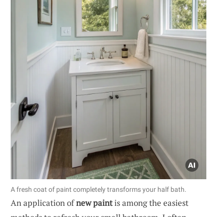
A fresh coat of paint completely transforms your half bath.
An application of
new paint
is among the easiest