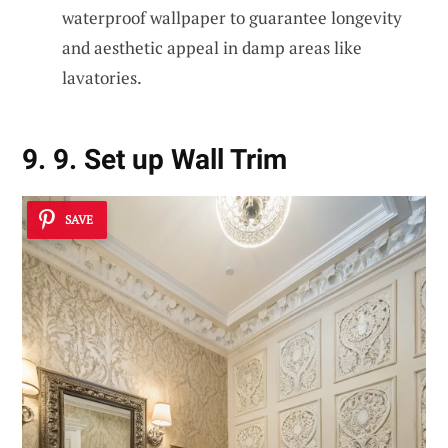
waterproof wallpaper to guarantee longevity
and aesthetic appeal in damp areas like
lavatories.
9. 9. Set up Wall Trim
SAVE