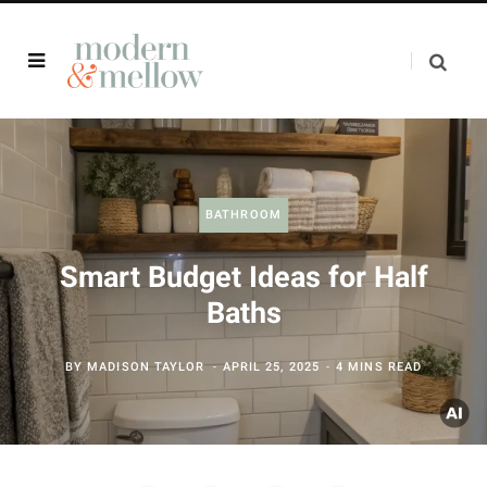
BATHROOM
Smart Budget Ideas for Half
Baths
BY
MADISON TAYLOR
APRIL 25, 2025
4 MINS READ