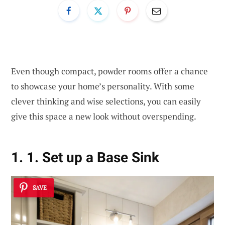
Even though compact, powder rooms offer a chance
to showcase your home’s personality. With some
clever thinking and wise selections, you can easily
give this space a new look without overspending.
1. 1. Set up a Base Sink
SAVE