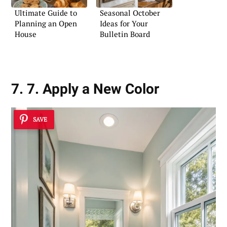
Ultimate Guide to
Seasonal October
Planning an Open
Ideas for Your
House
Bulletin Board
7. 7. Apply a New Color
SAVE