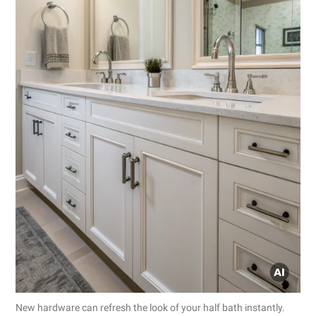
New hardware can refresh the look of your half bath instantly.