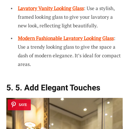
Lavatory Vanity Looking Glass
: Use a stylish,
framed looking glass to give your lavatory a
new look, reflecting light beautifully.
Modern Fashionable Lavatory Looking Glass
:
Use a trendy looking glass to give the space a
dash of modern elegance. It’s ideal for compact
areas.
5. 5. Add Elegant Touches
SAVE