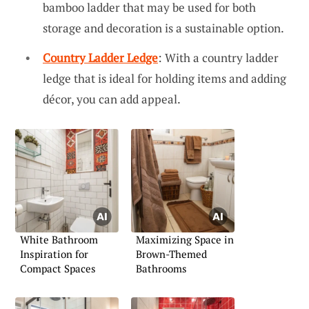
bamboo ladder that may be used for both
storage and decoration is a sustainable option.
Country Ladder Ledge
: With a country ladder
ledge that is ideal for holding items and adding
décor, you can add appeal.
White Bathroom
Maximizing Space in
Inspiration for
Brown-Themed
Compact Spaces
Bathrooms