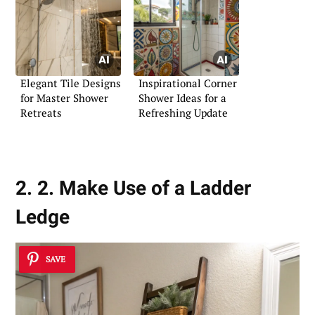
Elegant Tile Designs
Inspirational Corner
for Master Shower
Shower Ideas for a
Retreats
Refreshing Update
2. 2. Make Use of a Ladder
Ledge
SAVE