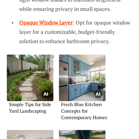
while ensuring privacy in small spaces.
Opaque Window Layer
: Opt for opaque window
layer for a customizable, budget-friendly
solution to enhance bathroom privacy.
Simple Tips for Side
Fresh Blue Kitchen
Yard Landscaping
Concepts for
Contemporary Homes