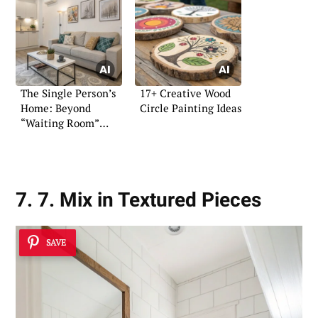
The Single Person’s
17+ Creative Wood
Home: Beyond
Circle Painting Ideas
“Waiting Room”
Design
7. 7. Mix in Textured Pieces
SAVE