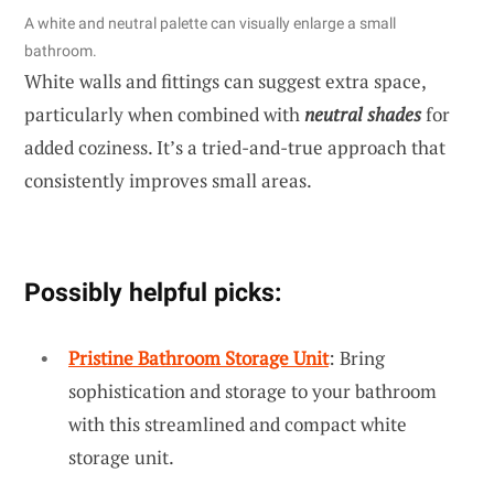
A white and neutral palette can visually enlarge a small
bathroom.
White walls and fittings can suggest extra space,
particularly when combined with
neutral shades
for
added coziness. It’s a tried-and-true approach that
consistently improves small areas.
Possibly helpful picks:
Pristine Bathroom Storage Unit
: Bring
sophistication and storage to your bathroom
with this streamlined and compact white
storage unit.