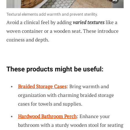
Textural elements add warmth and prevent sterility.
Avoid a clinical feel by adding
varied textures
like a
woven container or a wooden seat. These introduce
coziness and depth.
These products might be useful:
Braided Storage Cases
: Bring warmth and
organization with charming braided storage
cases for towels and supplies.
Hardwood Bathroom Perch
: Enhance your
bathroom with a sturdy wooden stool for seating