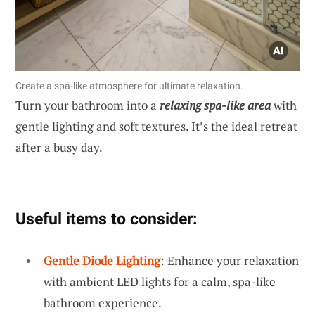
Create a spa-like atmosphere for ultimate relaxation.
Turn your bathroom into a
relaxing spa-like area
with
gentle lighting and soft textures. It’s the ideal retreat
after a busy day.
Useful items to consider:
Gentle Diode Lighting
: Enhance your relaxation
with ambient LED lights for a calm, spa-like
bathroom experience.