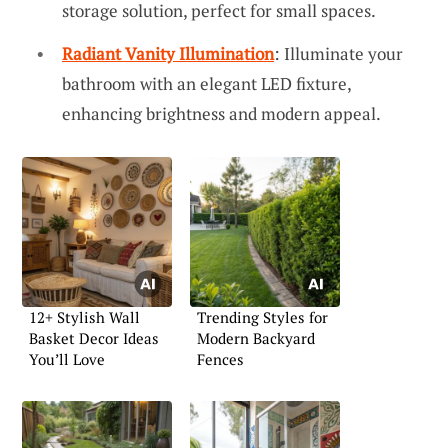
storage solution, perfect for small spaces.
Radiant Vanity Illumination
: Illuminate your
bathroom with an elegant LED fixture,
enhancing brightness and modern appeal.
12+ Stylish Wall
Trending Styles for
Basket Decor Ideas
Modern Backyard
You’ll Love
Fences