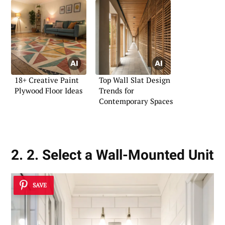
18+ Creative Paint
Top Wall Slat Design
Plywood Floor Ideas
Trends for
Contemporary Spaces
2. 2. Select a Wall-Mounted Unit
SAVE