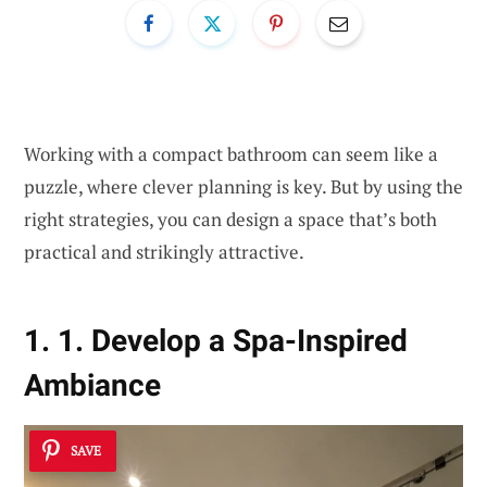
Working with a compact bathroom can seem like a
puzzle, where clever planning is key. But by using the
right strategies, you can design a space that’s both
practical and strikingly attractive.
1. 1. Develop a Spa-Inspired
Ambiance
SAVE