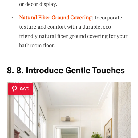
or decor display.
Natural Fiber Ground Covering
: Incorporate
texture and comfort with a durable, eco-
friendly natural fiber ground covering for your
bathroom floor.
8. 8. Introduce Gentle Touches
SAVE