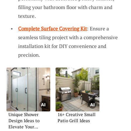
filling your bathroom floor with charm and
texture.
Complete Surface Covering Kit
: Ensure a
seamless tiling project with a comprehensive
installation kit for DIY convenience and
precision.
Unique Shower
16+ Creative Small
Design Ideas to
Patio Grill Ideas
Elevate Your