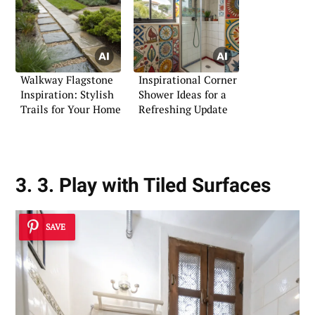
Walkway Flagstone
Inspirational Corner
Inspiration: Stylish
Shower Ideas for a
Trails for Your Home
Refreshing Update
3. 3. Play with Tiled Surfaces
SAVE