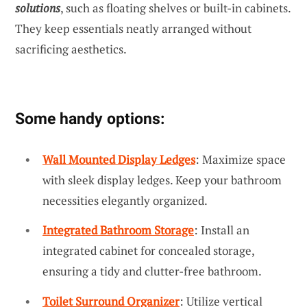
solutions
, such as floating shelves or built-in cabinets.
They keep essentials neatly arranged without
sacrificing aesthetics.
Some handy options:
Wall Mounted Display Ledges
: Maximize space
with sleek display ledges. Keep your bathroom
necessities elegantly organized.
Integrated Bathroom Storage
: Install an
integrated cabinet for concealed storage,
ensuring a tidy and clutter-free bathroom.
Toilet Surround Organizer
: Utilize vertical