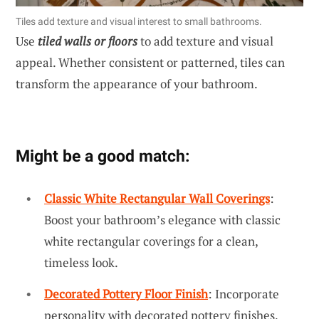
Tiles add texture and visual interest to small bathrooms.
Use
tiled walls or floors
to add texture and visual
appeal. Whether consistent or patterned, tiles can
transform the appearance of your bathroom.
Might be a good match:
Classic White Rectangular Wall Coverings
:
Boost your bathroom’s elegance with classic
white rectangular coverings for a clean,
timeless look.
Decorated Pottery Floor Finish
: Incorporate
personality with decorated pottery finishes,