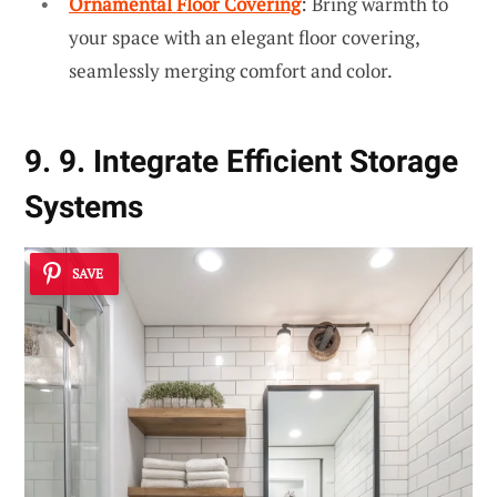
Ornamental Floor Covering
: Bring warmth to
your space with an elegant floor covering,
seamlessly merging comfort and color.
9. 9. Integrate Efficient Storage
Systems
SAVE