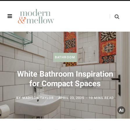
BATHROOM
White Bathroom Inspiration
for Compact Spaces
BY
MADISON TAYLOR
APRIL 23, 2025
10 MINS READ