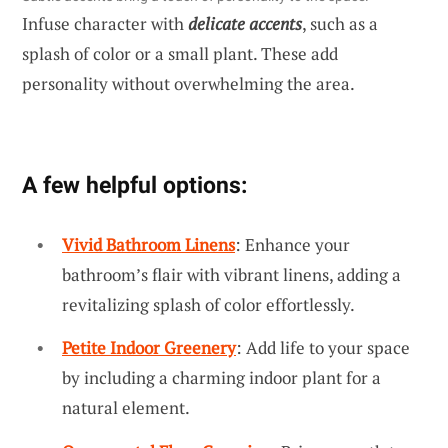
Infuse character with
delicate accents
, such as a
splash of color or a small plant. These add
personality without overwhelming the area.
A few helpful options:
Vivid Bathroom Linens
: Enhance your
bathroom’s flair with vibrant linens, adding a
revitalizing splash of color effortlessly.
Petite Indoor Greenery
: Add life to your space
by including a charming indoor plant for a
natural element.