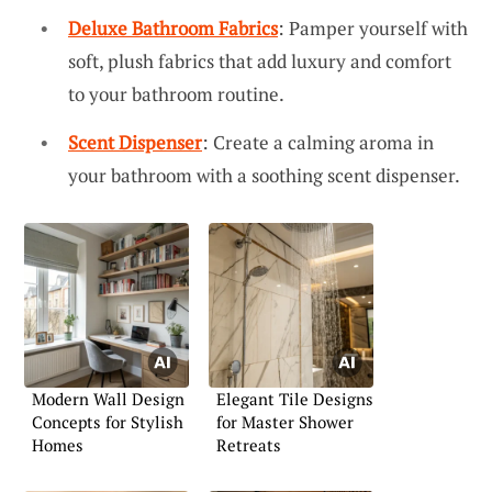
Deluxe Bathroom Fabrics
: Pamper yourself with
soft, plush fabrics that add luxury and comfort
to your bathroom routine.
Scent Dispenser
: Create a calming aroma in
your bathroom with a soothing scent dispenser.
Modern Wall Design
Elegant Tile Designs
Concepts for Stylish
for Master Shower
Homes
Retreats