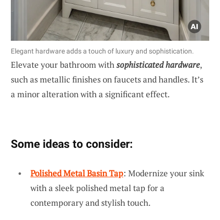
Elegant hardware adds a touch of luxury and sophistication.
Elevate your bathroom with
sophisticated hardware
,
such as metallic finishes on faucets and handles. It’s
a minor alteration with a significant effect.
Some ideas to consider:
Polished Metal Basin Tap
: Modernize your sink
with a sleek polished metal tap for a
contemporary and stylish touch.