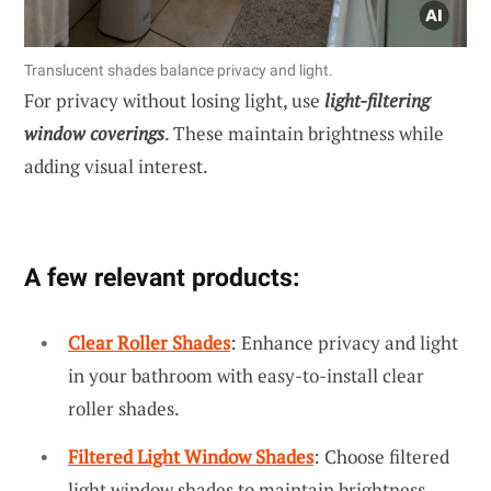
Translucent shades balance privacy and light.
For privacy without losing light, use
light-filtering
window coverings
. These maintain brightness while
adding visual interest.
A few relevant products:
Clear Roller Shades
: Enhance privacy and light
in your bathroom with easy-to-install clear
roller shades.
Filtered Light Window Shades
: Choose filtered
light window shades to maintain brightness