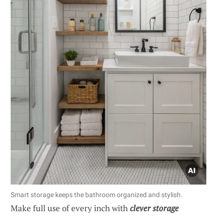
Smart storage keeps the bathroom organized and stylish.
Make full use of every inch with
clever storage