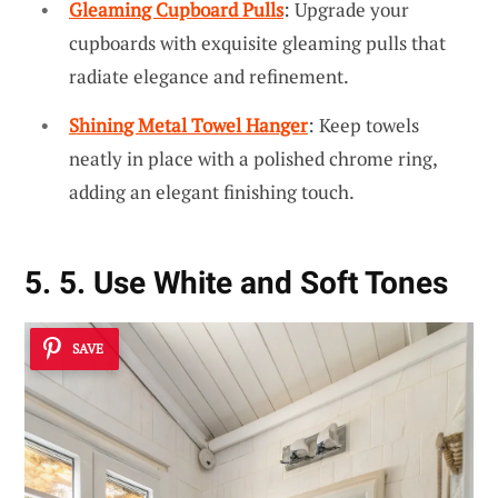
Gleaming Cupboard Pulls
: Upgrade your
cupboards with exquisite gleaming pulls that
radiate elegance and refinement.
Shining Metal Towel Hanger
: Keep towels
neatly in place with a polished chrome ring,
adding an elegant finishing touch.
5. 5. Use White and Soft Tones
SAVE