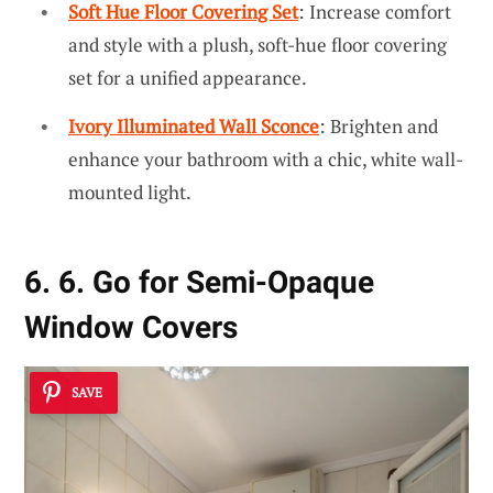
Soft Hue Floor Covering Set
: Increase comfort
and style with a plush, soft-hue floor covering
set for a unified appearance.
Ivory Illuminated Wall Sconce
: Brighten and
enhance your bathroom with a chic, white wall-
mounted light.
6. 6. Go for Semi-Opaque
Window Covers
SAVE