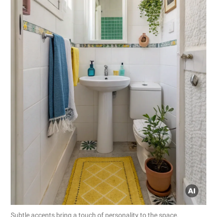
Subtle accents bring a touch of personality to the space.