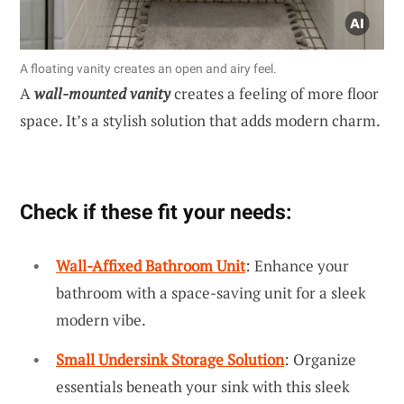
A floating vanity creates an open and airy feel.
A
wall-mounted vanity
creates a feeling of more floor
space. It’s a stylish solution that adds modern charm.
Check if these fit your needs:
Wall-Affixed Bathroom Unit
: Enhance your
bathroom with a space-saving unit for a sleek
modern vibe.
Small Undersink Storage Solution
: Organize
essentials beneath your sink with this sleek