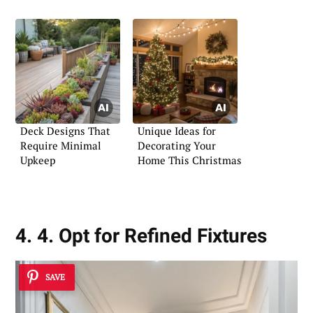
Bathroom
Deck Designs That
Unique Ideas for
Require Minimal
Decorating Your
Upkeep
Home This Christmas
4. 4. Opt for Refined Fixtures
SAVE