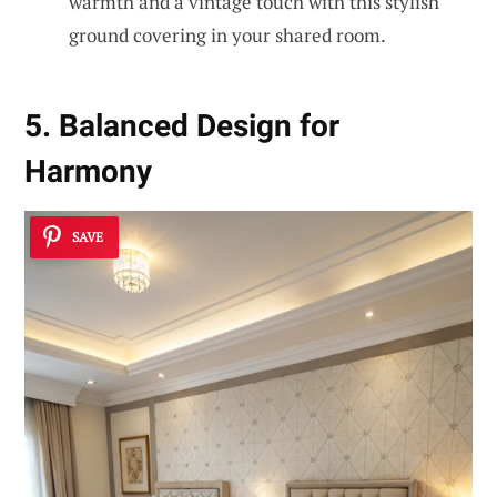
warmth and a vintage touch with this stylish
ground covering in your shared room.
5. Balanced Design for
Harmony
SAVE