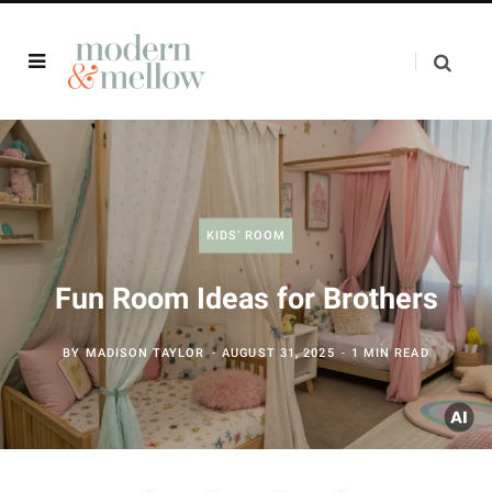
KIDS’ ROOM
Fun Room Ideas for Brothers
BY
MADISON TAYLOR
AUGUST 31, 2025
1 MIN READ