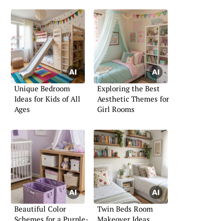
Unique Bedroom
Exploring the Best
Ideas for Kids of All
Aesthetic Themes for
Ages
Girl Rooms
Beautiful Color
Twin Beds Room
Schemes for a Purple-
Makeover Ideas