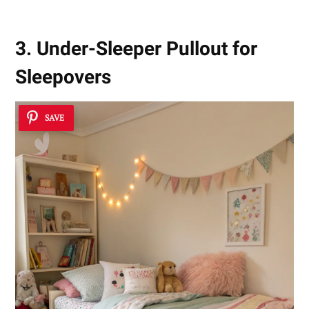
3. Under-Sleeper Pullout for
Sleepovers
SAVE