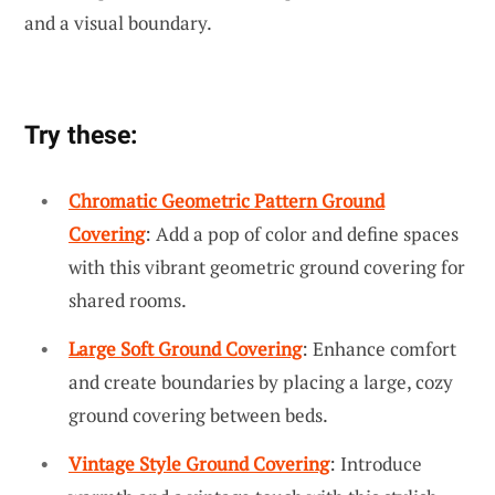
and a visual boundary.
Try these:
Chromatic Geometric Pattern Ground
Covering
: Add a pop of color and define spaces
with this vibrant geometric ground covering for
shared rooms.
Large Soft Ground Covering
: Enhance comfort
and create boundaries by placing a large, cozy
ground covering between beds.
Vintage Style Ground Covering
: Introduce