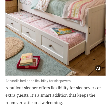
A trundle bed adds flexibility for sleepovers.
A pullout sleeper offers flexibility for sleepovers or
extra guests. It’s a smart addition that keeps the
room versatile and welcoming.