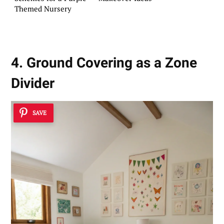
Themed Nursery
4. Ground Covering as a Zone
Divider
SAVE