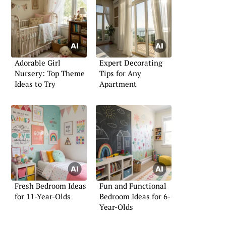
Adorable Girl
Expert Decorating
Nursery: Top Theme
Tips for Any
Ideas to Try
Apartment
Fresh Bedroom Ideas
Fun and Functional
for 11-Year-Olds
Bedroom Ideas for 6-
Year-Olds