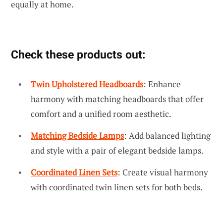
equally at home.
Check these products out:
Twin Upholstered Headboards
: Enhance
harmony with matching headboards that offer
comfort and a unified room aesthetic.
Matching Bedside Lamps
: Add balanced lighting
and style with a pair of elegant bedside lamps.
Coordinated Linen Sets
: Create visual harmony
with coordinated twin linen sets for both beds.