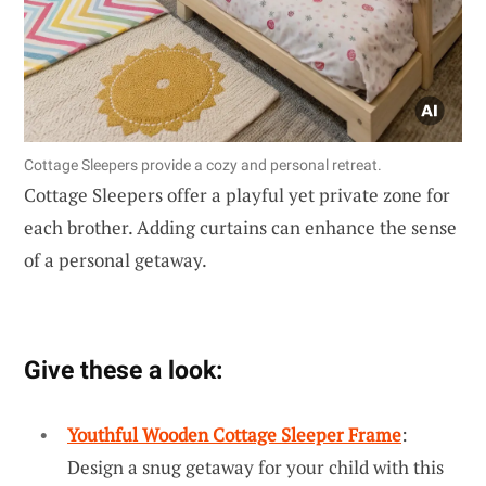
Cottage Sleepers provide a cozy and personal retreat.
Cottage Sleepers offer a playful yet private zone for
each brother. Adding curtains can enhance the sense
of a personal getaway.
Give these a look:
Youthful Wooden Cottage Sleeper Frame
:
Design a snug getaway for your child with this