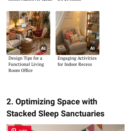
Design Tips for a
Engaging Activities
Functional Living
for Indoor Recess
Room Office
2. Optimizing Space with
Stacked Sleep Sanctuaries