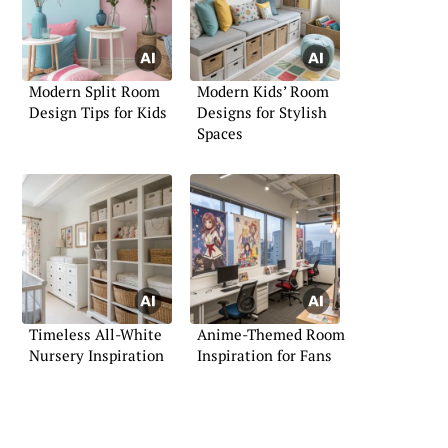
Modern Split Room
Modern Kids’ Room
Design Tips for Kids
Designs for Stylish
Spaces
Timeless All-White
Anime-Themed Room
Nursery Inspiration
Inspiration for Fans