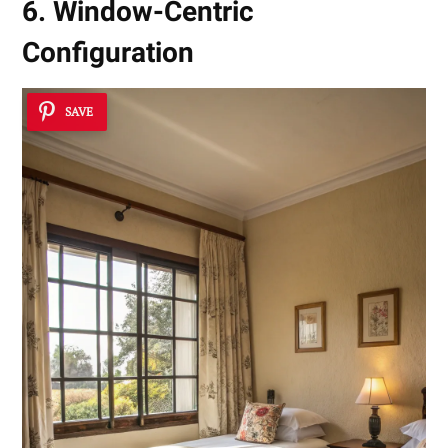
6. Window-Centric
Configuration
SAVE