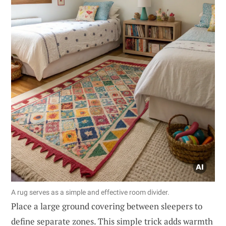
A rug serves as a simple and effective room divider.
Place a large ground covering between sleepers to
define separate zones. This simple trick adds warmth