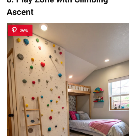
Ascent
SAVE