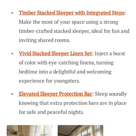
Timber Stacked Sleeper with Integrated Steps
:
Make the most of your space using a strong
timber-crafted stacked sleeper, ideal for fun and
inviting shared rooms.
Vivid Stacked Sleeper Linen Set
: Inject a burst
of color with eye-catching linens, turning
bedtime into a delightful and welcoming
experience for youngsters.
Elevated Sleeper Protection Bar
: Sleep soundly
knowing that extra protection bars are in place
for safe and peaceful nights.