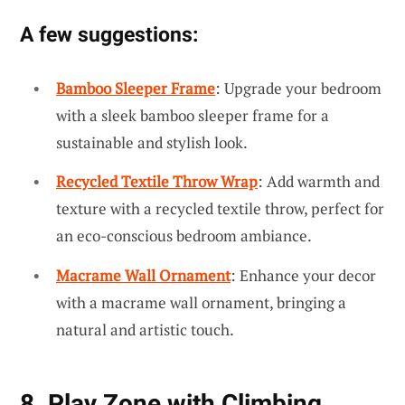
A few suggestions:
Bamboo Sleeper Frame
: Upgrade your bedroom
with a sleek bamboo sleeper frame for a
sustainable and stylish look.
Recycled Textile Throw Wrap
: Add warmth and
texture with a recycled textile throw, perfect for
an eco-conscious bedroom ambiance.
Macrame Wall Ornament
: Enhance your decor
with a macrame wall ornament, bringing a
natural and artistic touch.
8. Play Zone with Climbing