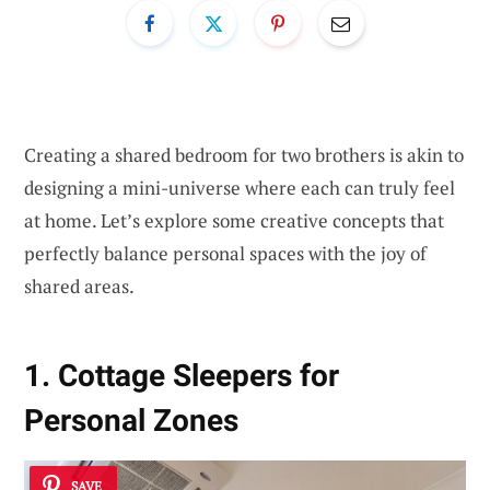
Creating a shared bedroom for two brothers is akin to
designing a mini-universe where each can truly feel
at home. Let’s explore some creative concepts that
perfectly balance personal spaces with the joy of
shared areas.
1. Cottage Sleepers for
Personal Zones
SAVE