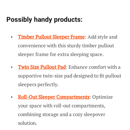
Possibly handy products:
Timber Pullout Sleeper Frame
: Add style and
convenience with this sturdy timber pullout
sleeper frame for extra sleeping space.
Twin Size Pullout Pad
: Enhance comfort with a
supportive twin-size pad designed to fit pullout
sleepers perfectly.
Roll-Out Sleeper Compartments
: Optimize
your space with roll-out compartments,
combining storage and a cozy sleepover
solution.