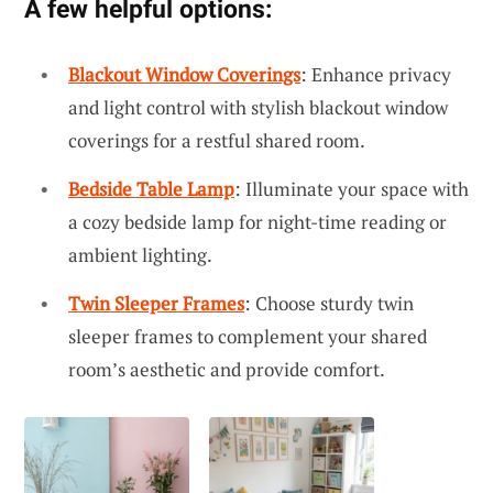
A few helpful options:
Blackout Window Coverings
: Enhance privacy
and light control with stylish blackout window
coverings for a restful shared room.
Bedside Table Lamp
: Illuminate your space with
a cozy bedside lamp for night-time reading or
ambient lighting.
Twin Sleeper Frames
: Choose sturdy twin
sleeper frames to complement your shared
room’s aesthetic and provide comfort.