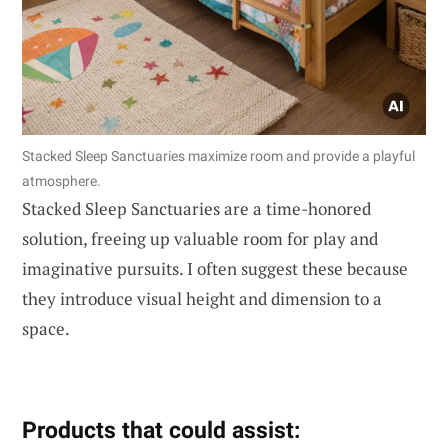
Stacked Sleep Sanctuaries maximize room and provide a playful
atmosphere.
Stacked Sleep Sanctuaries are a time-honored
solution, freeing up valuable room for play and
imaginative pursuits. I often suggest these because
they introduce visual height and dimension to a
space.
Products that could assist: