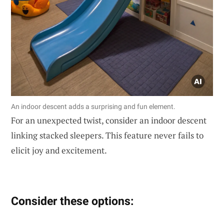
An indoor descent adds a surprising and fun element.
For an unexpected twist, consider an indoor descent
linking stacked sleepers. This feature never fails to
elicit joy and excitement.
Consider these options: