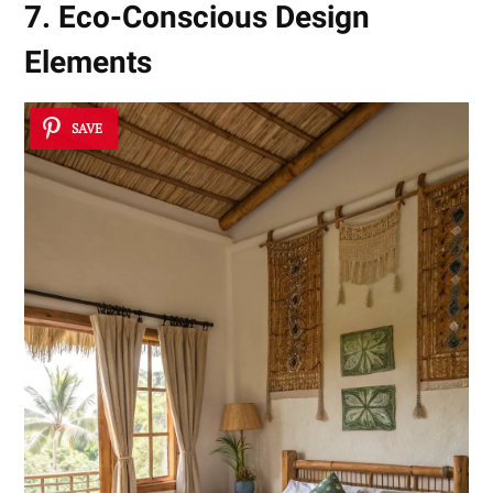
7. Eco-Conscious Design
Elements
SAVE