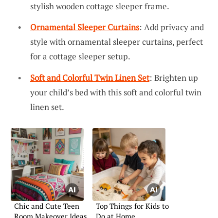
stylish wooden cottage sleeper frame.
Ornamental Sleeper Curtains
: Add privacy and
style with ornamental sleeper curtains, perfect
for a cottage sleeper setup.
Soft and Colorful Twin Linen Set
: Brighten up
your child’s bed with this soft and colorful twin
linen set.
Chic and Cute Teen
Top Things for Kids to
Room Makeover Ideas
Do at Home