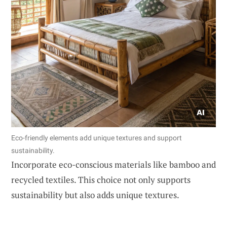
Eco-friendly elements add unique textures and support
sustainability.
Incorporate eco-conscious materials like bamboo and
recycled textiles. This choice not only supports
sustainability but also adds unique textures.