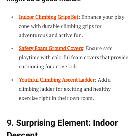
Indoor Climbing Grips Set
: Enhance your play
zone with durable climbing grips for
adventurous and active fun.
Safety Foam Ground Covers
: Ensure safe
playtime with colorful foam covers that provide
cushioning for active kids.
Youthful Climbing Ascent Ladder
: Add a
climbing ladder for exciting and healthy
exercise right in their own room.
9. Surprising Element: Indoor
Descent