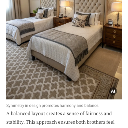
Symmetry in design promotes harmony and balance.
A balanced layout creates a sense of fairness and
stability. This approach ensures both brothers feel