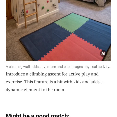
A climbing wall adds adventure and encourages physical activity.
Introduce a climbing ascent for active play and
exercise. This feature is a hit with kids and adds a
dynamic element to the room.
Might be a good match: