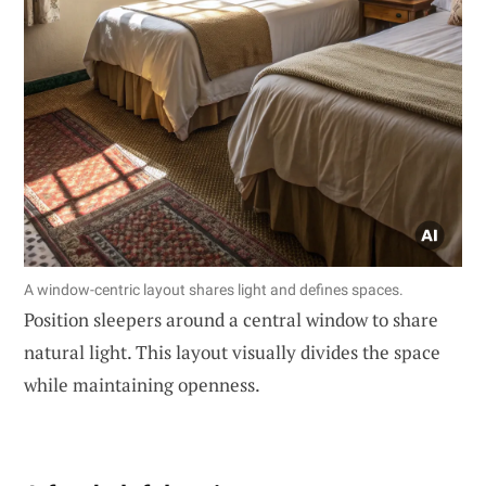
A window-centric layout shares light and defines spaces.
Position sleepers around a central window to share
natural light. This layout visually divides the space
while maintaining openness.