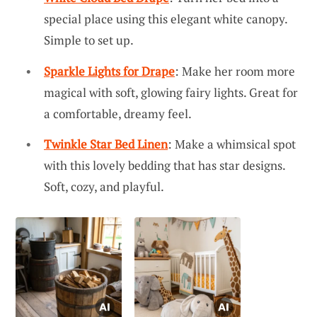
special place using this elegant white canopy.
Simple to set up.
Sparkle Lights for Drape
: Make her room more
magical with soft, glowing fairy lights. Great for
a comfortable, dreamy feel.
Twinkle Star Bed Linen
: Make a whimsical spot
with this lovely bedding that has star designs.
Soft, cozy, and playful.