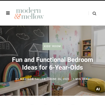
KIDS’ ROOM
Fun and Functional Bedroom
Ideas for 6-Year-Olds
BY
MADISON TAYLOR
JUNE 26, 2025
1 MIN READ