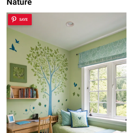
Nature
SAVE