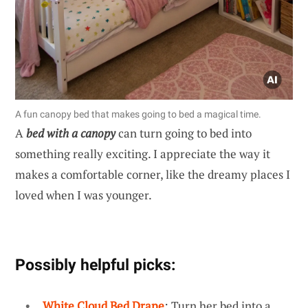
A fun canopy bed that makes going to bed a magical time.
A
bed with a canopy
can turn going to bed into
something really exciting. I appreciate the way it
makes a comfortable corner, like the dreamy places I
loved when I was younger.
Possibly helpful picks:
White Cloud Bed Drape
: Turn her bed into a