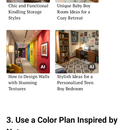
Chic and Functional
Unique Baby Boy
Kindling Storage
Room Ideas for a
Styles
Cozy Retreat
How to Design Walls
Stylish Ideas for a
with Stunning
Personalized Teen
Textures
Boy Bedroom
3. Use a Color Plan Inspired by