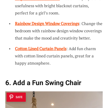
usefulness with bright blackout curtains,
perfect for a girl’s room.
Rainbow Design Window Coverings
: Change the
bedroom with rainbow design window coverings
that make the mood and creativity better.
Cotton Lined Curtain Panels
: Add fun charm
with cotton lined curtain panels, great for a
happy atmosphere.
6. Add a Fun Swing Chair
SAVE