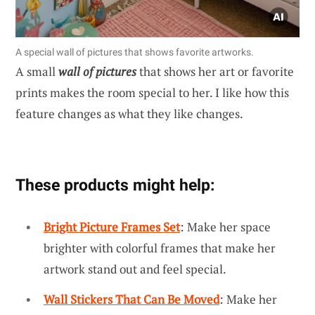
A special wall of pictures that shows favorite artworks.
A small
wall of pictures
that shows her art or favorite
prints makes the room special to her. I like how this
feature changes as what they like changes.
These products might help:
Bright Picture Frames Set
: Make her space
brighter with colorful frames that make her
artwork stand out and feel special.
Wall Stickers That Can Be Moved
: Make her