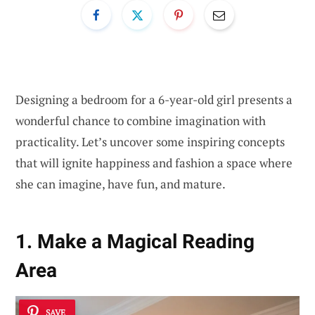
Designing a bedroom for a 6-year-old girl presents a
wonderful chance to combine imagination with
practicality. Let’s uncover some inspiring concepts
that will ignite happiness and fashion a space where
she can imagine, have fun, and mature.
1. Make a Magical Reading
Area
SAVE