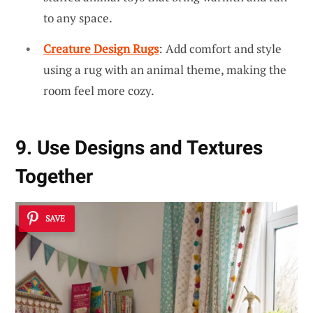
to any space.
Creature Design Rugs
: Add comfort and style
using a rug with an animal theme, making the
room feel more cozy.
9. Use Designs and Textures
Together
SAVE