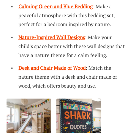
Calming Green and Blue Bedding
: Make a
peaceful atmosphere with this bedding set,
perfect for a bedroom inspired by nature.
Nature-Inspired Wall Designs
: Make your
child’s space better with these wall designs that
have a nature theme for a calm feeling.
Desk and Chair Made of Wood
: Match the
nature theme with a desk and chair made of
wood, which offers beauty and use.