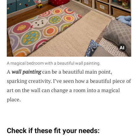
A magical bedroom with a beautiful wall painting.
A
wall painting
can be a beautiful main point,
sparking creativity. I’ve seen how a beautiful piece of
art on the wall can change a room into a magical
place.
Check if these fit your needs: