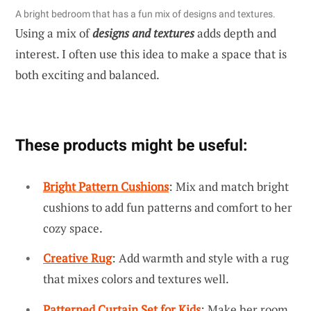
A bright bedroom that has a fun mix of designs and textures.
Using a mix of
designs and textures
adds depth and
interest. I often use this idea to make a space that is
both exciting and balanced.
These products might be useful:
Bright Pattern Cushions
: Mix and match bright
cushions to add fun patterns and comfort to her
cozy space.
Creative Rug
: Add warmth and style with a rug
that mixes colors and textures well.
Patterned Curtain Set for Kids
: Make her room