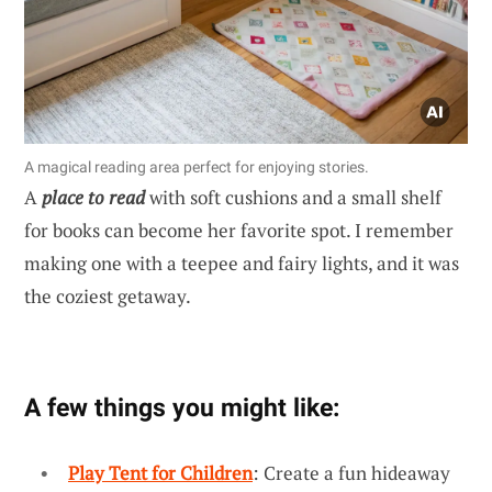
A magical reading area perfect for enjoying stories.
A
place to read
with soft cushions and a small shelf
for books can become her favorite spot. I remember
making one with a teepee and fairy lights, and it was
the coziest getaway.
A few things you might like:
Play Tent for Children
: Create a fun hideaway