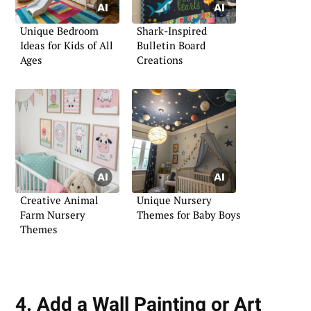
Unique Bedroom
Shark-Inspired
Ideas for Kids of All
Bulletin Board
Ages
Creations
Creative Animal
Unique Nursery
Farm Nursery
Themes for Baby Boys
Themes
4. Add a Wall Painting or Art