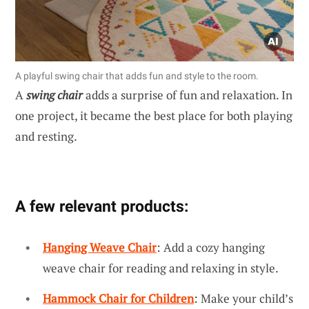
A playful swing chair that adds fun and style to the room.
A
swing chair
adds a surprise of fun and relaxation. In
one project, it became the best place for both playing
and resting.
A few relevant products:
Hanging Weave Chair
: Add a cozy hanging
weave chair for reading and relaxing in style.
Hammock Chair for Children
: Make your child’s