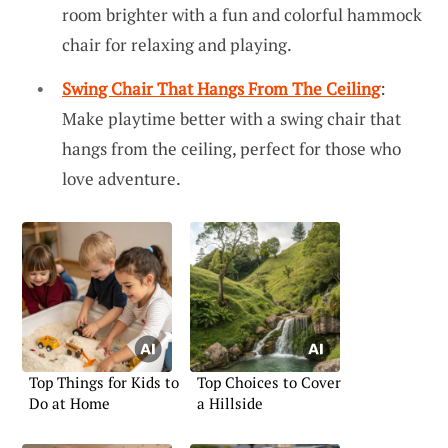
room brighter with a fun and colorful hammock
chair for relaxing and playing.
Swing Chair That Hangs From The Ceiling
:
Make playtime better with a swing chair that
hangs from the ceiling, perfect for those who
love adventure.
Top Things for Kids to
Top Choices to Cover
Do at Home
a Hillside