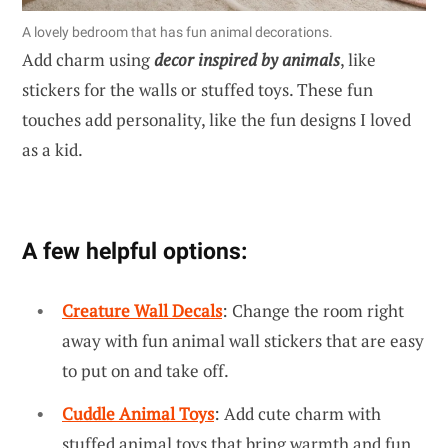
A lovely bedroom that has fun animal decorations.
Add charm using
decor inspired by animals
, like
stickers for the walls or stuffed toys. These fun
touches add personality, like the fun designs I loved
as a kid.
A few helpful options:
Creature Wall Decals
: Change the room right
away with fun animal wall stickers that are easy
to put on and take off.
Cuddle Animal Toys
: Add cute charm with
stuffed animal toys that bring warmth and fun