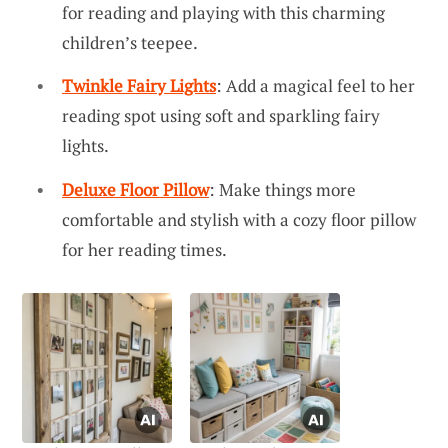
for reading and playing with this charming
children’s teepee.
Twinkle Fairy Lights
: Add a magical feel to her
reading spot using soft and sparkling fairy
lights.
Deluxe Floor Pillow
: Make things more
comfortable and stylish with a cozy floor pillow
for her reading times.