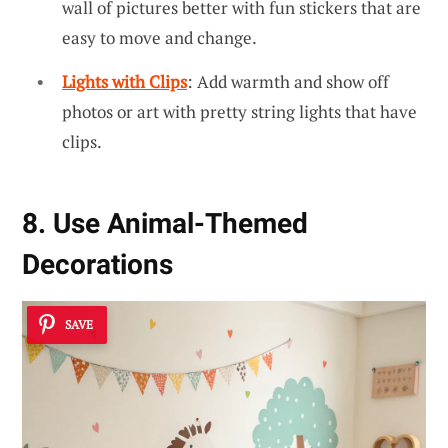
wall of pictures better with fun stickers that are
easy to move and change.
Lights with Clips
: Add warmth and show off
photos or art with pretty string lights that have
clips.
8. Use Animal-Themed
Decorations
SAVE