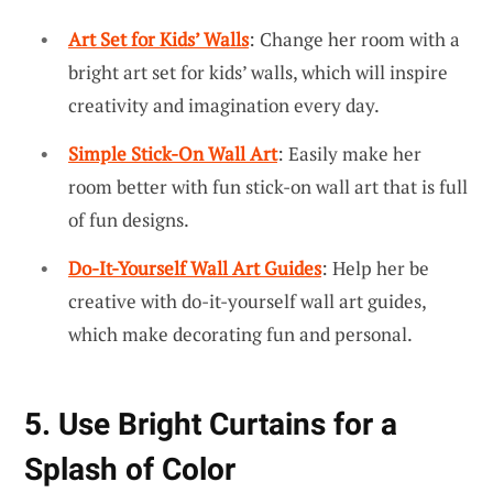
Art Set for Kids’ Walls
: Change her room with a
bright art set for kids’ walls, which will inspire
creativity and imagination every day.
Simple Stick-On Wall Art
: Easily make her
room better with fun stick-on wall art that is full
of fun designs.
Do-It-Yourself Wall Art Guides
: Help her be
creative with do-it-yourself wall art guides,
which make decorating fun and personal.
5. Use Bright Curtains for a
Splash of Color