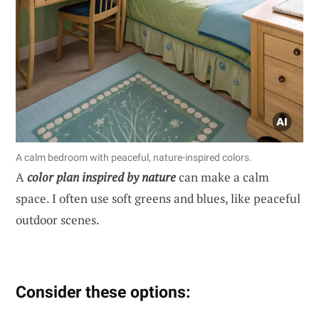
A calm bedroom with peaceful, nature-inspired colors.
A
color plan inspired by nature
can make a calm
space. I often use soft greens and blues, like peaceful
outdoor scenes.
Consider these options: