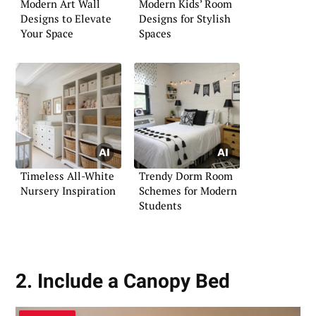
Modern Art Wall
Modern Kids’ Room
Designs to Elevate
Designs for Stylish
Your Space
Spaces
Timeless All-White
Trendy Dorm Room
Nursery Inspiration
Schemes for Modern
Students
2. Include a Canopy Bed