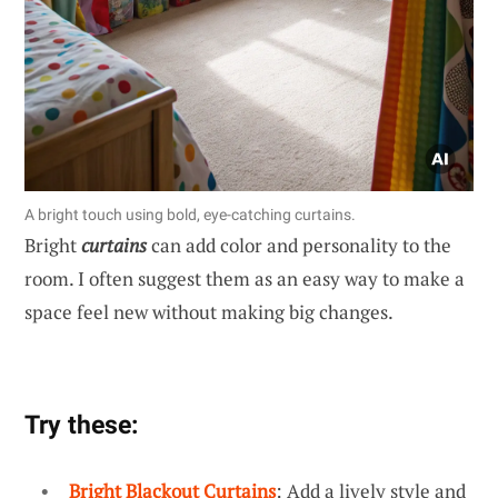
A bright touch using bold, eye-catching curtains.
Bright
curtains
can add color and personality to the
room. I often suggest them as an easy way to make a
space feel new without making big changes.
Try these:
Bright Blackout Curtains
: Add a lively style and