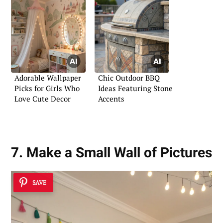
Adorable Wallpaper
Chic Outdoor BBQ
Picks for Girls Who
Ideas Featuring Stone
Love Cute Decor
Accents
7. Make a Small Wall of Pictures
SAVE