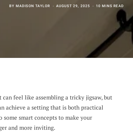
BY
MADISON TAYLOR
AUGUST 29, 2025
10 MINS READ
can feel like assembling a tricky jigsaw, but
an achieve a setting that is both practical
nto some smart concepts to make your
ger and more inviting.