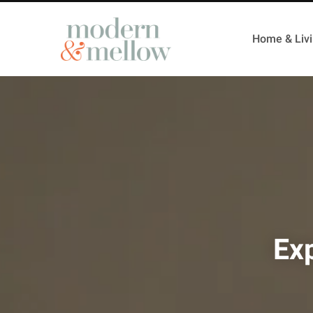
Home & Liv
Exp