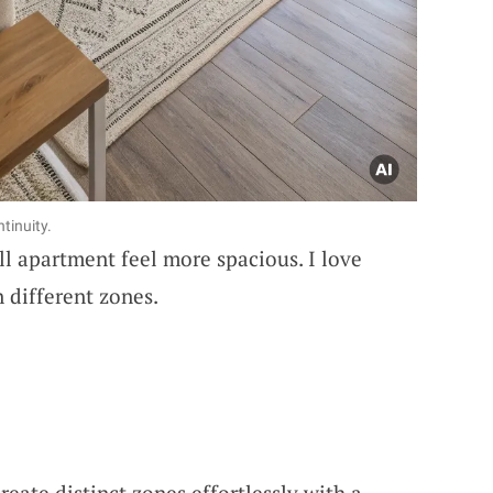
tinuity.
l apartment feel more spacious. I love
 different zones.
Create distinct zones effortlessly with a