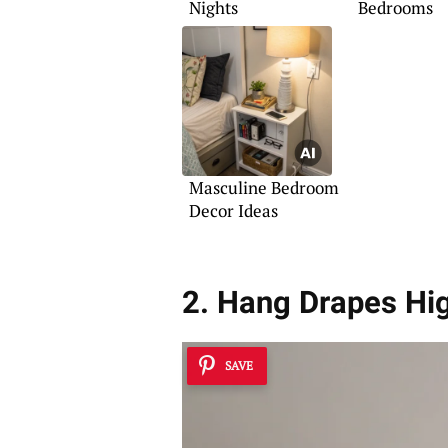
Nights
Bedrooms
Masculine Bedroom
Decor Ideas
2. Hang Drapes Hi
SAVE