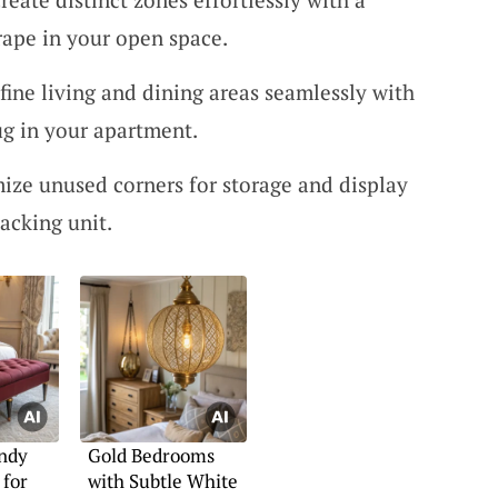
drape in your open space.
fine living and dining areas seamlessly with
ug in your apartment.
ize unused corners for storage and display
acking unit.
ndy
Gold Bedrooms
 for
with Subtle White