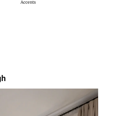
Accents
gh