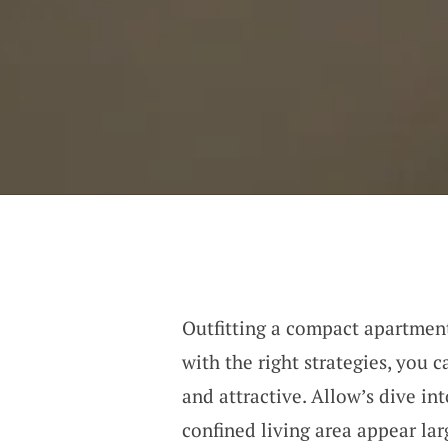
Outfitting a compact apartment 
with the right strategies, you c
and attractive. Allow’s dive i
confined living area appear lar