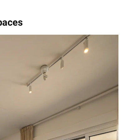
paces