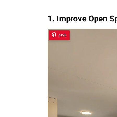
1. Improve Open S
SAVE