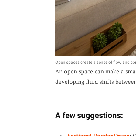
Open spaces create a sense of flow and con
An open space can make a smal
developing fluid shifts between
A few suggestions:
Sectional Divider Drape
: 