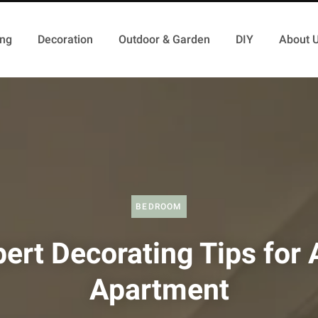
ing
Decoration
Outdoor & Garden
DIY
About 
BEDROOM
ert Decorating Tips for
Apartment