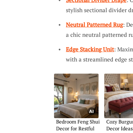
stylish sectional divider 
Neutral Patterned Rug
: De
a chic neutral patterned r
Edge Stacking Unit
: Maxim
with a streamlined edge st
Bedroom Feng Shui
Cozy Burgu
Decor for Restful
Decor Ideas