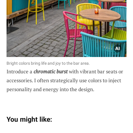
Bright colors bring life and joy to the bar area.
Introduce a
chromatic burst
with vibrant bar seats or
accessories. I often strategically use colors to inject
personality and energy into the design.
You might like: