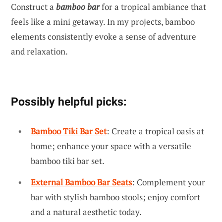
Construct a
bamboo bar
for a tropical ambiance that
feels like a mini getaway. In my projects, bamboo
elements consistently evoke a sense of adventure
and relaxation.
Possibly helpful picks:
Bamboo Tiki Bar Set
: Create a tropical oasis at
home; enhance your space with a versatile
bamboo tiki bar set.
External Bamboo Bar Seats
: Complement your
bar with stylish bamboo stools; enjoy comfort
and a natural aesthetic today.