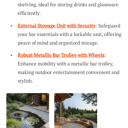
shelving, ideal for storing drinks and glassware
efficiently.
External Stowage Unit with Security
: Safeguard
your bar essentials with a lockable unit, offering
peace of mind and organized storage.
Robust Metallic Bar Trolley with Wheels
:
Enhance mobility with a metallic bar trolley,
making outdoor entertainment convenient and
stylish.