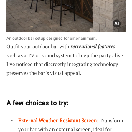
An outdoor bar setup designed for entertainment.
Outfit your outdoor bar with
recreational features
such as a TV or sound system to keep the party alive.
I’ve noticed that discreetly integrating technology
preserves the bar’s visual appeal.
A few choices to try:
External Weather-Resistant Screen
: Transform
your bar with an external screen, ideal for