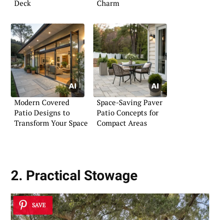
Deck
Charm
Modern Covered
Space-Saving Paver
Patio Designs to
Patio Concepts for
Transform Your Space
Compact Areas
2. Practical Stowage
SAVE