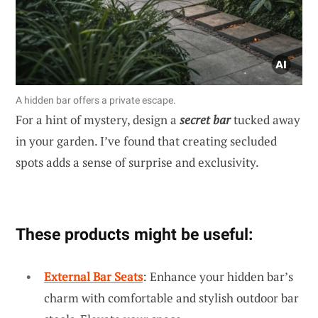
A hidden bar offers a private escape.
For a hint of mystery, design a
secret bar
tucked away
in your garden. I’ve found that creating secluded
spots adds a sense of surprise and exclusivity.
These products might be useful:
External Bar Seats
: Enhance your hidden bar’s
charm with comfortable and stylish outdoor bar