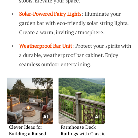
stools. Elevate your space.
Solar-Powered Fairy Lights
: Illuminate your
garden bar with eco-friendly solar string lights.
Create a warm, inviting atmosphere.
Weatherproof Bar Unit
: Protect your spirits with
a durable, weatherproof bar cabinet. Enjoy
seamless outdoor entertaining.
Clever Ideas for
Farmhouse Deck
Building a Raised
Railings with Classic