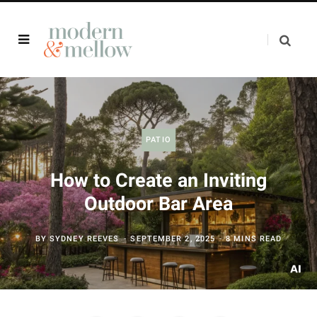
PATIO
How to Create an Inviting
Outdoor Bar Area
BY
SYDNEY REEVES
SEPTEMBER 2, 2025
8 MINS READ