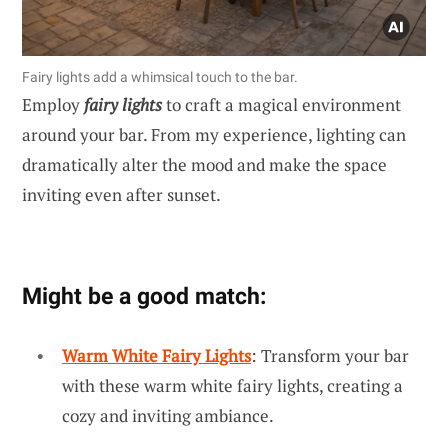
Fairy lights add a whimsical touch to the bar.
Employ
fairy lights
to craft a magical environment
around your bar. From my experience, lighting can
dramatically alter the mood and make the space
inviting even after sunset.
Might be a good match:
Warm White Fairy Lights
: Transform your bar
with these warm white fairy lights, creating a
cozy and inviting ambiance.