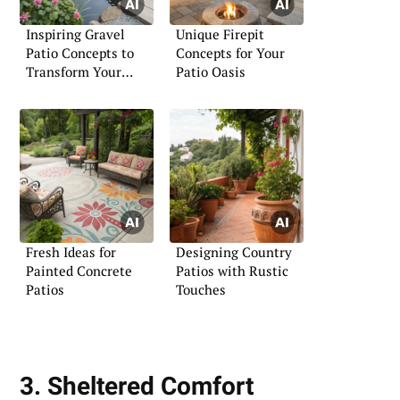
Inspiring Gravel
Unique Firepit
Patio Concepts to
Concepts for Your
Transform Your
Patio Oasis
Outdoor Area
Fresh Ideas for
Designing Country
Painted Concrete
Patios with Rustic
Patios
Touches
3. Sheltered Comfort