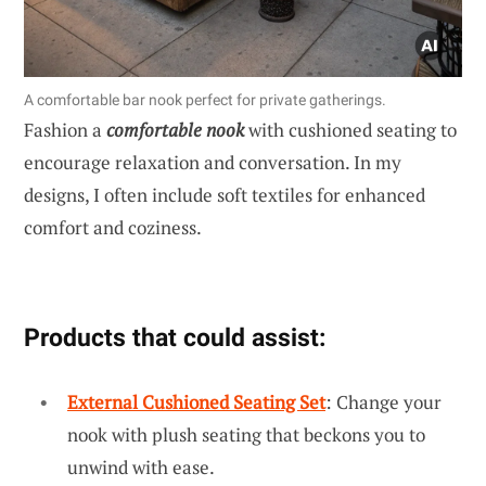
A comfortable bar nook perfect for private gatherings.
Fashion a
comfortable nook
with cushioned seating to
encourage relaxation and conversation. In my
designs, I often include soft textiles for enhanced
comfort and coziness.
Products that could assist:
External Cushioned Seating Set
: Change your
nook with plush seating that beckons you to
unwind with ease.