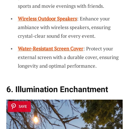
sports and movie evenings with friends.
Wireless Outdoor Speakers
: Enhance your
ambiance with wireless speakers, ensuring
crystal-clear sound for every event.
Water-Resistant Screen Cover
: Protect your
external screen with a durable cover, ensuring
longevity and optimal performance.
6. Illumination Enchantment
SAVE