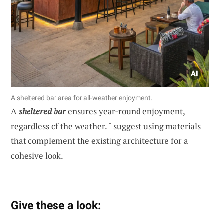
A sheltered bar area for all-weather enjoyment.
A
sheltered bar
ensures year-round enjoyment,
regardless of the weather. I suggest using materials
that complement the existing architecture for a
cohesive look.
Give these a look: