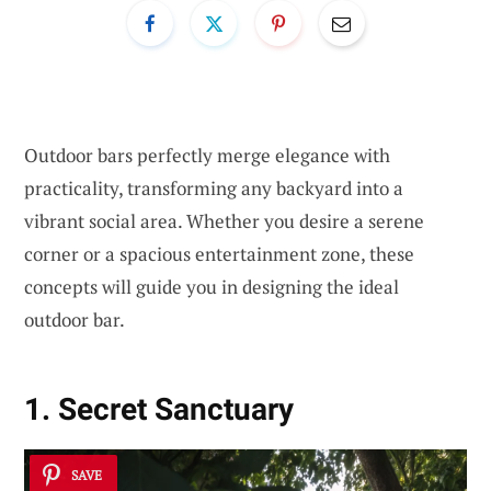
Outdoor bars perfectly merge elegance with
practicality, transforming any backyard into a
vibrant social area. Whether you desire a serene
corner or a spacious entertainment zone, these
concepts will guide you in designing the ideal
outdoor bar.
1. Secret Sanctuary
SAVE