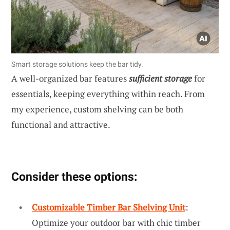
Smart storage solutions keep the bar tidy.
A well-organized bar features
sufficient storage
for
essentials, keeping everything within reach. From
my experience, custom shelving can be both
functional and attractive.
Consider these options:
Customizable Timber Bar Shelving Unit
:
Optimize your outdoor bar with chic timber