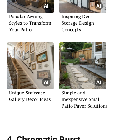
Popular Awning
Inspiring Deck
Styles to Transform
Storage Design
Your Patio
Concepts
Unique Staircase
Simple and
Gallery Decor Ideas
Inexpensive Small
Patio Paver Solutions
4. Chromatic Burst