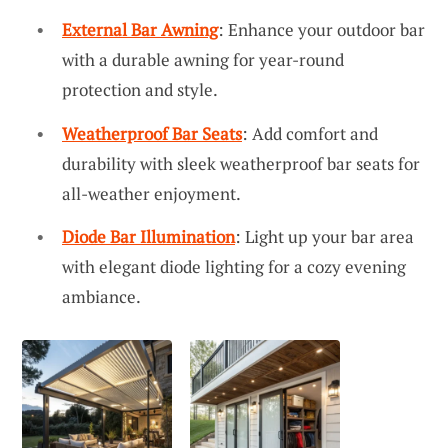
External Bar Awning
: Enhance your outdoor bar
with a durable awning for year-round
protection and style.
Weatherproof Bar Seats
: Add comfort and
durability with sleek weatherproof bar seats for
all-weather enjoyment.
Diode Bar Illumination
: Light up your bar area
with elegant diode lighting for a cozy evening
ambiance.