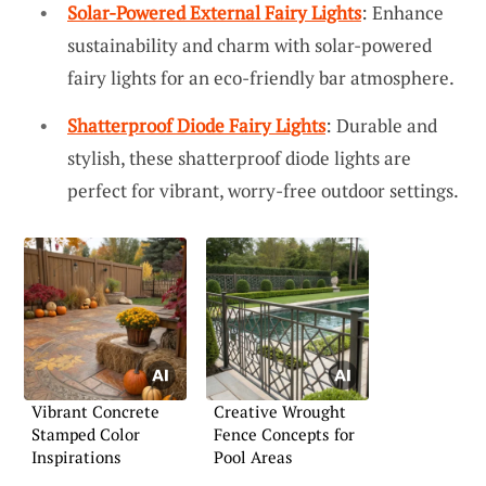
Solar-Powered External Fairy Lights
: Enhance
sustainability and charm with solar-powered
fairy lights for an eco-friendly bar atmosphere.
Shatterproof Diode Fairy Lights
: Durable and
stylish, these shatterproof diode lights are
perfect for vibrant, worry-free outdoor settings.
Vibrant Concrete
Creative Wrought
Stamped Color
Fence Concepts for
Inspirations
Pool Areas