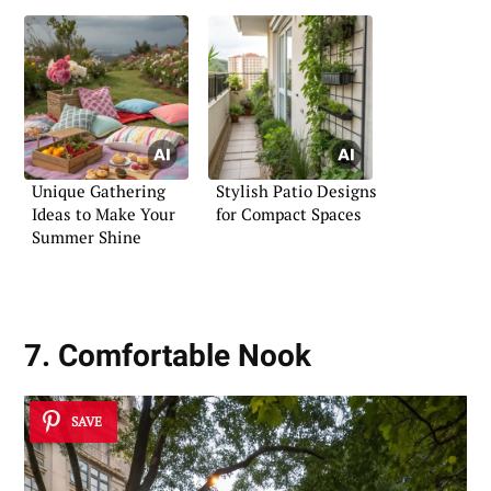
Unique Gathering
Stylish Patio Designs
Ideas to Make Your
for Compact Spaces
Summer Shine
7. Comfortable Nook
SAVE