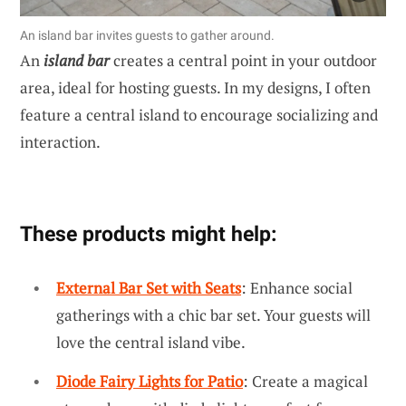
An island bar invites guests to gather around.
An
island bar
creates a central point in your outdoor
area, ideal for hosting guests. In my designs, I often
feature a central island to encourage socializing and
interaction.
These products might help:
External Bar Set with Seats
: Enhance social
gatherings with a chic bar set. Your guests will
love the central island vibe.
Diode Fairy Lights for Patio
: Create a magical