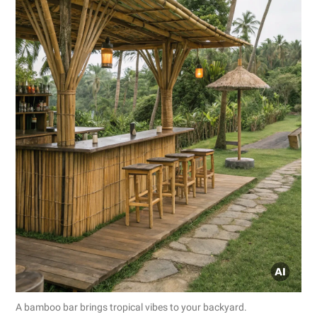
A bamboo bar brings tropical vibes to your backyard.