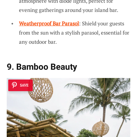
atmosphere with diode lights, perfect for
evening gatherings around your island bar.
Weatherproof Bar Parasol
: Shield your guests
from the sun with a stylish parasol, essential for
any outdoor bar.
9. Bamboo Beauty
SAVE