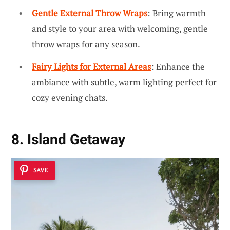
Gentle External Throw Wraps
: Bring warmth
and style to your area with welcoming, gentle
throw wraps for any season.
Fairy Lights for External Areas
: Enhance the
ambiance with subtle, warm lighting perfect for
cozy evening chats.
8. Island Getaway
SAVE