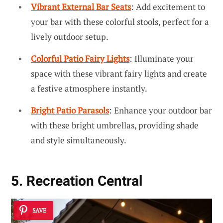
Vibrant External Bar Seats
: Add excitement to
your bar with these colorful stools, perfect for a
lively outdoor setup.
Colorful Patio Fairy Lights
: Illuminate your
space with these vibrant fairy lights and create
a festive atmosphere instantly.
Bright Patio Parasols
: Enhance your outdoor bar
with these bright umbrellas, providing shade
and style simultaneously.
5. Recreation Central
SAVE