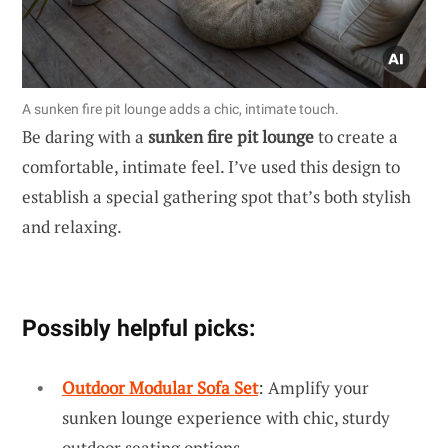
A sunken fire pit lounge adds a chic, intimate touch.
Be daring with a
sunken fire pit lounge
to create a
comfortable, intimate feel. I’ve used this design to
establish a special gathering spot that’s both stylish
and relaxing.
Possibly helpful picks:
Outdoor Modular Sofa Set
: Amplify your
sunken lounge experience with chic, sturdy
outdoor seating options.