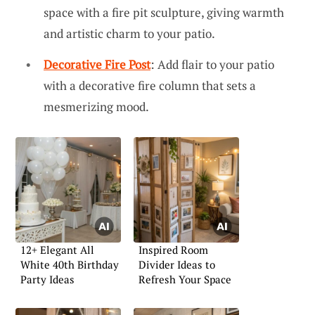
space with a fire pit sculpture, giving warmth
and artistic charm to your patio.
Decorative Fire Post
: Add flair to your patio
with a decorative fire column that sets a
mesmerizing mood.
12+ Elegant All
Inspired Room
White 40th Birthday
Divider Ideas to
Party Ideas
Refresh Your Space