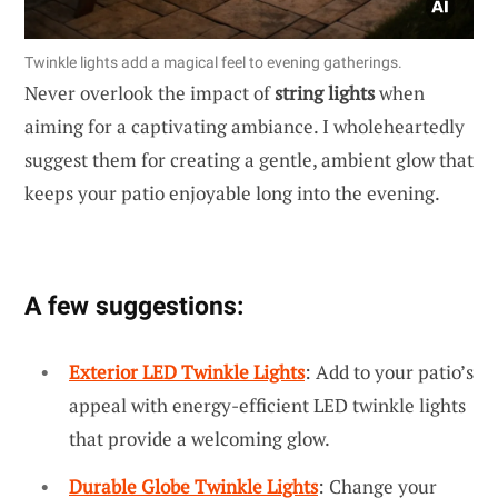
Twinkle lights add a magical feel to evening gatherings.
Never overlook the impact of
string lights
when
aiming for a captivating ambiance. I wholeheartedly
suggest them for creating a gentle, ambient glow that
keeps your patio enjoyable long into the evening.
A few suggestions:
Exterior LED Twinkle Lights
: Add to your patio’s
appeal with energy-efficient LED twinkle lights
that provide a welcoming glow.
Durable Globe Twinkle Lights
: Change your