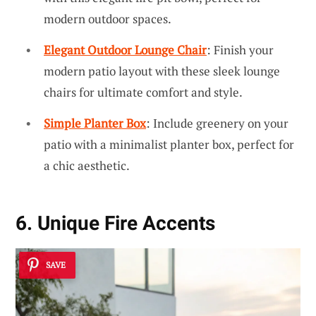
modern outdoor spaces.
Elegant Outdoor Lounge Chair
: Finish your
modern patio layout with these sleek lounge
chairs for ultimate comfort and style.
Simple Planter Box
: Include greenery on your
patio with a minimalist planter box, perfect for
a chic aesthetic.
6. Unique Fire Accents
SAVE