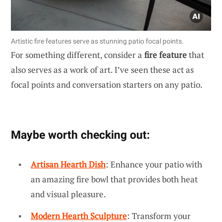
Artistic fire features serve as stunning patio focal points.
For something different, consider a
fire feature
that
also serves as a work of art. I’ve seen these act as
focal points and conversation starters on any patio.
Maybe worth checking out:
Artisan Hearth Dish
: Enhance your patio with
an amazing fire bowl that provides both heat
and visual pleasure.
Modern Hearth Sculpture
: Transform your