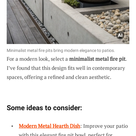
Minimalist metal fire pits bring modern elegance to patios.
For a modern look, select a
minimalist metal fire pit
.
I’ve found that this design fits well in contemporary
spaces, offering a refined and clean aesthetic.
Some ideas to consider:
Modern Metal Hearth Dish
: Improve your patio
with this elegant fire pit bowl, perfect for