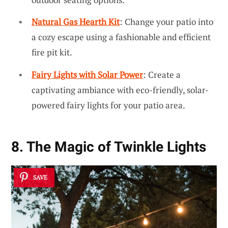
Natural Gas Hearth Kit
: Change your patio into
a cozy escape using a fashionable and efficient
fire pit kit.
Fairy Lights with Solar Power
: Create a
captivating ambiance with eco-friendly, solar-
powered fairy lights for your patio area.
8. The Magic of Twinkle Lights
SAVE