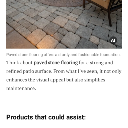
Paved stone flooring offers a sturdy and fashionable foundation.
Think about
paved stone flooring
for a strong and
refined patio surface. From what I’ve seen, it not only
enhances the visual appeal but also simplifies
maintenance.
Products that could assist: