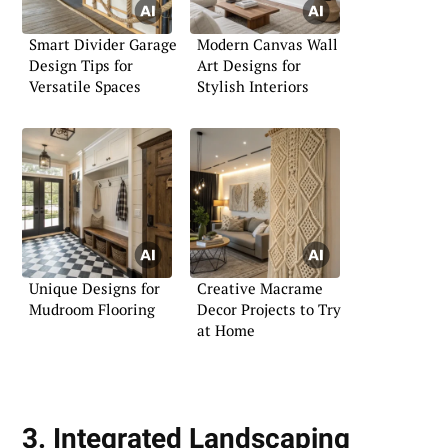
Smart Divider Garage
Modern Canvas Wall
Design Tips for
Art Designs for
Versatile Spaces
Stylish Interiors
Unique Designs for
Creative Macrame
Mudroom Flooring
Decor Projects to Try
at Home
3. Integrated Landscaping