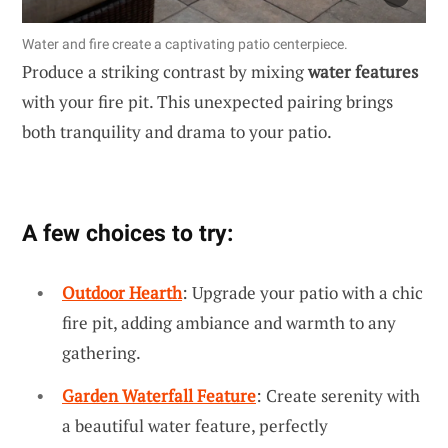
Water and fire create a captivating patio centerpiece.
Produce a striking contrast by mixing
water features
with your fire pit. This unexpected pairing brings
both tranquility and drama to your patio.
A few choices to try:
Outdoor Hearth
: Upgrade your patio with a chic
fire pit, adding ambiance and warmth to any
gathering.
Garden Waterfall Feature
: Create serenity with
a beautiful water feature, perfectly