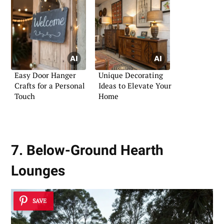
Easy Door Hanger
Unique Decorating
Crafts for a Personal
Ideas to Elevate Your
Touch
Home
7. Below-Ground Hearth
Lounges
SAVE