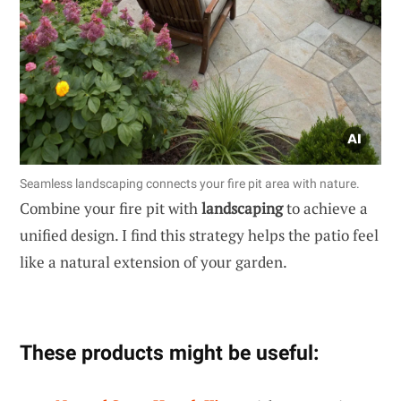
Seamless landscaping connects your fire pit area with nature.
Combine your fire pit with
landscaping
to achieve a
unified design. I find this strategy helps the patio feel
like a natural extension of your garden.
These products might be useful: