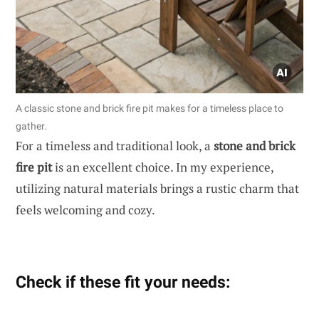
A classic stone and brick fire pit makes for a timeless place to
gather.
For a timeless and traditional look, a
stone and brick
fire pit
is an excellent choice. In my experience,
utilizing natural materials brings a rustic charm that
feels welcoming and cozy.
Check if these fit your needs: