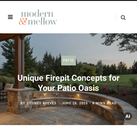
PATIO
Unique Firepit Concepts for
Your Patio Oasis
BY
SYDNEY REEVES
JUNE 28, 2025
8 MINS READ