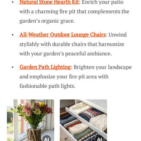
Natural Stone Hearth Kit
: Enrich your patio
with a charming fire pit that complements the
garden’s organic grace.
All-Weather Outdoor Lounge Chairs
: Unwind
stylishly with durable chairs that harmonize
with your garden’s peaceful ambiance.
Garden Path Lighting
: Brighten your landscape
and emphasize your fire pit area with
fashionable path lights.