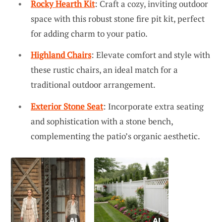
Rocky Hearth Kit
: Craft a cozy, inviting outdoor
space with this robust stone fire pit kit, perfect
for adding charm to your patio.
Highland Chairs
: Elevate comfort and style with
these rustic chairs, an ideal match for a
traditional outdoor arrangement.
Exterior Stone Seat
: Incorporate extra seating
and sophistication with a stone bench,
complementing the patio’s organic aesthetic.