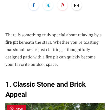
There is something truly special about relaxing by a
fire pit
beneath the stars. Whether you’re toasting
marshmallows or just chatting, a thoughtfully
designed patio with a fire pit can quickly become
your favorite outdoor space.
1. Classic Stone and Brick
Appeal
SAVE