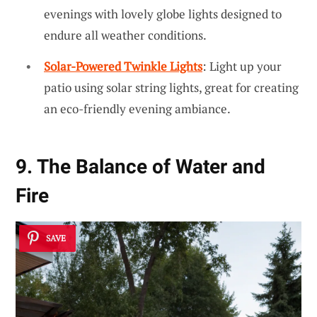
evenings with lovely globe lights designed to
endure all weather conditions.
Solar-Powered Twinkle Lights
: Light up your
patio using solar string lights, great for creating
an eco-friendly evening ambiance.
9. The Balance of Water and
Fire
SAVE