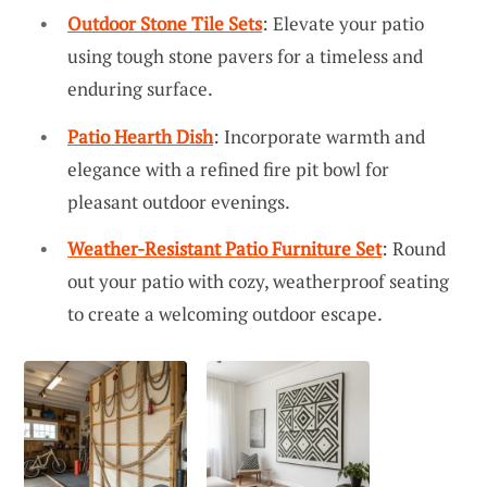
Outdoor Stone Tile Sets
: Elevate your patio
using tough stone pavers for a timeless and
enduring surface.
Patio Hearth Dish
: Incorporate warmth and
elegance with a refined fire pit bowl for
pleasant outdoor evenings.
Weather-Resistant Patio Furniture Set
: Round
out your patio with cozy, weatherproof seating
to create a welcoming outdoor escape.