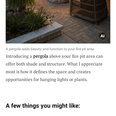
A pergola adds beauty and function to your fire pit area.
Introducing a
pergola
above your fire pit area can
offer both shade and structure. What I appreciate
most is how it defines the space and creates
opportunities for hanging lights or plants.
A few things you might like: