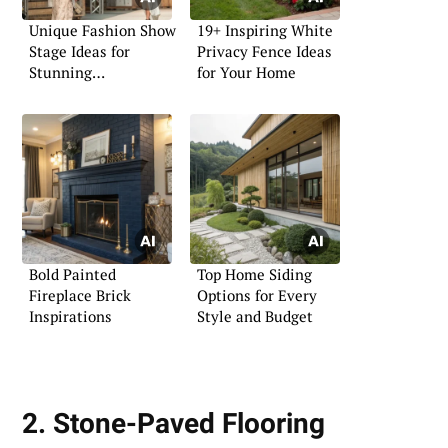
Unique Fashion Show
19+ Inspiring White
Stage Ideas for
Privacy Fence Ideas
Stunning
for Your Home
Presentations
Bold Painted
Top Home Siding
Fireplace Brick
Options for Every
Inspirations
Style and Budget
2. Stone-Paved Flooring