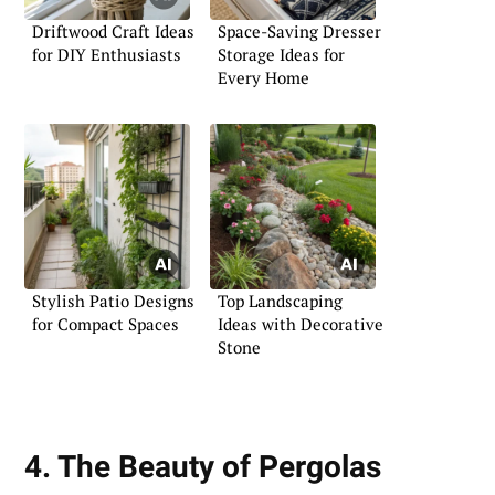
Driftwood Craft Ideas
Space-Saving Dresser
for DIY Enthusiasts
Storage Ideas for
Every Home
Stylish Patio Designs
Top Landscaping
for Compact Spaces
Ideas with Decorative
Stone
4. The Beauty of Pergolas