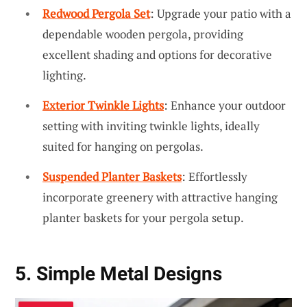
Redwood Pergola Set
: Upgrade your patio with a
dependable wooden pergola, providing
excellent shading and options for decorative
lighting.
Exterior Twinkle Lights
: Enhance your outdoor
setting with inviting twinkle lights, ideally
suited for hanging on pergolas.
Suspended Planter Baskets
: Effortlessly
incorporate greenery with attractive hanging
planter baskets for your pergola setup.
5. Simple Metal Designs