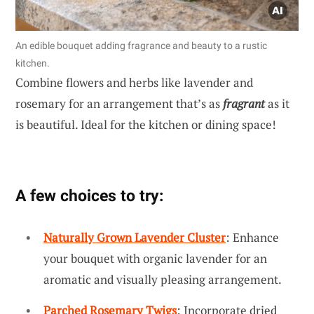
An edible bouquet adding fragrance and beauty to a rustic
kitchen.
Combine flowers and herbs like lavender and
rosemary for an arrangement that’s as
fragrant
as it
is beautiful. Ideal for the kitchen or dining space!
A few choices to try:
Naturally Grown Lavender Cluster
: Enhance
your bouquet with organic lavender for an
aromatic and visually pleasing arrangement.
Parched Rosemary Twigs
: Incorporate dried