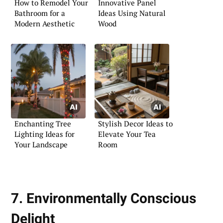
How to Remodel Your
Innovative Panel
Bathroom for a
Ideas Using Natural
Modern Aesthetic
Wood
Enchanting Tree
Stylish Decor Ideas to
Lighting Ideas for
Elevate Your Tea
Your Landscape
Room
7. Environmentally Conscious
Delight