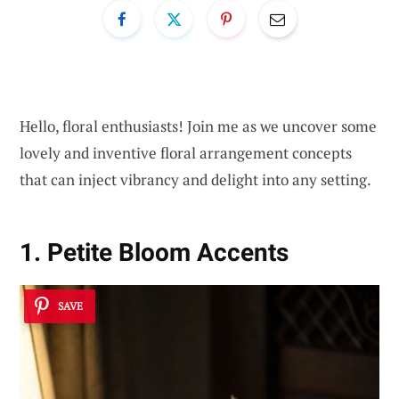
Hello, floral enthusiasts! Join me as we uncover some
lovely and inventive floral arrangement concepts
that can inject vibrancy and delight into any setting.
1. Petite Bloom Accents
SAVE