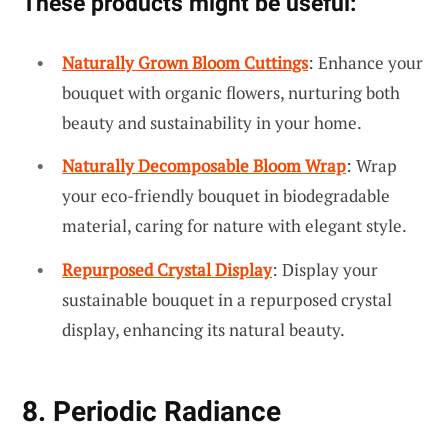
These products might be useful:
Naturally Grown Bloom Cuttings
: Enhance your
bouquet with organic flowers, nurturing both
beauty and sustainability in your home.
Naturally Decomposable Bloom Wrap
: Wrap
your eco-friendly bouquet in biodegradable
material, caring for nature with elegant style.
Repurposed Crystal Display
: Display your
sustainable bouquet in a repurposed crystal
display, enhancing its natural beauty.
8. Periodic Radiance