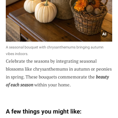
A seasonal bouquet with chrysanthemums bringing autumn
vibes indoors.
Celebrate the seasons by integrating seasonal
blossoms like chrysanthemums in autumn or peonies
in spring. These bouquets commemorate the
beauty
of each season
within your home.
A few things you might like: