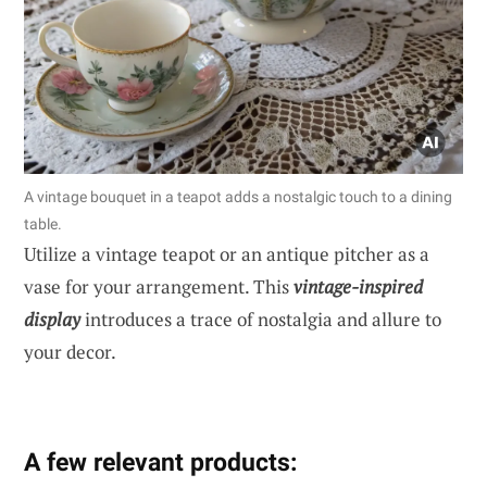
A vintage bouquet in a teapot adds a nostalgic touch to a dining
table.
Utilize a vintage teapot or an antique pitcher as a
vase for your arrangement. This
vintage-inspired
display
introduces a trace of nostalgia and allure to
your decor.
A few relevant products: