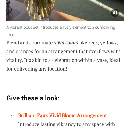
A vibrant bouquet introduces a lively element to a sunlit living
area.
Blend and coordinate
vivid colors
like reds, yellows,
and oranges for an arrangement that overflows with
vitality. It’s akin to a celebration within a vase, ideal
for enlivening any location!
Give these a look:
Brilliant Faux Vivid Bloom Arrangement
:
Introduce lasting vibrancy to any space with