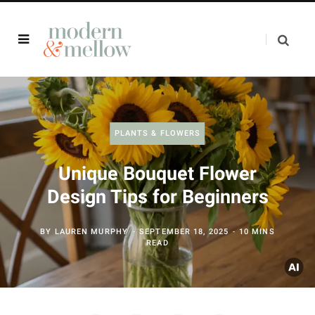
PLANTS & FLOWERS
Unique Bouquet Flower
Design Tips for Beginners
BY
LAUREN MURPHY
SEPTEMBER 18, 2025
10 MINS
READ