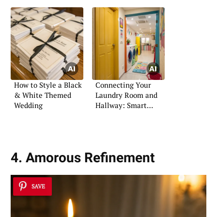
How to Style a Black
Connecting Your
& White Themed
Laundry Room and
Wedding
Hallway: Smart
Design Ideas
4. Amorous Refinement
SAVE