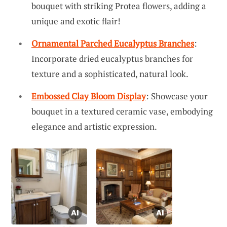
bouquet with striking Protea flowers, adding a
unique and exotic flair!
Ornamental Parched Eucalyptus Branches
:
Incorporate dried eucalyptus branches for
texture and a sophisticated, natural look.
Embossed Clay Bloom Display
: Showcase your
bouquet in a textured ceramic vase, embodying
elegance and artistic expression.