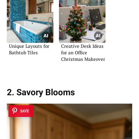
Unique Layouts for
Creative Desk Ideas
Bathtub Tiles
for an Office
Christmas Makeover
2. Savory Blooms
SAVE