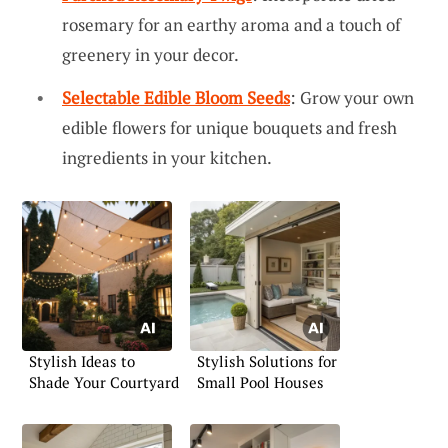
rosemary for an earthy aroma and a touch of
greenery in your decor.
Selectable Edible Bloom Seeds
: Grow your own
edible flowers for unique bouquets and fresh
ingredients in your kitchen.
Stylish Ideas to
Stylish Solutions for
Shade Your Courtyard
Small Pool Houses