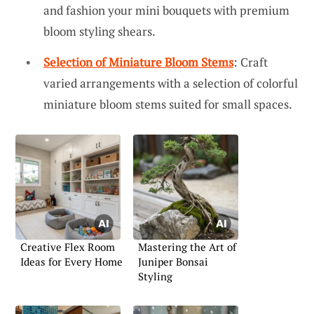
and fashion your mini bouquets with premium
bloom styling shears.
Selection of Miniature Bloom Stems
: Craft
varied arrangements with a selection of colorful
miniature bloom stems suited for small spaces.
Creative Flex Room
Mastering the Art of
Ideas for Every Home
Juniper Bonsai
Styling