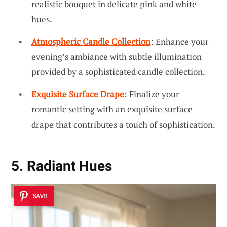
realistic bouquet in delicate pink and white
hues.
Atmospheric Candle Collection
: Enhance your
evening’s ambiance with subtle illumination
provided by a sophisticated candle collection.
Exquisite Surface Drape
: Finalize your
romantic setting with an exquisite surface
drape that contributes a touch of sophistication.
5. Radiant Hues
SAVE