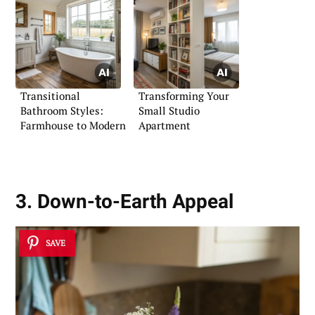
Transitional
Transforming Your
Bathroom Styles:
Small Studio
Farmhouse to Modern
Apartment
3. Down-to-Earth Appeal
SAVE