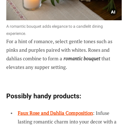
A romantic bouquet adds elegance to a candlelit dining
experience.
For a hint of romance, select gentle tones such as
pinks and purples paired with whites. Roses and
dahlias combine to form a
romantic bouquet
that
elevates any supper setting.
Possibly handy products:
Faux Rose and Dahlia Composition
: Infuse
lasting romantic charm into your decor with a