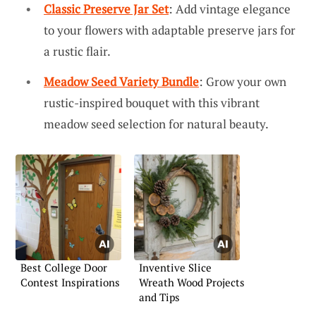
Classic Preserve Jar Set
: Add vintage elegance
to your flowers with adaptable preserve jars for
a rustic flair.
Meadow Seed Variety Bundle
: Grow your own
rustic-inspired bouquet with this vibrant
meadow seed selection for natural beauty.
Best College Door
Inventive Slice
Contest Inspirations
Wreath Wood Projects
and Tips