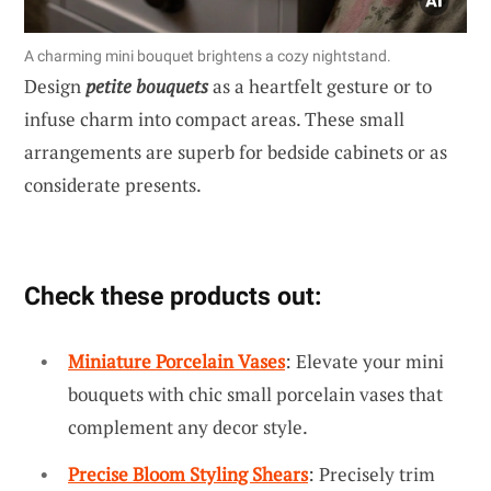
A charming mini bouquet brightens a cozy nightstand.
Design
petite bouquets
as a heartfelt gesture or to
infuse charm into compact areas. These small
arrangements are superb for bedside cabinets or as
considerate presents.
Check these products out:
Miniature Porcelain Vases
: Elevate your mini
bouquets with chic small porcelain vases that
complement any decor style.
Precise Bloom Styling Shears
: Precisely trim