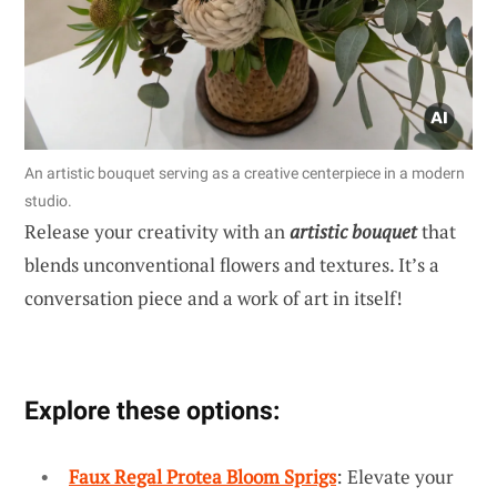
An artistic bouquet serving as a creative centerpiece in a modern
studio.
Release your creativity with an
artistic bouquet
that
blends unconventional flowers and textures. It’s a
conversation piece and a work of art in itself!
Explore these options:
Faux Regal Protea Bloom Sprigs
: Elevate your