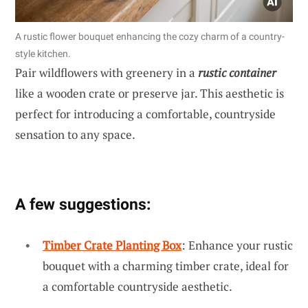
A rustic flower bouquet enhancing the cozy charm of a country-
style kitchen.
Pair wildflowers with greenery in a
rustic container
like a wooden crate or preserve jar. This aesthetic is
perfect for introducing a comfortable, countryside
sensation to any space.
A few suggestions:
Timber Crate Planting Box
: Enhance your rustic
bouquet with a charming timber crate, ideal for
a comfortable countryside aesthetic.