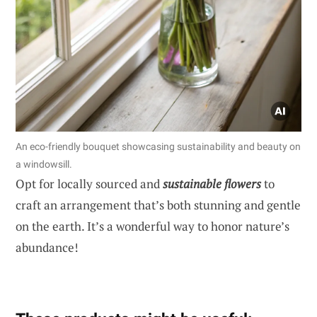
An eco-friendly bouquet showcasing sustainability and beauty on
a windowsill.
Opt for locally sourced and
sustainable flowers
to
craft an arrangement that’s both stunning and gentle
on the earth. It’s a wonderful way to honor nature’s
abundance!