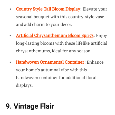
Country Style Tall Bloom Display
: Elevate your
seasonal bouquet with this country-style vase
and add charm to your decor.
Artificial Chrysanthemum Bloom Sprigs
: Enjoy
long-lasting blooms with these lifelike artificial
chrysanthemums, ideal for any season.
Handwoven Ornamental Container
: Enhance
your home’s autumnal vibe with this
handwoven container for additional floral
displays.
9. Vintage Flair