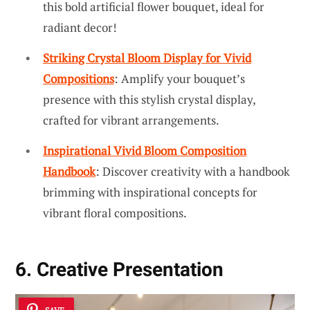
this bold artificial flower bouquet, ideal for
radiant decor!
Striking Crystal Bloom Display for Vivid
Compositions
: Amplify your bouquet’s
presence with this stylish crystal display,
crafted for vibrant arrangements.
Inspirational Vivid Bloom Composition
Handbook
: Discover creativity with a handbook
brimming with inspirational concepts for
vibrant floral compositions.
6. Creative Presentation