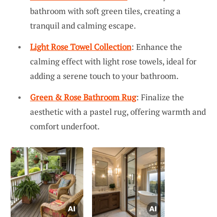
bathroom with soft green tiles, creating a
tranquil and calming escape.
Light Rose Towel Collection
: Enhance the
calming effect with light rose towels, ideal for
adding a serene touch to your bathroom.
Green & Rose Bathroom Rug
: Finalize the
aesthetic with a pastel rug, offering warmth and
comfort underfoot.