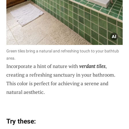
Green tiles bring a natural and refreshing touch to your bathtub
area.
Incorporate a hint of nature with
verdant tiles
,
creating a refreshing sanctuary in your bathroom.
This color is perfect for achieving a serene and
natural aesthetic.
Try these: