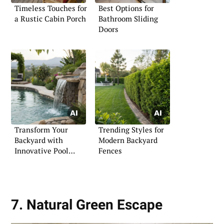
Timeless Touches for
Best Options for
a Rustic Cabin Porch
Bathroom Sliding
Doors
Transform Your
Trending Styles for
Backyard with
Modern Backyard
Innovative Pool
Fences
Landscaping
7. Natural Green Escape