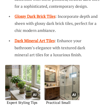
for a sophisticated, contemporary design.
Glossy Dark Brick Tiles
: Incorporate depth and
sheen with glossy dark brick tiles, perfect for a
chic modern ambiance.
Dark Mineral Art Tiles
: Enhance your
bathroom’s elegance with textured dark
mineral art tiles for a luxurious finish.
Expert Styling Tips
Practical Small