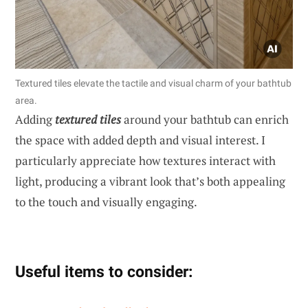
Textured tiles elevate the tactile and visual charm of your bathtub
area.
Adding
textured tiles
around your bathtub can enrich
the space with added depth and visual interest. I
particularly appreciate how textures interact with
light, producing a vibrant look that’s both appealing
to the touch and visually engaging.
Useful items to consider: