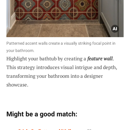
Patterned accent walls create a visually striking focal point in
your bathroom.
Highlight your bathtub by creating a
feature wall
.
This strategy introduces visual intrigue and depth,
transforming your bathroom into a designer
showcase.
Might be a good match: