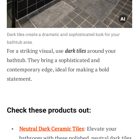
Dark tiles create a dramatic and sophisticated look for your
bathtub area.
For a striking visual, use
dark tiles
around your
bathtub. They bring a sophisticated and
contemporary edge, ideal for making a bold
statement.
Check these products out:
Neutral Dark Ceramic Tiles
: Elevate your
bathroom with these polished, neutral dark tiles