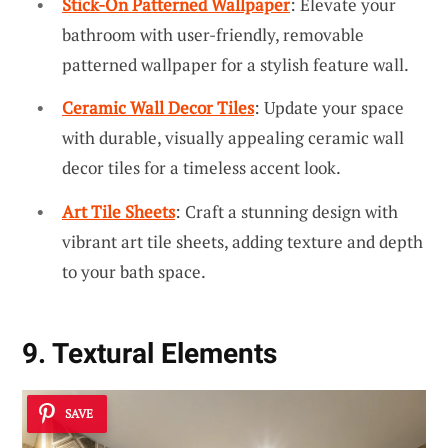
Stick-On Patterned Wallpaper
: Elevate your
bathroom with user-friendly, removable
patterned wallpaper for a stylish feature wall.
Ceramic Wall Decor Tiles
: Update your space
with durable, visually appealing ceramic wall
decor tiles for a timeless accent look.
Art Tile Sheets
: Craft a stunning design with
vibrant art tile sheets, adding texture and depth
to your bath space.
9. Textural Elements
SAVE