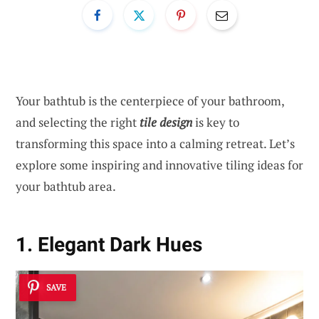
Your bathtub is the centerpiece of your bathroom,
and selecting the right
tile design
is key to
transforming this space into a calming retreat. Let’s
explore some inspiring and innovative tiling ideas for
your bathtub area.
1. Elegant Dark Hues
SAVE