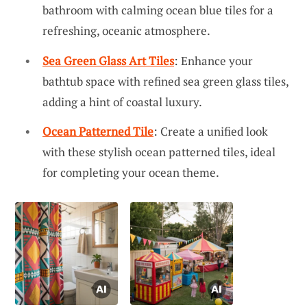
bathroom with calming ocean blue tiles for a
refreshing, oceanic atmosphere.
Sea Green Glass Art Tiles
: Enhance your
bathtub space with refined sea green glass tiles,
adding a hint of coastal luxury.
Ocean Patterned Tile
: Create a unified look
with these stylish ocean patterned tiles, ideal
for completing your ocean theme.