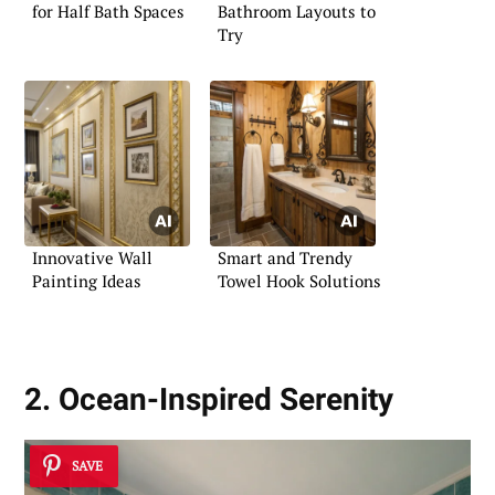
for Half Bath Spaces
Bathroom Layouts to
Try
Innovative Wall
Smart and Trendy
Painting Ideas
Towel Hook Solutions
2. Ocean-Inspired Serenity
SAVE