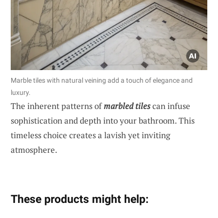
Marble tiles with natural veining add a touch of elegance and
luxury.
The inherent patterns of
marbled tiles
can infuse
sophistication and depth into your bathroom. This
timeless choice creates a lavish yet inviting
atmosphere.
These products might help: