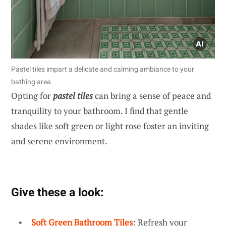
Pastel tiles impart a delicate and calming ambiance to your
bathing area.
Opting for
pastel tiles
can bring a sense of peace and
tranquility to your bathroom. I find that gentle
shades like soft green or light rose foster an inviting
and serene environment.
Give these a look:
Soft Green Bathroom Tiles
: Refresh your