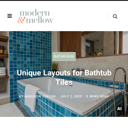
BATHROOM
Unique Layouts for Bathtub
Tiles
BY
MADISON TAYLOR
JULY 2, 2025
9 MINS READ