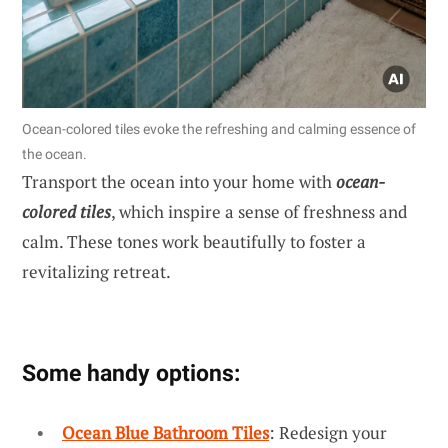
Ocean-colored tiles evoke the refreshing and calming essence of
the ocean.
Transport the ocean into your home with
ocean-
colored tiles
, which inspire a sense of freshness and
calm. These tones work beautifully to foster a
revitalizing retreat.
Some handy options:
Ocean Blue Bathroom Tiles
: Redesign your