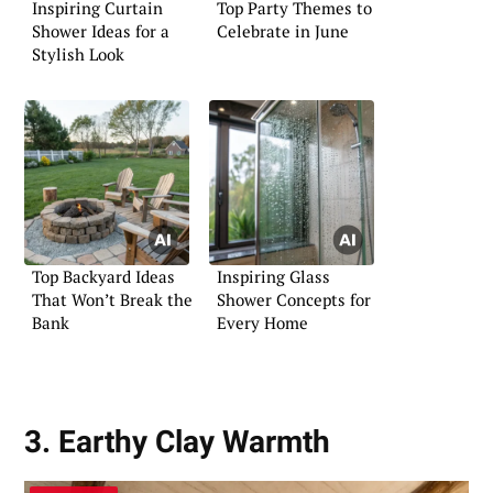
Inspiring Curtain
Top Party Themes to
Shower Ideas for a
Celebrate in June
Stylish Look
Top Backyard Ideas
Inspiring Glass
That Won’t Break the
Shower Concepts for
Bank
Every Home
3. Earthy Clay Warmth