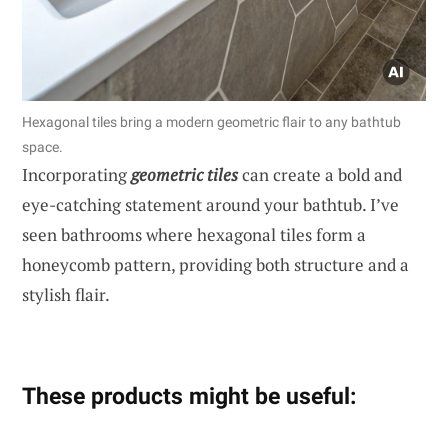
Hexagonal tiles bring a modern geometric flair to any bathtub
space.
Incorporating
geometric tiles
can create a bold and
eye-catching statement around your bathtub. I’ve
seen bathrooms where hexagonal tiles form a
honeycomb pattern, providing both structure and a
stylish flair.
These products might be useful: