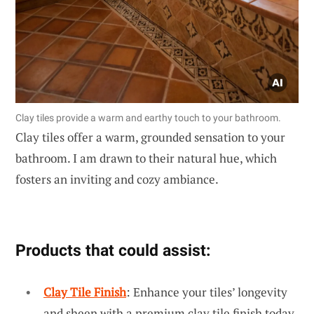
Clay tiles provide a warm and earthy touch to your bathroom.
Clay tiles offer a warm, grounded sensation to your
bathroom. I am drawn to their natural hue, which
fosters an inviting and cozy ambiance.
Products that could assist:
Clay Tile Finish
: Enhance your tiles’ longevity
and sheen with a premium clay tile finish today.