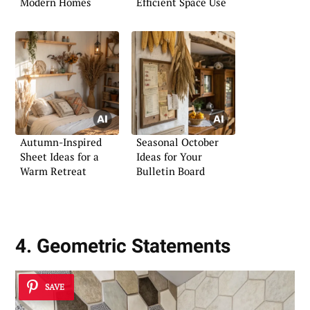
Modern Homes
Efficient Space Use
Autumn-Inspired
Seasonal October
Sheet Ideas for a
Ideas for Your
Warm Retreat
Bulletin Board
4. Geometric Statements
SAVE