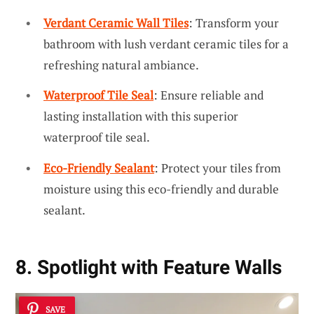
Verdant Ceramic Wall Tiles
: Transform your
bathroom with lush verdant ceramic tiles for a
refreshing natural ambiance.
Waterproof Tile Seal
: Ensure reliable and
lasting installation with this superior
waterproof tile seal.
Eco-Friendly Sealant
: Protect your tiles from
moisture using this eco-friendly and durable
sealant.
8. Spotlight with Feature Walls
SAVE