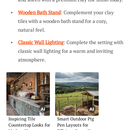
Wooden Bath Stand
: Complement your clay
tiles with a wooden bath stand for a cozy,
natural feel.
Classic Wall Lighting
: Complete the setting with
classic wall lighting for a warm and inviting
atmosphere.
Inspiring Tile
Smart Outdoor Pig
Countertop Looks for
Pen Layouts for