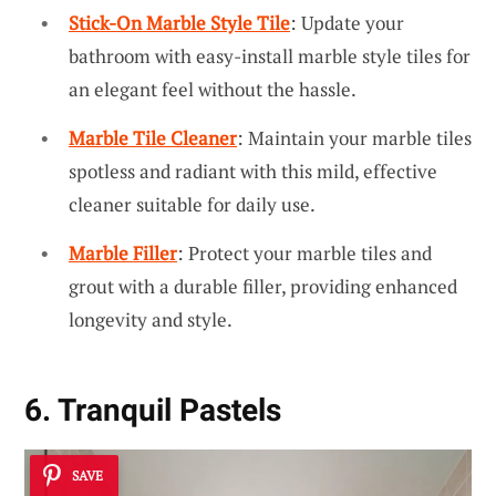
Stick-On Marble Style Tile
: Update your
bathroom with easy-install marble style tiles for
an elegant feel without the hassle.
Marble Tile Cleaner
: Maintain your marble tiles
spotless and radiant with this mild, effective
cleaner suitable for daily use.
Marble Filler
: Protect your marble tiles and
grout with a durable filler, providing enhanced
longevity and style.
6. Tranquil Pastels
SAVE