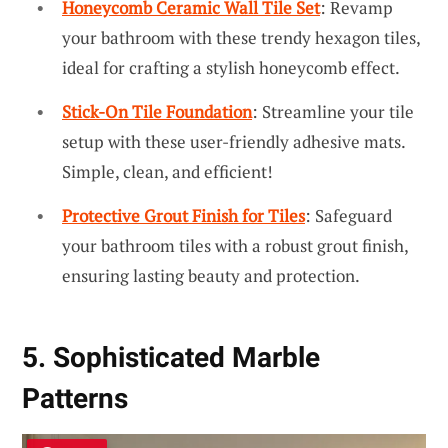
Honeycomb Ceramic Wall Tile Set
: Revamp
your bathroom with these trendy hexagon tiles,
ideal for crafting a stylish honeycomb effect.
Stick-On Tile Foundation
: Streamline your tile
setup with these user-friendly adhesive mats.
Simple, clean, and efficient!
Protective Grout Finish for Tiles
: Safeguard
your bathroom tiles with a robust grout finish,
ensuring lasting beauty and protection.
5. Sophisticated Marble
Patterns