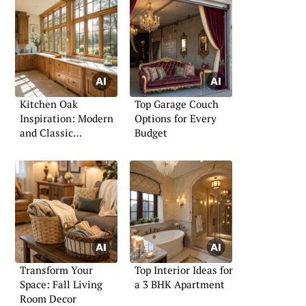
Kitchen Oak
Top Garage Couch
Inspiration: Modern
Options for Every
and Classic
Budget
Approaches
Transform Your
Top Interior Ideas for
Space: Fall Living
a 3 BHK Apartment
Room Decor