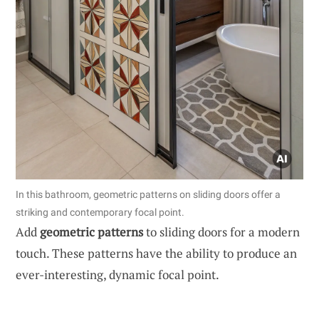
In this bathroom, geometric patterns on sliding doors offer a
striking and contemporary focal point.
Add
geometric patterns
to sliding doors for a modern
touch. These patterns have the ability to produce an
ever-interesting, dynamic focal point.