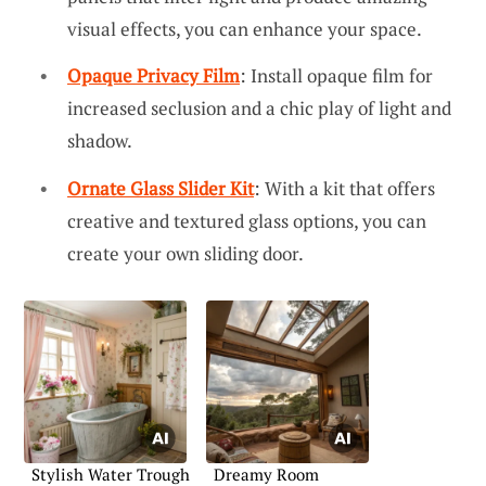
visual effects, you can enhance your space.
Opaque Privacy Film
: Install opaque film for
increased seclusion and a chic play of light and
shadow.
Ornate Glass Slider Kit
: With a kit that offers
creative and textured glass options, you can
create your own sliding door.
Stylish Water Trough
Dreamy Room