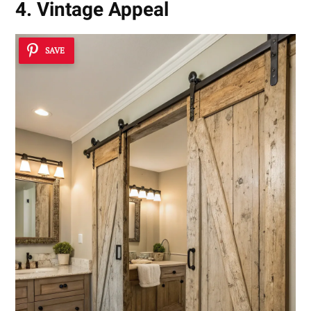
4. Vintage Appeal
SAVE