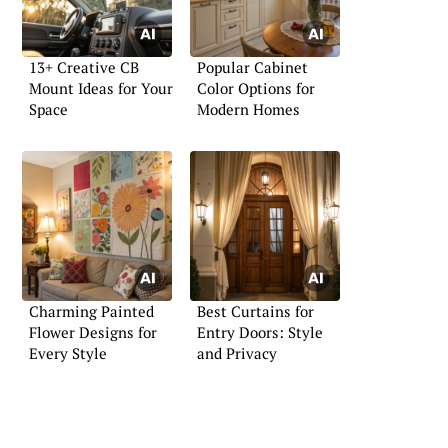
13+ Creative CB
Popular Cabinet
Mount Ideas for Your
Color Options for
Space
Modern Homes
Charming Painted
Best Curtains for
Flower Designs for
Entry Doors: Style
Every Style
and Privacy