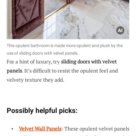
This opulent bathroom is made more opulent and plush by the
use of sliding doors with velvet panels.
For a hint of luxury, try
sliding doors with velvet
panels
. It’s difficult to resist the opulent feel and
velvety texture they add.
Possibly helpful picks:
Velvet Wall Panels
: These opulent velvet panels