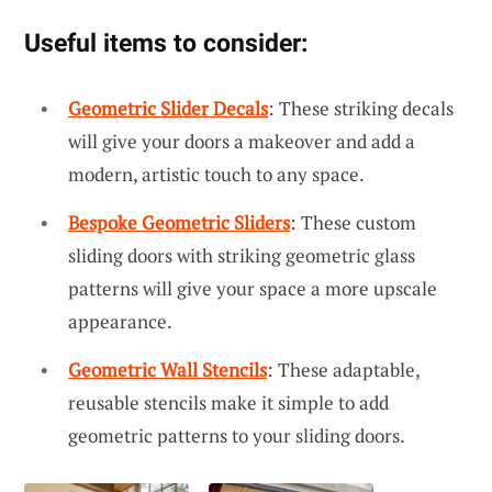
Useful items to consider:
Geometric Slider Decals
: These striking decals
will give your doors a makeover and add a
modern, artistic touch to any space.
Bespoke Geometric Sliders
: These custom
sliding doors with striking geometric glass
patterns will give your space a more upscale
appearance.
Geometric Wall Stencils
: These adaptable,
reusable stencils make it simple to add
geometric patterns to your sliding doors.