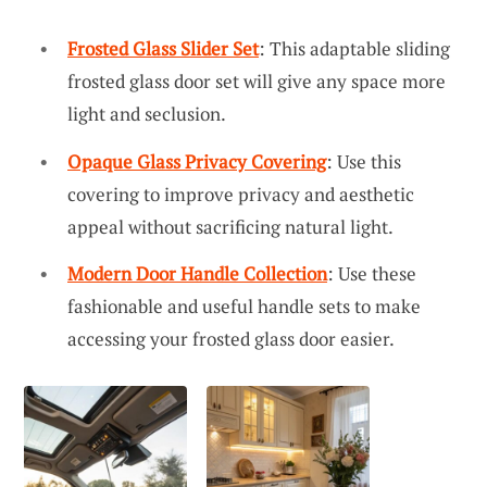
Frosted Glass Slider Set
: This adaptable sliding
frosted glass door set will give any space more
light and seclusion.
Opaque Glass Privacy Covering
: Use this
covering to improve privacy and aesthetic
appeal without sacrificing natural light.
Modern Door Handle Collection
: Use these
fashionable and useful handle sets to make
accessing your frosted glass door easier.