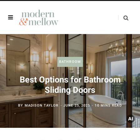
BATHROOM
Best Options for Bathroom
Sliding Doors
BY
MADISON TAYLOR
JUNE 25, 2025
10 MINS READ