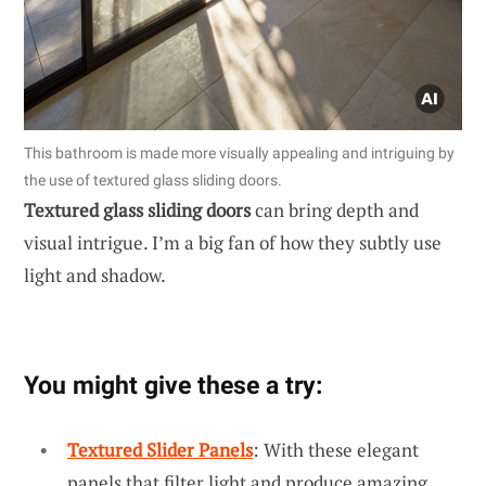
This bathroom is made more visually appealing and intriguing by
the use of textured glass sliding doors.
Textured glass sliding doors
can bring depth and
visual intrigue. I’m a big fan of how they subtly use
light and shadow.
You might give these a try:
Textured Slider Panels
: With these elegant
panels that filter light and produce amazing