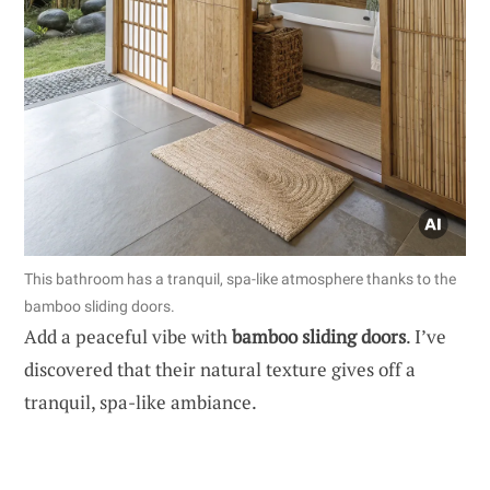
This bathroom has a tranquil, spa-like atmosphere thanks to the
bamboo sliding doors.
Add a peaceful vibe with
bamboo sliding doors
. I’ve
discovered that their natural texture gives off a
tranquil, spa-like ambiance.