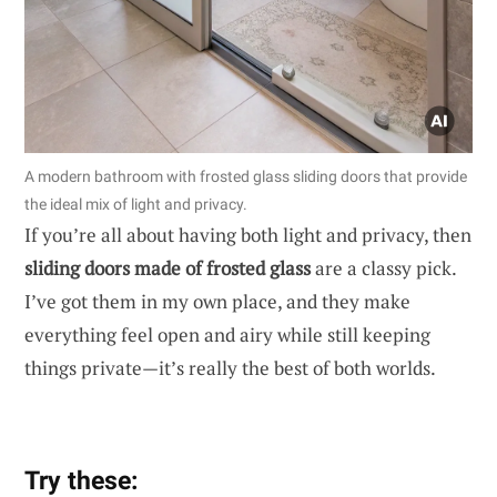
A modern bathroom with frosted glass sliding doors that provide
the ideal mix of light and privacy.
If you’re all about having both light and privacy, then
sliding doors made of frosted glass
are a classy pick.
I’ve got them in my own place, and they make
everything feel open and airy while still keeping
things private—it’s really the best of both worlds.
Try these: