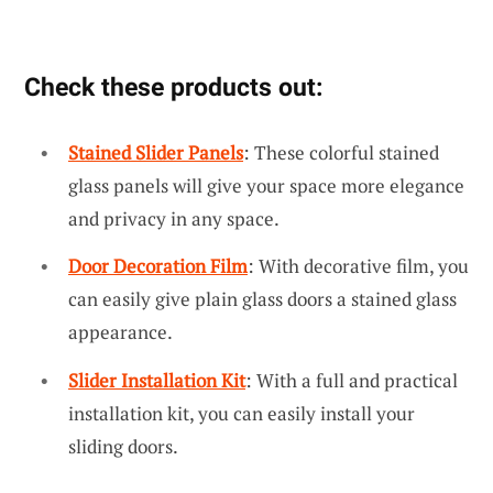
Check these products out:
Stained Slider Panels
: These colorful stained
glass panels will give your space more elegance
and privacy in any space.
Door Decoration Film
: With decorative film, you
can easily give plain glass doors a stained glass
appearance.
Slider Installation Kit
: With a full and practical
installation kit, you can easily install your
sliding doors.