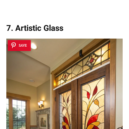
7. Artistic Glass
SAVE