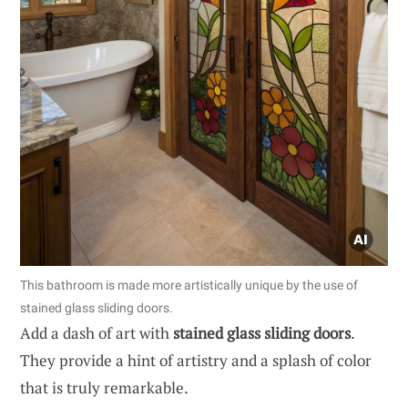
This bathroom is made more artistically unique by the use of
stained glass sliding doors.
Add a dash of art with
stained glass sliding doors
.
They provide a hint of artistry and a splash of color
that is truly remarkable.