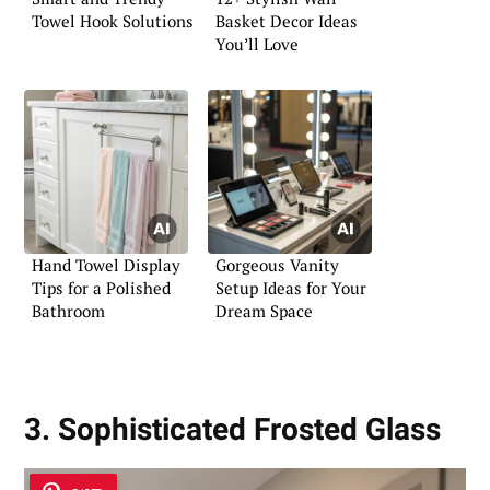
Towel Hook Solutions
Basket Decor Ideas
You’ll Love
Hand Towel Display
Gorgeous Vanity
Tips for a Polished
Setup Ideas for Your
Bathroom
Dream Space
3. Sophisticated Frosted Glass