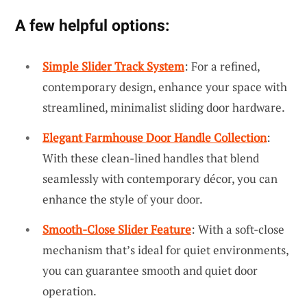
A few helpful options:
Simple Slider Track System
: For a refined,
contemporary design, enhance your space with
streamlined, minimalist sliding door hardware.
Elegant Farmhouse Door Handle Collection
:
With these clean-lined handles that blend
seamlessly with contemporary décor, you can
enhance the style of your door.
Smooth-Close Slider Feature
: With a soft-close
mechanism that’s ideal for quiet environments,
you can guarantee smooth and quiet door
operation.