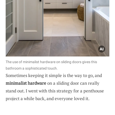
The use of minimalist hardware on sliding doors gives this
bathroom a sophisticated touch.
Sometimes keeping it simple is the way to go, and
minimalist hardware
on a sliding door can really
stand out. I went with this strategy for a penthouse
project a while back, and everyone loved it.