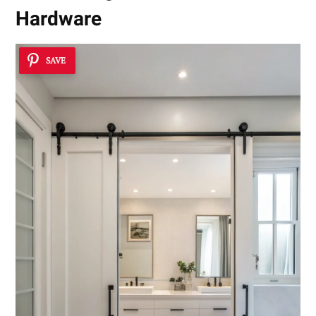
Hardware
SAVE