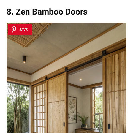
8. Zen Bamboo Doors
SAVE