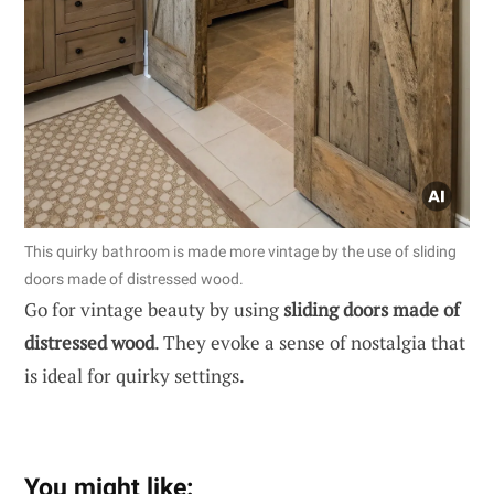
This quirky bathroom is made more vintage by the use of sliding
doors made of distressed wood.
Go for vintage beauty by using
sliding doors made of
distressed wood
. They evoke a sense of nostalgia that
is ideal for quirky settings.
You might like: