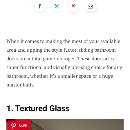
When it comes to making the most of your available
area and upping the style factor, sliding bathroom
doors are a total game-changer. These doors are a
super functional and visually pleasing choice for any
bathroom, whether it’s a smaller space or a huge
master bath.
1. Textured Glass
SAVE