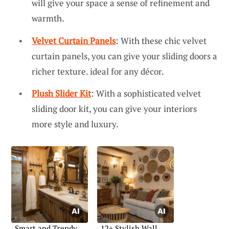
will give your space a sense of refinement and
warmth.
Velvet Curtain Panels
: With these chic velvet
curtain panels, you can give your sliding doors a
richer texture. ideal for any décor.
Plush Slider Kit
: With a sophisticated velvet
sliding door kit, you can give your interiors
more style and luxury.
Smart and Trendy
12+ Stylish Wall