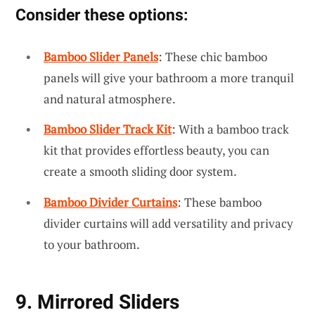
Consider these options:
Bamboo Slider Panels
: These chic bamboo
panels will give your bathroom a more tranquil
and natural atmosphere.
Bamboo Slider Track Kit
: With a bamboo track
kit that provides effortless beauty, you can
create a smooth sliding door system.
Bamboo Divider Curtains
: These bamboo
divider curtains will add versatility and privacy
to your bathroom.
9. Mirrored Sliders