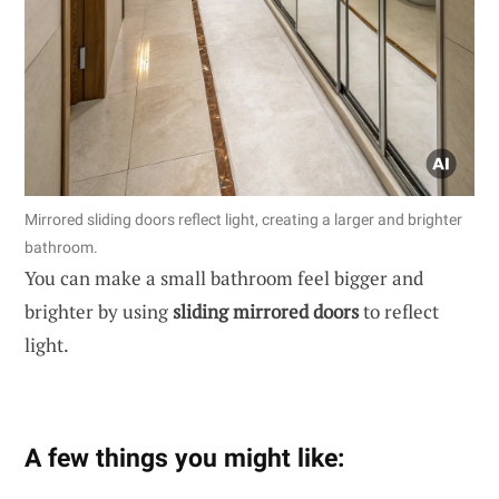
Mirrored sliding doors reflect light, creating a larger and brighter
bathroom.
You can make a small bathroom feel bigger and
brighter by using
sliding mirrored doors
to reflect
light.
A few things you might like: