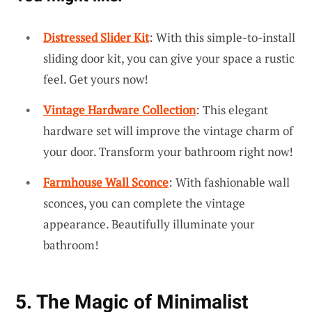
Distressed Slider Kit
: With this simple-to-install
sliding door kit, you can give your space a rustic
feel. Get yours now!
Vintage Hardware Collection
: This elegant
hardware set will improve the vintage charm of
your door. Transform your bathroom right now!
Farmhouse Wall Sconce
: With fashionable wall
sconces, you can complete the vintage
appearance. Beautifully illuminate your
bathroom!
5. The Magic of Minimalist