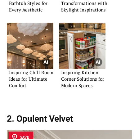
Bathtub Styles for
Transformations with
Every Aesthetic
Skylight Inspirations
Inspiring Chill Room
Inspiring Kitchen
Ideas for Ultimate
Corner Solutions for
Comfort
Modern Spaces
2. Opulent Velvet
SAVE