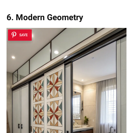
6. Modern Geometry
SAVE