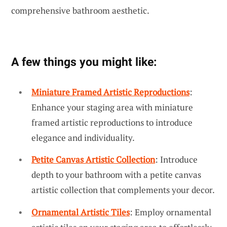
comprehensive bathroom aesthetic.
A few things you might like:
Miniature Framed Artistic Reproductions
:
Enhance your staging area with miniature
framed artistic reproductions to introduce
elegance and individuality.
Petite Canvas Artistic Collection
: Introduce
depth to your bathroom with a petite canvas
artistic collection that complements your decor.
Ornamental Artistic Tiles
: Employ ornamental