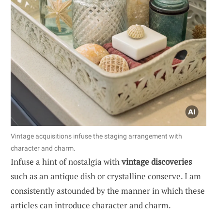
Vintage acquisitions infuse the staging arrangement with
character and charm.
Infuse a hint of nostalgia with
vintage discoveries
such as an antique dish or crystalline conserve. I am
consistently astounded by the manner in which these
articles can introduce character and charm.