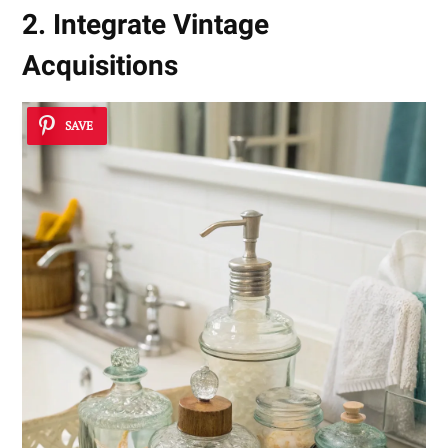
2. Integrate Vintage
Acquisitions
SAVE