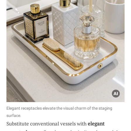
Elegant receptacles elevate the visual charm of the staging
surface.
Substitute conventional vessels with
elegant