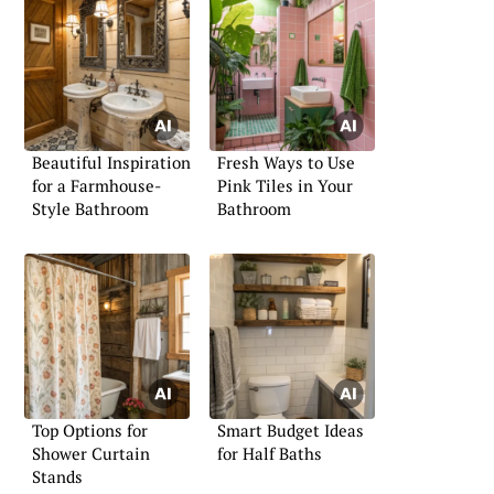
Beautiful Inspiration
Fresh Ways to Use
for a Farmhouse-
Pink Tiles in Your
Style Bathroom
Bathroom
Top Options for
Smart Budget Ideas
Shower Curtain
for Half Baths
Stands