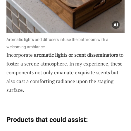
Aromatic lights and diffusers infuse the bathroom with a
welcoming ambiance.
Incorporate
aromatic lights or scent disseminators
to
foster a serene atmosphere. In my experience, these
components not only emanate exquisite scents but
also cast a comforting radiance upon the staging
surface.
Products that could assist: