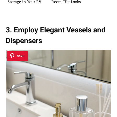
Storage in Your RV
Room Tile Looks
3. Employ Elegant Vessels and
Dispensers
SAVE