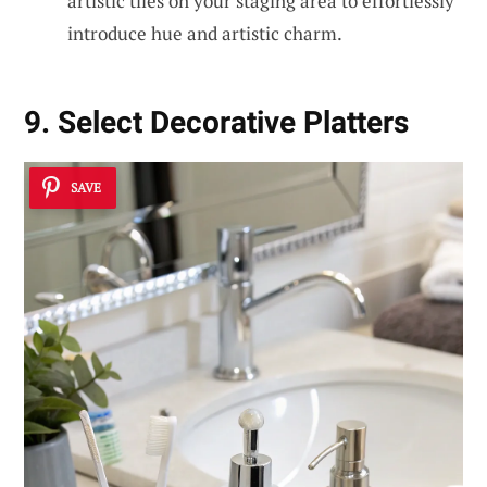
artistic tiles on your staging area to effortlessly
introduce hue and artistic charm.
9. Select Decorative Platters
SAVE