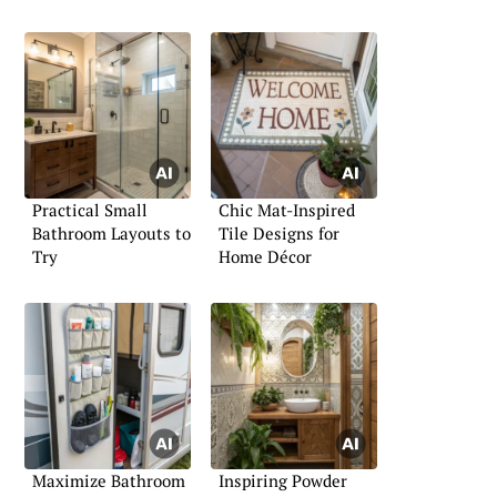
Practical Small
Chic Mat-Inspired
Bathroom Layouts to
Tile Designs for
Try
Home Décor
Maximize Bathroom
Inspiring Powder