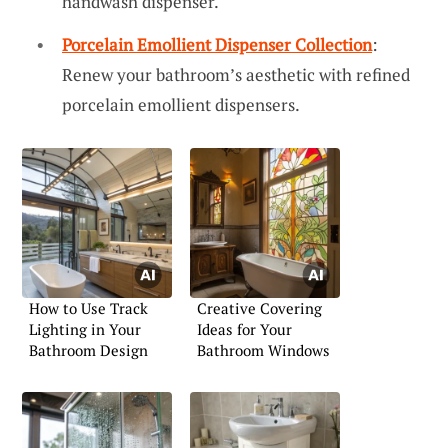
handwash dispenser.
Porcelain Emollient Dispenser Collection
:
Renew your bathroom’s aesthetic with refined
porcelain emollient dispensers.
How to Use Track
Creative Covering
Lighting in Your
Ideas for Your
Bathroom Design
Bathroom Windows