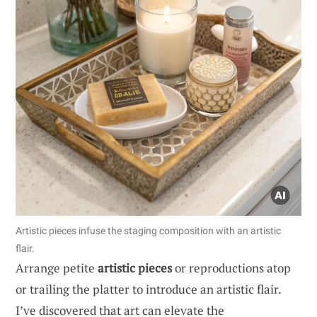
Artistic pieces infuse the staging composition with an artistic
flair.
Arrange petite
artistic pieces
or reproductions atop
or trailing the platter to introduce an artistic flair.
I’ve discovered that art can elevate the