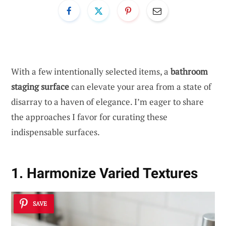
With a few intentionally selected items, a
bathroom
staging surface
can elevate your area from a state of
disarray to a haven of elegance. I’m eager to share
the approaches I favor for curating these
indispensable surfaces.
1. Harmonize Varied Textures
SAVE