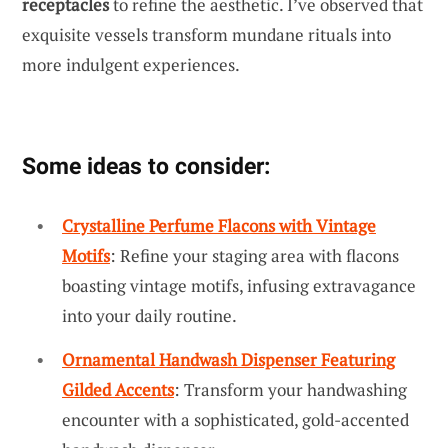
receptacles
to refine the aesthetic. I’ve observed that
exquisite vessels transform mundane rituals into
more indulgent experiences.
Some ideas to consider:
Crystalline Perfume Flacons with Vintage
Motifs
: Refine your staging area with flacons
boasting vintage motifs, infusing extravagance
into your daily routine.
Ornamental Handwash Dispenser Featuring
Gilded Accents
: Transform your handwashing
encounter with a sophisticated, gold-accented