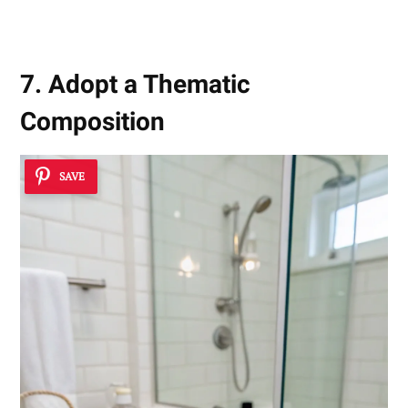
7. Adopt a Thematic
Composition
SAVE