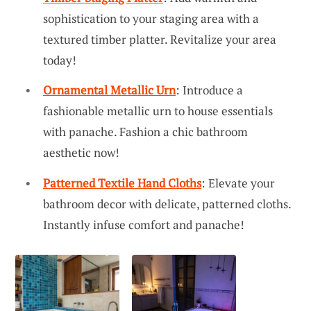
sophistication to your staging area with a
textured timber platter. Revitalize your area
today!
Ornamental Metallic Urn
: Introduce a
fashionable metallic urn to house essentials
with panache. Fashion a chic bathroom
aesthetic now!
Patterned Textile Hand Cloths
: Elevate your
bathroom decor with delicate, patterned cloths.
Instantly infuse comfort and panache!