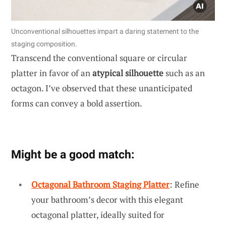
Unconventional silhouettes impart a daring statement to the
staging composition.
Transcend the conventional square or circular
platter in favor of an
atypical silhouette
such as an
octagon. I’ve observed that these unanticipated
forms can convey a bold assertion.
Might be a good match:
Octagonal Bathroom Staging Platter
: Refine
your bathroom’s decor with this elegant
octagonal platter, ideally suited for