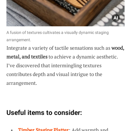
A fusion of textures cultivates a visually dynamic staging
arrangement.
Integrate a variety of tactile sensations such as
wood,
metal, and textiles
to achieve a dynamic aesthetic.
I’ve discovered that intermingling textures
contributes depth and visual intrigue to the
arrangement.
Useful items to consider:
Timber Staging Platter
: Add warmth and