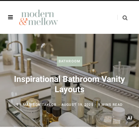
BATHROOM
Inspirational Bathroom Vanity
Layouts
BY
MADISON TAYLOR
AUGUST 19, 2025
9 MINS READ