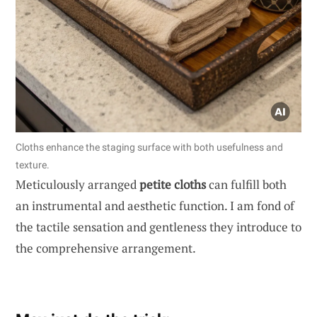
Cloths enhance the staging surface with both usefulness and
texture.
Meticulously arranged
petite cloths
can fulfill both
an instrumental and aesthetic function. I am fond of
the tactile sensation and gentleness they introduce to
the comprehensive arrangement.