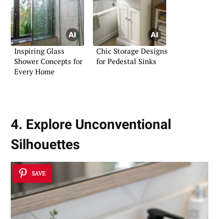
Inspiring Glass
Chic Storage Designs
Shower Concepts for
for Pedestal Sinks
Every Home
4. Explore Unconventional
Silhouettes
SAVE