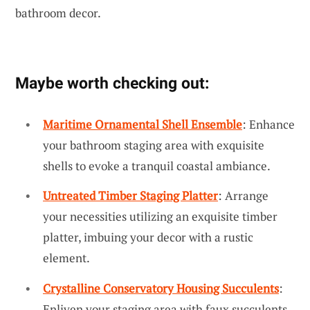
bathroom decor.
Maybe worth checking out:
Maritime Ornamental Shell Ensemble
: Enhance
your bathroom staging area with exquisite
shells to evoke a tranquil coastal ambiance.
Untreated Timber Staging Platter
: Arrange
your necessities utilizing an exquisite timber
platter, imbuing your decor with a rustic
element.
Crystalline Conservatory Housing Succulents
:
Enliven your staging area with faux succulents