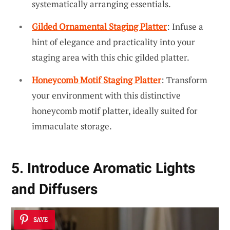
systematically arranging essentials.
Gilded Ornamental Staging Platter
: Infuse a
hint of elegance and practicality into your
staging area with this chic gilded platter.
Honeycomb Motif Staging Platter
: Transform
your environment with this distinctive
honeycomb motif platter, ideally suited for
immaculate storage.
5. Introduce Aromatic Lights
and Diffusers
SAVE