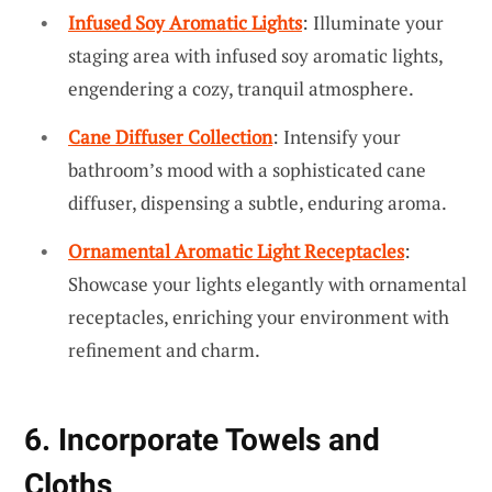
Infused Soy Aromatic Lights
: Illuminate your
staging area with infused soy aromatic lights,
engendering a cozy, tranquil atmosphere.
Cane Diffuser Collection
: Intensify your
bathroom’s mood with a sophisticated cane
diffuser, dispensing a subtle, enduring aroma.
Ornamental Aromatic Light Receptacles
:
Showcase your lights elegantly with ornamental
receptacles, enriching your environment with
refinement and charm.
6. Incorporate Towels and
Cloths