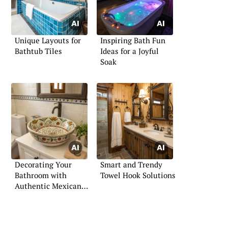
Unique Layouts for
Inspiring Bath Fun
Bathtub Tiles
Ideas for a Joyful
Soak
Decorating Your
Smart and Trendy
Bathroom with
Towel Hook Solutions
Authentic Mexican
Flair