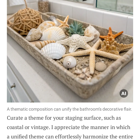
A thematic composition can unify the bathroom’s decorative flair.
Curate a theme for your staging surface, such as
coastal or vintage. I appreciate the manner in which
a unified theme can effortlessly harmonize the entire