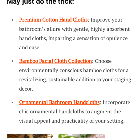
May just do the trick:
Premium Cotton Hand Cloths
: Improve your
bathroom’s allure with gentle, highly absorbent
hand cloths, imparting a sensation of opulence
and ease.
Bamboo Facial Cloth Collection
: Choose
environmentally conscious bamboo cloths for a
revitalizing, sustainable addition to your staging
decor.
Ornamental Bathroom Handcloths
: Incorporate
chic ornamental handcloths to augment the
visual appeal and practicality of your setting.