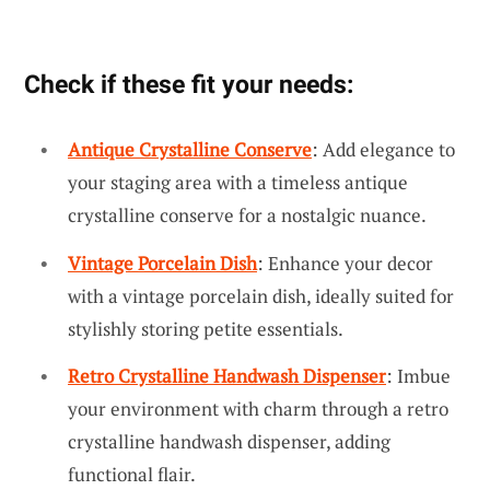
Check if these fit your needs:
Antique Crystalline Conserve
: Add elegance to
your staging area with a timeless antique
crystalline conserve for a nostalgic nuance.
Vintage Porcelain Dish
: Enhance your decor
with a vintage porcelain dish, ideally suited for
stylishly storing petite essentials.
Retro Crystalline Handwash Dispenser
: Imbue
your environment with charm through a retro
crystalline handwash dispenser, adding
functional flair.