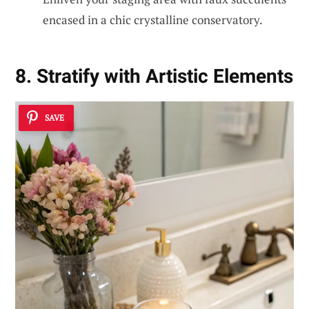
encased in a chic crystalline conservatory.
8. Stratify with Artistic Elements
SAVE