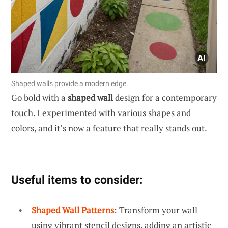
Shaped walls provide a modern edge.
Go bold with a
shaped wall
design for a contemporary
touch. I experimented with various shapes and
colors, and it’s now a feature that really stands out.
Useful items to consider:
Shaped Wall Patterns
: Transform your wall
using vibrant stencil designs, adding an artistic