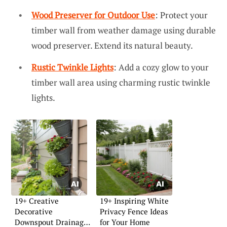
Wood Preserver for Outdoor Use
: Protect your
timber wall from weather damage using durable
wood preserver. Extend its natural beauty.
Rustic Twinkle Lights
: Add a cozy glow to your
timber wall area using charming rustic twinkle
lights.
19+ Creative
19+ Inspiring White
Decorative
Privacy Fence Ideas
Downspout Drainage
for Your Home