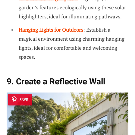
garden’s features ecologically using these solar
highlighters, ideal for illuminating pathways.
Hanging Lights for Outdoors
: Establish a
magical environment using charming hanging
lights, ideal for comfortable and welcoming
spaces.
9. Create a Reflective Wall
SAVE