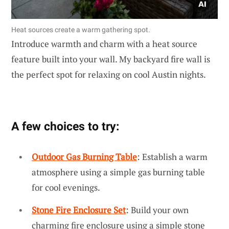
Heat sources create a warm gathering spot.
Introduce warmth and charm with a heat source
feature built into your wall. My backyard fire wall is
the perfect spot for relaxing on cool Austin nights.
A few choices to try:
Outdoor Gas Burning Table
: Establish a warm
atmosphere using a simple gas burning table
for cool evenings.
Stone Fire Enclosure Set
: Build your own
charming fire enclosure using a simple stone