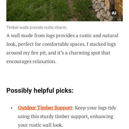
Timber walls provide rustic charm.
A wall made from logs provides a rustic and natural
look, perfect for comfortable spaces. I stacked logs
around my fire pit, and it’s a charming spot that
encourages relaxation.
Possibly helpful picks:
Outdoor Timber Support
: Keep your logs tidy
using this sturdy timber support, enhancing
your rustic wall look.