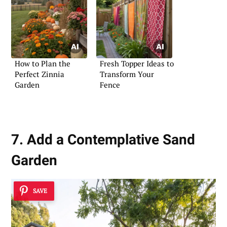
How to Plan the
Fresh Topper Ideas to
Perfect Zinnia
Transform Your
Garden
Fence
7. Add a Contemplative Sand
Garden
SAVE