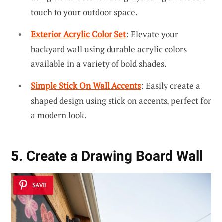
touch to your outdoor space.
Exterior Acrylic Color Set
: Elevate your
backyard wall using durable acrylic colors
available in a variety of bold shades.
Simple Stick On Wall Accents
: Easily create a
shaped design using stick on accents, perfect for
a modern look.
5. Create a Drawing Board Wall
SAVE