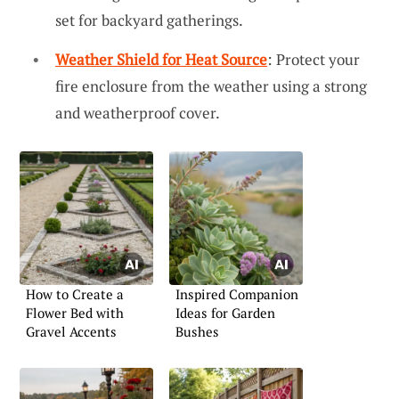
set for backyard gatherings.
Weather Shield for Heat Source
: Protect your
fire enclosure from the weather using a strong
and weatherproof cover.
How to Create a
Inspired Companion
Flower Bed with
Ideas for Garden
Gravel Accents
Bushes