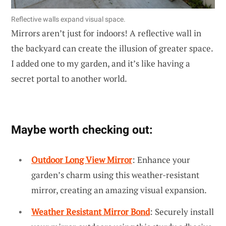
Reflective walls expand visual space.
Mirrors aren’t just for indoors! A reflective wall in
the backyard can create the illusion of greater space.
I added one to my garden, and it’s like having a
secret portal to another world.
Maybe worth checking out:
Outdoor Long View Mirror
: Enhance your
garden’s charm using this weather-resistant
mirror, creating an amazing visual expansion.
Weather Resistant Mirror Bond
: Securely install