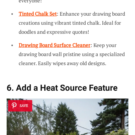
everyone!
Tinted Chalk Set
: Enhance your drawing board
creations using vibrant tinted chalk. Ideal for
doodles and expressive quotes!
Drawing Board Surface Cleaner
: Keep your
drawing board wall pristine using a specialized
cleaner. Easily wipes away old designs.
6. Add a Heat Source Feature
SAVE