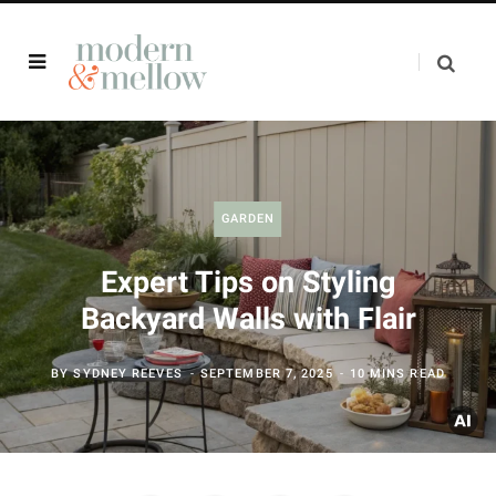
GARDEN
Expert Tips on Styling
Backyard Walls with Flair
BY
SYDNEY REEVES
SEPTEMBER 7, 2025
10 MINS READ