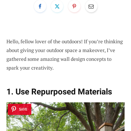
Hello, fellow lover of the outdoors! If you’re thinking
about giving your outdoor space a makeover, I’ve
gathered some amazing wall design concepts to
spark your creativity.
1. Use Repurposed Materials
SAVE