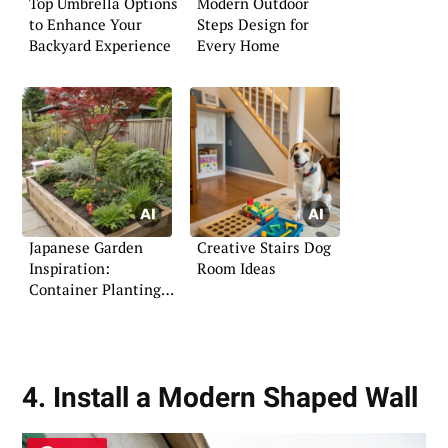
Top Umbrella Options
Modern Outdoor
to Enhance Your
Steps Design for
Backyard Experience
Every Home
Japanese Garden
Creative Stairs Dog
Inspiration:
Room Ideas
Container Planting
Ideas
4. Install a Modern Shaped Wall