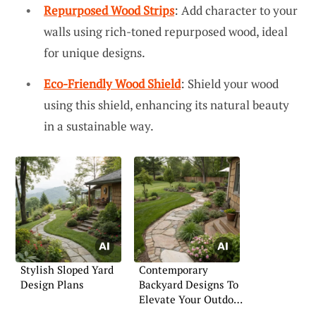
Repurposed Wood Strips
: Add character to your
walls using rich-toned repurposed wood, ideal
for unique designs.
Eco-Friendly Wood Shield
: Shield your wood
using this shield, enhancing its natural beauty
in a sustainable way.
Stylish Sloped Yard
Contemporary
Design Plans
Backyard Designs To
Elevate Your Outdoor
Space