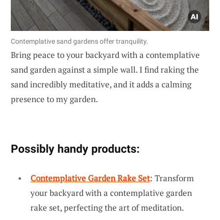
Contemplative sand gardens offer tranquility.
Bring peace to your backyard with a contemplative
sand garden against a simple wall. I find raking the
sand incredibly meditative, and it adds a calming
presence to my garden.
Possibly handy products:
Contemplative Garden Rake Set
: Transform
your backyard with a contemplative garden
rake set, perfecting the art of meditation.