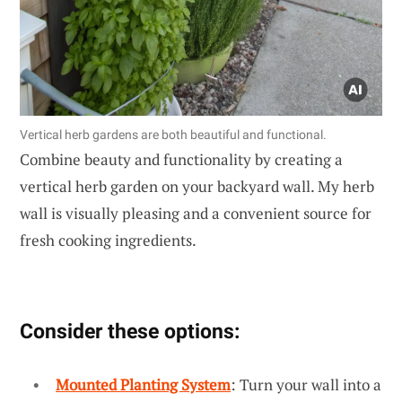
Vertical herb gardens are both beautiful and functional.
Combine beauty and functionality by creating a
vertical herb garden on your backyard wall. My herb
wall is visually pleasing and a convenient source for
fresh cooking ingredients.
Consider these options:
Mounted Planting System
: Turn your wall into a