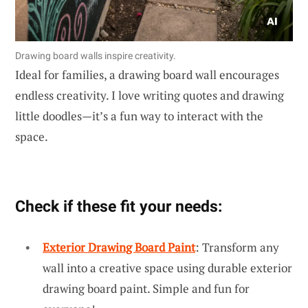
Drawing board walls inspire creativity.
Ideal for families, a drawing board wall encourages
endless creativity. I love writing quotes and drawing
little doodles—it’s a fun way to interact with the
space.
Check if these fit your needs:
Exterior Drawing Board Paint
: Transform any
wall into a creative space using durable exterior
drawing board paint. Simple and fun for