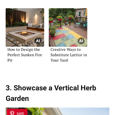
Ideas
How to Design the
Creative Ways to
Perfect Sunken Fire
Substitute Lattice in
Pit
Your Yard
3. Showcase a Vertical Herb
Garden
SAVE