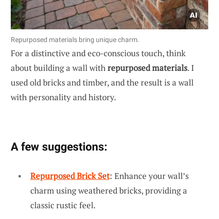
Repurposed materials bring unique charm.
For a distinctive and eco-conscious touch, think
about building a wall with
repurposed materials
. I
used old bricks and timber, and the result is a wall
with personality and history.
A few suggestions:
Repurposed Brick Set
: Enhance your wall’s
charm using weathered bricks, providing a
classic rustic feel.