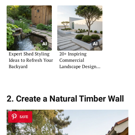
Expert Shed Styling
20+ Inspiring
Ideas to Refresh Your
Commercial
Backyard
Landscape Design
Ideas
2. Create a Natural Timber Wall
SAVE