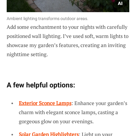
Ambient lighting transforms outdoor areas.
Add some enchantment to your nights with carefully
positioned wall lighting. I’ve used soft, warm lights to
showcase my garden’s features, creating an inviting
nighttime setting.
A few helpful options:
Exterior Sconce Lamps
: Enhance your garden’s
charm with elegant sconce lamps, casting a
gorgeous glow on your evenings.
Solar Garden Highlighters
: Light up your