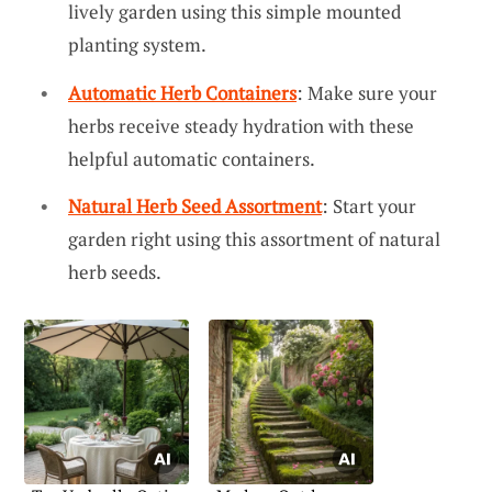
lively garden using this simple mounted
planting system.
Automatic Herb Containers
: Make sure your
herbs receive steady hydration with these
helpful automatic containers.
Natural Herb Seed Assortment
: Start your
garden right using this assortment of natural
herb seeds.