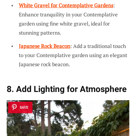
White Gravel for Contemplative Gardens
:
Enhance tranquility in your Contemplative
garden using fine white gravel, ideal for
stunning patterns.
Japanese Rock Beacon
: Add a traditional touch
to your Contemplative garden using an elegant
Japanese rock beacon.
8. Add Lighting for Atmosphere
SAVE