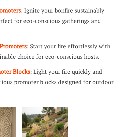
romoters
: Ignite your bonfire sustainably
rfect for eco-conscious gatherings and
 Promoters
: Start your fire effortlessly with
ainable choice for eco-conscious hosts.
oter Blocks
: Light your fire quickly and
cious promoter blocks designed for outdoor