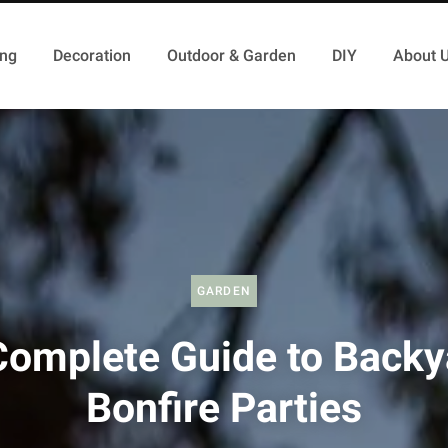
ing
Decoration
Outdoor & Garden
DIY
About 
GARDEN
Complete Guide to Backy
Bonfire Parties