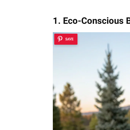
1. Eco-Conscious 
SAVE