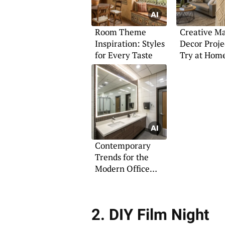
Room Theme
Creative M
Inspiration: Styles
Decor Proje
for Every Taste
Try at Hom
Contemporary
Trends for the
Modern Office
Bathroom
2. DIY Film Night