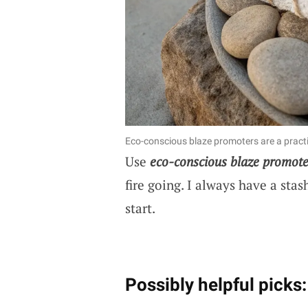
Eco-conscious blaze promoters are a practi
Use
eco-conscious blaze promote
fire going. I always have a sta
start.
Possibly helpful picks: