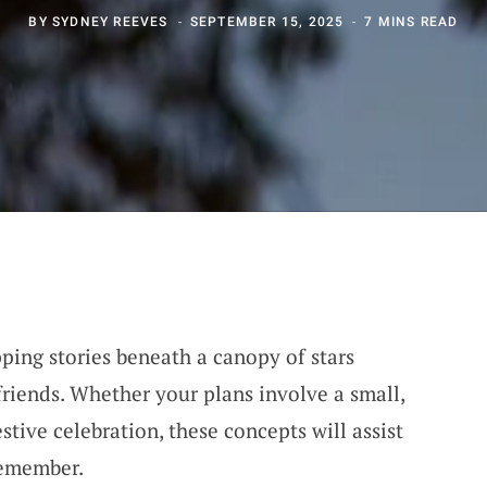
BY
SYDNEY REEVES
SEPTEMBER 15, 2025
7 MINS READ
ping stories beneath a canopy of stars
riends. Whether your plans involve a small,
stive celebration, these concepts will assist
remember.