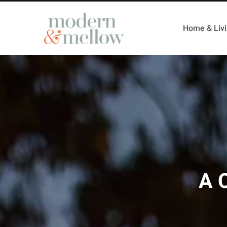
Home & Liv
A 