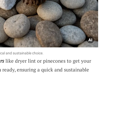
cal and sustainable choice.
rs
like dryer lint or pinecones to get your
sh ready, ensuring a quick and sustainable