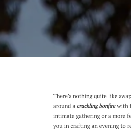
There’s nothing quite like swap
around a
crackling bonfire
with f
intimate gathering or a more fe
you in crafting an evening to 