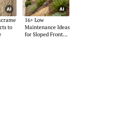
acrame
16+ Low
cts to
Maintenance Ideas
e
for Sloped Front
Yards