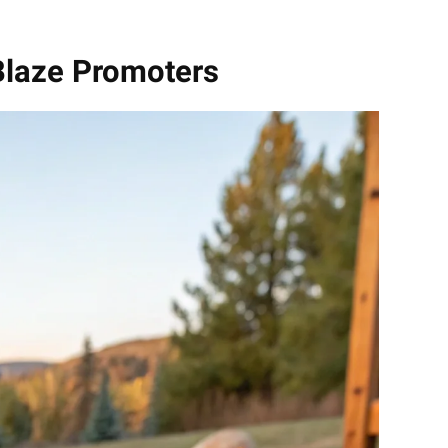
Blaze Promoters