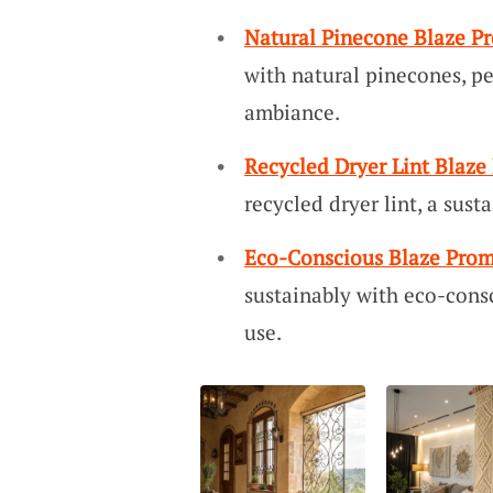
Natural Pinecone Blaze P
with natural pinecones, pe
ambiance.
Recycled Dryer Lint Blaze
recycled dryer lint, a sust
Eco-Conscious Blaze Prom
sustainably with eco-cons
use.