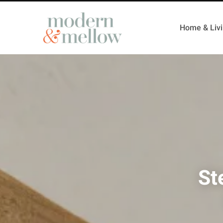
Home & Liv
St