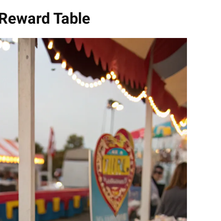
 Reward Table