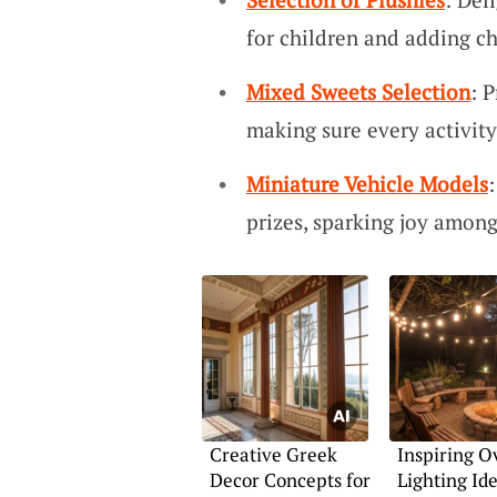
for children and adding c
Mixed Sweets Selection
: 
making sure every activity
Miniature Vehicle Models
prizes, sparking joy among
Creative Greek
Inspiring 
Decor Concepts for
Lighting Ide