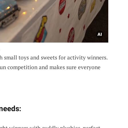
.
th small toys and sweets for activity winners.
fun competition and makes sure everyone
 needs:
ight winners with cuddly plushies, perfect