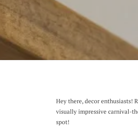
Hey there, decor enthusiasts! R
visually impressive carnival-t
spot!