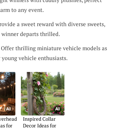
harm to any event.
Provide a sweet reward with diverse sweets,
 winner departs thrilled.
: Offer thrilling miniature vehicle models as
 young vehicle enthusiasts.
Overhead
Inspired Collar
as for
Decor Ideas for