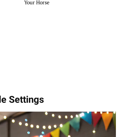
Your Horse
le Settings