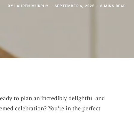
BY
LAUREN MURPHY
SEPTEMBER 6, 2025
8 MINS READ
eady to plan an incredibly delightful and
hemed celebration? You’re in the perfect