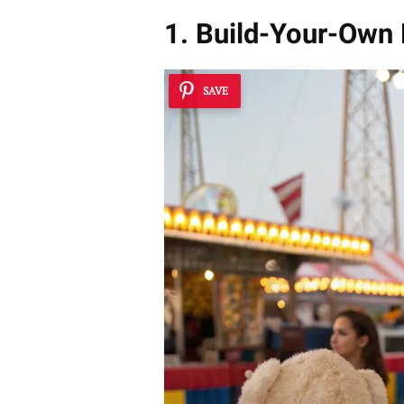
1. Build-Your-Own
SAVE