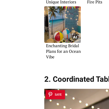
Unique Interiors
Fire Pits
Enchanting Bridal
Plans for an Ocean
Vibe
2. Coordinated Tab
SAVE