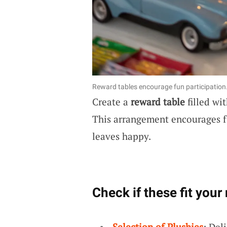
Reward tables encourage fun participation
Create a
reward table
filled wi
This arrangement encourages 
leaves happy.
Check if these fit your
Selection of Plushies
: Del