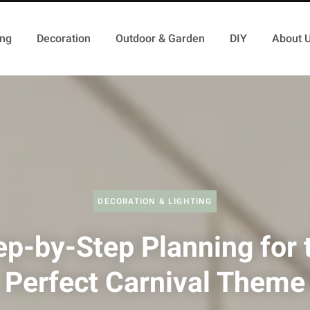
ing
Decoration
Outdoor & Garden
DIY
About 
DECORATION & LIGHTING
ep-by-Step Planning for 
Perfect Carnival Theme