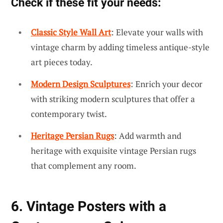
Check if these fit your needs:
Classic Style Wall Art
: Elevate your walls with
vintage charm by adding timeless antique-style
art pieces today.
Modern Design Sculptures
: Enrich your decor
with striking modern sculptures that offer a
contemporary twist.
Heritage Persian Rugs
: Add warmth and
heritage with exquisite vintage Persian rugs
that complement any room.
6. Vintage Posters with a