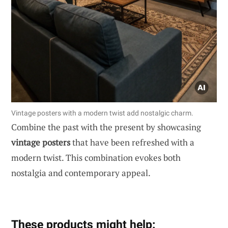
Vintage posters with a modern twist add nostalgic charm.
Combine the past with the present by showcasing
vintage posters
that have been refreshed with a
modern twist. This combination evokes both
nostalgia and contemporary appeal.
These products might help: