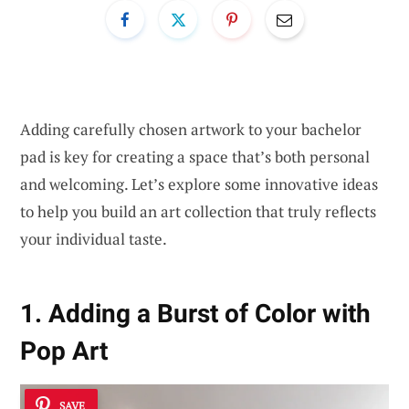
Adding carefully chosen artwork to your bachelor
pad is key for creating a space that’s both personal
and welcoming. Let’s explore some innovative ideas
to help you build an art collection that truly reflects
your individual taste.
1. Adding a Burst of Color with
Pop Art
SAVE