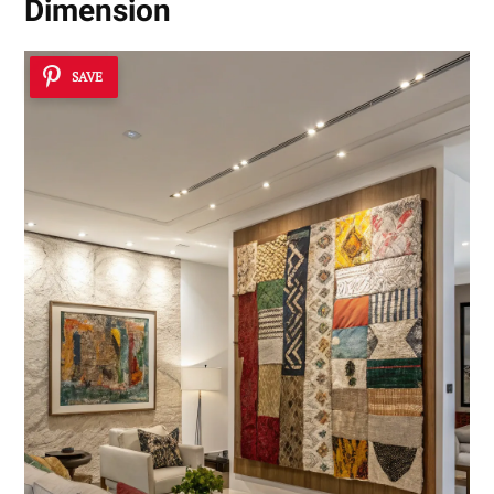
Dimension
SAVE