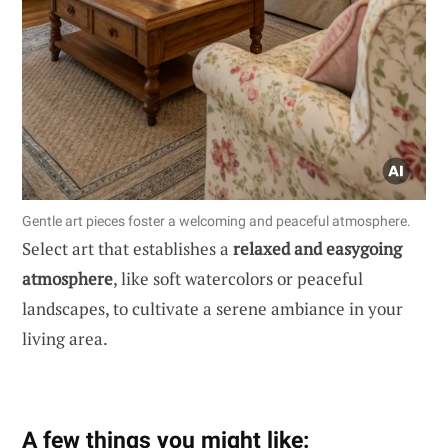
Gentle art pieces foster a welcoming and peaceful atmosphere.
Select art that establishes a
relaxed and easygoing
atmosphere
, like soft watercolors or peaceful
landscapes, to cultivate a serene ambiance in your
living area.
A few things you might like: