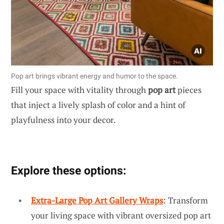
Pop art brings vibrant energy and humor to the space.
Fill your space with vitality through
pop art
pieces
that inject a lively splash of color and a hint of
playfulness into your decor.
Explore these options:
Extra-Large Pop Art Gallery Wraps
: Transform
your living space with vibrant oversized pop art