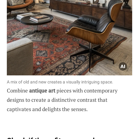
A mix of old and new creates a visually intriguing space.
Combine
antique art
pieces with contemporary
designs to create a distinctive contrast that
captivates and delights the senses.