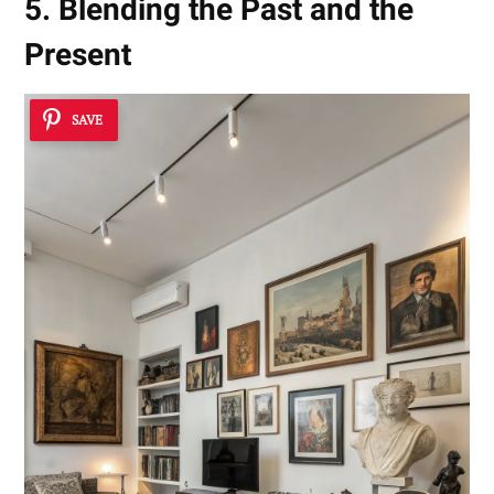
5. Blending the Past and the
Present
SAVE