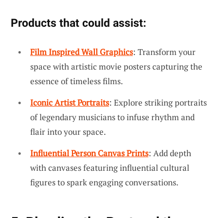
Products that could assist:
Film Inspired Wall Graphics
: Transform your
space with artistic movie posters capturing the
essence of timeless films.
Iconic Artist Portraits
: Explore striking portraits
of legendary musicians to infuse rhythm and
flair into your space.
Influential Person Canvas Prints
: Add depth
with canvases featuring influential cultural
figures to spark engaging conversations.