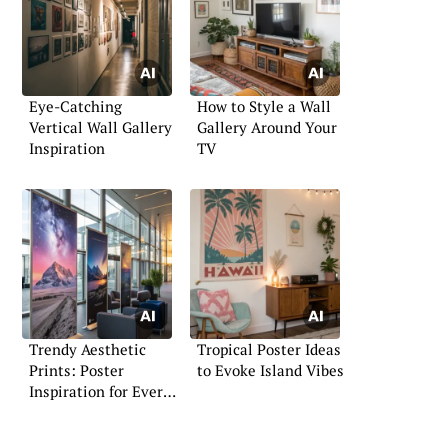
Eye-Catching
How to Style a Wall
Vertical Wall Gallery
Gallery Around Your
Inspiration
TV
Trendy Aesthetic
Tropical Poster Ideas
Prints: Poster
to Evoke Island Vibes
Inspiration for Every
Space