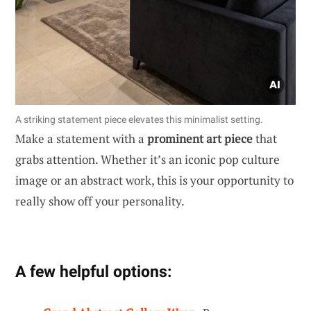
A striking statement piece elevates this minimalist setting.
Make a statement with a
prominent art piece
that
grabs attention. Whether it’s an iconic pop culture
image or an abstract work, this is your opportunity to
really show off your personality.
A few helpful options: