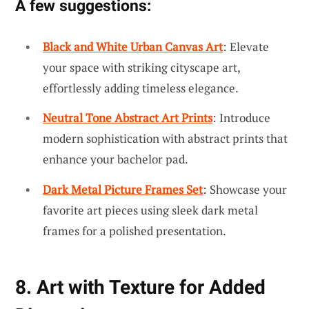
A few suggestions:
Black and White Urban Canvas Art
: Elevate
your space with striking cityscape art,
effortlessly adding timeless elegance.
Neutral Tone Abstract Art Prints
: Introduce
modern sophistication with abstract prints that
enhance your bachelor pad.
Dark Metal Picture Frames Set
: Showcase your
favorite art pieces using sleek dark metal
frames for a polished presentation.
8. Art with Texture for Added