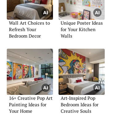
Wall Art Choices to
Unique Poster Ideas
Refresh Your
for Your Kitchen
Bedroom Decor
Walls
16+ Creative Pop Art
Art-Inspired Pop
Painting Ideas for
Bedroom Ideas for
Your Home
Creative Souls