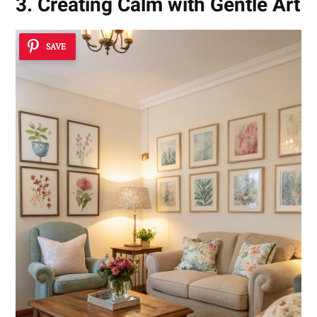
3. Creating Calm with Gentle Art
SAVE