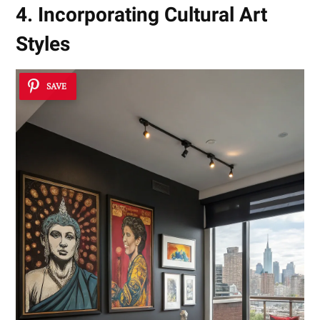
4. Incorporating Cultural Art
Styles
SAVE