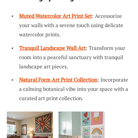
Muted Watercolor Art Print Set
: Accessorize
your walls with a serene touch using delicate
watercolor prints.
Tranquil Landscape Wall Art
: Transform your
room into a peaceful sanctuary with tranquil
landscape art pieces.
Natural Form Art Print Collection
: Incorporate
a calming botanical vibe into your space with a
curated art print collection.