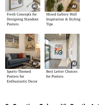
Fresh Concepts for
Mixed Gallery Wall
Designing Standout
Inspiration & Styling
Posters
Tips
Sports-Themed
Best Letter Choices
Posters for
for Posters
Enthusiastic Decor