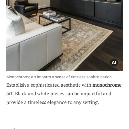
Monochrome art imparts a sense of timeless sophistication.
Establish a sophisticated aesthetic with
monochrome
art
. Black and white pieces can be impactful and
provide a timeless elegance to any setting.