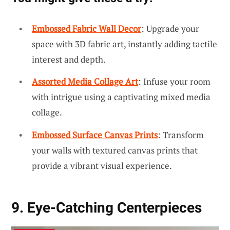
Embossed Fabric Wall Decor
: Upgrade your
space with 3D fabric art, instantly adding tactile
interest and depth.
Assorted Media Collage Art
: Infuse your room
with intrigue using a captivating mixed media
collage.
Embossed Surface Canvas Prints
: Transform
your walls with textured canvas prints that
provide a vibrant visual experience.
9. Eye-Catching Centerpieces