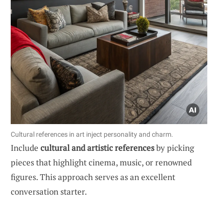
Cultural references in art inject personality and charm.
Include
cultural and artistic references
by picking
pieces that highlight cinema, music, or renowned
figures. This approach serves as an excellent
conversation starter.