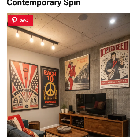
Contemporary Spin
SAVE