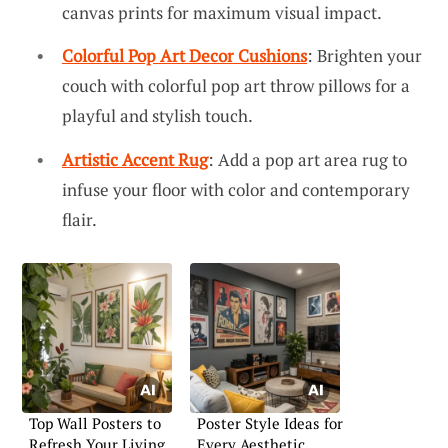
canvas prints for maximum visual impact.
Colorful Pop Art Decor Cushions
: Brighten your
couch with colorful pop art throw pillows for a
playful and stylish touch.
Artistic Accent Rug
: Add a pop art area rug to
infuse your floor with color and contemporary
flair.
Top Wall Posters to
Poster Style Ideas for
Refresh Your Living
Every Aesthetic