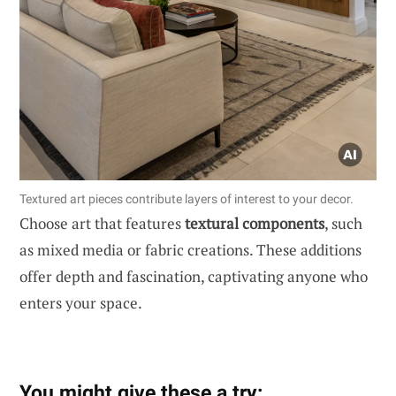
Textured art pieces contribute layers of interest to your decor.
Choose art that features
textural components
, such
as mixed media or fabric creations. These additions
offer depth and fascination, captivating anyone who
enters your space.
You might give these a try: