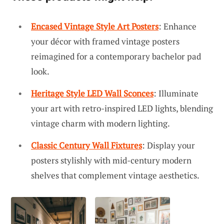
Encased Vintage Style Art Posters
: Enhance
your décor with framed vintage posters
reimagined for a contemporary bachelor pad
look.
Heritage Style LED Wall Sconces
: Illuminate
your art with retro-inspired LED lights, blending
vintage charm with modern lighting.
Classic Century Wall Fixtures
: Display your
posters stylishly with mid-century modern
shelves that complement vintage aesthetics.