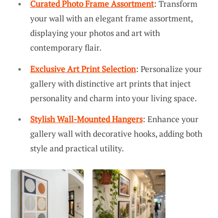
Curated Photo Frame Assortment
: Transform
your wall with an elegant frame assortment,
displaying your photos and art with
contemporary flair.
Exclusive Art Print Selection
: Personalize your
gallery with distinctive art prints that inject
personality and charm into your living space.
Stylish Wall-Mounted Hangers
: Enhance your
gallery wall with decorative hooks, adding both
style and practical utility.