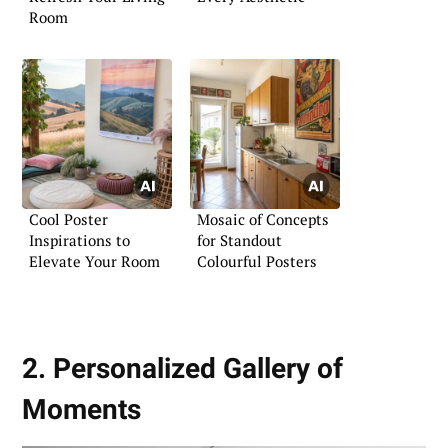
Room
Cool Poster
Mosaic of Concepts
Inspirations to
for Standout
Elevate Your Room
Colourful Posters
2. Personalized Gallery of
Moments