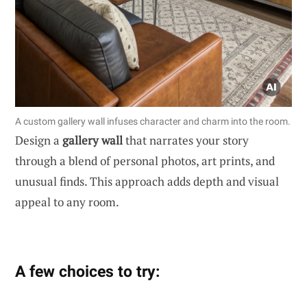
A custom gallery wall infuses character and charm into the room.
Design a
gallery wall
that narrates your story
through a blend of personal photos, art prints, and
unusual finds. This approach adds depth and visual
appeal to any room.
A few choices to try: