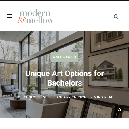
WALL DESIGN
Unique Art Options for
Bachelors
BY
SYDNEY REEVES
JANUARY 26, 2026
7 MINS READ