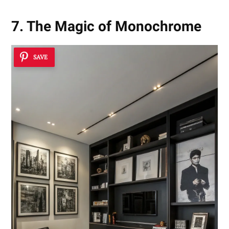
7. The Magic of Monochrome
SAVE