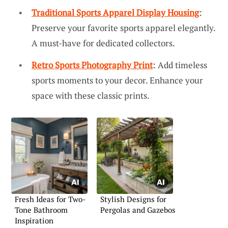
Traditional Sports Apparel Display Housing
:
Preserve your favorite sports apparel elegantly.
A must-have for dedicated collectors.
Retro Sports Photography Print
: Add timeless
sports moments to your decor. Enhance your
space with these classic prints.
Fresh Ideas for Two-
Stylish Designs for
Tone Bathroom
Pergolas and Gazebos
Inspiration