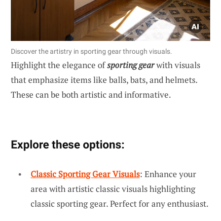
Discover the artistry in sporting gear through visuals.
Highlight the elegance of
sporting gear
with visuals
that emphasize items like balls, bats, and helmets.
These can be both artistic and informative.
Explore these options:
Classic Sporting Gear Visuals
: Enhance your
area with artistic classic visuals highlighting
classic sporting gear. Perfect for any enthusiast.