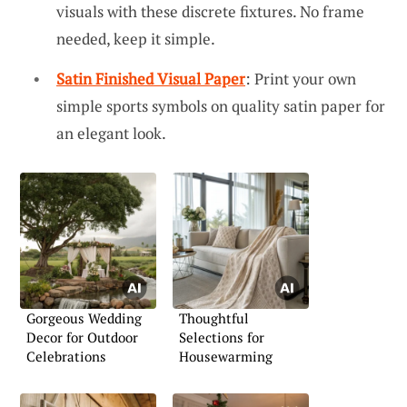
visuals with these discrete fixtures. No frame
needed, keep it simple.
Satin Finished Visual Paper
: Print your own
simple sports symbols on quality satin paper for
an elegant look.
Gorgeous Wedding
Thoughtful
Decor for Outdoor
Selections for
Celebrations
Housewarming