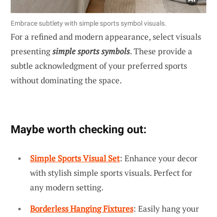
Embrace subtlety with simple sports symbol visuals.
For a refined and modern appearance, select visuals
presenting
simple sports symbols
. These provide a
subtle acknowledgment of your preferred sports
without dominating the space.
Maybe worth checking out:
Simple Sports Visual Set
: Enhance your decor
with stylish simple sports visuals. Perfect for
any modern setting.
Borderless Hanging Fixtures
: Easily hang your