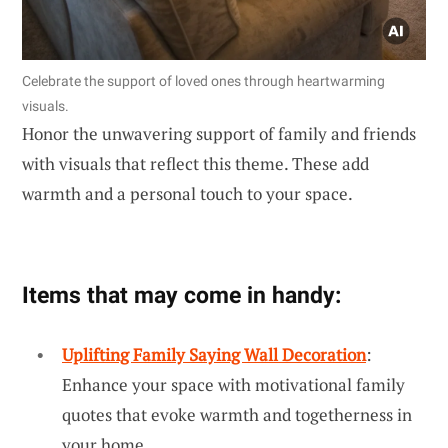
Celebrate the support of loved ones through heartwarming
visuals.
Honor the unwavering support of family and friends
with visuals that reflect this theme. These add
warmth and a personal touch to your space.
Items that may come in handy:
Uplifting Family Saying Wall Decoration
:
Enhance your space with motivational family
quotes that evoke warmth and togetherness in
your home.