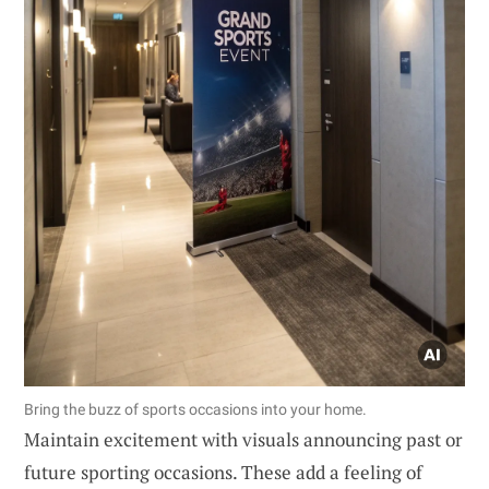
Bring the buzz of sports occasions into your home.
Maintain excitement with visuals announcing past or
future sporting occasions. These add a feeling of