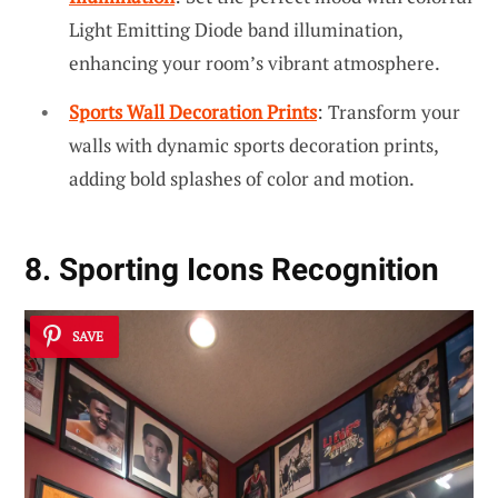
Light Emitting Diode band illumination,
enhancing your room’s vibrant atmosphere.
Sports Wall Decoration Prints
: Transform your
walls with dynamic sports decoration prints,
adding bold splashes of color and motion.
8. Sporting Icons Recognition
SAVE