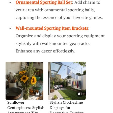
Ornamental Sporting Ball Set
: Add charm to
your area with ornamental sporting balls,
capturing the essence of your favorite games.
Wall-mounted Sporting Item Brackets
:
Organize and display your sporting equipment
stylishly with wall-mounted gear racks.
Enhance any decor effortlessly.
Sunflower
Stylish Clothesline
Centerpieces: Stylish
Displays for
Arrangement Tips
Decorative Touches