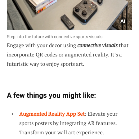
Step into the future with connective sports visuals.
Engage with your decor using
connective visuals
that
incorporate QR codes or augmented reality. It’s a
futuristic way to enjoy sports art.
A few things you might like:
Augmented Reality App Set
: Elevate your
sports posters by integrating AR features.
Transform your wall art experience.