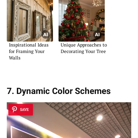
Inspirational Ideas
Unique Approaches to
for Framing Your
Decorating Your Tree
Walls
7. Dynamic Color Schemes
SAVE