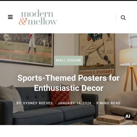
WALL DESIGN
Sports-Themed Posters for
Enthusiastic Decor
BY
SYDNEY REEVES
JANUARY 16, 2026
9 MINS READ