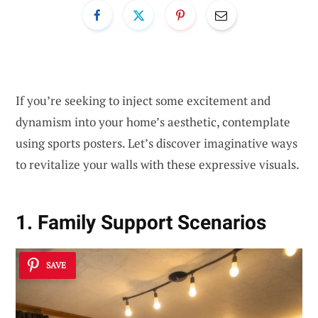
If you’re seeking to inject some excitement and
dynamism into your home’s aesthetic, contemplate
using sports posters. Let’s discover imaginative ways
to revitalize your walls with these expressive visuals.
1. Family Support Scenarios
SAVE