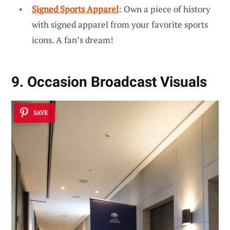
Signed Sports Apparel
: Own a piece of history
with signed apparel from your favorite sports
icons. A fan’s dream!
9. Occasion Broadcast Visuals
SAVE