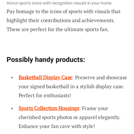
Honor sports icons with recognition visuals in your home.
Pay homage to the icons of sports with visuals that
highlight their contributions and achievements.
These are perfect for the ultimate sports fan.
Possibly handy products:
Basketball Display Case
: Preserve and showcase
your signed basketball in a stylish display case.
Perfect for enthusiasts!
Sports Collection Housings
: Frame your
cherished sports photos or apparel elegantly.
Enhance your fan cave with style!