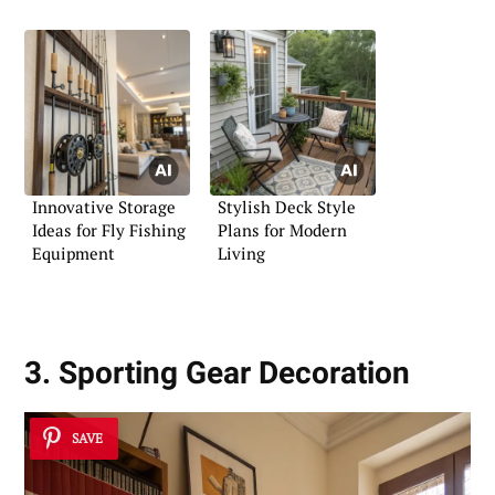
Innovative Storage
Stylish Deck Style
Ideas for Fly Fishing
Plans for Modern
Equipment
Living
3. Sporting Gear Decoration
SAVE