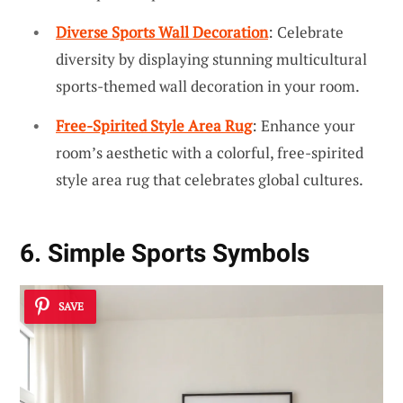
Diverse Sports Wall Decoration
: Celebrate
diversity by displaying stunning multicultural
sports-themed wall decoration in your room.
Free-Spirited Style Area Rug
: Enhance your
room’s aesthetic with a colorful, free-spirited
style area rug that celebrates global cultures.
6. Simple Sports Symbols
SAVE