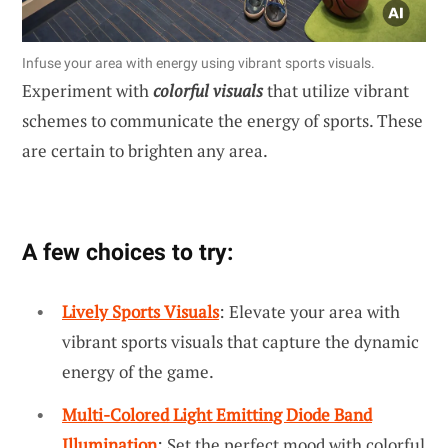
Infuse your area with energy using vibrant sports visuals.
Experiment with
colorful visuals
that utilize vibrant
schemes to communicate the energy of sports. These
are certain to brighten any area.
A few choices to try:
Lively Sports Visuals
: Elevate your area with
vibrant sports visuals that capture the dynamic
energy of the game.
Multi-Colored Light Emitting Diode Band
Illumination
: Set the perfect mood with colorful