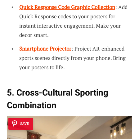
Quick Response Code Graphic Collection
: Add
Quick Response codes to your posters for
instant interactive engagement. Make your
decor smart.
Smartphone Projector
: Project AR-enhanced
sports scenes directly from your phone. Bring
your posters to life.
5. Cross-Cultural Sporting
Combination
SAVE