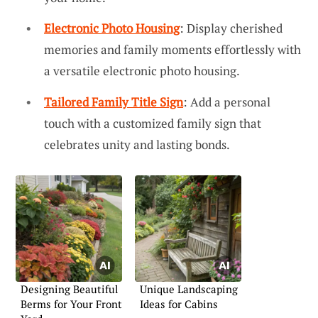
Electronic Photo Housing
: Display cherished
memories and family moments effortlessly with
a versatile electronic photo housing.
Tailored Family Title Sign
: Add a personal
touch with a customized family sign that
celebrates unity and lasting bonds.
Designing Beautiful
Unique Landscaping
Berms for Your Front
Ideas for Cabins