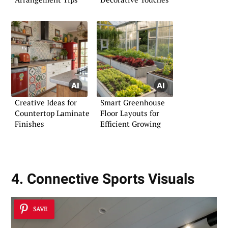
Creative Ideas for
Smart Greenhouse
Countertop Laminate
Floor Layouts for
Finishes
Efficient Growing
4. Connective Sports Visuals
SAVE