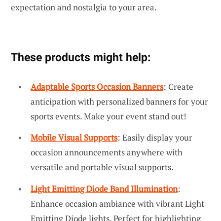
expectation and nostalgia to your area.
These products might help:
Adaptable Sports Occasion Banners
: Create
anticipation with personalized banners for your
sports events. Make your event stand out!
Mobile Visual Supports
: Easily display your
occasion announcements anywhere with
versatile and portable visual supports.
Light Emitting Diode Band Illumination
:
Enhance occasion ambiance with vibrant Light
Emitting Diode lights. Perfect for highlighting