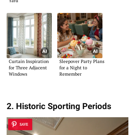
Yard
Curtain Inspiration
Sleepover Party Plans
for Three Adjacent
for a Night to
Windows
Remember
2. Historic Sporting Periods
SAVE