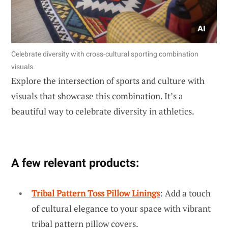
Celebrate diversity with cross-cultural sporting combination
visuals.
Explore the intersection of sports and culture with
visuals that showcase this combination. It’s a
beautiful way to celebrate diversity in athletics.
A few relevant products:
Tribal Pattern Toss Pillow Linings
: Add a touch
of cultural elegance to your space with vibrant
tribal pattern pillow covers.