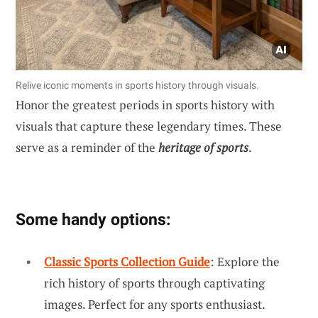
Relive iconic moments in sports history through visuals.
Honor the greatest periods in sports history with
visuals that capture these legendary times. These
serve as a reminder of the
heritage of sports
.
Some handy options:
Classic Sports Collection Guide
: Explore the
rich history of sports through captivating
images. Perfect for any sports enthusiast.