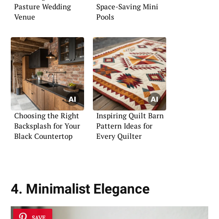
Pasture Wedding
Space-Saving Mini
Venue
Pools
Choosing the Right
Inspiring Quilt Barn
Backsplash for Your
Pattern Ideas for
Black Countertop
Every Quilter
4. Minimalist Elegance
SAVE