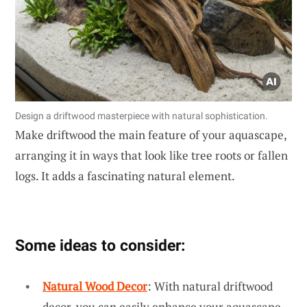
Design a driftwood masterpiece with natural sophistication.
Make driftwood the main feature of your aquascape,
arranging it in ways that look like tree roots or fallen
logs. It adds a fascinating natural element.
Some ideas to consider:
Natural Wood Decor
: With natural driftwood
decor, you can easily enhance your aquascape