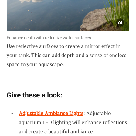
Enhance depth with reflective water surfaces.
Use reflective surfaces to create a mirror effect in
your tank. This can add depth and a sense of endless
space to your aquascape.
Give these a look:
Adjustable Ambiance Lights
: Adjustable
aquarium LED lighting will enhance reflections
and create a beautiful ambiance.