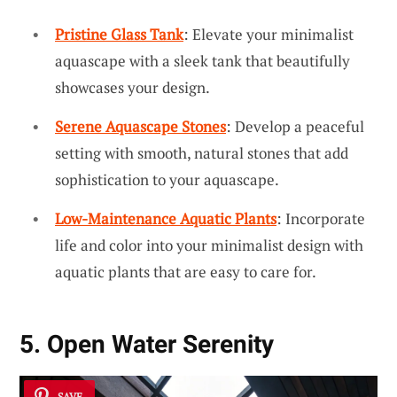
Pristine Glass Tank
: Elevate your minimalist
aquascape with a sleek tank that beautifully
showcases your design.
Serene Aquascape Stones
: Develop a peaceful
setting with smooth, natural stones that add
sophistication to your aquascape.
Low-Maintenance Aquatic Plants
: Incorporate
life and color into your minimalist design with
aquatic plants that are easy to care for.
5. Open Water Serenity
SAVE