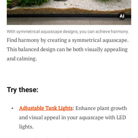
With symmetrical aquascape designs, you can achieve harmony.
Find harmony by creating a symmetrical aquascape.
This balanced design can be both visually appealing
and calming.
Try these:
Adjustable Tank Lights
: Enhance plant growth
and visual appeal in your aquascape with LED
lights.