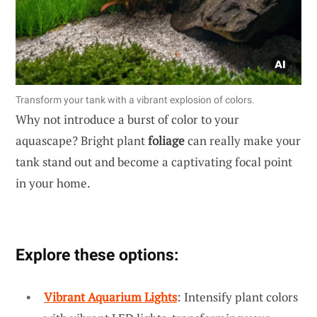
Transform your tank with a vibrant explosion of colors.
Why not introduce a burst of color to your
aquascape? Bright plant
foliage
can really make your
tank stand out and become a captivating focal point
in your home.
Explore these options:
Vibrant Aquarium Lights
: Intensify plant colors