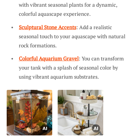
with vibrant seasonal plants for a dynamic,
colorful aquascape experience.
Sculptural Stone Accents
: Add a realistic
seasonal touch to your aquascape with natural
rock formations.
Colorful Aquarium Gravel
: You can transform
your tank with a splash of seasonal color by
using vibrant aquarium substrates.