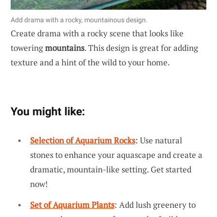
Add drama with a rocky, mountainous design.
Create drama with a rocky scene that looks like
towering
mountains
. This design is great for adding
texture and a hint of the wild to your home.
You might like:
Selection of Aquarium Rocks
: Use natural
stones to enhance your aquascape and create a
dramatic, mountain-like setting. Get started
now!
Set of Aquarium Plants
: Add lush greenery to