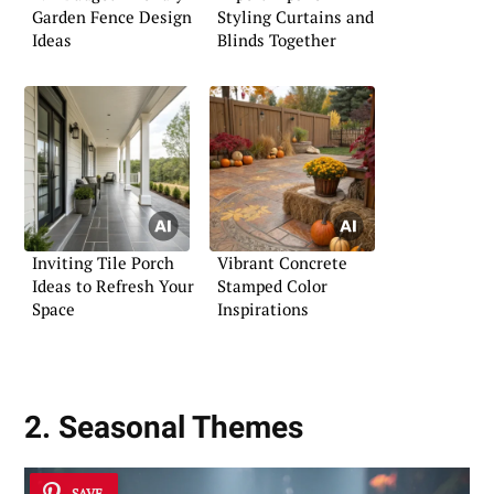
Garden Fence Design
Styling Curtains and
Ideas
Blinds Together
Inviting Tile Porch
Vibrant Concrete
Ideas to Refresh Your
Stamped Color
Space
Inspirations
2. Seasonal Themes
SAVE