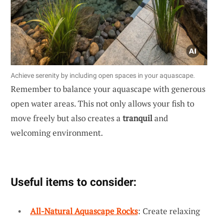
Achieve serenity by including open spaces in your aquascape.
Remember to balance your aquascape with generous
open water areas. This not only allows your fish to
move freely but also creates a
tranquil
and
welcoming environment.
Useful items to consider:
All-Natural Aquascape Rocks
: Create relaxing