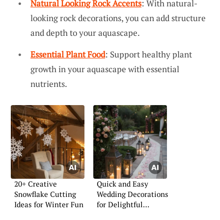
Natural Looking Rock Accents
: With natural-
looking rock decorations, you can add structure
and depth to your aquascape.
Essential Plant Food
: Support healthy plant
growth in your aquascape with essential
nutrients.
20+ Creative
Quick and Easy
Snowflake Cutting
Wedding Decorations
Ideas for Winter Fun
for Delightful
Celebrations