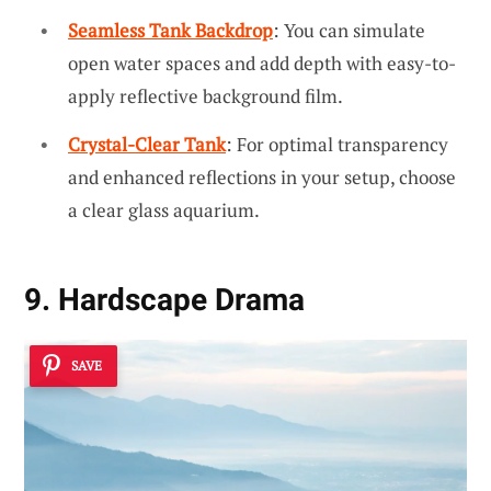
Seamless Tank Backdrop
: You can simulate
open water spaces and add depth with easy-to-
apply reflective background film.
Crystal-Clear Tank
: For optimal transparency
and enhanced reflections in your setup, choose
a clear glass aquarium.
9. Hardscape Drama
SAVE