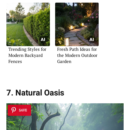
Trending Styles for
Fresh Path Ideas for
Modern Backyard
the Modern Outdoor
Fences
Garden
7. Natural Oasis
SAVE