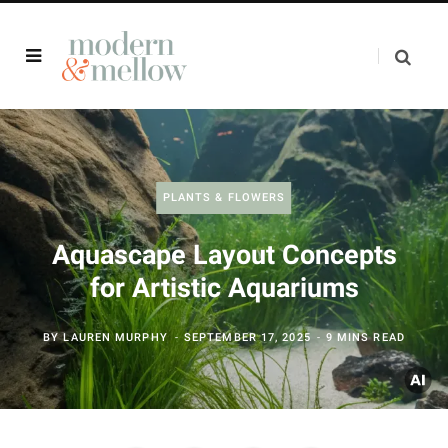
PLANTS & FLOWERS
Aquascape Layout Concepts
for Artistic Aquariums
BY
LAUREN MURPHY
SEPTEMBER 17, 2025
9 MINS READ