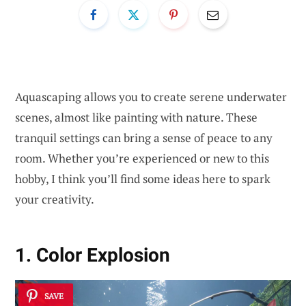
Aquascaping allows you to create serene underwater
scenes, almost like painting with nature. These
tranquil settings can bring a sense of peace to any
room. Whether you’re experienced or new to this
hobby, I think you’ll find some ideas here to spark
your creativity.
1. Color Explosion
SAVE