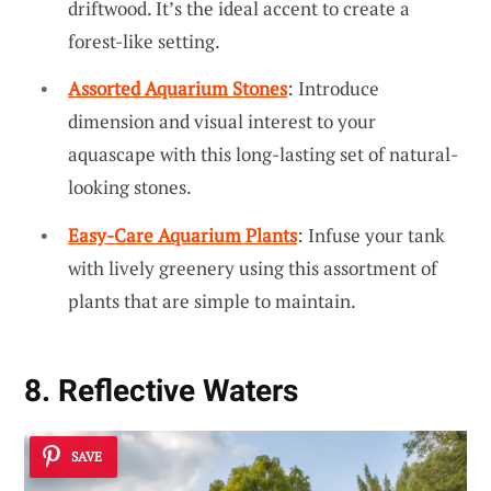
driftwood. It’s the ideal accent to create a
forest-like setting.
Assorted Aquarium Stones
: Introduce
dimension and visual interest to your
aquascape with this long-lasting set of natural-
looking stones.
Easy-Care Aquarium Plants
: Infuse your tank
with lively greenery using this assortment of
plants that are simple to maintain.
8. Reflective Waters
SAVE