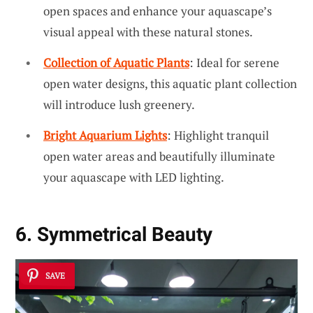
open spaces and enhance your aquascape’s
visual appeal with these natural stones.
Collection of Aquatic Plants
: Ideal for serene
open water designs, this aquatic plant collection
will introduce lush greenery.
Bright Aquarium Lights
: Highlight tranquil
open water areas and beautifully illuminate
your aquascape with LED lighting.
6. Symmetrical Beauty
SAVE