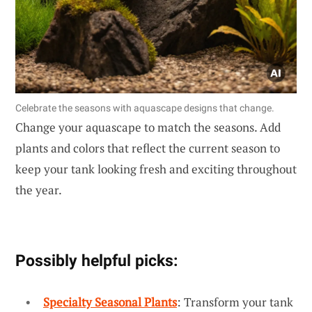
Celebrate the seasons with aquascape designs that change.
Change your aquascape to match the seasons. Add
plants and colors that reflect the current season to
keep your tank looking fresh and exciting throughout
the year.
Possibly helpful picks:
Specialty Seasonal Plants
: Transform your tank