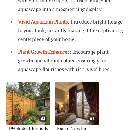
with vibrant LED lights, transforming your
aquascape into a mesmerizing display.
Vivid Aquarium Plants
: Introduce bright foliage
to your tank, instantly making it the captivating
centerpiece of your home.
Plant Growth Enhancer
: Encourage plant
growth and vibrant colors, ensuring your
aquascape flourishes with rich, vivid hues.
19+ Budget-Friendly
Expert Tips for