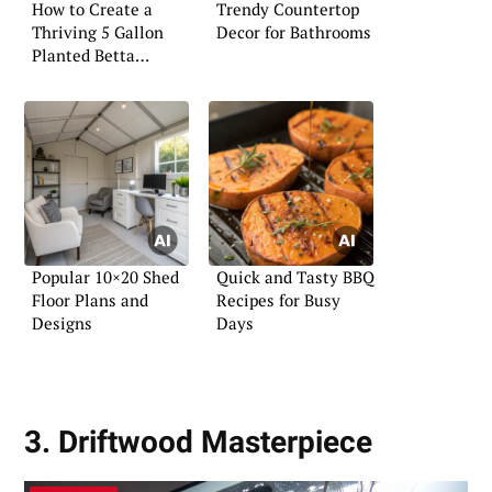
How to Create a
Trendy Countertop
Thriving 5 Gallon
Decor for Bathrooms
Planted Betta
Aquarium
Popular 10×20 Shed
Quick and Tasty BBQ
Floor Plans and
Recipes for Busy
Designs
Days
3. Driftwood Masterpiece