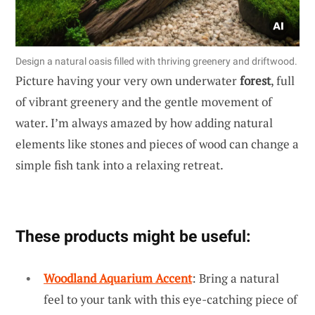
Design a natural oasis filled with thriving greenery and driftwood.
Picture having your very own underwater
forest
, full
of vibrant greenery and the gentle movement of
water. I’m always amazed by how adding natural
elements like stones and pieces of wood can change a
simple fish tank into a relaxing retreat.
These products might be useful:
Woodland Aquarium Accent
: Bring a natural
feel to your tank with this eye-catching piece of