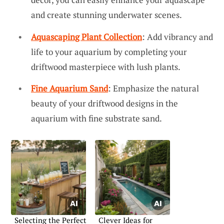
and create stunning underwater scenes.
Aquascaping Plant Collection
: Add vibrancy and
life to your aquarium by completing your
driftwood masterpiece with lush plants.
Fine Aquarium Sand
: Emphasize the natural
beauty of your driftwood designs in the
aquarium with fine substrate sand.
Selecting the Perfect
Clever Ideas for