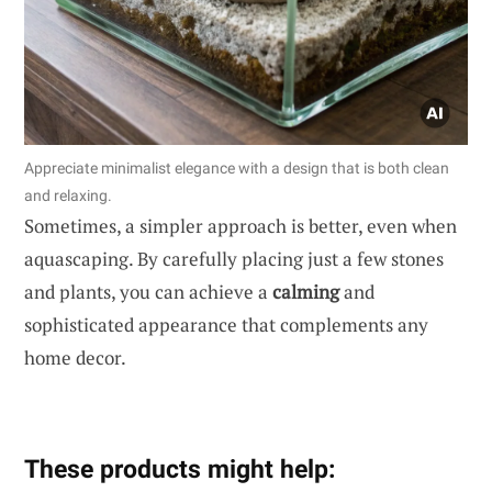
Appreciate minimalist elegance with a design that is both clean
and relaxing.
Sometimes, a simpler approach is better, even when
aquascaping. By carefully placing just a few stones
and plants, you can achieve a
calming
and
sophisticated appearance that complements any
home decor.
These products might help: