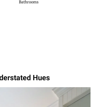
Bathrooms
nderstated Hues