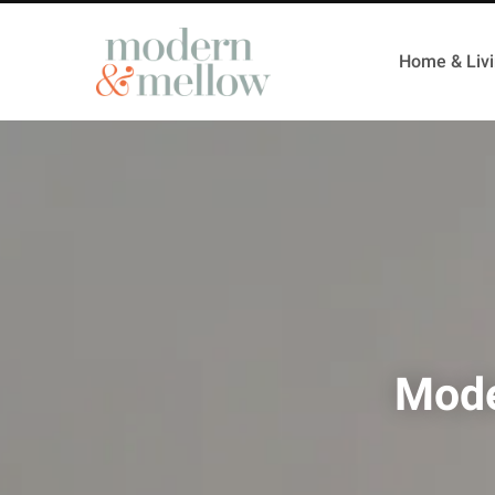
Home & Liv
Mode