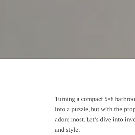
Turning a compact 5×8 bathroom
into a puzzle, but with the pr
adore most. Let’s dive into in
and style.