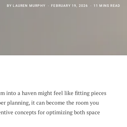
BY
LAUREN MURPHY
FEBRUARY 19, 2026
11 MINS READ
 into a haven might feel like fitting pieces
oper planning, it can become the room you
ventive concepts for optimizing both space