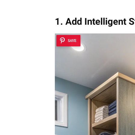
1. Add Intelligent 
SAVE