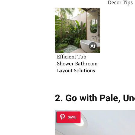
Decor Tips
Efficient Tub-
Shower Bathroom
Layout Solutions
2. Go with Pale, U
SAVE