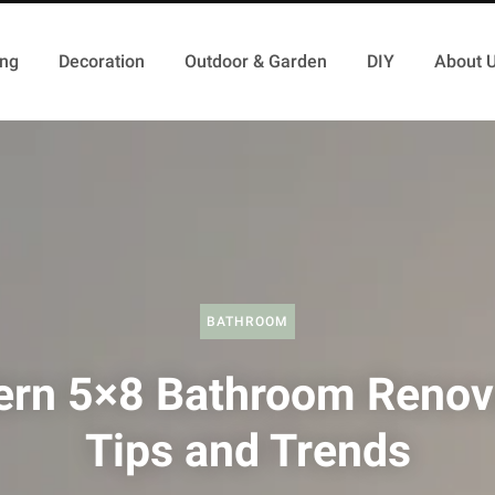
ing
Decoration
Outdoor & Garden
DIY
About 
BATHROOM
rn 5×8 Bathroom Renov
Tips and Trends