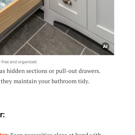
-free and organized.
as hidden sections or pull-out drawers.
they maintain your bathroom tidy.
r:
tor
: Keep necessities close at hand with