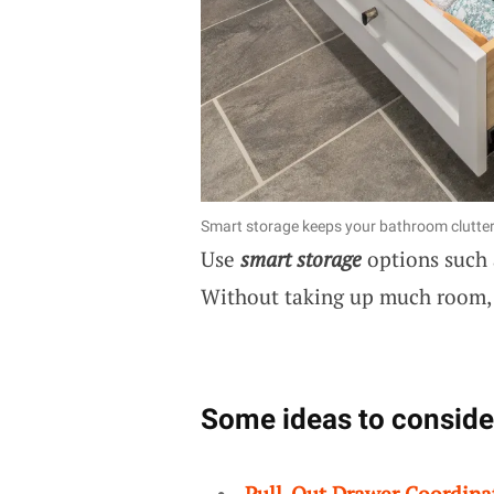
Smart storage keeps your bathroom clutter
Use
smart storage
options such 
Without taking up much room, 
Some ideas to conside
Pull-Out Drawer Coordina