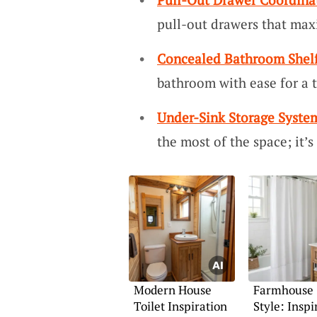
pull-out drawers that max
Concealed Bathroom Shel
bathroom with ease for a t
Under-Sink Storage Syste
the most of the space; it’s
Modern House
Farmhouse
Toilet Inspiration
Style: Inspi