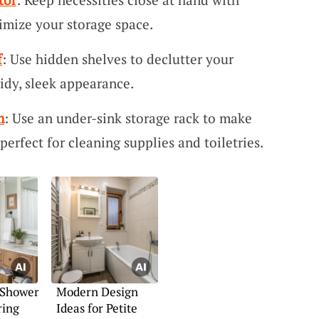
imize your storage space.
f
: Use hidden shelves to declutter your
idy, sleek appearance.
m
: Use an under-sink storage rack to make
 perfect for cleaning supplies and toiletries.
 Shower
Modern Design
ring
Ideas for Petite