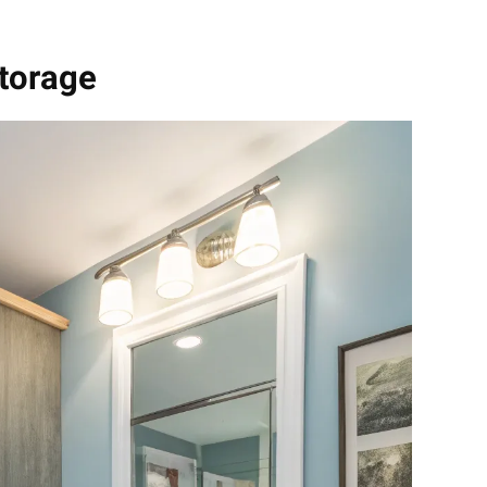
Storage