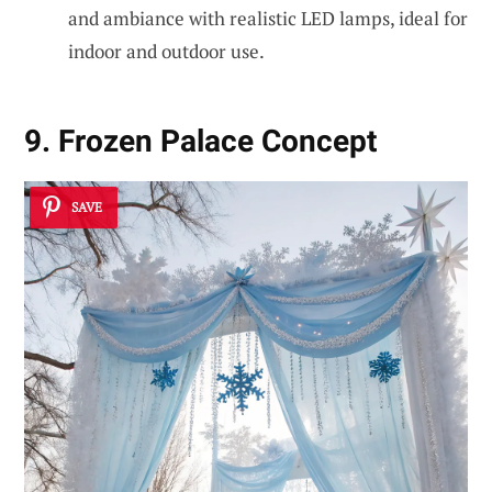
and ambiance with realistic LED lamps, ideal for
indoor and outdoor use.
9. Frozen Palace Concept
SAVE