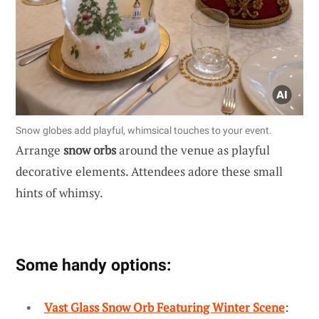
Snow globes add playful, whimsical touches to your event.
Arrange
snow orbs
around the venue as playful
decorative elements. Attendees adore these small
hints of whimsy.
Some handy options:
Vast Glass Snow Orb Featuring Winter Scene
: