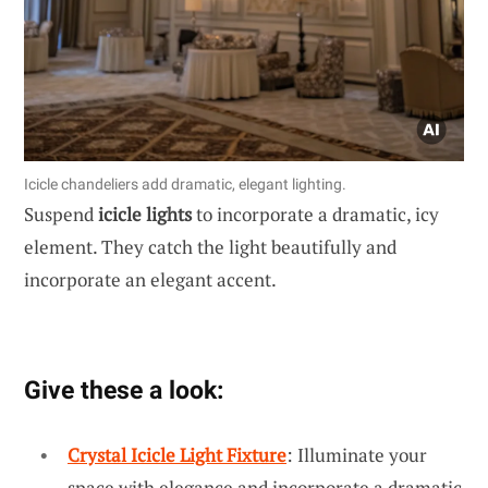
Icicle chandeliers add dramatic, elegant lighting.
Suspend
icicle lights
to incorporate a dramatic, icy
element. They catch the light beautifully and
incorporate an elegant accent.
Give these a look:
Crystal Icicle Light Fixture
: Illuminate your
space with elegance and incorporate a dramatic