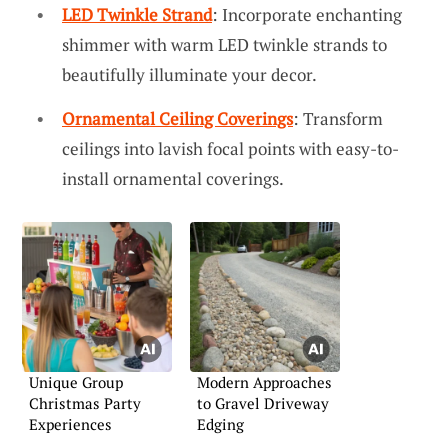
LED Twinkle Strand
: Incorporate enchanting
shimmer with warm LED twinkle strands to
beautifully illuminate your decor.
Ornamental Ceiling Coverings
: Transform
ceilings into lavish focal points with easy-to-
install ornamental coverings.
Unique Group
Modern Approaches
Christmas Party
to Gravel Driveway
Experiences
Edging