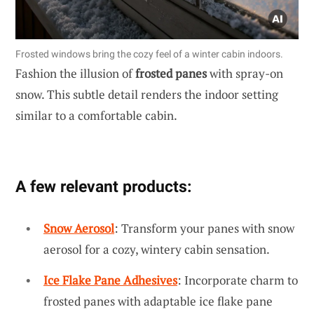
Frosted windows bring the cozy feel of a winter cabin indoors.
Fashion the illusion of
frosted panes
with spray-on
snow. This subtle detail renders the indoor setting
similar to a comfortable cabin.
A few relevant products:
Snow Aerosol
: Transform your panes with snow
aerosol for a cozy, wintery cabin sensation.
Ice Flake Pane Adhesives
: Incorporate charm to
frosted panes with adaptable ice flake pane