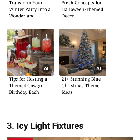
Transform Your
Fresh Concepts for
Winter Party Into a
Halloween-Themed
Wonderland
Decor
Tips for Hosting a
21+ Stunning Blue
Themed Cowgirl
Christmas Theme
Birthday Bash
Ideas
3. Icy Light Fixtures