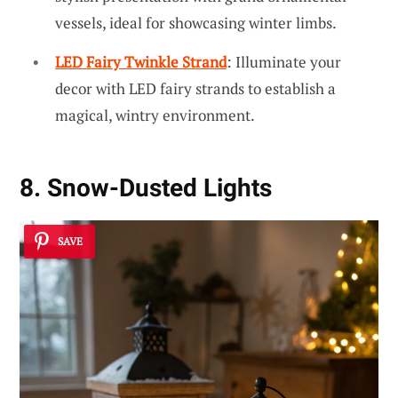
vessels, ideal for showcasing winter limbs.
LED Fairy Twinkle Strand
: Illuminate your
decor with LED fairy strands to establish a
magical, wintry environment.
8. Snow-Dusted Lights
SAVE