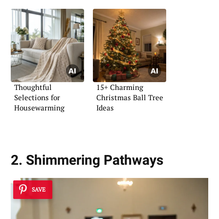
Thoughtful
15+ Charming
Selections for
Christmas Ball Tree
Housewarming
Ideas
2. Shimmering Pathways
SAVE