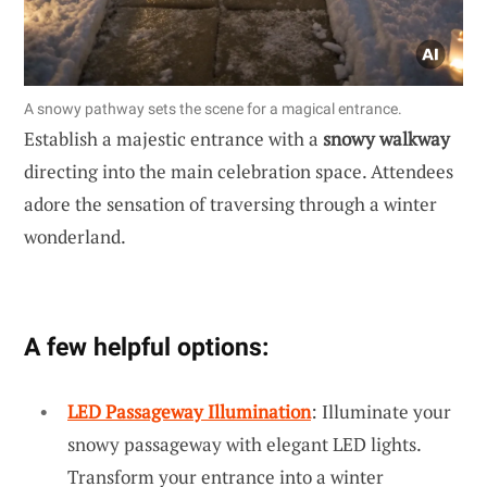
A snowy pathway sets the scene for a magical entrance.
Establish a majestic entrance with a
snowy walkway
directing into the main celebration space. Attendees
adore the sensation of traversing through a winter
wonderland.
A few helpful options:
LED Passageway Illumination
: Illuminate your
snowy passageway with elegant LED lights.
Transform your entrance into a winter