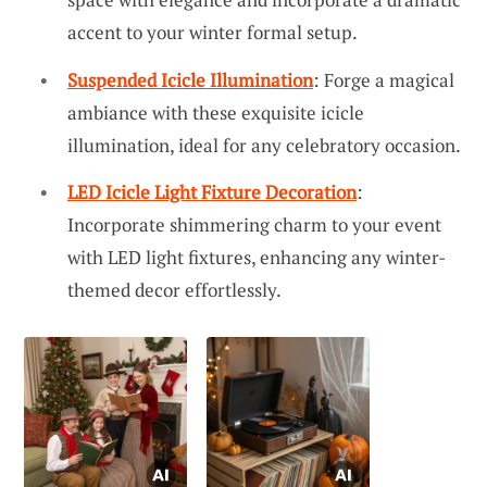
accent to your winter formal setup.
Suspended Icicle Illumination
: Forge a magical
ambiance with these exquisite icicle
illumination, ideal for any celebratory occasion.
LED Icicle Light Fixture Decoration
:
Incorporate shimmering charm to your event
with LED light fixtures, enhancing any winter-
themed decor effortlessly.