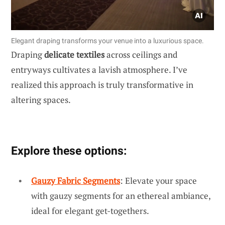
Elegant draping transforms your venue into a luxurious space.
Draping
delicate textiles
across ceilings and
entryways cultivates a lavish atmosphere. I’ve
realized this approach is truly transformative in
altering spaces.
Explore these options:
Gauzy Fabric Segments
: Elevate your space
with gauzy segments for an ethereal ambiance,
ideal for elegant get-togethers.