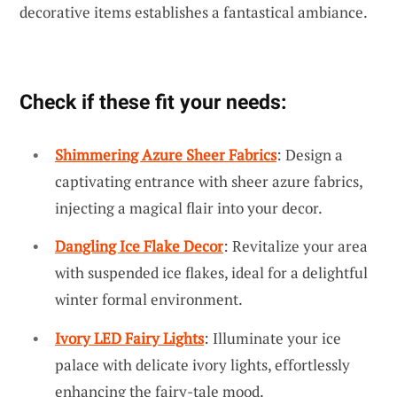
decorative items establishes a fantastical ambiance.
Check if these fit your needs:
Shimmering Azure Sheer Fabrics
: Design a
captivating entrance with sheer azure fabrics,
injecting a magical flair into your decor.
Dangling Ice Flake Decor
: Revitalize your area
with suspended ice flakes, ideal for a delightful
winter formal environment.
Ivory LED Fairy Lights
: Illuminate your ice
palace with delicate ivory lights, effortlessly
enhancing the fairy-tale mood.