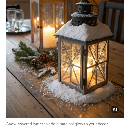
Snow-covered lanterns add a magical glow to your decor.