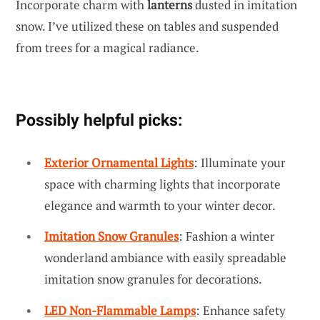
Incorporate charm with
lanterns
dusted in imitation
snow. I’ve utilized these on tables and suspended
from trees for a magical radiance.
Possibly helpful picks:
Exterior Ornamental Lights
: Illuminate your
space with charming lights that incorporate
elegance and warmth to your winter decor.
Imitation Snow Granules
: Fashion a winter
wonderland ambiance with easily spreadable
imitation snow granules for decorations.
LED Non-Flammable Lamps
: Enhance safety