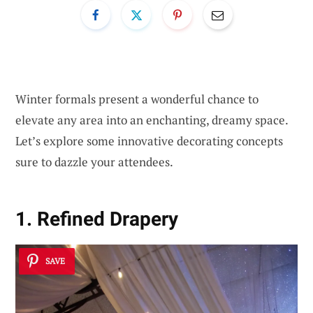
Winter formals present a wonderful chance to
elevate any area into an enchanting, dreamy space.
Let’s explore some innovative decorating concepts
sure to dazzle your attendees.
1. Refined Drapery
SAVE