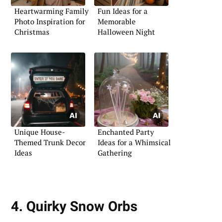
Heartwarming Family
Fun Ideas for a
Photo Inspiration for
Memorable
Christmas
Halloween Night
Unique House-
Enchanted Party
Themed Trunk Decor
Ideas for a Whimsical
Ideas
Gathering
4. Quirky Snow Orbs