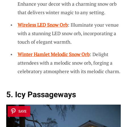
Enhance your decor with a charming snow orb
that delivers winter magic to any setting.
Wireless LED Snow Orb
: Illuminate your venue
with a stunning LED snow orb, incorporating a
touch of elegant warmth.
Winter Hamlet Melodic Snow Orb
: Delight
attendees with a melodic snow orb, forging a
celebratory atmosphere with its melodic charm.
5. Icy Passageways
SAVE