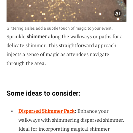
Glittering aisles add a subtle touch of magic to your event.
Sprinkle
shimmer
along the walkways or paths for a
delicate shimmer. This straightforward approach
injects a sense of magic as attendees navigate
through the area.
Some ideas to consider:
Dispersed Shimmer Pack
: Enhance your
walkways with shimmering dispersed shimmer.
Ideal for incorporating magical shimmer