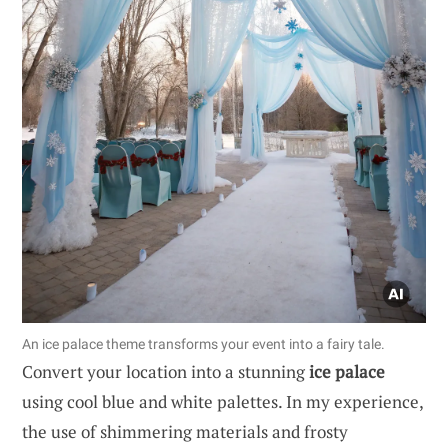
An ice palace theme transforms your event into a fairy tale.
Convert your location into a stunning
ice palace
using cool blue and white palettes. In my experience,
the use of shimmering materials and frosty