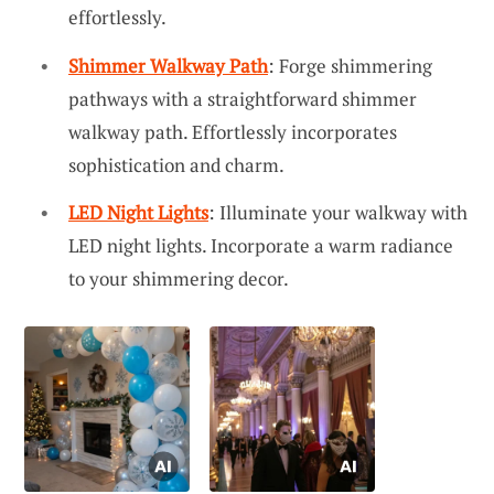
effortlessly.
Shimmer Walkway Path
: Forge shimmering
pathways with a straightforward shimmer
walkway path. Effortlessly incorporates
sophistication and charm.
LED Night Lights
: Illuminate your walkway with
LED night lights. Incorporate a warm radiance
to your shimmering decor.