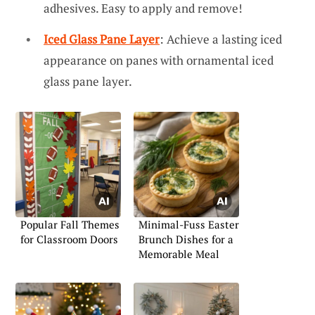
adhesives. Easy to apply and remove!
Iced Glass Pane Layer
: Achieve a lasting iced
appearance on panes with ornamental iced
glass pane layer.
Popular Fall Themes
Minimal-Fuss Easter
for Classroom Doors
Brunch Dishes for a
Memorable Meal