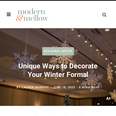
SEASONAL DECOR
Unique Ways to Decorate
Your Winter Formal
BY
LAUREN MURPHY
JUNE 18, 2025
8 MINS READ