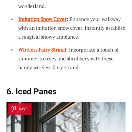
wonderland.
Imitation Snow Cover
: Enhance your walkway
with an imitation snow cover. Instantly establish
a magical snowy ambiance.
Wireless Fairy Strand
: Incorporate a touch of
shimmer to trees and shrubbery with these
handy wireless fairy strands.
6. Iced Panes
SAVE