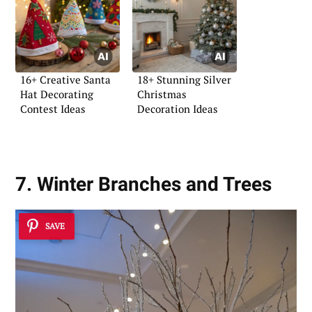
16+ Creative Santa
18+ Stunning Silver
Hat Decorating
Christmas
Contest Ideas
Decoration Ideas
7. Winter Branches and Trees
SAVE