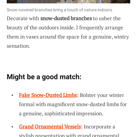
Snow-covered branches bring a touch of nature indoors.
Decorate with
snow-dusted branches
to usher the
beauty of the outdoors inside. I frequently arrange
them in vases around the space for a genuine, wintry
sensation.
Might be a good match:
Fake Snow-Dusted Limbs
: Bolster your winter
formal with magnificent snow-dusted limbs for
a genuine, sophisticated impression.
Grand Ornamental Vessels
: Incorporate a
stylish presentation with grand ornamental