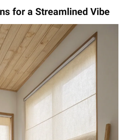
ns for a Streamlined Vibe