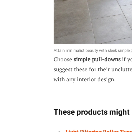
Attain minimalist beauty with sleek simple
Choose
simple pull-downs
if y
suggest these for their unclutt
with any interior design.
These products might 
Light Filtering Roller-Typ