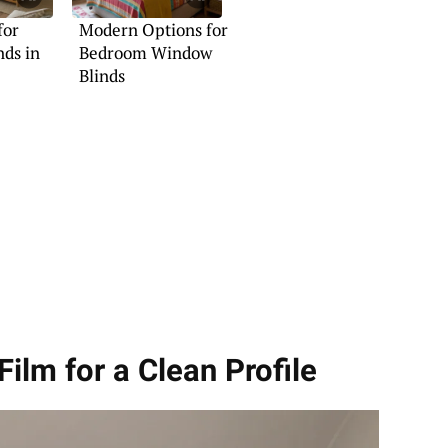
for
Modern Options for
ds in
Bedroom Window
Blinds
ilm for a Clean Profile