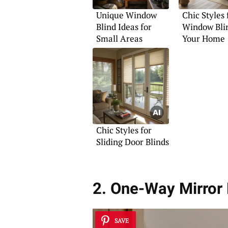
Unique Window
Chic Styles 
Blind Ideas for
Window Blin
Small Areas
Your Home
Chic Styles for
Sliding Door Blinds
2. One-Way Mirror F
SAVE