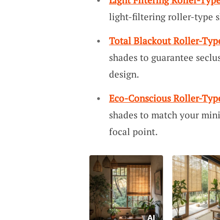
light-filtering roller-typ
Total Blackout Roller-Typ
shades to guarantee seclu
design.
Eco-Conscious Roller-Typ
shades to match your minim
focal point.