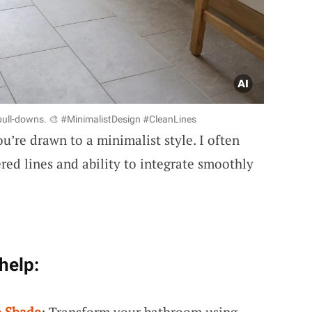
 pull-downs. 🎨 #MinimalistDesign #CleanLines
ou’re drawn to a minimalist style. I often
ered lines and ability to integrate smoothly
help:
e Shade
: Transform your bathroom using