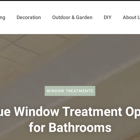
ing
Decoration
Outdoor & Garden
DIY
About 
WINDOW TREATMENTS
ue Window Treatment Op
for Bathrooms