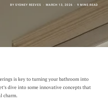
BY
SYDNEY REEVES
MARCH 13, 2026
9 MINS READ
erings is key to turning your bathroom into
et’s dive into some innovative concepts that
al charm.