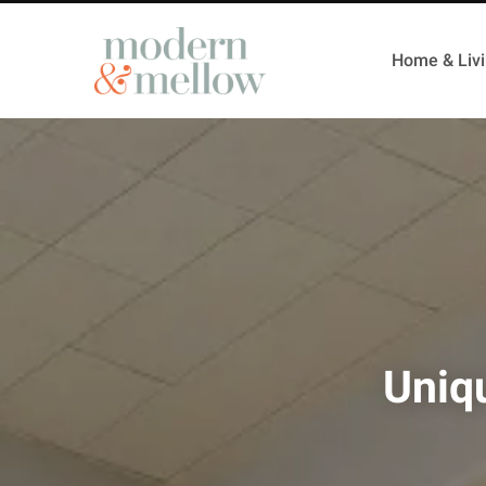
Home & Liv
Uniq