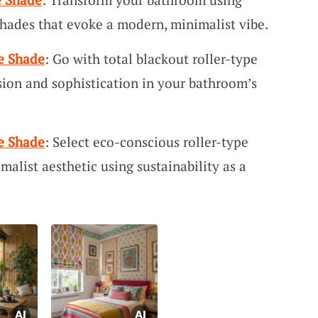
e shades that evoke a modern, minimalist vibe.
e Shade
: Go with total blackout roller-type
sion and sophistication in your bathroom’s
e Shade
: Select eco-conscious roller-type
alist aesthetic using sustainability as a