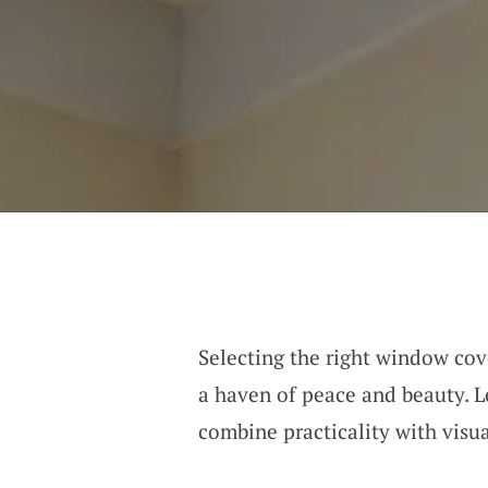
Selecting the right window cov
a haven of peace and beauty. L
combine practicality with visu