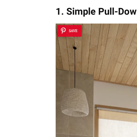
1. Simple Pull-Dow
SAVE