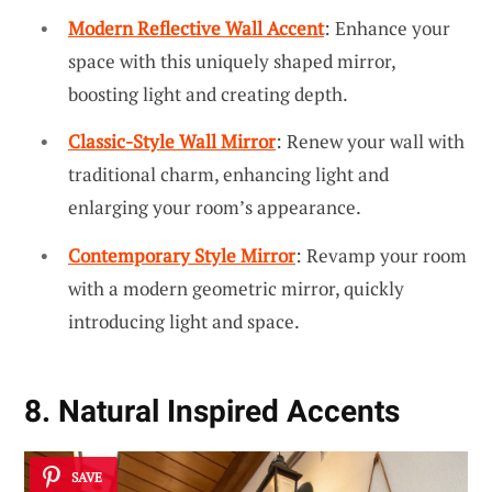
Modern Reflective Wall Accent
: Enhance your
space with this uniquely shaped mirror,
boosting light and creating depth.
Classic-Style Wall Mirror
: Renew your wall with
traditional charm, enhancing light and
enlarging your room’s appearance.
Contemporary Style Mirror
: Revamp your room
with a modern geometric mirror, quickly
introducing light and space.
8. Natural Inspired Accents
SAVE