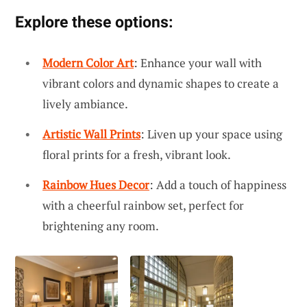
Explore these options:
Modern Color Art
: Enhance your wall with
vibrant colors and dynamic shapes to create a
lively ambiance.
Artistic Wall Prints
: Liven up your space using
floral prints for a fresh, vibrant look.
Rainbow Hues Decor
: Add a touch of happiness
with a cheerful rainbow set, perfect for
brightening any room.