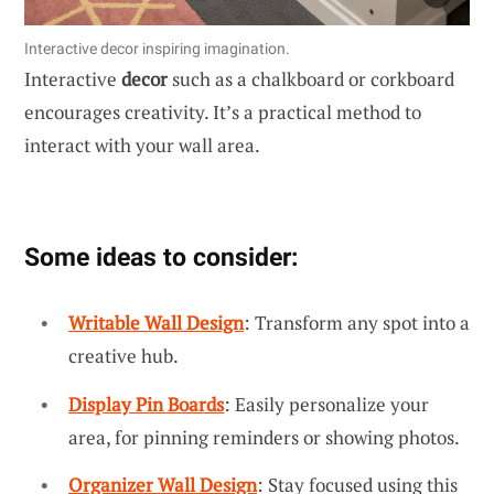
Interactive decor inspiring imagination.
Interactive
decor
such as a chalkboard or corkboard
encourages creativity. It’s a practical method to
interact with your wall area.
Some ideas to consider:
Writable Wall Design
: Transform any spot into a
creative hub.
Display Pin Boards
: Easily personalize your
area, for pinning reminders or showing photos.
Organizer Wall Design
: Stay focused using this