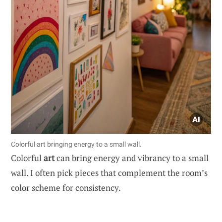
Colorful art bringing energy to a small wall.
Colorful
art
can bring energy and vibrancy to a small
wall. I often pick pieces that complement the room’s
color scheme for consistency.