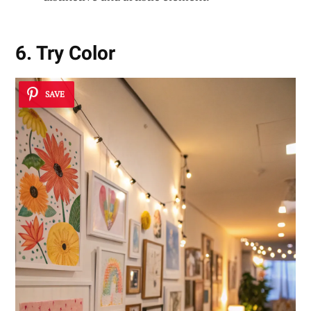
6. Try Color
SAVE