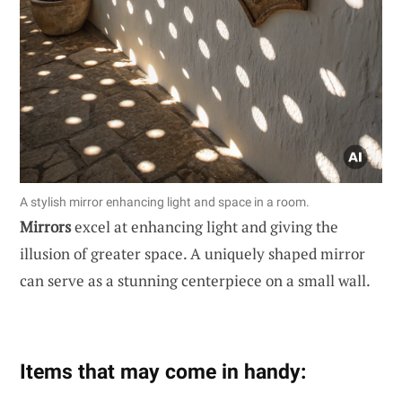
A stylish mirror enhancing light and space in a room.
Mirrors
excel at enhancing light and giving the
illusion of greater space. A uniquely shaped mirror
can serve as a stunning centerpiece on a small wall.
Items that may come in handy: