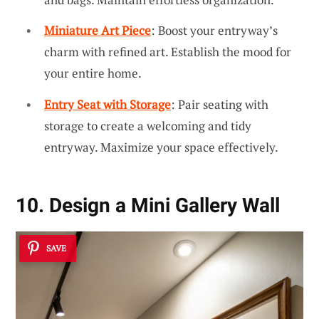
Miniature Art Piece
: Boost your entryway’s
charm with refined art. Establish the mood for
your entire home.
Entry Seat with Storage
: Pair seating with
storage to create a welcoming and tidy
entryway. Maximize your space effectively.
10. Design a Mini Gallery Wall
SAVE