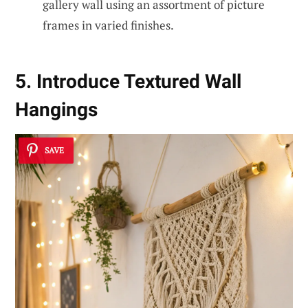
gallery wall using an assortment of picture
frames in varied finishes.
5. Introduce Textured Wall
Hangings
SAVE