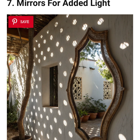
7. Mirrors For Added Light
SAVE