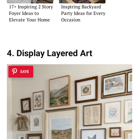
17+ Inspiring 2 Story
Inspiring Backyard
Foyer Ideas to
Party Ideas for Every
Elevate Your Home
Occasion
4. Display Layered Art
SAVE