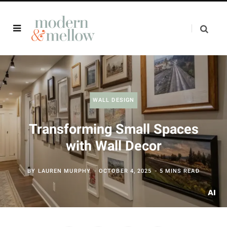
WALL DESIGN
Transforming Small Spaces
with Wall Decor
BY
LAUREN MURPHY
OCTOBER 4, 2025
5 MINS READ