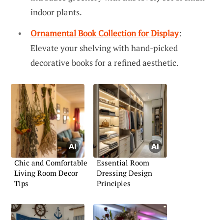
indoor plants.
Ornamental Book Collection for Display
:
Elevate your shelving with hand-picked
decorative books for a refined aesthetic.
Chic and Comfortable
Essential Room
Living Room Decor
Dressing Design
Tips
Principles