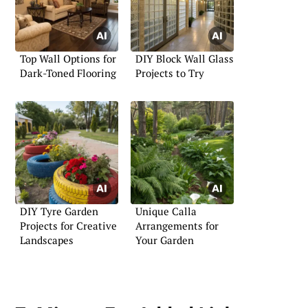
Top Wall Options for
DIY Block Wall Glass
Dark-Toned Flooring
Projects to Try
DIY Tyre Garden
Unique Calla
Projects for Creative
Arrangements for
Landscapes
Your Garden