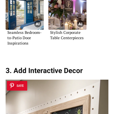
Seamless Bedroom-
Stylish Corporate
to-Patio Door
Table Centerpieces
Inspirations
3. Add Interactive Decor
SAVE