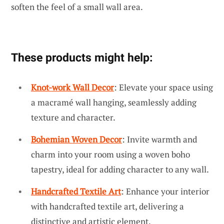
soften the feel of a small wall area.
These products might help:
Knot-work Wall Decor
: Elevate your space using
a macramé wall hanging, seamlessly adding
texture and character.
Bohemian Woven Decor
: Invite warmth and
charm into your room using a woven boho
tapestry, ideal for adding character to any wall.
Handcrafted Textile Art
: Enhance your interior
with handcrafted textile art, delivering a
distinctive and artistic element.