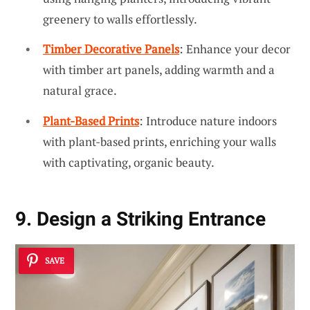
greenery to walls effortlessly.
Timber Decorative Panels
: Enhance your decor
with timber art panels, adding warmth and a
natural grace.
Plant-Based Prints
: Introduce nature indoors
with plant-based prints, enriching your walls
with captivating, organic beauty.
9. Design a Striking Entrance
SAVE