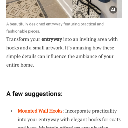
A beautifully designed entryway featuring practical and
fashionable pieces.
Transform your
entryway
into an inviting area with
hooks and a small artwork. It’s amazing how these
simple details can influence the ambiance of your
entire home.
A few suggestions:
Mounted Wall Hooks
: Incorporate practicality
into your entryway with elegant hooks for coats
and bags. Maintain effortless organization.