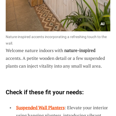
Nature-inspired accents incorporating a refreshing touch to the
wall.
Welcome nature indoors with
nature-inspired
accents. A petite wooden detail or a few suspended
plants can inject vitality into any small wall area.
Check if these fit your needs:
Suspended Wall Planters
: Elevate your interior
using hanging planters, introducing vibrant