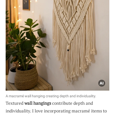
A macramé wall hanging creating depth and individuality.
Textured
wall hangings
contribute depth and
individuality. I love incorporating macramé items to