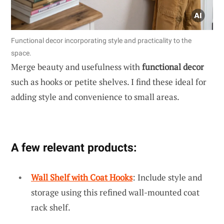
Functional decor incorporating style and practicality to the
space.
Merge beauty and usefulness with
functional decor
such as hooks or petite shelves. I find these ideal for
adding style and convenience to small areas.
A few relevant products:
Wall Shelf with Coat Hooks
: Include style and
storage using this refined wall-mounted coat
rack shelf.