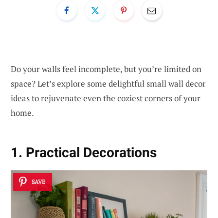
Do your walls feel incomplete, but you’re limited on
space? Let’s explore some delightful small wall decor
ideas to rejuvenate even the coziest corners of your
home.
1. Practical Decorations
SAVE