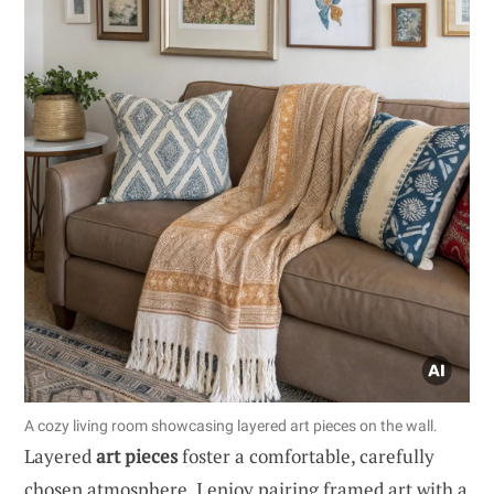
A cozy living room showcasing layered art pieces on the wall.
Layered
art pieces
foster a comfortable, carefully
chosen atmosphere. I enjoy pairing framed art with a