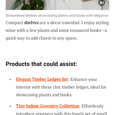
Streamlined shelves showcasing plants and books with elegance.
Compact
shelves
are a decor essential. I enjoy styling
mine with a few plants and some treasured books—a
quick way to add charm to any space.
Products that could assist:
Elegant Timber Ledges Set
: Enhance your
interior with these chic timber ledges, ideal for
showcasing plants and books.
Tiny Indoor Greenery Collection
: Effortlessly
introduce greenery with this lovely set of small