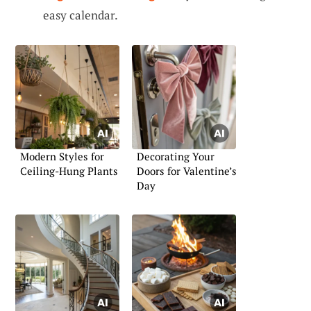
easy calendar.
Modern Styles for
Decorating Your
Ceiling-Hung Plants
Doors for Valentine’s
Day