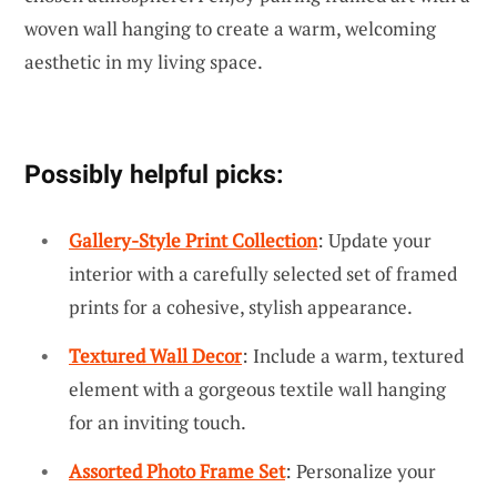
woven wall hanging to create a warm, welcoming
aesthetic in my living space.
Possibly helpful picks:
Gallery-Style Print Collection
: Update your
interior with a carefully selected set of framed
prints for a cohesive, stylish appearance.
Textured Wall Decor
: Include a warm, textured
element with a gorgeous textile wall hanging
for an inviting touch.
Assorted Photo Frame Set
: Personalize your