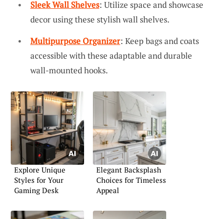
Sleek Wall Shelves
: Utilize space and showcase
decor using these stylish wall shelves.
Multipurpose Organizer
: Keep bags and coats
accessible with these adaptable and durable
wall-mounted hooks.
Explore Unique
Elegant Backsplash
Styles for Your
Choices for Timeless
Gaming Desk
Appeal