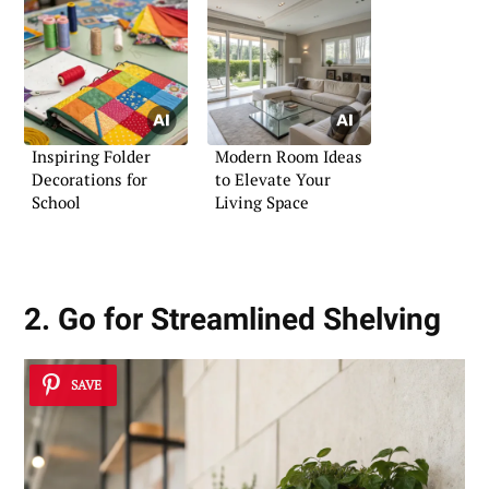
Inspiring Folder
Modern Room Ideas
Decorations for
to Elevate Your
School
Living Space
2. Go for Streamlined Shelving
SAVE