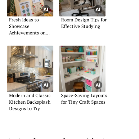
Fresh Ideas to
Room Design Tips for
Showcase
Effective Studying
Achievements on
Your Board
Modern and Classic
Space-Saving Layouts
Kitchen Backsplash
for Tiny Craft Spaces
Designs to Try