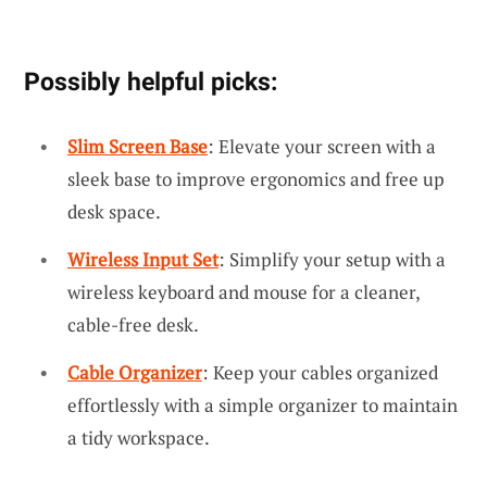
Possibly helpful picks:
Slim Screen Base
: Elevate your screen with a
sleek base to improve ergonomics and free up
desk space.
Wireless Input Set
: Simplify your setup with a
wireless keyboard and mouse for a cleaner,
cable-free desk.
Cable Organizer
: Keep your cables organized
effortlessly with a simple organizer to maintain
a tidy workspace.