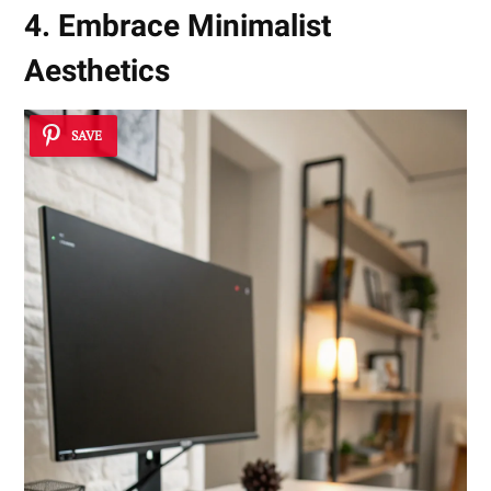
4. Embrace Minimalist
Aesthetics
SAVE