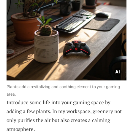
Plants add a revitalizing and soothing element to your gaming
area.
Introduce some life into your gaming space by
adding a few plants. In my workspace, greenery not
only purifies the air but also creates a calming
atmosphere.