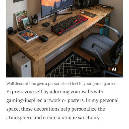
Wall decorations give a personalized feel to your gaming area.
Express yourself by adorning your walls with
gaming-inspired artwork or posters. In my personal
space, these decorations help personalize the
atmosphere and create a unique sanctuary.