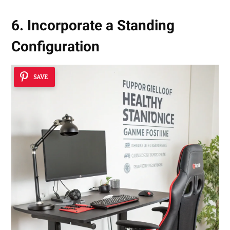
6. Incorporate a Standing
Configuration
SAVE