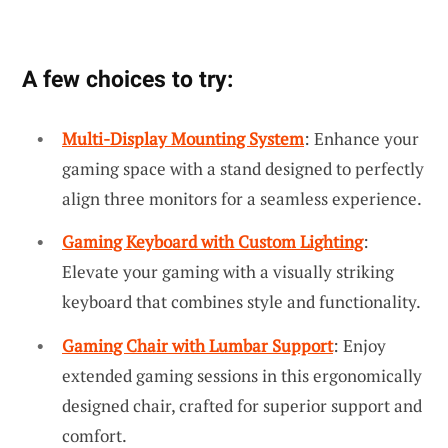
A few choices to try:
Multi-Display Mounting System
: Enhance your
gaming space with a stand designed to perfectly
align three monitors for a seamless experience.
Gaming Keyboard with Custom Lighting
:
Elevate your gaming with a visually striking
keyboard that combines style and functionality.
Gaming Chair with Lumbar Support
: Enjoy
extended gaming sessions in this ergonomically
designed chair, crafted for superior support and
comfort.