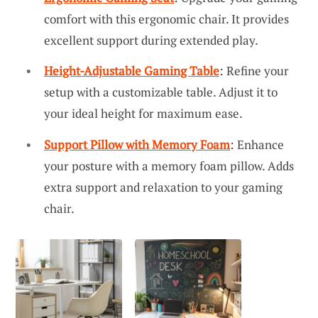
comfort with this ergonomic chair. It provides
excellent support during extended play.
Height-Adjustable Gaming Table
: Refine your
setup with a customizable table. Adjust it to
your ideal height for maximum ease.
Support Pillow with Memory Foam
: Enhance
your posture with a memory foam pillow. Adds
extra support and relaxation to your gaming
chair.