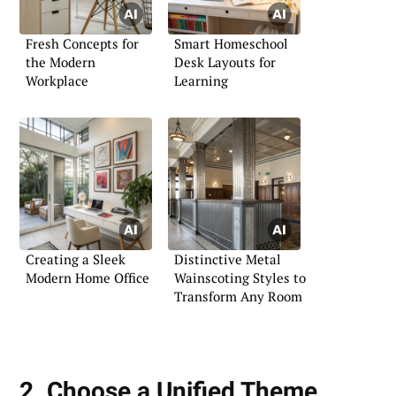
Fresh Concepts for
Smart Homeschool
the Modern
Desk Layouts for
Workplace
Learning
Creating a Sleek
Distinctive Metal
Modern Home Office
Wainscoting Styles to
Transform Any Room
2. Choose a Unified Theme