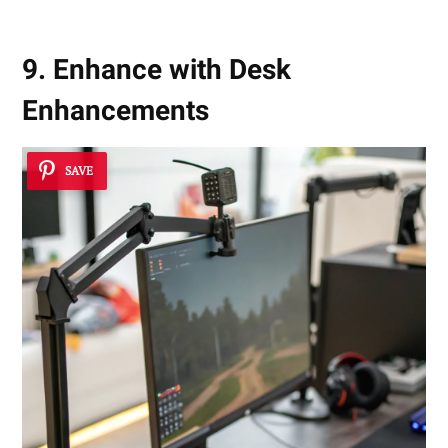
9. Enhance with Desk
Enhancements
SAVE