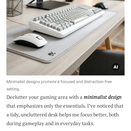
Minimalist designs promote a focused and distraction-free
setting.
Declutter your gaming area with a
minimalist design
that emphasizes only the essentials. I’ve noticed that
a tidy, uncluttered desk helps me focus better, both
during gameplay and in everyday tasks.