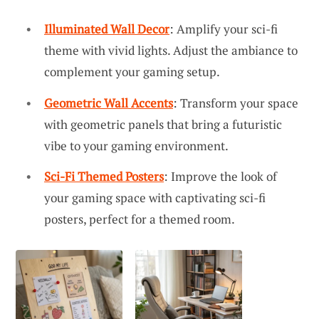
Illuminated Wall Decor
: Amplify your sci-fi
theme with vivid lights. Adjust the ambiance to
complement your gaming setup.
Geometric Wall Accents
: Transform your space
with geometric panels that bring a futuristic
vibe to your gaming environment.
Sci-Fi Themed Posters
: Improve the look of
your gaming space with captivating sci-fi
posters, perfect for a themed room.