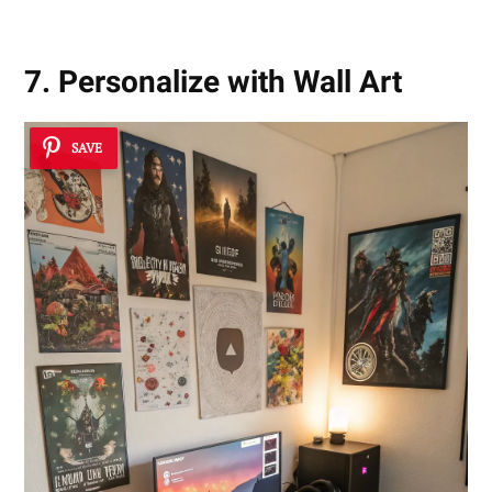
7. Personalize with Wall Art
SAVE