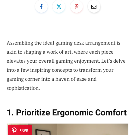
Assembling the ideal gaming desk arrangement is
akin to shaping a work of art, where each piece
elevates your overall gaming enjoyment. Let’s delve
into a few inspiring concepts to transform your
gaming corner into a haven of ease and
sophistication.
1. Prioritize Ergonomic Comfort
SAVE