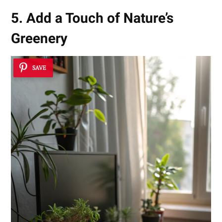
5. Add a Touch of Nature’s
Greenery
SAVE