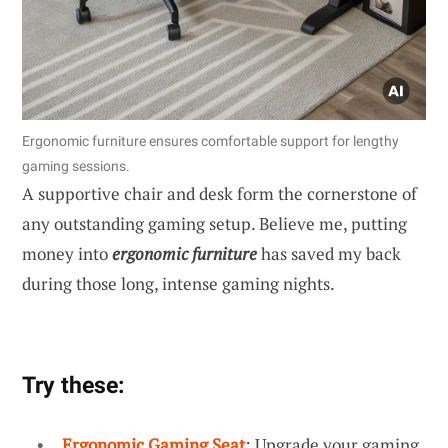
Ergonomic furniture ensures comfortable support for lengthy
gaming sessions.
A supportive chair and desk form the cornerstone of
any outstanding gaming setup. Believe me, putting
money into
ergonomic furniture
has saved my back
during those long, intense gaming nights.
Try these:
Ergonomic Gaming Seat
: Upgrade your gaming