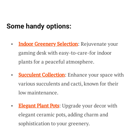
Some handy options:
Indoor Greenery Selection
: Rejuvenate your
gaming desk with easy-to-care-for indoor
plants for a peaceful atmosphere.
Succulent Collection
: Enhance your space with
various succulents and cacti, known for their
low maintenance.
Elegant Plant Pots
: Upgrade your decor with
elegant ceramic pots, adding charm and
sophistication to your greenery.