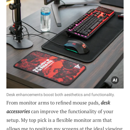
Desk enhancements boost both aesthetics and functionality.
From monitor arms to refined mouse pads,
desk
accessories
can improve the functionality of your
setup. My top pick is a flexible monitor arm that
allows me to position my screens at the ideal viewing