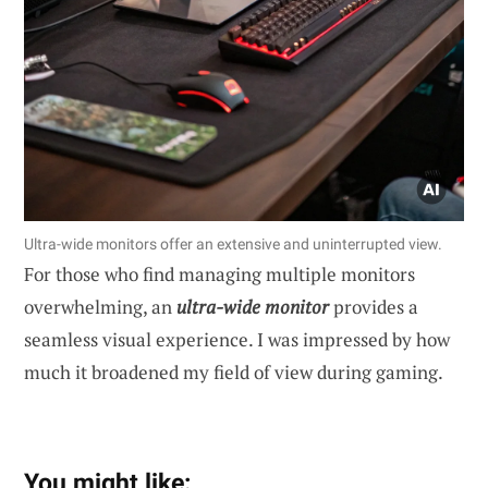
Ultra-wide monitors offer an extensive and uninterrupted view.
For those who find managing multiple monitors
overwhelming, an
ultra-wide monitor
provides a
seamless visual experience. I was impressed by how
much it broadened my field of view during gaming.
You might like: