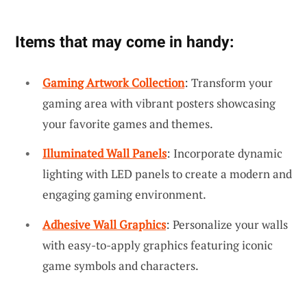
Items that may come in handy:
Gaming Artwork Collection
: Transform your
gaming area with vibrant posters showcasing
your favorite games and themes.
Illuminated Wall Panels
: Incorporate dynamic
lighting with LED panels to create a modern and
engaging gaming environment.
Adhesive Wall Graphics
: Personalize your walls
with easy-to-apply graphics featuring iconic
game symbols and characters.