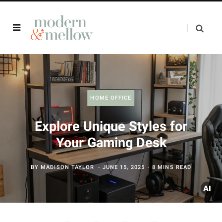
HOME OFFICE
Explore Unique Styles for
Your Gaming Desk
BY
MADISON TAYLOR
JUNE 15, 2025
8 MINS READ