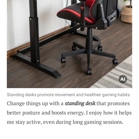
Standing desks promote movement and healthier gaming habits.
Change things up with a
standing desk
that promotes
better posture and boosts energy. I enjoy how it helps
me stay active, even during long gaming sessions.