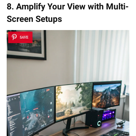
8. Amplify Your View with Multi-
Screen Setups
SAVE