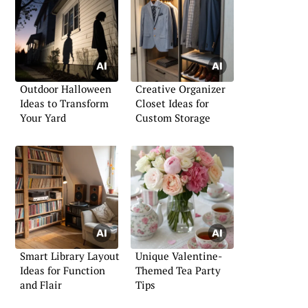
Outdoor Halloween
Creative Organizer
Ideas to Transform
Closet Ideas for
Your Yard
Custom Storage
Smart Library Layout
Unique Valentine-
Ideas for Function
Themed Tea Party
and Flair
Tips