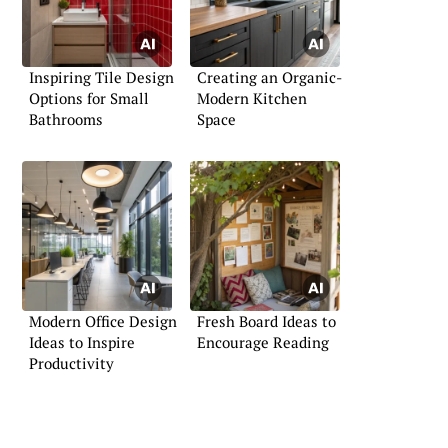
Inspiring Tile Design
Creating an Organic-
Options for Small
Modern Kitchen
Bathrooms
Space
Modern Office Design
Fresh Board Ideas to
Ideas to Inspire
Encourage Reading
Productivity