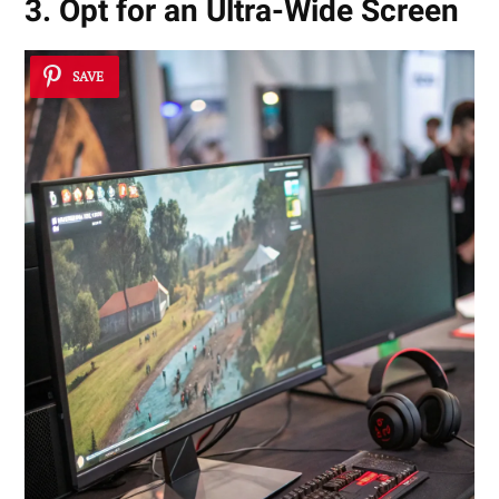
3. Opt for an Ultra-Wide Screen
SAVE