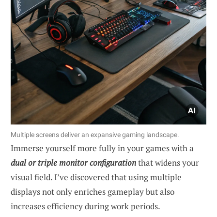
Multiple screens deliver an expansive gaming landscape.
Immerse yourself more fully in your games with a
dual or triple monitor configuration
that widens your
visual field. I’ve discovered that using multiple
displays not only enriches gameplay but also
increases efficiency during work periods.