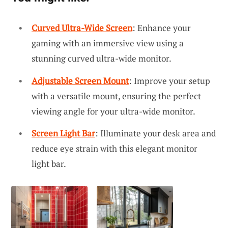
Curved Ultra-Wide Screen
: Enhance your
gaming with an immersive view using a
stunning curved ultra-wide monitor.
Adjustable Screen Mount
: Improve your setup
with a versatile mount, ensuring the perfect
viewing angle for your ultra-wide monitor.
Screen Light Bar
: Illuminate your desk area and
reduce eye strain with this elegant monitor
light bar.