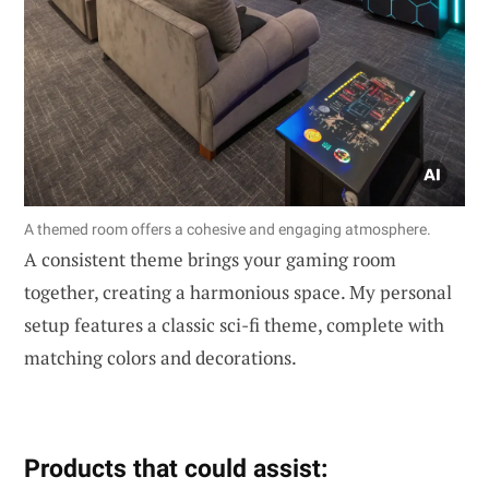
A themed room offers a cohesive and engaging atmosphere.
A consistent theme brings your gaming room
together, creating a harmonious space. My personal
setup features a classic sci-fi theme, complete with
matching colors and decorations.
Products that could assist: