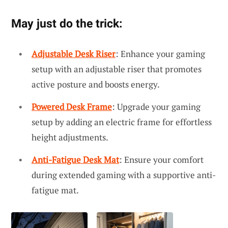
May just do the trick:
Adjustable Desk Riser
: Enhance your gaming
setup with an adjustable riser that promotes
active posture and boosts energy.
Powered Desk Frame
: Upgrade your gaming
setup by adding an electric frame for effortless
height adjustments.
Anti-Fatigue Desk Mat
: Ensure your comfort
during extended gaming with a supportive anti-
fatigue mat.