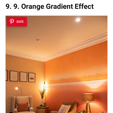
9. 9. Orange Gradient Effect
SAVE