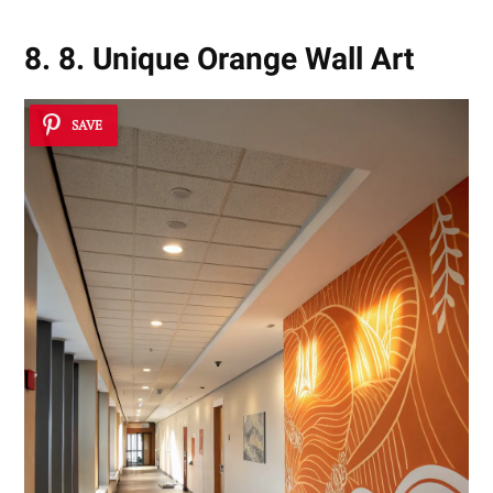
8. 8. Unique Orange Wall Art
SAVE