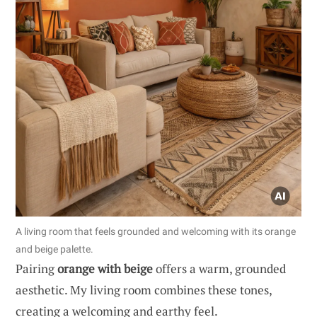
A living room that feels grounded and welcoming with its orange
and beige palette.
Pairing
orange with beige
offers a warm, grounded
aesthetic. My living room combines these tones,
creating a welcoming and earthy feel.