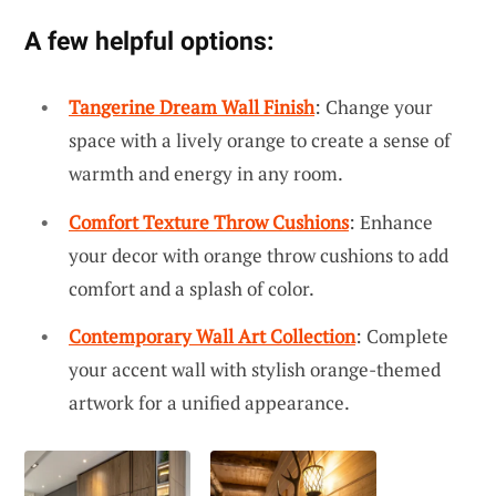
A few helpful options:
Tangerine Dream Wall Finish
: Change your
space with a lively orange to create a sense of
warmth and energy in any room.
Comfort Texture Throw Cushions
: Enhance
your decor with orange throw cushions to add
comfort and a splash of color.
Contemporary Wall Art Collection
: Complete
your accent wall with stylish orange-themed
artwork for a unified appearance.