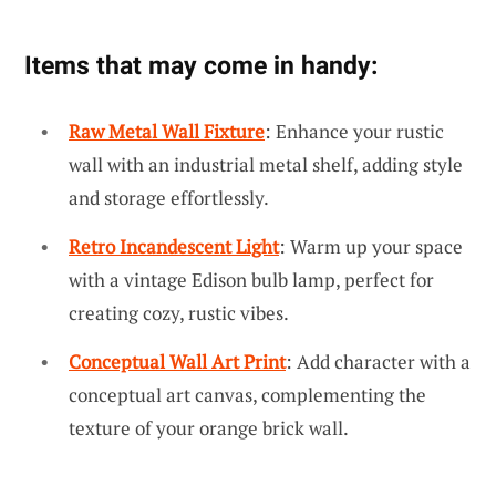
Items that may come in handy:
Raw Metal Wall Fixture
: Enhance your rustic
wall with an industrial metal shelf, adding style
and storage effortlessly.
Retro Incandescent Light
: Warm up your space
with a vintage Edison bulb lamp, perfect for
creating cozy, rustic vibes.
Conceptual Wall Art Print
: Add character with a
conceptual art canvas, complementing the
texture of your orange brick wall.