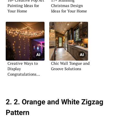
Painting Ideas for
Christmas Design
Your Home
Ideas for Your Home
Creative Ways to
Chic Wall Tongue and
Display
Groove Solutions
Congratulations
Signs
2. 2. Orange and White Zigzag
Pattern