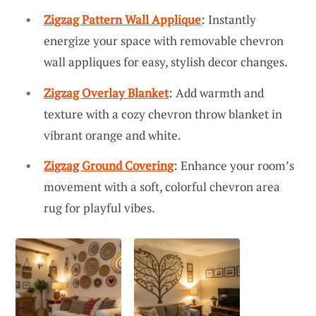
Zigzag Pattern Wall Applique
: Instantly
energize your space with removable chevron
wall appliques for easy, stylish decor changes.
Zigzag Overlay Blanket
: Add warmth and
texture with a cozy chevron throw blanket in
vibrant orange and white.
Zigzag Ground Covering
: Enhance your room’s
movement with a soft, colorful chevron area
rug for playful vibes.