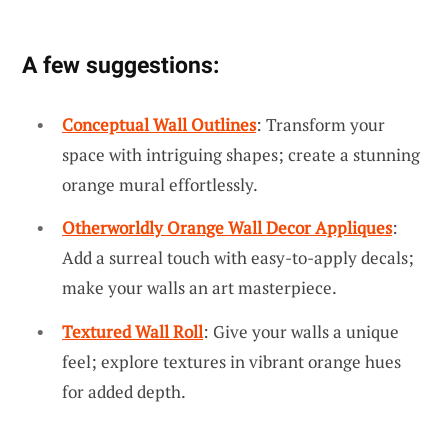
A few suggestions:
Conceptual Wall Outlines
: Transform your
space with intriguing shapes; create a stunning
orange mural effortlessly.
Otherworldly Orange Wall Decor Appliques
:
Add a surreal touch with easy-to-apply decals;
make your walls an art masterpiece.
Textured Wall Roll
: Give your walls a unique
feel; explore textures in vibrant orange hues
for added depth.