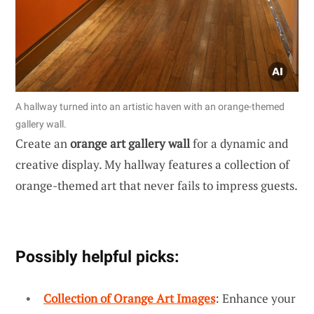
A hallway turned into an artistic haven with an orange-themed
gallery wall.
Create an
orange art gallery wall
for a dynamic and
creative display. My hallway features a collection of
orange-themed art that never fails to impress guests.
Possibly helpful picks:
Collection of Orange Art Images
: Enhance your