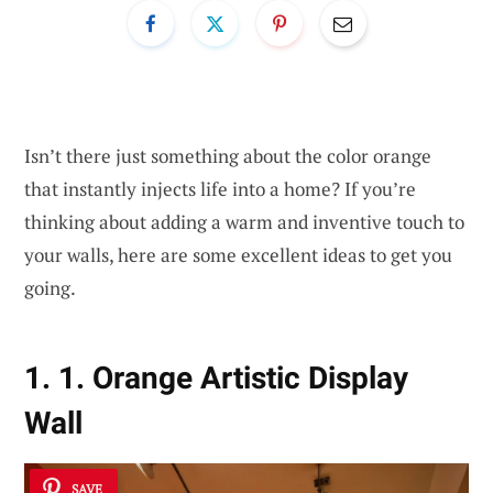
Isn’t there just something about the color orange
that instantly injects life into a home? If you’re
thinking about adding a warm and inventive touch to
your walls, here are some excellent ideas to get you
going.
1. 1. Orange Artistic Display
Wall
SAVE