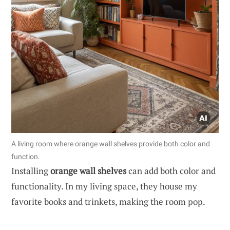
A living room where orange wall shelves provide both color and
function.
Installing
orange wall shelves
can add both color and
functionality. In my living space, they house my
favorite books and trinkets, making the room pop.