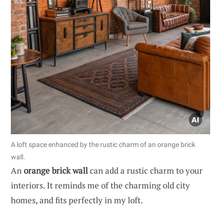
A loft space enhanced by the rustic charm of an orange brick
wall.
An
orange brick wall
can add a rustic charm to your
interiors. It reminds me of the charming old city
homes, and fits perfectly in my loft.