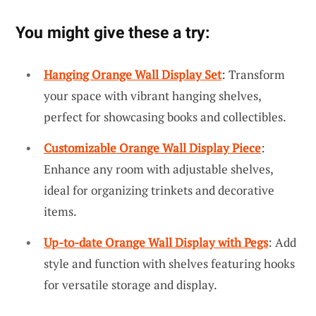
You might give these a try:
Hanging Orange Wall Display Set
: Transform
your space with vibrant hanging shelves,
perfect for showcasing books and collectibles.
Customizable Orange Wall Display Piece
:
Enhance any room with adjustable shelves,
ideal for organizing trinkets and decorative
items.
Up-to-date Orange Wall Display with Pegs
: Add
style and function with shelves featuring hooks
for versatile storage and display.