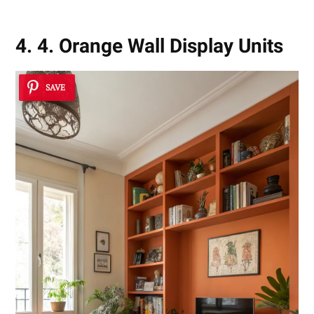
4. 4. Orange Wall Display Units
SAVE