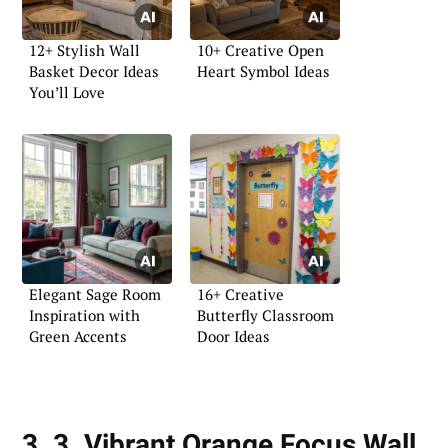
12+ Stylish Wall
10+ Creative Open
Basket Decor Ideas
Heart Symbol Ideas
You’ll Love
Elegant Sage Room
16+ Creative
Inspiration with
Butterfly Classroom
Green Accents
Door Ideas
3. 3. Vibrant Orange Focus Wall