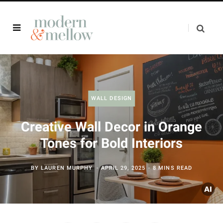
WALL DESIGN
Creative Wall Decor in Orange
Tones for Bold Interiors
BY
LAUREN MURPHY
APRIL 29, 2025
8 MINS READ