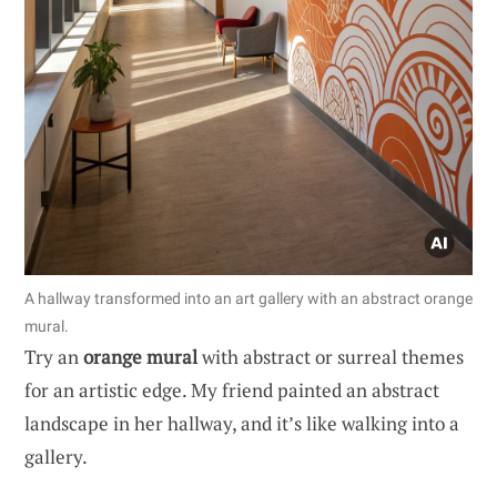
A hallway transformed into an art gallery with an abstract orange
mural.
Try an
orange mural
with abstract or surreal themes
for an artistic edge. My friend painted an abstract
landscape in her hallway, and it’s like walking into a
gallery.