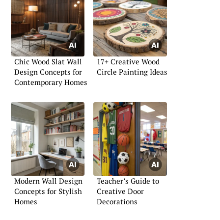
Chic Wood Slat Wall
17+ Creative Wood
Design Concepts for
Circle Painting Ideas
Contemporary Homes
Modern Wall Design
Teacher’s Guide to
Concepts for Stylish
Creative Door
Homes
Decorations