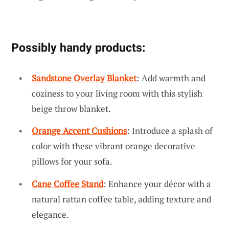
Possibly handy products:
Sandstone Overlay Blanket
: Add warmth and
coziness to your living room with this stylish
beige throw blanket.
Orange Accent Cushions
: Introduce a splash of
color with these vibrant orange decorative
pillows for your sofa.
Cane Coffee Stand
: Enhance your décor with a
natural rattan coffee table, adding texture and
elegance.