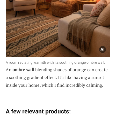
A room radiating warmth with its soothing orange ombre wall.
An
ombre wall
blending shades of orange can create
a soothing gradient effect. It’s like having a sunset
inside your home, which I find incredibly calming.
A few relevant products: