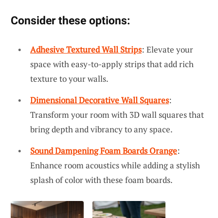
Consider these options:
Adhesive Textured Wall Strips
: Elevate your
space with easy-to-apply strips that add rich
texture to your walls.
Dimensional Decorative Wall Squares
:
Transform your room with 3D wall squares that
bring depth and vibrancy to any space.
Sound Dampening Foam Boards Orange
:
Enhance room acoustics while adding a stylish
splash of color with these foam boards.