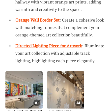
hallway with vibrant orange art prints, adding
warmth and creativity to the space.
Orange Wall Border Set
: Create a cohesive look
with matching frames that complement your
orange-themed art collection beautifully.
Directed Lighting Piece for Artwork
: Illuminate
your art collection with adjustable track
lighting, highlighting each piece elegantly.
16+ Creative Pop Art
17+ Stunning