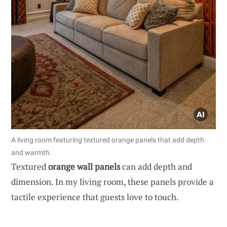
A living room featuring textured orange panels that add depth
and warmth.
Textured
orange wall panels
can add depth and
dimension. In my living room, these panels provide a
tactile experience that guests love to touch.