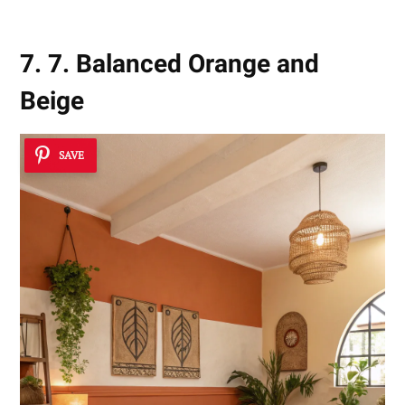
7. 7. Balanced Orange and
Beige
SAVE