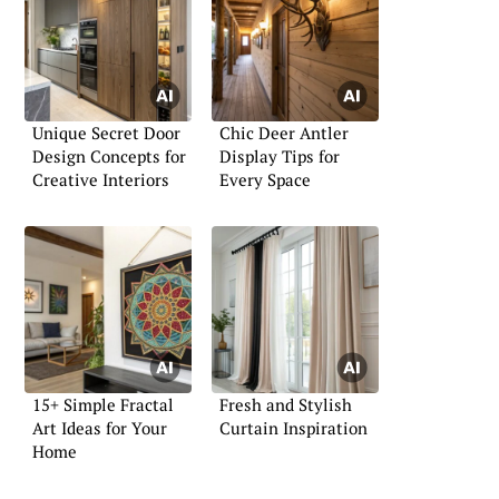
Unique Secret Door
Chic Deer Antler
Design Concepts for
Display Tips for
Creative Interiors
Every Space
15+ Simple Fractal
Fresh and Stylish
Art Ideas for Your
Curtain Inspiration
Home