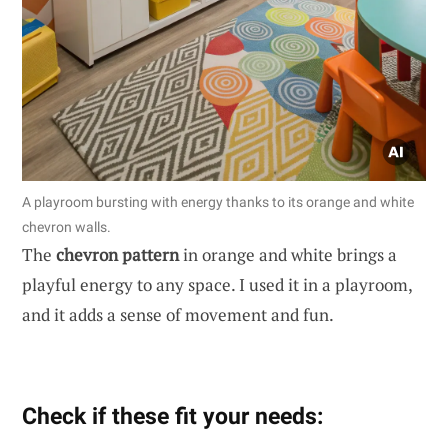
A playroom bursting with energy thanks to its orange and white
chevron walls.
The
chevron pattern
in orange and white brings a
playful energy to any space. I used it in a playroom,
and it adds a sense of movement and fun.
Check if these fit your needs: