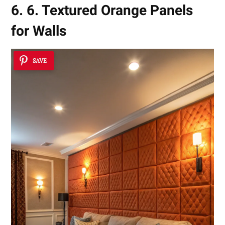
6. 6. Textured Orange Panels
for Walls
SAVE