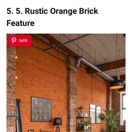
5. 5. Rustic Orange Brick
Feature
SAVE