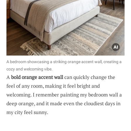
A bedroom showcasing a striking orange accent wall, creating a
cozy and welcoming vibe.
A
bold orange accent wall
can quickly change the
feel of any room, making it feel bright and
welcoming. I remember painting my bedroom wall a
deep orange, and it made even the cloudiest days in
my city feel sunny.