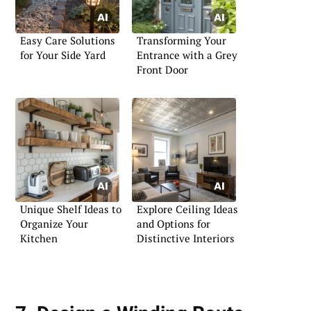
Easy Care Solutions
Transforming Your
for Your Side Yard
Entrance with a Grey
Front Door
Unique Shelf Ideas to
Explore Ceiling Ideas
Organize Your
and Options for
Kitchen
Distinctive Interiors