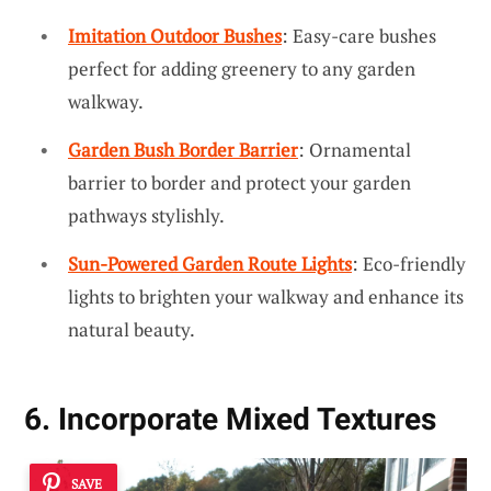
Imitation Outdoor Bushes
: Easy-care bushes
perfect for adding greenery to any garden
walkway.
Garden Bush Border Barrier
: Ornamental
barrier to border and protect your garden
pathways stylishly.
Sun-Powered Garden Route Lights
: Eco-friendly
lights to brighten your walkway and enhance its
natural beauty.
6. Incorporate Mixed Textures
SAVE