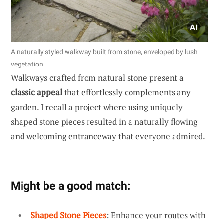
A naturally styled walkway built from stone, enveloped by lush
vegetation.
Walkways crafted from natural stone present a
classic appeal
that effortlessly complements any
garden. I recall a project where using uniquely
shaped stone pieces resulted in a naturally flowing
and welcoming entranceway that everyone admired.
Might be a good match:
Shaped Stone Pieces
: Enhance your routes with