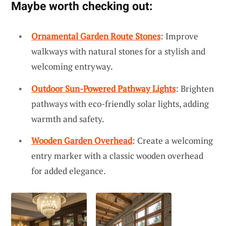
Maybe worth checking out:
Ornamental Garden Route Stones
: Improve
walkways with natural stones for a stylish and
welcoming entryway.
Outdoor Sun-Powered Pathway Lights
: Brighten
pathways with eco-friendly solar lights, adding
warmth and safety.
Wooden Garden Overhead
: Create a welcoming
entry marker with a classic wooden overhead
for added elegance.