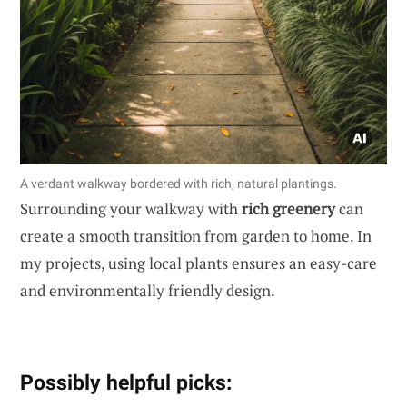
A verdant walkway bordered with rich, natural plantings.
Surrounding your walkway with
rich greenery
can
create a smooth transition from garden to home. In
my projects, using local plants ensures an easy-care
and environmentally friendly design.
Possibly helpful picks: