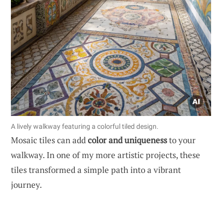
A lively walkway featuring a colorful tiled design.
Mosaic tiles can add
color and uniqueness
to your
walkway. In one of my more artistic projects, these
tiles transformed a simple path into a vibrant
journey.