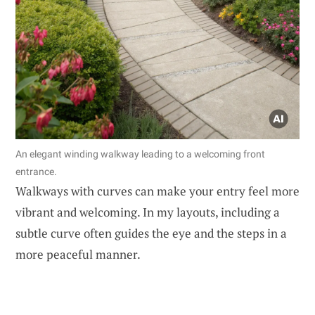
An elegant winding walkway leading to a welcoming front
entrance.
Walkways with curves can make your entry feel more
vibrant and welcoming. In my layouts, including a
subtle curve often guides the eye and the steps in a
more peaceful manner.