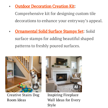
Outdoor Decoration Creation Kit
:
Comprehensive kit for designing custom tile
decorations to enhance your entryway’s appeal.
Ornamental Solid Surface Stamps Set
: Solid
surface stamps for adding beautiful shaped
patterns to freshly poured surfaces.
Creative Stairs Dog
Inspiring Fireplace
Room Ideas
Wall Ideas for Every
Style