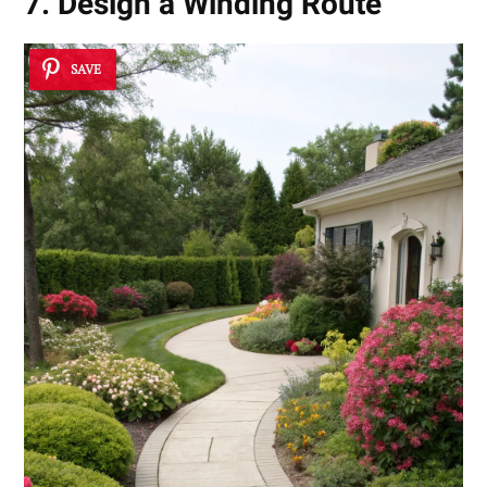
7. Design a Winding Route
SAVE