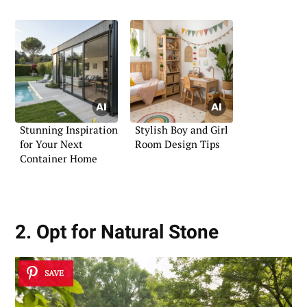
Stunning Inspiration
Stylish Boy and Girl
for Your Next
Room Design Tips
Container Home
2. Opt for Natural Stone
SAVE