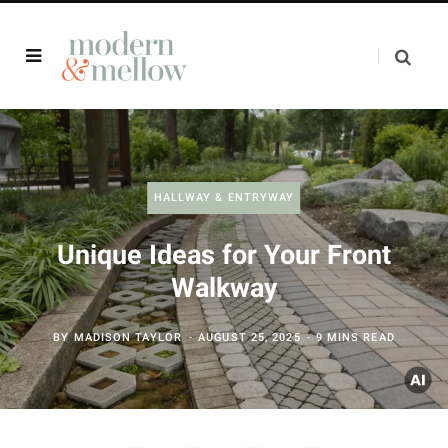
HALLWAY & ENTRYWAY
Unique Ideas for Your Front
Walkway
BY
MADISON TAYLOR
AUGUST 25, 2025
9 MINS READ