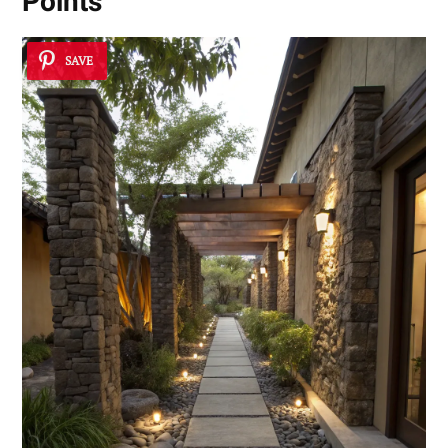
Points
SAVE