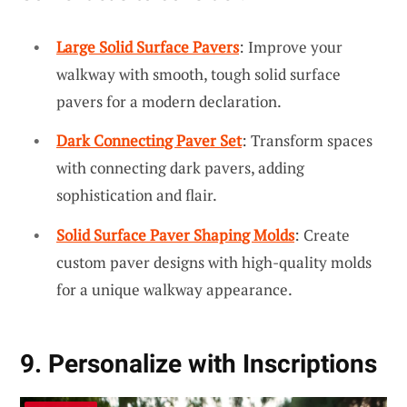
Large Solid Surface Pavers
: Improve your
walkway with smooth, tough solid surface
pavers for a modern declaration.
Dark Connecting Paver Set
: Transform spaces
with connecting dark pavers, adding
sophistication and flair.
Solid Surface Paver Shaping Molds
: Create
custom paver designs with high-quality molds
for a unique walkway appearance.
9. Personalize with Inscriptions