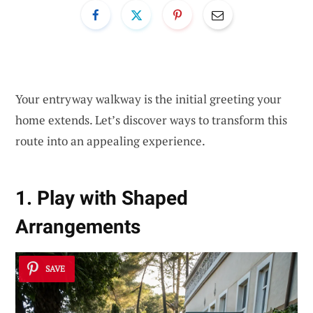
Your entryway walkway is the initial greeting your
home extends. Let’s discover ways to transform this
route into an appealing experience.
1. Play with Shaped
Arrangements
SAVE