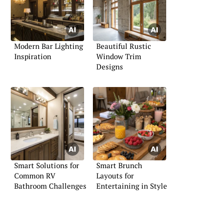
Modern Bar Lighting
Beautiful Rustic
Inspiration
Window Trim
Designs
Smart Solutions for
Smart Brunch
Common RV
Layouts for
Bathroom Challenges
Entertaining in Style