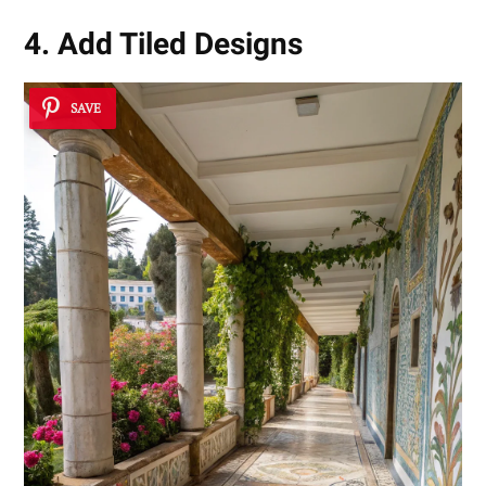
4. Add Tiled Designs
SAVE