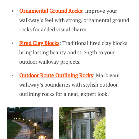
Ornamental Ground Rocks
: Improve your
walkway’s feel with strong, ornamental ground
rocks for added visual charm.
Fired Clay Blocks
: Traditional fired clay blocks
bring lasting beauty and strength to your
outdoor walkway projects.
Outdoor Route Outlining Rocks
: Mark your
walkway’s boundaries with stylish outdoor
outlining rocks for a neat, expert look.