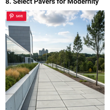
8. Select Pavers for Modernity
SAVE