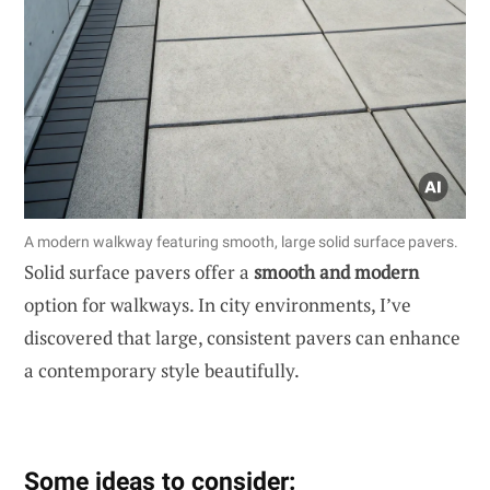
A modern walkway featuring smooth, large solid surface pavers.
Solid surface pavers offer a
smooth and modern
option for walkways. In city environments, I’ve
discovered that large, consistent pavers can enhance
a contemporary style beautifully.
Some ideas to consider: