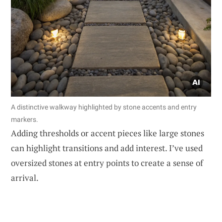
A distinctive walkway highlighted by stone accents and entry
markers.
Adding thresholds or accent pieces like large stones
can highlight transitions and add interest. I’ve used
oversized stones at entry points to create a sense of
arrival.