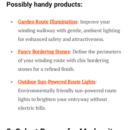
Possibly handy products:
Garden Route Illumination
: Improve your
winding walkway with gentle, ambient lighting
for enhanced safety and attractiveness.
Fancy Bordering Stones
: Define the perimeters
of your winding route with chic bordering
stones for a refined finish.
Outdoor Sun-Powered Route Lights
:
Environmentally friendly sun-powered route
lights to brighten your entryway without
electric bills.