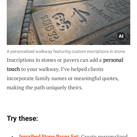
A personalized walkway featuring custom inscriptions in stone.
Inscriptions in stones or pavers can add a
personal
touch
to your walkway. I’ve helped clients
incorporate family names or meaningful quotes,
making the path uniquely theirs.
Try these:
Inscribed Stone Paver Set
: Create personalized