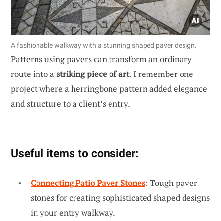
A fashionable walkway with a stunning shaped paver design.
Patterns using pavers can transform an ordinary
route into a
striking piece of art
. I remember one
project where a herringbone pattern added elegance
and structure to a client’s entry.
Useful items to consider:
Connecting Patio Paver Stones
: Tough paver
stones for creating sophisticated shaped designs
in your entry walkway.