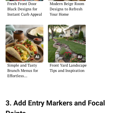
Fresh Front Door
Modern Beige Room
Black Designs for
Designs to Refresh
Instant Curb Appeal
Your Home
Simple and Tasty
Front Yard Landscape
Brunch Menus for
Tips and Inspiration
Effortless
Entertaining
3. Add Entry Markers and Focal