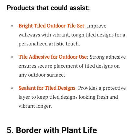
Products that could assist:
Bright Tiled Outdoor Tile Set
: Improve
walkways with vibrant, tough tiled designs for a
personalized artistic touch.
Tile Adhesive for Outdoor Use
: Strong adhesive
ensures secure placement of tiled designs on
any outdoor surface.
Sealant for Tiled Designs
: Provides a protective
layer to keep tiled designs looking fresh and
vibrant longer.
5. Border with Plant Life