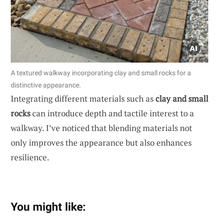
A textured walkway incorporating clay and small rocks for a
distinctive appearance.
Integrating different materials such as
clay and small
rocks
can introduce depth and tactile interest to a
walkway. I’ve noticed that blending materials not
only improves the appearance but also enhances
resilience.
You might like: