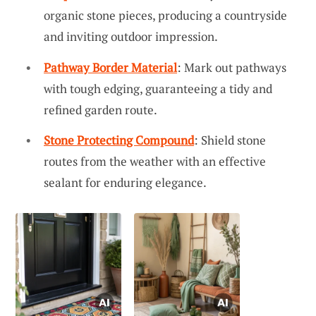
organic stone pieces, producing a countryside
and inviting outdoor impression.
Pathway Border Material
: Mark out pathways
with tough edging, guaranteeing a tidy and
refined garden route.
Stone Protecting Compound
: Shield stone
routes from the weather with an effective
sealant for enduring elegance.