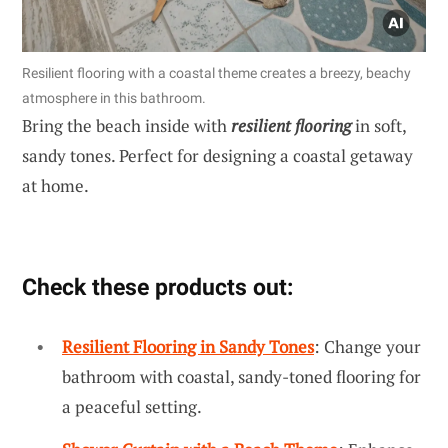
Resilient flooring with a coastal theme creates a breezy, beachy
atmosphere in this bathroom.
Bring the beach inside with
resilient flooring
in soft,
sandy tones. Perfect for designing a coastal getaway
at home.
Check these products out:
Resilient Flooring in Sandy Tones
: Change your
bathroom with coastal, sandy-toned flooring for
a peaceful setting.