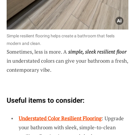
Simple resilient flooring helps create a bathroom that feels
modern and clean.
Sometimes, less is more. A
simple, sleek resilient floor
in understated colors can give your bathroom a fresh,
contemporary vibe.
Useful items to consider:
Understated Color Resilient Flooring
: Upgrade
your bathroom with sleek, simple-to-clean