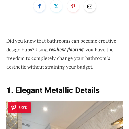
Did you know that bathrooms can become creative
design hubs? Using
resilient flooring
, you have the
freedom to completely change your bathroom’s
aesthetic without straining your budget.
1. Elegant Metallic Details
SAVE