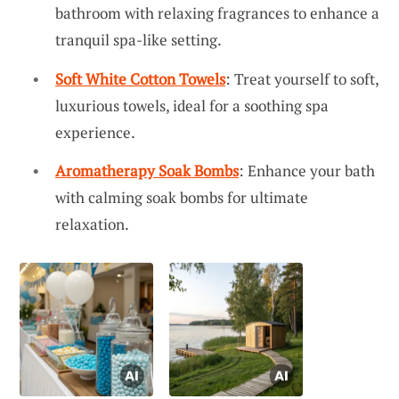
bathroom with relaxing fragrances to enhance a
tranquil spa-like setting.
Soft White Cotton Towels
: Treat yourself to soft,
luxurious towels, ideal for a soothing spa
experience.
Aromatherapy Soak Bombs
: Enhance your bath
with calming soak bombs for ultimate
relaxation.