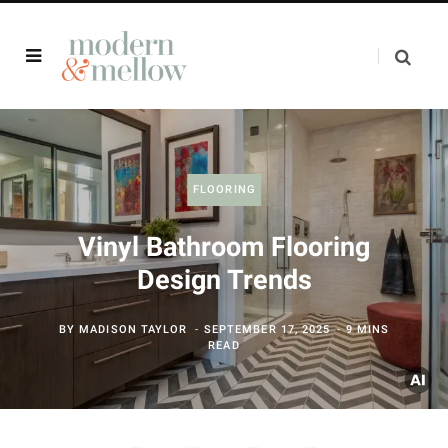
FLOORING
Vinyl Bathroom Flooring
Design Trends
BY
MADISON TAYLOR
SEPTEMBER 17, 2025
9 MINS
READ