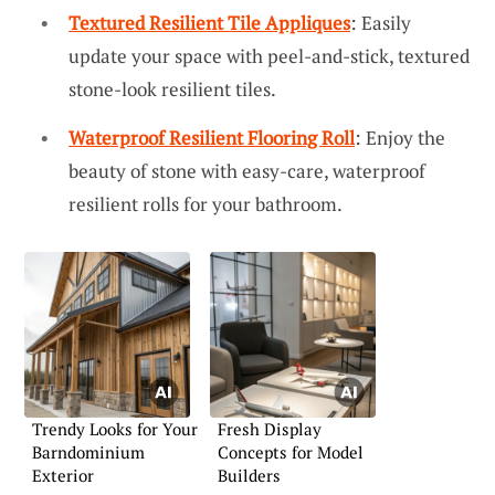
Textured Resilient Tile Appliques
: Easily
update your space with peel-and-stick, textured
stone-look resilient tiles.
Waterproof Resilient Flooring Roll
: Enjoy the
beauty of stone with easy-care, waterproof
resilient rolls for your bathroom.
Trendy Looks for Your
Fresh Display
Barndominium
Concepts for Model
Exterior
Builders