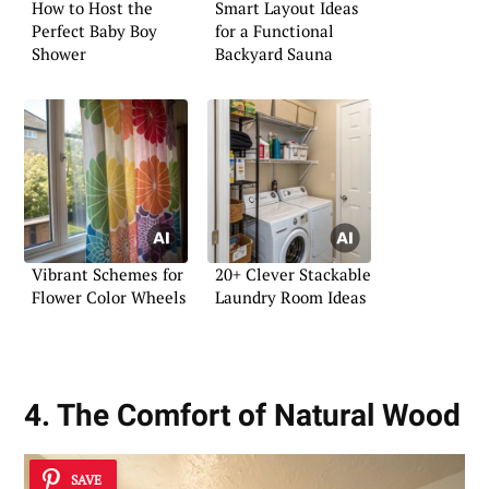
How to Host the
Smart Layout Ideas
Perfect Baby Boy
for a Functional
Shower
Backyard Sauna
Vibrant Schemes for
20+ Clever Stackable
Flower Color Wheels
Laundry Room Ideas
4. The Comfort of Natural Wood
SAVE