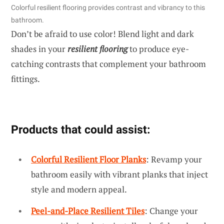
Colorful resilient flooring provides contrast and vibrancy to this
bathroom.
Don’t be afraid to use color! Blend light and dark
shades in your
resilient flooring
to produce eye-
catching contrasts that complement your bathroom
fittings.
Products that could assist:
Colorful Resilient Floor Planks
: Revamp your
bathroom easily with vibrant planks that inject
style and modern appeal.
Peel-and-Place Resilient Tiles
: Change your