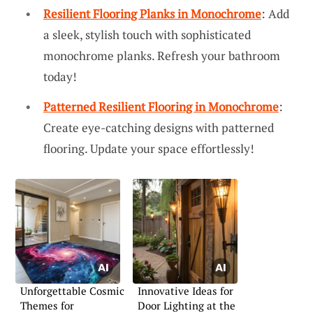
Resilient Flooring Planks in Monochrome
: Add
a sleek, stylish touch with sophisticated
monochrome planks. Refresh your bathroom
today!
Patterned Resilient Flooring in Monochrome
:
Create eye-catching designs with patterned
flooring. Update your space effortlessly!
Unforgettable Cosmic
Innovative Ideas for
Themes for
Door Lighting at the