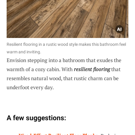
Resilient flooring in a rustic wood style makes this bathroom feel
warm and inviting.
Envision stepping into a bathroom that exudes the
warmth of a cozy cabin. With
resilient flooring
that
resembles natural wood, that rustic charm can be
underfoot every day.
A few suggestions: