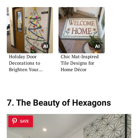
Holiday Door
Chic Mat-Inspired
Decorations to
Tile Designs for
Brighten Your
Home Décor
Christmas
7. The Beauty of Hexagons
SAVE