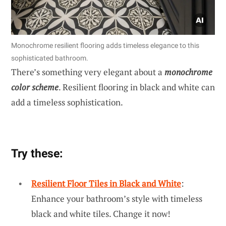
Monochrome resilient flooring adds timeless elegance to this
sophisticated bathroom.
There’s something very elegant about a
monochrome
color scheme
. Resilient flooring in black and white can
add a timeless sophistication.
Try these:
Resilient Floor Tiles in Black and White
:
Enhance your bathroom’s style with timeless
black and white tiles. Change it now!