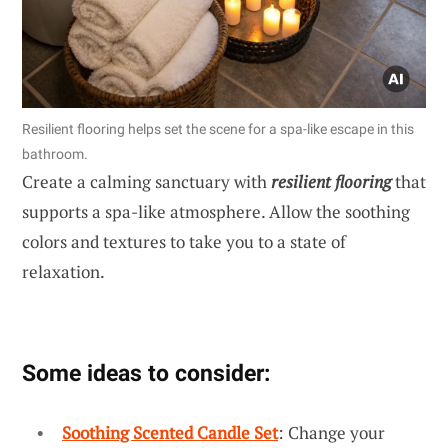
Resilient flooring helps set the scene for a spa-like escape in this
bathroom.
Create a calming sanctuary with
resilient flooring
that
supports a spa-like atmosphere. Allow the soothing
colors and textures to take you to a state of
relaxation.
Some ideas to consider:
Soothing Scented Candle Set
: Change your