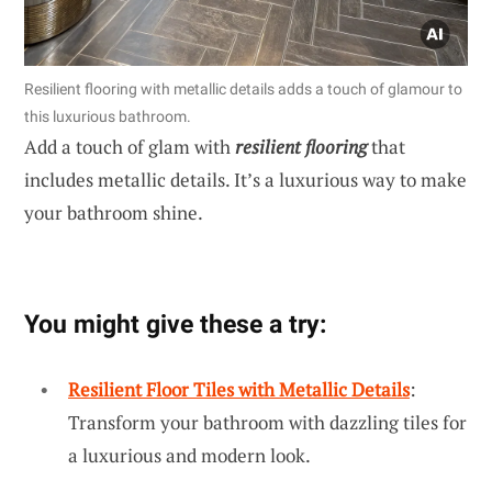
Resilient flooring with metallic details adds a touch of glamour to
this luxurious bathroom.
Add a touch of glam with
resilient flooring
that
includes metallic details. It’s a luxurious way to make
your bathroom shine.
You might give these a try:
Resilient Floor Tiles with Metallic Details
:
Transform your bathroom with dazzling tiles for
a luxurious and modern look.