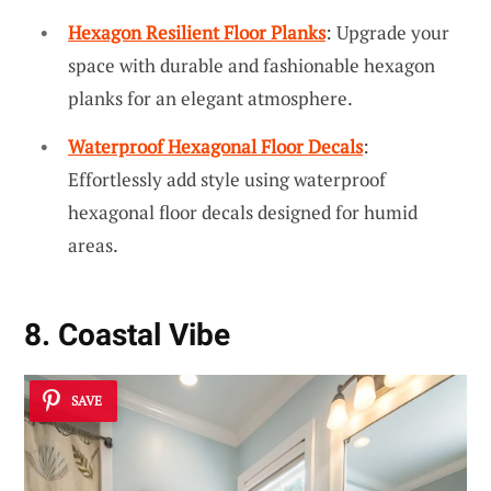
Hexagon Resilient Floor Planks
: Upgrade your
space with durable and fashionable hexagon
planks for an elegant atmosphere.
Waterproof Hexagonal Floor Decals
:
Effortlessly add style using waterproof
hexagonal floor decals designed for humid
areas.
8. Coastal Vibe
SAVE