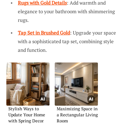
Rugs with Gold Details
: Add warmth and
elegance to your bathroom with shimmering
rugs.
Tap Set in Brushed Gold
: Upgrade your space
with a sophisticated tap set, combining style
and function.
Stylish Ways to
Maximizing Space in
Update Your Home
a Rectangular Living
with Spring Decor
Room