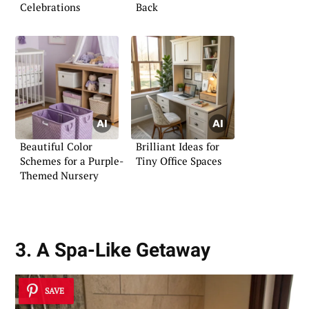
Celebrations
Back
Beautiful Color
Brilliant Ideas for
Schemes for a Purple-
Tiny Office Spaces
Themed Nursery
3. A Spa-Like Getaway
SAVE