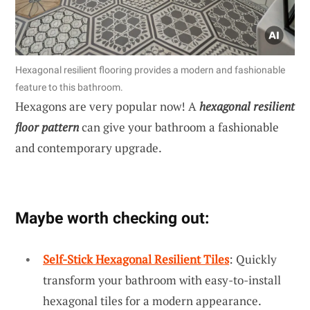
Hexagonal resilient flooring provides a modern and fashionable
feature to this bathroom.
Hexagons are very popular now! A
hexagonal resilient
floor pattern
can give your bathroom a fashionable
and contemporary upgrade.
Maybe worth checking out:
Self-Stick Hexagonal Resilient Tiles
: Quickly
transform your bathroom with easy-to-install
hexagonal tiles for a modern appearance.