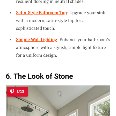
resilient flooring in neutral shades.
Satin-Style Bathroom Tap
: Upgrade your sink
with a modern, satin-style tap for a
sophisticated touch.
Simple Wall Lighting
: Enhance your bathroom’s
atmosphere with a stylish, simple light fixture
for a uniform design.
6. The Look of Stone
SAVE