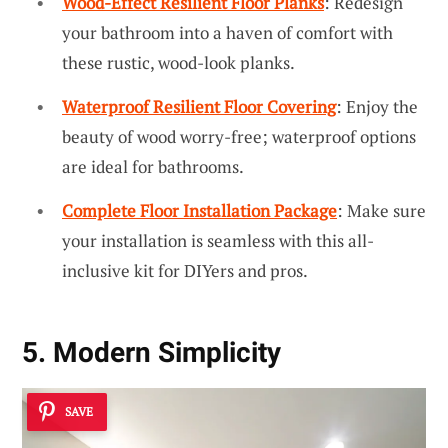
Wood-Effect Resilient Floor Planks
: Redesign
your bathroom into a haven of comfort with
these rustic, wood-look planks.
Waterproof Resilient Floor Covering
: Enjoy the
beauty of wood worry-free; waterproof options
are ideal for bathrooms.
Complete Floor Installation Package
: Make sure
your installation is seamless with this all-
inclusive kit for DIYers and pros.
5. Modern Simplicity
SAVE