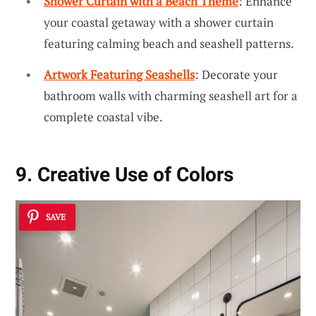
Shower Curtain with a Beach Theme
: Enhance
your coastal getaway with a shower curtain
featuring calming beach and seashell patterns.
Artwork Featuring Seashells
: Decorate your
bathroom walls with charming seashell art for a
complete coastal vibe.
9. Creative Use of Colors
SAVE