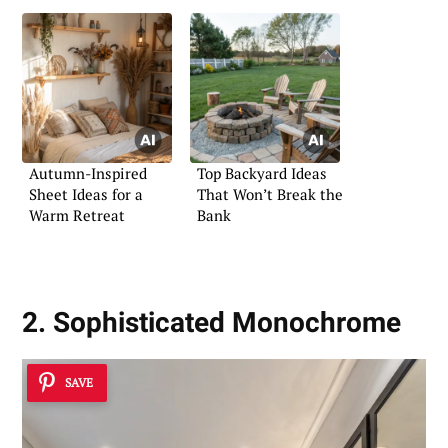
Autumn-Inspired
Top Backyard Ideas
Sheet Ideas for a
That Won’t Break the
Warm Retreat
Bank
2. Sophisticated Monochrome
SAVE