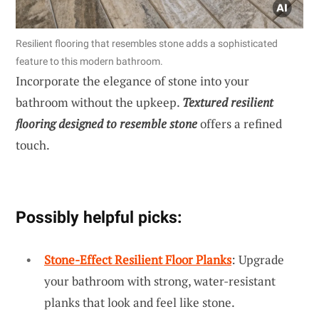
Resilient flooring that resembles stone adds a sophisticated
feature to this modern bathroom.
Incorporate the elegance of stone into your
bathroom without the upkeep.
Textured resilient
flooring designed to resemble stone
offers a refined
touch.
Possibly helpful picks:
Stone-Effect Resilient Floor Planks
: Upgrade
your bathroom with strong, water-resistant
planks that look and feel like stone.