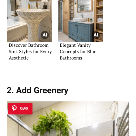
Discover Bathroom
Elegant Vanity
Sink Styles for Every
Concepts for Blue
Aesthetic
Bathrooms
2. Add Greenery
SAVE