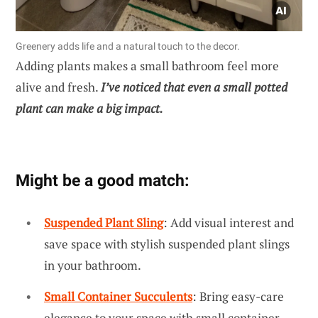
Greenery adds life and a natural touch to the decor.
Adding plants makes a small bathroom feel more
alive and fresh.
I’ve noticed that even a small potted
plant can make a big impact.
Might be a good match:
Suspended Plant Sling
: Add visual interest and
save space with stylish suspended plant slings
in your bathroom.
Small Container Succulents
: Bring easy-care
elegance to your space with small container