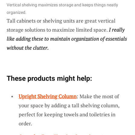
Vertical shelving maximizes storage and keeps things neatly
organized.
Tall cabinets or shelving units are great vertical
storage solutions to maximize limited space.
I really
like adding these to maintain organization of essentials
without the clutter.
These products might help:
Upright Shelving Column
: Make the most of
your space by adding a tall shelving column,
perfect for keeping towels and toiletries in
order.