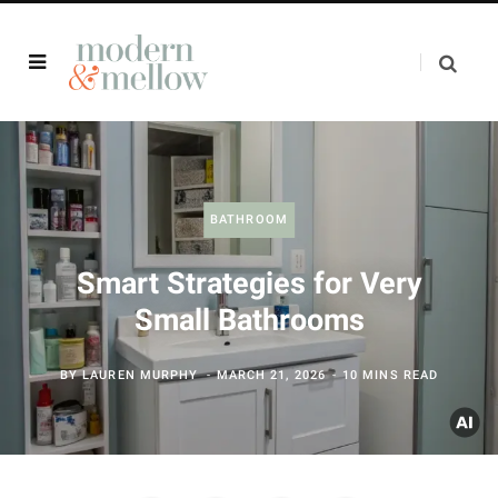
BATHROOM
Smart Strategies for Very
Small Bathrooms
BY
LAUREN MURPHY
MARCH 21, 2026
10 MINS READ