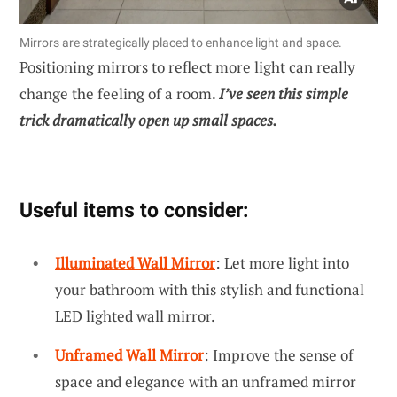
Mirrors are strategically placed to enhance light and space.
Positioning mirrors to reflect more light can really
change the feeling of a room.
I’ve seen this simple
trick dramatically open up small spaces.
Useful items to consider:
Illuminated Wall Mirror
: Let more light into
your bathroom with this stylish and functional
LED lighted wall mirror.
Unframed Wall Mirror
: Improve the sense of
space and elegance with an unframed mirror