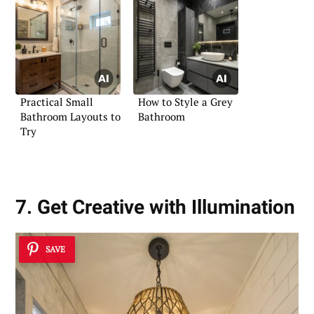
Practical Small
How to Style a Grey
Bathroom Layouts to
Bathroom
Try
7. Get Creative with Illumination
SAVE