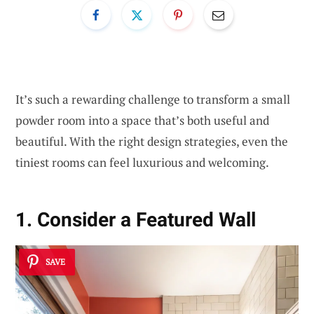
It’s such a rewarding challenge to transform a small
powder room into a space that’s both useful and
beautiful. With the right design strategies, even the
tiniest rooms can feel luxurious and welcoming.
1. Consider a Featured Wall
SAVE