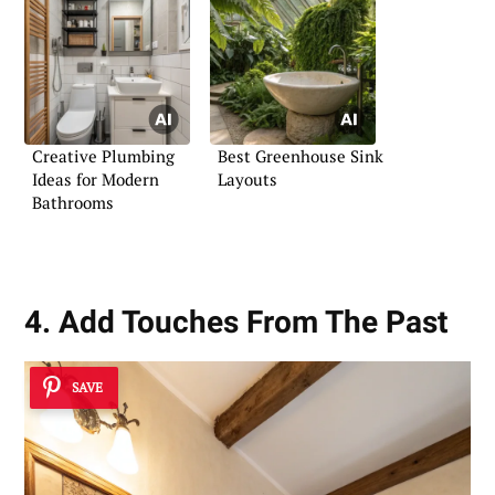
Creative Plumbing
Best Greenhouse Sink
Ideas for Modern
Layouts
Bathrooms
4. Add Touches From The Past
SAVE