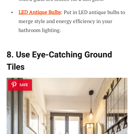
LED Antique Bulbs
: Put in LED antique bulbs to
merge style and energy efficiency in your
bathroom lighting.
8. Use Eye-Catching Ground
Tiles
SAVE