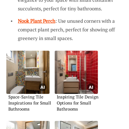
succulents, perfect for tiny bathrooms.
Nook Plant Perch
: Use unused corners with a
compact plant perch, perfect for showing off
greenery in small spaces.
Space-Saving Tile
Inspiring Tile Design
Inspirations for Small
Options for Small
Bathrooms
Bathrooms