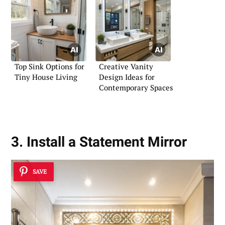
Top Sink Options for
Creative Vanity
Tiny House Living
Design Ideas for
Contemporary Spaces
3. Install a Statement Mirror
SAVE