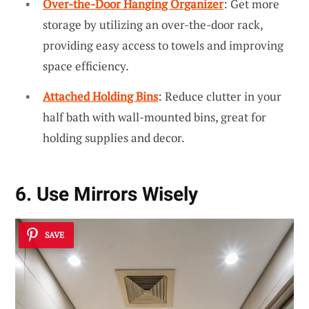
Over-the-Door Hanging Organizer
: Get more
storage by utilizing an over-the-door rack,
providing easy access to towels and improving
space efficiency.
Attached Holding Bins
: Reduce clutter in your
half bath with wall-mounted bins, great for
holding supplies and decor.
6. Use Mirrors Wisely
SAVE