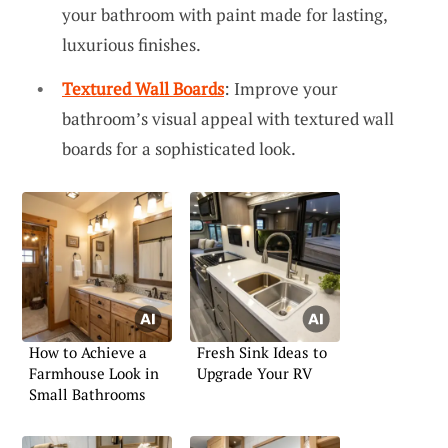
your bathroom with paint made for lasting,
luxurious finishes.
Textured Wall Boards
: Improve your
bathroom’s visual appeal with textured wall
boards for a sophisticated look.
How to Achieve a
Fresh Sink Ideas to
Farmhouse Look in
Upgrade Your RV
Small Bathrooms