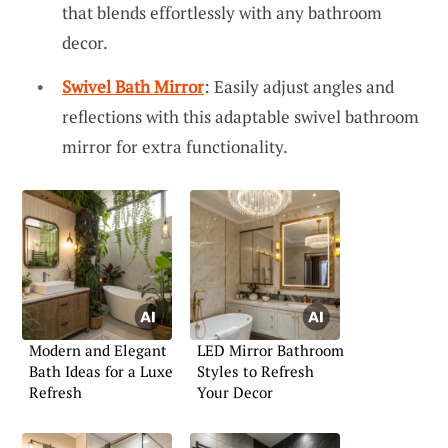
that blends effortlessly with any bathroom
decor.
Swivel Bath Mirror
: Easily adjust angles and
reflections with this adaptable swivel bathroom
mirror for extra functionality.
Modern and Elegant
LED Mirror Bathroom
Bath Ideas for a Luxe
Styles to Refresh
Refresh
Your Decor