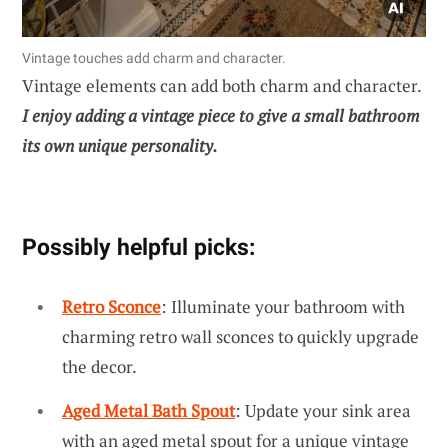
Vintage touches add charm and character.
Vintage elements can add both charm and character.
I enjoy adding a vintage piece to give a small bathroom
its own unique personality.
Possibly helpful picks:
Retro Sconce
: Illuminate your bathroom with
charming retro wall sconces to quickly upgrade
the decor.
Aged Metal Bath Spout
: Update your sink area
with an aged metal spout for a unique vintage