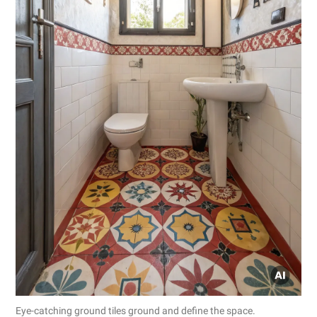
Eye-catching ground tiles ground and define the space.