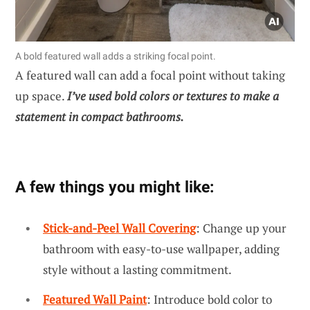
A bold featured wall adds a striking focal point.
A featured wall can add a focal point without taking
up space.
I’ve used bold colors or textures to make a
statement in compact bathrooms.
A few things you might like:
Stick-and-Peel Wall Covering
: Change up your
bathroom with easy-to-use wallpaper, adding
style without a lasting commitment.
Featured Wall Paint
: Introduce bold color to