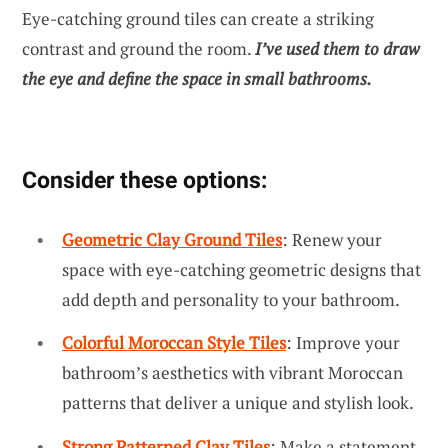
Eye-catching ground tiles can create a striking
contrast and ground the room.
I’ve used them to draw
the eye and define the space in small bathrooms.
Consider these options:
Geometric Clay Ground Tiles
: Renew your
space with eye-catching geometric designs that
add depth and personality to your bathroom.
Colorful Moroccan Style Tiles
: Improve your
bathroom’s aesthetics with vibrant Moroccan
patterns that deliver a unique and stylish look.
Strong Patterned Clay Tiles
: Make a statement