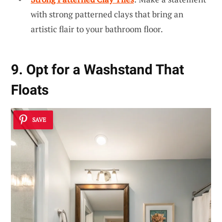
with strong patterned clays that bring an
artistic flair to your bathroom floor.
9. Opt for a Washstand That
Floats
SAVE