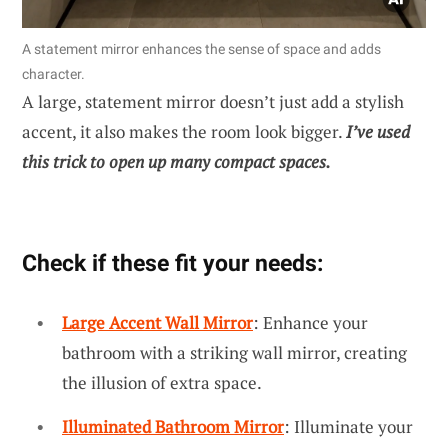
A statement mirror enhances the sense of space and adds
character.
A large, statement mirror doesn’t just add a stylish
accent, it also makes the room look bigger.
I’ve used
this trick to open up many compact spaces.
Check if these fit your needs:
Large Accent Wall Mirror
: Enhance your
bathroom with a striking wall mirror, creating
the illusion of extra space.
Illuminated Bathroom Mirror
: Illuminate your