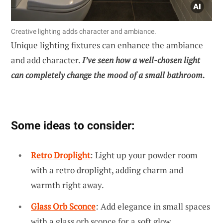
Creative lighting adds character and ambiance.
Unique lighting fixtures can enhance the ambiance
and add character.
I’ve seen how a well-chosen light
can completely change the mood of a small bathroom.
Some ideas to consider:
Retro Droplight
: Light up your powder room
with a retro droplight, adding charm and
warmth right away.
Glass Orb Sconce
: Add elegance in small spaces
with a glass orb sconce for a soft glow.