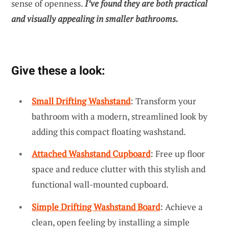
sense of openness.
I’ve found they are both practical
and visually appealing in smaller bathrooms.
Give these a look:
Small Drifting Washstand
: Transform your
bathroom with a modern, streamlined look by
adding this compact floating washstand.
Attached Washstand Cupboard
: Free up floor
space and reduce clutter with this stylish and
functional wall-mounted cupboard.
Simple Drifting Washstand Board
: Achieve a
clean, open feeling by installing a simple