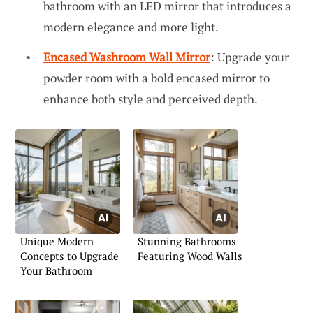
bathroom with an LED mirror that introduces a
modern elegance and more light.
Encased Washroom Wall Mirror
: Upgrade your
powder room with a bold encased mirror to
enhance both style and perceived depth.
Unique Modern
Stunning Bathrooms
Concepts to Upgrade
Featuring Wood Walls
Your Bathroom