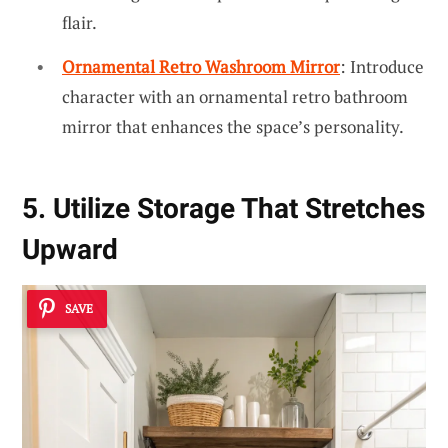
flair.
Ornamental Retro Washroom Mirror
: Introduce
character with an ornamental retro bathroom
mirror that enhances the space’s personality.
5. Utilize Storage That Stretches
Upward
SAVE