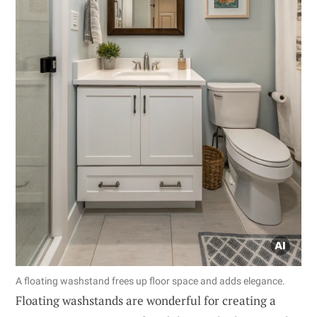
A floating washstand frees up floor space and adds elegance.
Floating washstands are wonderful for creating a