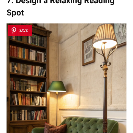
7. Design a Relaxing Reading
Spot
SAVE