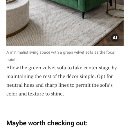
A minimalist living space with a green velvet sofa as the focal
point.
Allow the green velvet sofa to take center stage by
maintaining the rest of the décor simple. Opt for
neutral hues and sharp lines to permit the sofa’s
color and texture to shine.
Maybe worth checking out: