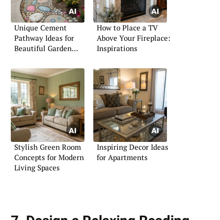
Unique Cement
How to Place a TV
Pathway Ideas for
Above Your Fireplace:
Beautiful Garden
Inspirations
Paths
Stylish Green Room
Inspiring Decor Ideas
Concepts for Modern
for Apartments
Living Spaces