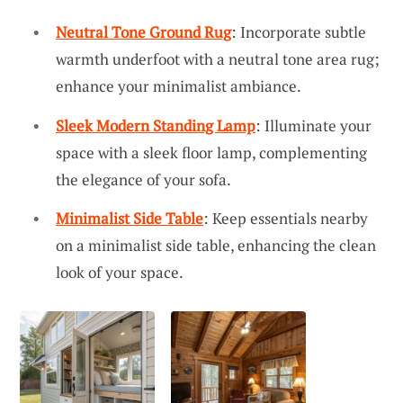
Neutral Tone Ground Rug
: Incorporate subtle
warmth underfoot with a neutral tone area rug;
enhance your minimalist ambiance.
Sleek Modern Standing Lamp
: Illuminate your
space with a sleek floor lamp, complementing
the elegance of your sofa.
Minimalist Side Table
: Keep essentials nearby
on a minimalist side table, enhancing the clean
look of your space.