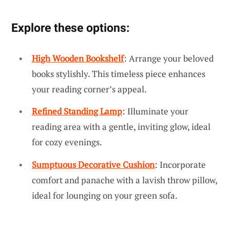
Explore these options:
High Wooden Bookshelf
: Arrange your beloved
books stylishly. This timeless piece enhances
your reading corner’s appeal.
Refined Standing Lamp
: Illuminate your
reading area with a gentle, inviting glow, ideal
for cozy evenings.
Sumptuous Decorative Cushion
: Incorporate
comfort and panache with a lavish throw pillow,
ideal for lounging on your green sofa.