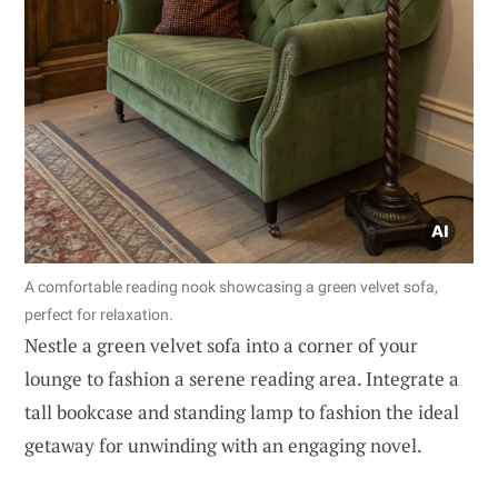
A comfortable reading nook showcasing a green velvet sofa,
perfect for relaxation.
Nestle a green velvet sofa into a corner of your
lounge to fashion a serene reading area. Integrate a
tall bookcase and standing lamp to fashion the ideal
getaway for unwinding with an engaging novel.