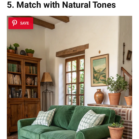
5. Match with Natural Tones
SAVE