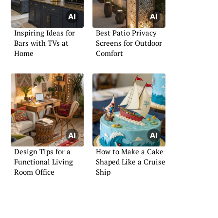
Inspiring Ideas for
Best Patio Privacy
Bars with TVs at
Screens for Outdoor
Home
Comfort
Design Tips for a
How to Make a Cake
Functional Living
Shaped Like a Cruise
Room Office
Ship