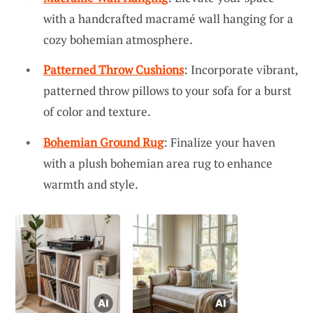
with a handcrafted macramé wall hanging for a
cozy bohemian atmosphere.
Patterned Throw Cushions
: Incorporate vibrant,
patterned throw pillows to your sofa for a burst
of color and texture.
Bohemian Ground Rug
: Finalize your haven
with a plush bohemian area rug to enhance
warmth and style.