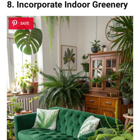
8. Incorporate Indoor Greenery
SAVE