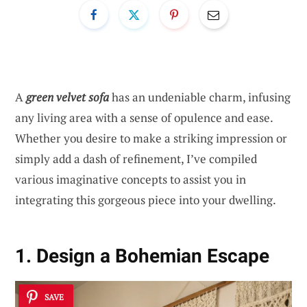
A
green velvet sofa
has an undeniable charm, infusing
any living area with a sense of opulence and ease.
Whether you desire to make a striking impression or
simply add a dash of refinement, I’ve compiled
various imaginative concepts to assist you in
integrating this gorgeous piece into your dwelling.
1. Design a Bohemian Escape
SAVE