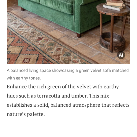
A balanced living space showcasing a green velvet sofa matched
with earthy tones.
Enhance the rich green of the velvet with earthy
hues such as terracotta and timber. This mix
establishes a solid, balanced atmosphere that reflects
nature’s palette.