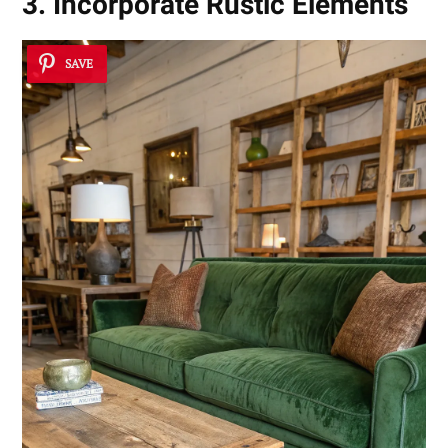
3. Incorporate Rustic Elements
SAVE