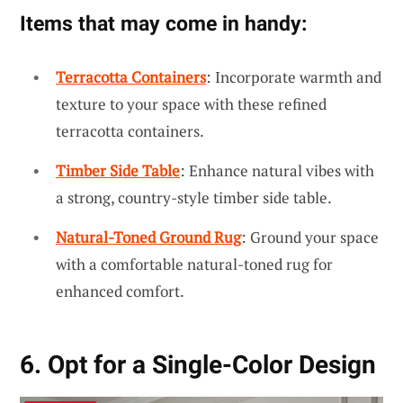
Items that may come in handy:
Terracotta Containers
: Incorporate warmth and
texture to your space with these refined
terracotta containers.
Timber Side Table
: Enhance natural vibes with
a strong, country-style timber side table.
Natural-Toned Ground Rug
: Ground your space
with a comfortable natural-toned rug for
enhanced comfort.
6. Opt for a Single-Color Design