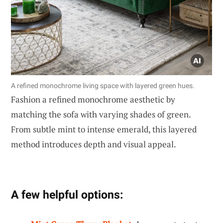
A refined monochrome living space with layered green hues.
Fashion a refined monochrome aesthetic by
matching the sofa with varying shades of green.
From subtle mint to intense emerald, this layered
method introduces depth and visual appeal.
A few helpful options: