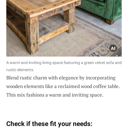
A warm and inviting living space featuring a green velvet sofa and
rustic elements.
Blend rustic charm with elegance by incorporating
wooden elements like a reclaimed wood coffee table.
This mix fashions a warm and inviting space.
Check if these fit your needs: