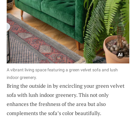
A vibrant living space featuring a green velvet sofa and lush
indoor greenery.
Bring the outside in by encircling your green velvet
sofa with lush indoor greenery. This not only
enhances the freshness of the area but also
complements the sofa’s color beautifully.