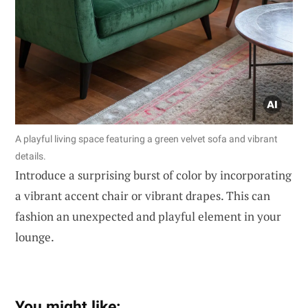
A playful living space featuring a green velvet sofa and vibrant
details.
Introduce a surprising burst of color by incorporating
a vibrant accent chair or vibrant drapes. This can
fashion an unexpected and playful element in your
lounge.
You might like: