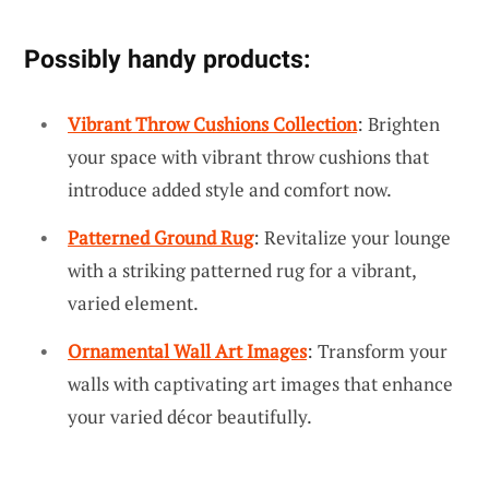
Possibly handy products:
Vibrant Throw Cushions Collection
: Brighten
your space with vibrant throw cushions that
introduce added style and comfort now.
Patterned Ground Rug
: Revitalize your lounge
with a striking patterned rug for a vibrant,
varied element.
Ornamental Wall Art Images
: Transform your
walls with captivating art images that enhance
your varied décor beautifully.