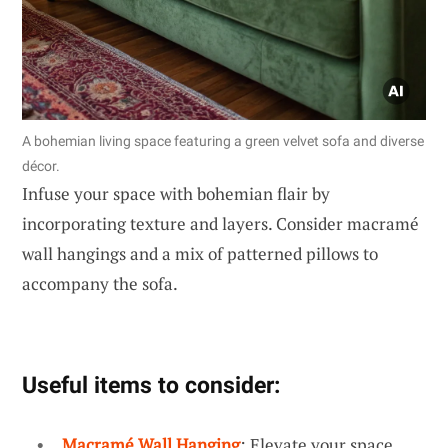
A bohemian living space featuring a green velvet sofa and diverse
décor.
Infuse your space with bohemian flair by
incorporating texture and layers. Consider macramé
wall hangings and a mix of patterned pillows to
accompany the sofa.
Useful items to consider:
Macramé Wall Hanging
: Elevate your space