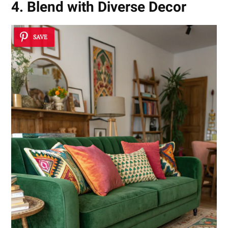
4. Blend with Diverse Decor
SAVE