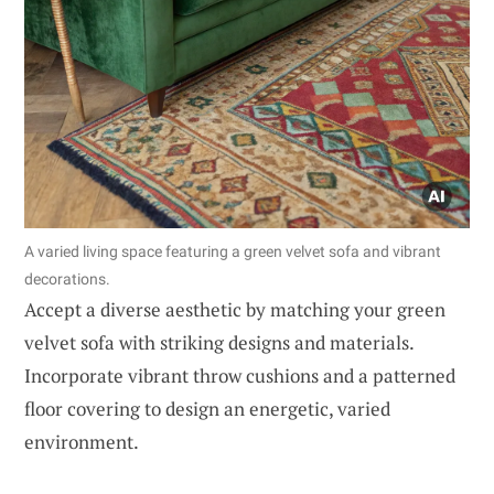
A varied living space featuring a green velvet sofa and vibrant
decorations.
Accept a diverse aesthetic by matching your green
velvet sofa with striking designs and materials.
Incorporate vibrant throw cushions and a patterned
floor covering to design an energetic, varied
environment.