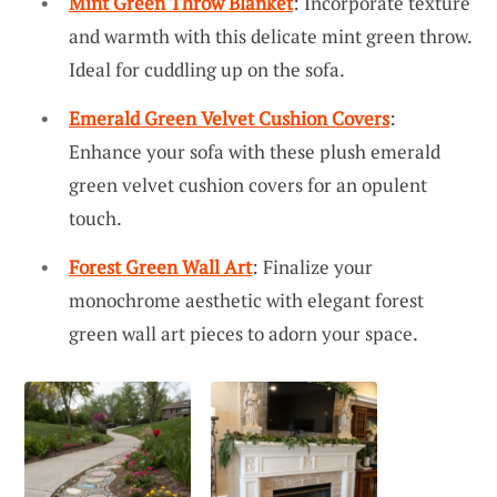
Mint Green Throw Blanket
: Incorporate texture
and warmth with this delicate mint green throw.
Ideal for cuddling up on the sofa.
Emerald Green Velvet Cushion Covers
:
Enhance your sofa with these plush emerald
green velvet cushion covers for an opulent
touch.
Forest Green Wall Art
: Finalize your
monochrome aesthetic with elegant forest
green wall art pieces to adorn your space.