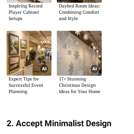
Inspiring Record
Daybed Room Ideas:
Player Cabinet
Combining Comfort
Setups
and Style
Expert Tips for
17+ Stunning
Successful Event
Christmas Design
Planning
Ideas for Your Home
2. Accept Minimalist Design