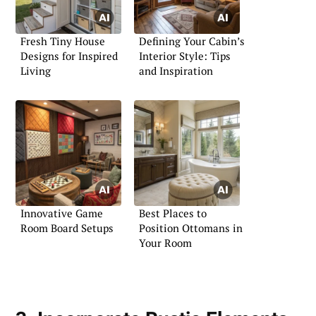
Fresh Tiny House
Defining Your Cabin’s
Designs for Inspired
Interior Style: Tips
Living
and Inspiration
Innovative Game
Best Places to
Room Board Setups
Position Ottomans in
Your Room