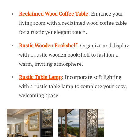
Reclaimed Wood Coffee Table
: Enhance your
living room with a reclaimed wood coffee table
for a rustic yet elegant touch.
Rustic Wooden Bookshelf
: Organize and display
with a rustic wooden bookshelf to fashion a
warm, inviting atmosphere.
Rustic Table Lamp
: Incorporate soft lighting
with a rustic table lamp to complete your cozy,
welcoming space.