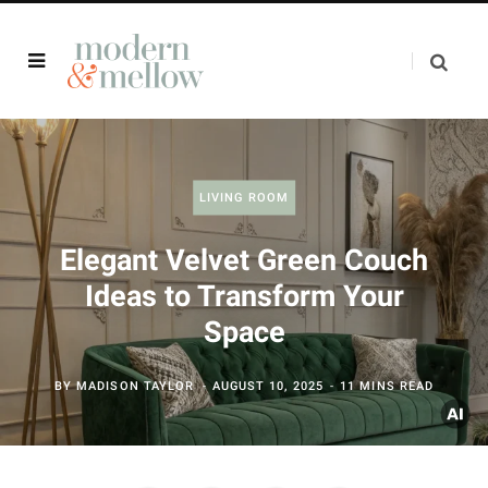
LIVING ROOM
Elegant Velvet Green Couch
Ideas to Transform Your
Space
BY
MADISON TAYLOR
AUGUST 10, 2025
11 MINS READ