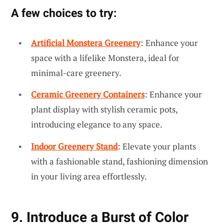
A few choices to try:
Artificial Monstera Greenery
: Enhance your
space with a lifelike Monstera, ideal for
minimal-care greenery.
Ceramic Greenery Containers
: Enhance your
plant display with stylish ceramic pots,
introducing elegance to any space.
Indoor Greenery Stand
: Elevate your plants
with a fashionable stand, fashioning dimension
in your living area effortlessly.
9. Introduce a Burst of Color