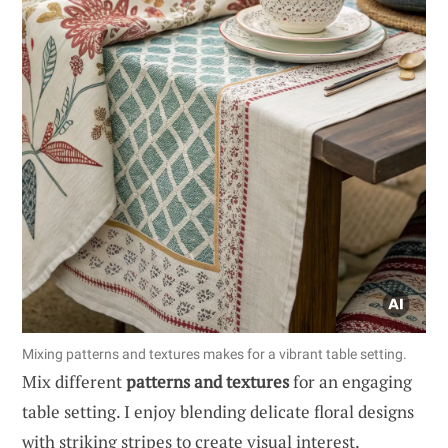
Mixing patterns and textures makes for a vibrant table setting.
Mix different
patterns and textures
for an engaging
table setting. I enjoy blending delicate floral designs
with striking stripes to create visual interest.