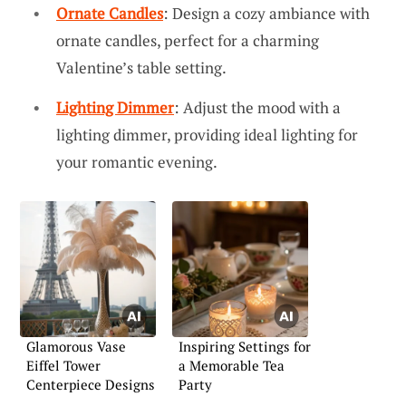
Ornate Candles
: Design a cozy ambiance with
ornate candles, perfect for a charming
Valentine’s table setting.
Lighting Dimmer
: Adjust the mood with a
lighting dimmer, providing ideal lighting for
your romantic evening.
Glamorous Vase
Inspiring Settings for
Eiffel Tower
a Memorable Tea
Centerpiece Designs
Party