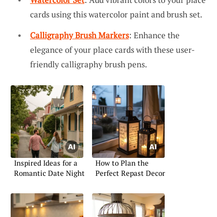
cards using this watercolor paint and brush set.
Calligraphy Brush Markers
: Enhance the
elegance of your place cards with these user-
friendly calligraphy brush pens.
Inspired Ideas for a
How to Plan the
Romantic Date Night
Perfect Repast Decor