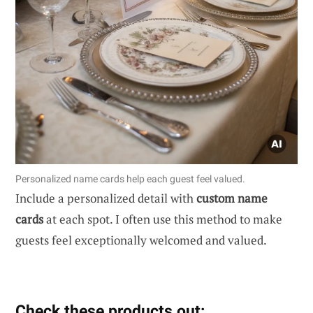
Personalized name cards help each guest feel valued.
Include a personalized detail with
custom name
cards
at each spot. I often use this method to make
guests feel exceptionally welcomed and valued.
Check these products out: