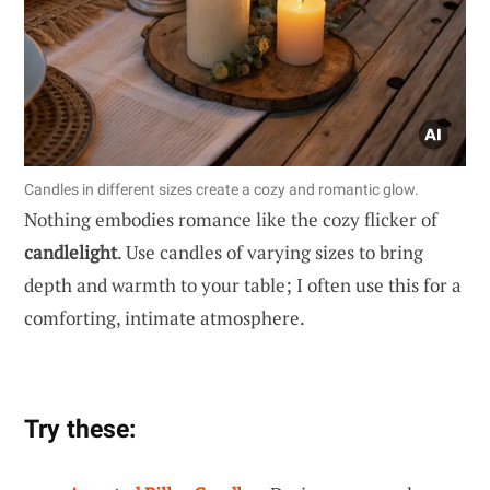
Candles in different sizes create a cozy and romantic glow.
Nothing embodies romance like the cozy flicker of
candlelight
. Use candles of varying sizes to bring
depth and warmth to your table; I often use this for a
comforting, intimate atmosphere.
Try these: