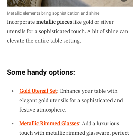
Metallic elements bring sophistication and shine.
Incorporate
metallic pieces
like gold or silver
utensils for a sophisticated touch. A bit of shine can
elevate the entire table setting.
Some handy options:
Gold Utensil Set
: Enhance your table with
elegant gold utensils for a sophisticated and
festive atmosphere.
Metallic Rimmed Glasses
: Add a luxurious
touch with metallic rimmed glassware, perfect