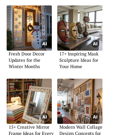
Fresh Door Decor
17+ Inspiring Mask
Updates for the
Sculpture Ideas for
Winter Months
Your Home
15+ Creative Mirror
Modern Wall Collage
Frame Ideas for Every
Design Concepts for