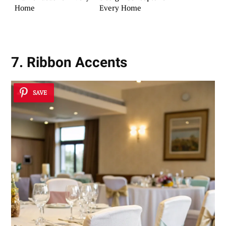
Home
Every Home
7. Ribbon Accents
SAVE