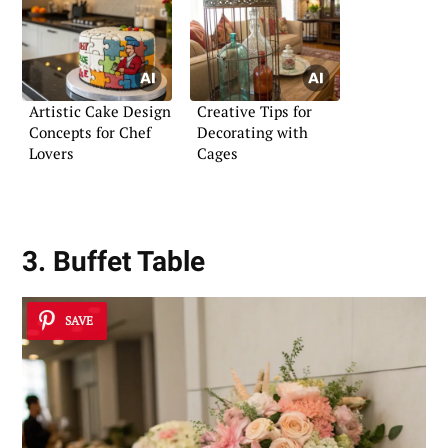
Artistic Cake Design
Creative Tips for
Concepts for Chef
Decorating with
Lovers
Cages
3. Buffet Table
SAVE