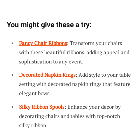
You might give these a try:
Fancy Chair Ribbons
: Transform your chairs
with these beautiful ribbons, adding appeal and
sophistication to any event.
Decorated Napkin Rings
: Add style to your table
setting with decorated napkin rings that feature
elegant bows.
Silky Ribbon Spools
: Enhance your decor by
decorating chairs and tables with top-notch
silky ribbon.