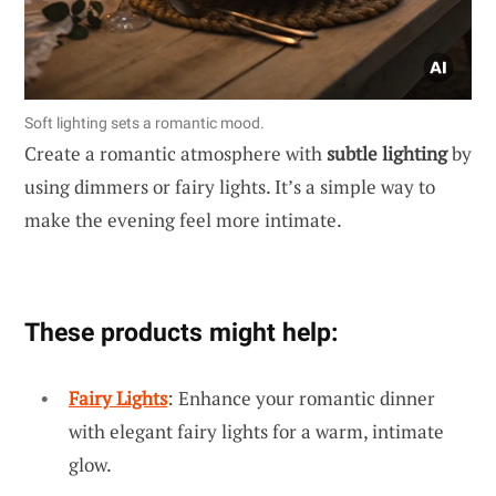
Soft lighting sets a romantic mood.
Create a romantic atmosphere with
subtle lighting
by
using dimmers or fairy lights. It’s a simple way to
make the evening feel more intimate.
These products might help:
Fairy Lights
: Enhance your romantic dinner
with elegant fairy lights for a warm, intimate
glow.