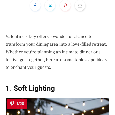
Valentine’s Day offers a wonderful chance to
transform your dining area into a love-filled retreat.
Whether you’re planning an intimate dinner or a
festive get-together, here are some tablescape ideas
to enchant your guests.
1. Soft Lighting
SAVE