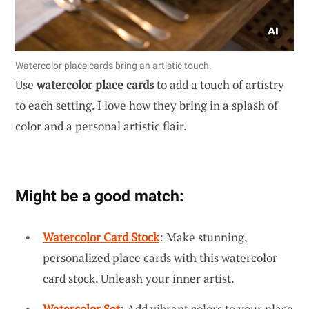
Watercolor place cards bring an artistic touch.
Use
watercolor place cards
to add a touch of artistry
to each setting. I love how they bring in a splash of
color and a personal artistic flair.
Might be a good match:
Watercolor Card Stock
: Make stunning,
personalized place cards with this watercolor
card stock. Unleash your inner artist.
Watercolor Set
: Add vibrant colors to your place