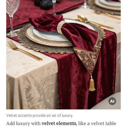
Velvet accents provide an air of luxury.
Add luxury with
velvet elements
, like a velvet table