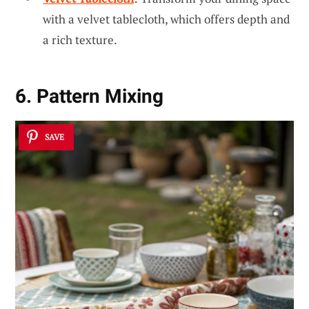
with a velvet tablecloth, which offers depth and
a rich texture.
6. Pattern Mixing
SAVE