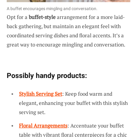
A buffet encourages mingling and conversation.
Opt for a
buffet-style
arrangement for a more laid-
back gathering, but maintain an elegant feel with
coordinated serving dishes and floral accents. It’s a
great way to encourage mingling and conversation.
Possibly handy products:
Stylish Serving Set
: Keep food warm and
elegant, enhancing your buffet with this stylish
serving set.
Floral Arrangements
: Accentuate your buffet
table with vibrant floral centerpieces for a chic