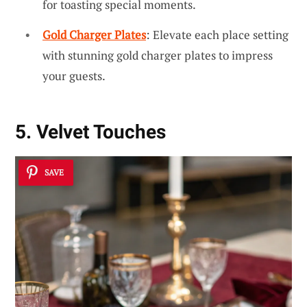
for toasting special moments.
Gold Charger Plates
: Elevate each place setting
with stunning gold charger plates to impress
your guests.
5. Velvet Touches
SAVE