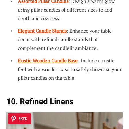
Assorted Pillar Candles
: Design a warm glow
using pillar candles of different sizes to add
depth and coziness.
Elegant Candle Stands
: Enhance your table
decor with refined candle stands that
complement the candlelit ambiance.
Rustic Wooden Candle Base
: Include a rustic
feel with a wooden base to safely showcase your
pillar candles on the table.
10. Refined Linens
SAVE