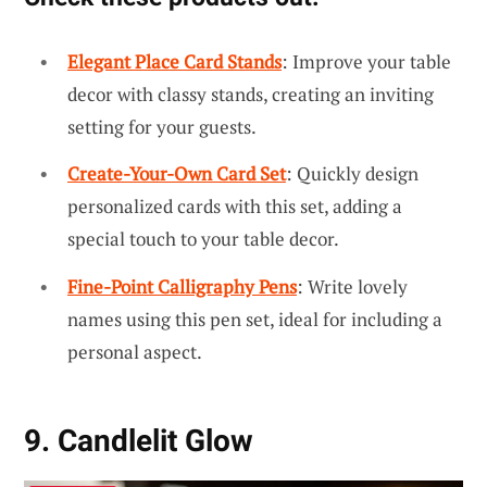
Elegant Place Card Stands
: Improve your table
decor with classy stands, creating an inviting
setting for your guests.
Create-Your-Own Card Set
: Quickly design
personalized cards with this set, adding a
special touch to your table decor.
Fine-Point Calligraphy Pens
: Write lovely
names using this pen set, ideal for including a
personal aspect.
9. Candlelit Glow