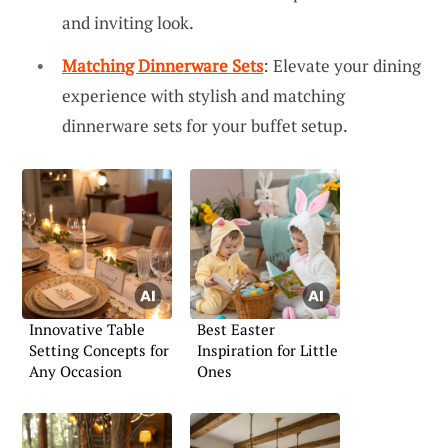
and inviting look.
Matching Dinnerware Sets
: Elevate your dining
experience with stylish and matching
dinnerware sets for your buffet setup.
Innovative Table
Best Easter
Setting Concepts for
Inspiration for Little
Any Occasion
Ones