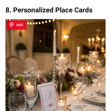
8. Personalized Place Cards
SAVE