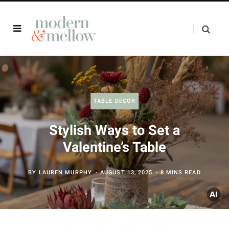
TABLE DECOR
Stylish Ways to Set a
Valentine’s Table
BY
LAUREN MURPHY
AUGUST 13, 2025
8 MINS READ