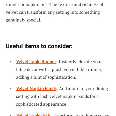
runner or napkin ties. The texture and richness of
velvet can transform any setting into something
genuinely special.
Useful items to consider:
Velvet Table Runner
: Instantly elevate your
table decor with a plush velvet table runner,
adding a hint of sophistication.
Velvet Napkin Bands
: Add allure to your dining
setting with lush velvet napkin bands for a
sophisticated appearance.
Velvet Tablecloth
: Transform your dining space