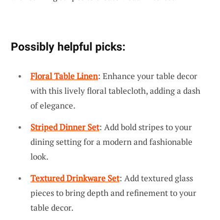
Possibly helpful picks:
Floral Table Linen
: Enhance your table decor
with this lively floral tablecloth, adding a dash
of elegance.
Striped Dinner Set
: Add bold stripes to your
dining setting for a modern and fashionable
look.
Textured Drinkware Set
: Add textured glass
pieces to bring depth and refinement to your
table decor.