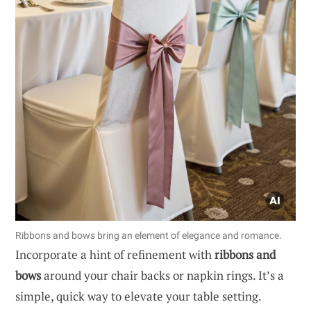
Ribbons and bows bring an element of elegance and romance.
Incorporate a hint of refinement with
ribbons and
bows
around your chair backs or napkin rings. It’s a
simple, quick way to elevate your table setting.