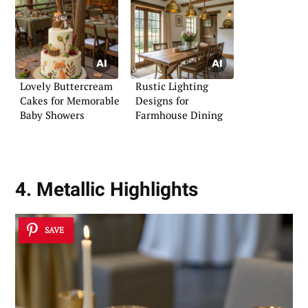
Lovely Buttercream
Rustic Lighting
Cakes for Memorable
Designs for
Baby Showers
Farmhouse Dining
4. Metallic Highlights
SAVE