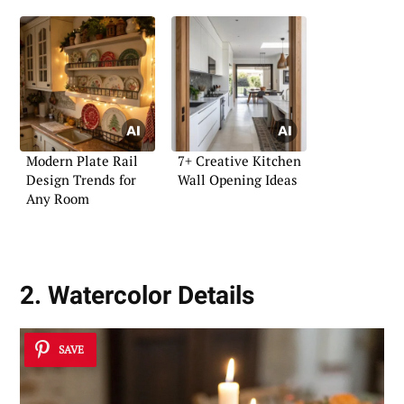
Modern Plate Rail
7+ Creative Kitchen
Design Trends for
Wall Opening Ideas
Any Room
2. Watercolor Details
SAVE