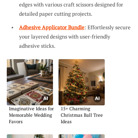
edges with various craft scissors designed for
detailed paper cutting projects.
Adhesive Applicator Bundle
: Effortlessly secure
your layered designs with user-friendly
adhesive sticks.
Imaginative Ideas for
15+ Charming
Memorable Wedding
Christmas Ball Tree
Favors
Ideas