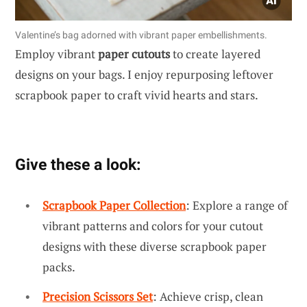
Valentine’s bag adorned with vibrant paper embellishments.
Employ vibrant
paper cutouts
to create layered
designs on your bags. I enjoy repurposing leftover
scrapbook paper to craft vivid hearts and stars.
Give these a look:
Scrapbook Paper Collection
: Explore a range of
vibrant patterns and colors for your cutout
designs with these diverse scrapbook paper
packs.
Precision Scissors Set
: Achieve crisp, clean