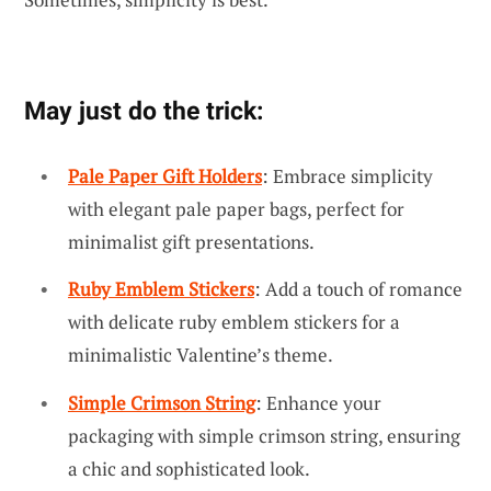
May just do the trick:
Pale Paper Gift Holders
: Embrace simplicity
with elegant pale paper bags, perfect for
minimalist gift presentations.
Ruby Emblem Stickers
: Add a touch of romance
with delicate ruby emblem stickers for a
minimalistic Valentine’s theme.
Simple Crimson String
: Enhance your
packaging with simple crimson string, ensuring
a chic and sophisticated look.