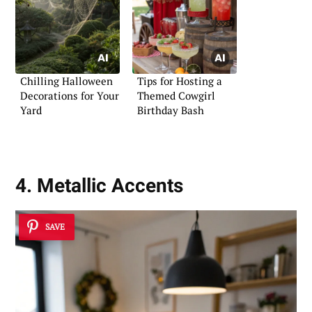
Chilling Halloween
Tips for Hosting a
Decorations for Your
Themed Cowgirl
Yard
Birthday Bash
4. Metallic Accents
SAVE