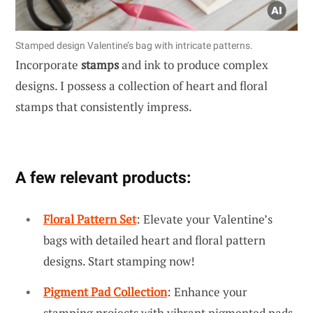
Stamped design Valentine’s bag with intricate patterns.
Incorporate
stamps
and ink to produce complex
designs. I possess a collection of heart and floral
stamps that consistently impress.
A few relevant products:
Floral Pattern Set
: Elevate your Valentine’s
bags with detailed heart and floral pattern
designs. Start stamping now!
Pigment Pad Collection
: Enhance your
stamping projects with vibrant pigmented pads