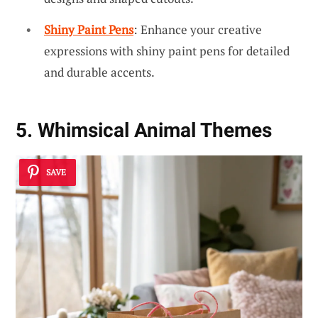
Shiny Paint Pens
: Enhance your creative
expressions with shiny paint pens for detailed
and durable accents.
5. Whimsical Animal Themes
SAVE