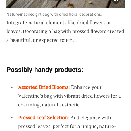
Nature-inspired gift bag with dried floral decorations.
Integrate natural elements like dried flowers or
leaves. Decorating a bag with pressed flowers created
a beautiful, unexpected touch.
Possibly handy products:
Assorted Dried Blooms
: Enhance your
Valentine’s bag with vibrant dried flowers for a
charming, natural aesthetic.
Pressed Leaf Selection
: Add elegance with
pressed leaves, perfect for a unique, nature-