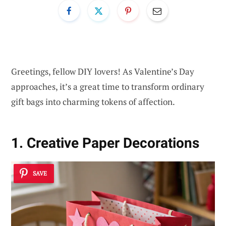
Greetings, fellow DIY lovers! As Valentine’s Day
approaches, it’s a great time to transform ordinary
gift bags into charming tokens of affection.
1. Creative Paper Decorations
SAVE