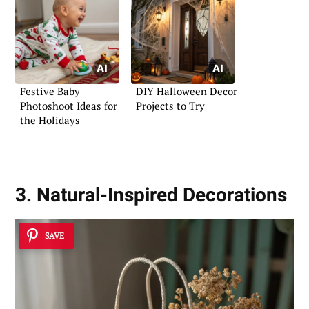
Festive Baby
DIY Halloween Decor
Photoshoot Ideas for
Projects to Try
the Holidays
3. Natural-Inspired Decorations
SAVE