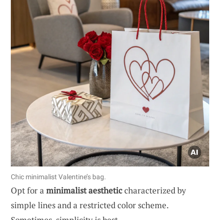
Chic minimalist Valentine’s bag.
Opt for a
minimalist aesthetic
characterized by
simple lines and a restricted color scheme.
Sometimes, simplicity is best.