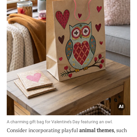
A charming gift bag for Valentine’s Day featuring an owl.
Consider incorporating playful
animal themes
, such