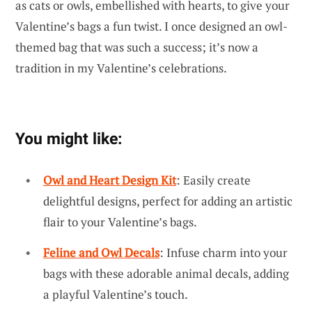
as cats or owls, embellished with hearts, to give your
Valentine’s bags a fun twist. I once designed an owl-
themed bag that was such a success; it’s now a
tradition in my Valentine’s celebrations.
You might like:
Owl and Heart Design Kit
: Easily create
delightful designs, perfect for adding an artistic
flair to your Valentine’s bags.
Feline and Owl Decals
: Infuse charm into your
bags with these adorable animal decals, adding
a playful Valentine’s touch.