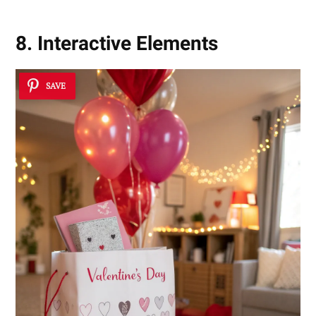
8. Interactive Elements
SAVE