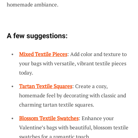
homemade ambiance.
A few suggestions:
Mixed Textile Pieces
: Add color and texture to
your bags with versatile, vibrant textile pieces
today.
Tartan Textile Squares
: Create a cozy,
homemade feel by decorating with classic and
charming tartan textile squares.
Blossom Textile Swatches
: Enhance your
Valentine’s bags with beautiful, blossom textile
swatches for a romantic touch.