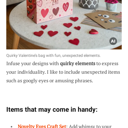
Quirky Valentine’s bag with fun, unexpected elements.
Infuse your designs with
quirky elements
to express
your individuality. I like to include unexpected items
such as googly eyes or amusing phrases.
Items that may come in handy:
Novelty Eyes Craft Set
: Add whimsy to your