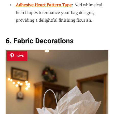
Adhesive Heart Pattern Tape
: Add whimsical
heart tapes to enhance your bag designs,
providing a delightful finishing flourish.
6. Fabric Decorations
SAVE