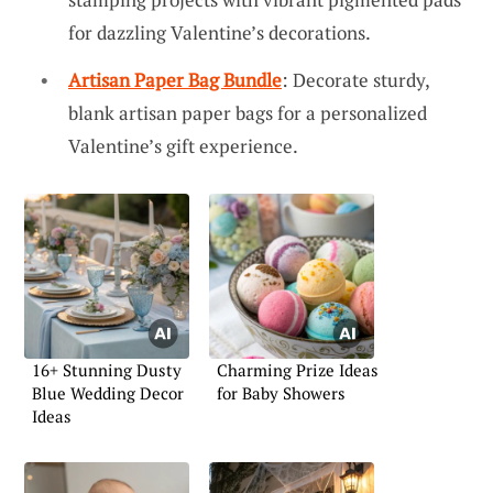
for dazzling Valentine’s decorations.
Artisan Paper Bag Bundle
: Decorate sturdy,
blank artisan paper bags for a personalized
Valentine’s gift experience.
16+ Stunning Dusty
Charming Prize Ideas
Blue Wedding Decor
for Baby Showers
Ideas