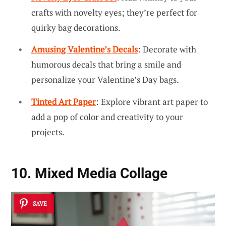
crafts with novelty eyes; they’re perfect for
quirky bag decorations.
Amusing Valentine’s Decals
: Decorate with
humorous decals that bring a smile and
personalize your Valentine’s Day bags.
Tinted Art Paper
: Explore vibrant art paper to
add a pop of color and creativity to your
projects.
10. Mixed Media Collage
SAVE