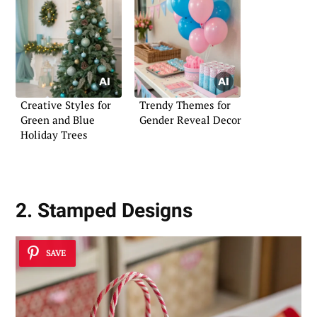
Creative Styles for
Trendy Themes for
Green and Blue
Gender Reveal Decor
Holiday Trees
2. Stamped Designs
SAVE