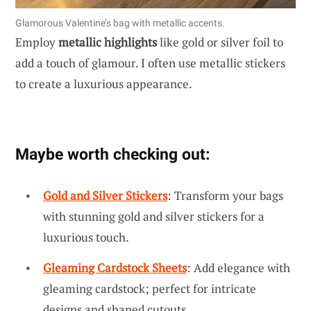
Glamorous Valentine’s bag with metallic accents.
Employ
metallic highlights
like gold or silver foil to
add a touch of glamour. I often use metallic stickers
to create a luxurious appearance.
Maybe worth checking out:
Gold and Silver Stickers
: Transform your bags
with stunning gold and silver stickers for a
luxurious touch.
Gleaming Cardstock Sheets
: Add elegance with
gleaming cardstock; perfect for intricate
designs and shaped cutouts.