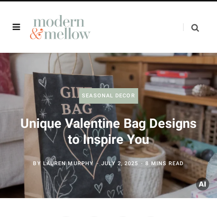
SEASONAL DECOR
Unique Valentine Bag Designs
to Inspire You
BY
LAUREN MURPHY
JULY 2, 2025
8 MINS READ