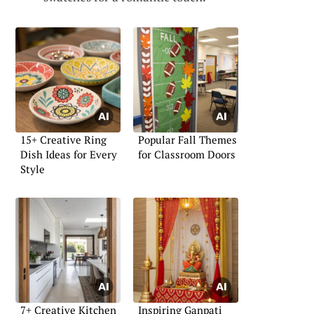
15+ Creative Ring
Popular Fall Themes
Dish Ideas for Every
for Classroom Doors
Style
7+ Creative Kitchen
Inspiring Ganpati