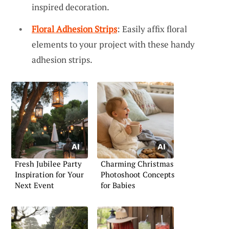
inspired decoration.
Floral Adhesion Strips
: Easily affix floral
elements to your project with these handy
adhesion strips.
Fresh Jubilee Party
Charming Christmas
Inspiration for Your
Photoshoot Concepts
Next Event
for Babies