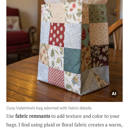
Cozy Valentine’s bag adorned with fabric details.
Use
fabric remnants
to add texture and color to your
bags. I find using plaid or floral fabric creates a warm,