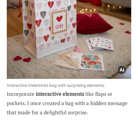
Interactive Valentine’s bag with surprising elements.
Incorporate
interactive elements
like flaps or
pockets. I once created a bag with a hidden message
that made for a delightful surprise.