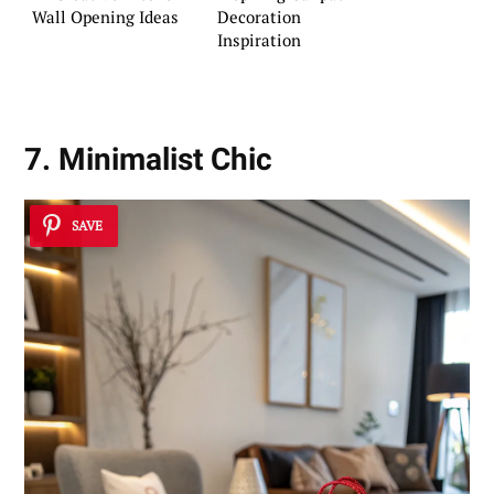
Wall Opening Ideas
Decoration
Inspiration
7. Minimalist Chic
SAVE