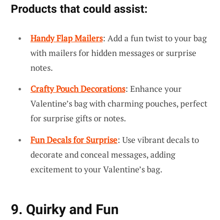
Products that could assist:
Handy Flap Mailers
: Add a fun twist to your bag
with mailers for hidden messages or surprise
notes.
Crafty Pouch Decorations
: Enhance your
Valentine’s bag with charming pouches, perfect
for surprise gifts or notes.
Fun Decals for Surprise
: Use vibrant decals to
decorate and conceal messages, adding
excitement to your Valentine’s bag.
9. Quirky and Fun