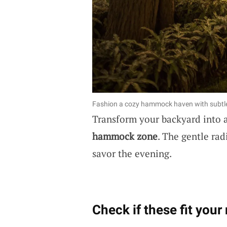
Fashion a cozy hammock haven with subtle 
Transform your backyard into a
hammock zone
. The gentle rad
savor the evening.
Check if these fit your