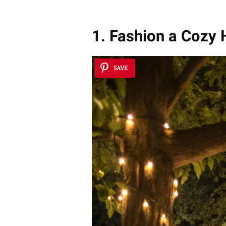
1. Fashion a Coz
SAVE