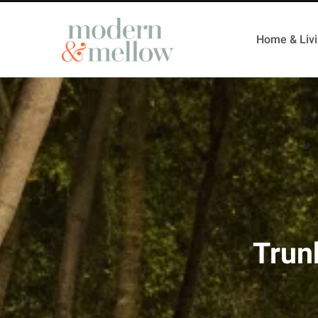
Home & Liv
Trun