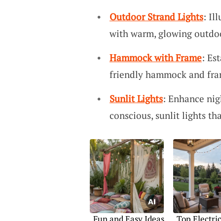
Outdoor Strand Lights
: Il
with warm, glowing outdoor
Hammock with Frame
: Es
friendly hammock and fra
Sunlit Lights
: Enhance ni
conscious, sunlit lights t
Fun and Easy Ideas
Top Electri