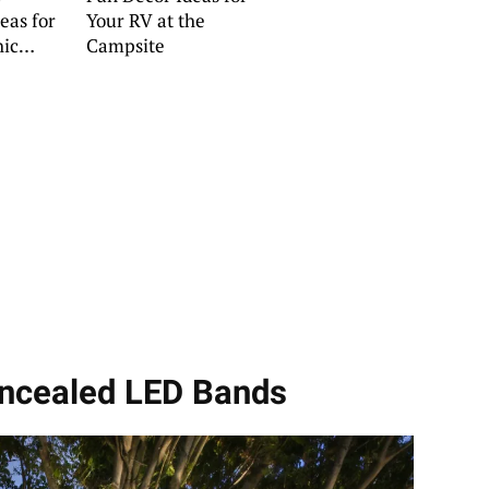
eas for
Your RV at the
hic
Campsite
oncealed LED Bands