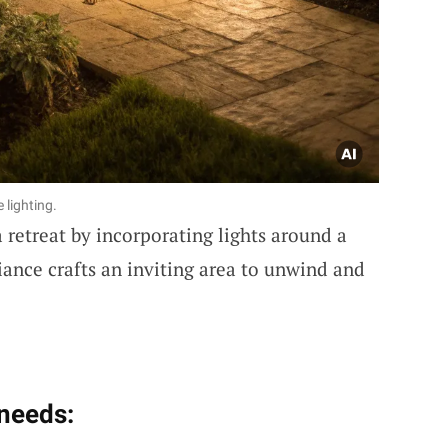
lighting.
 retreat by incorporating lights around a
iance crafts an inviting area to unwind and
 needs: