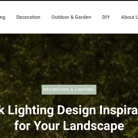
ing
Decoration
Outdoor & Garden
DIY
About 
DECORATION & LIGHTING
k Lighting Design Inspira
for Your Landscape