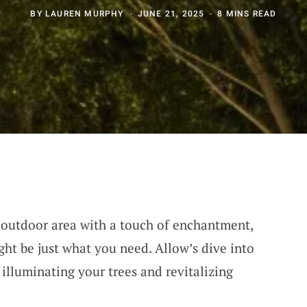
BY
LAUREN MURPHY
JUNE 21, 2025
8 MINS READ
r outdoor area with a touch of enchantment,
ght be just what you need. Allow’s dive into
illuminating your trees and revitalizing