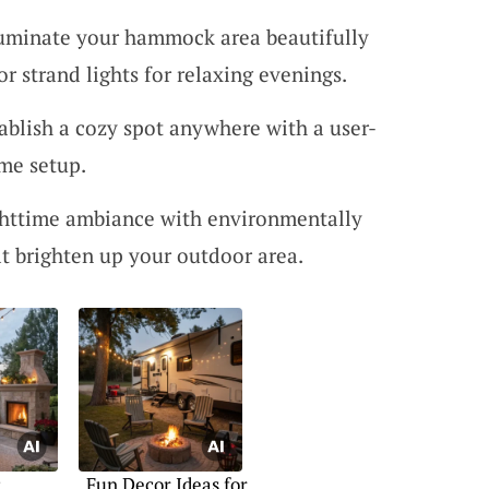
luminate your hammock area beautifully
 strand lights for relaxing evenings.
tablish a cozy spot anywhere with a user-
me setup.
ghttime ambiance with environmentally
hat brighten up your outdoor area.
c
Fun Decor Ideas for