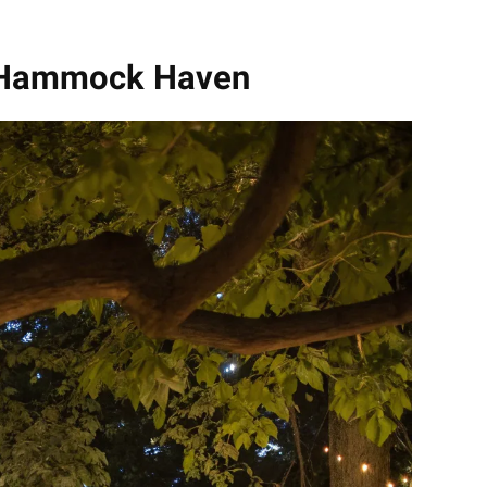
y Hammock Haven