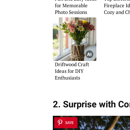
for Memorable
Fireplace Id
Photo Sessions
Cozy and C
Interiors
Driftwood Craft
Ideas for DIY
Enthusiasts
2. Surprise with C
SAVE