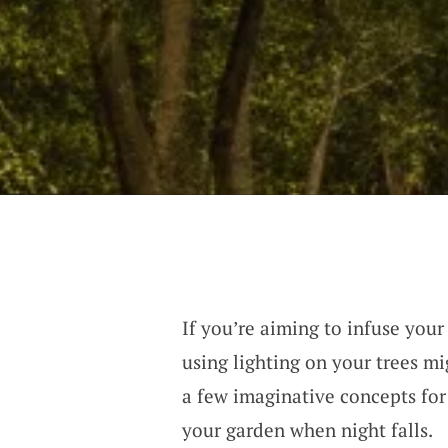
If you’re aiming to infuse you
using lighting on your trees mi
a few imaginative concepts for 
your garden when night falls.