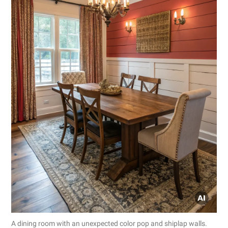
A dining room with an unexpected color pop and shiplap walls.