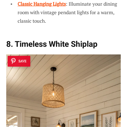
Classic Hanging Lights
: Illuminate your dining
room with vintage pendant lights for a warm,
classic touch.
8. Timeless White Shiplap
SAVE