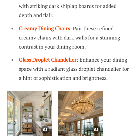
with striking dark shiplap boards for added
depth and flair.
Creamy Dining Chairs
: Pair these refined
creamy chairs with dark walls for a stunning
contrast in your dining room.
Glass Droplet Chandelier
: Enhance your dining
space with a radiant glass droplet chandelier for
a hint of sophistication and brightness.