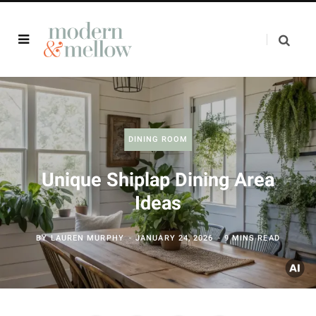
DINING ROOM
Unique Shiplap Dining Area
Ideas
BY
LAUREN MURPHY
JANUARY 24, 2026
9 MINS READ