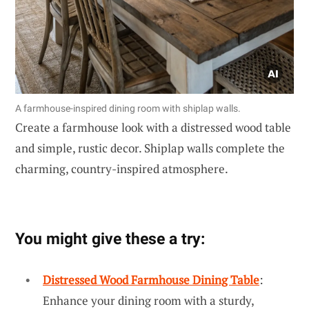
A farmhouse-inspired dining room with shiplap walls.
Create a farmhouse look with a distressed wood table
and simple, rustic decor. Shiplap walls complete the
charming, country-inspired atmosphere.
You might give these a try:
Distressed Wood Farmhouse Dining Table
:
Enhance your dining room with a sturdy,