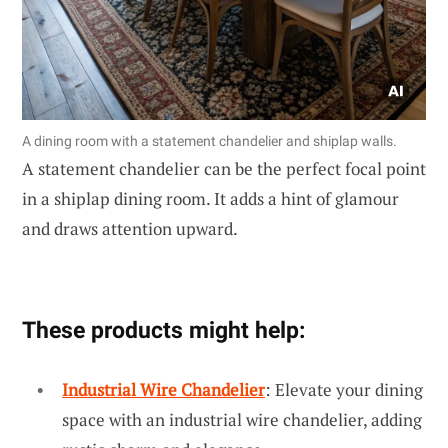
A dining room with a statement chandelier and shiplap walls.
A statement chandelier can be the perfect focal point
in a shiplap dining room. It adds a hint of glamour
and draws attention upward.
These products might help:
Industrial Wire Chandelier
: Elevate your dining
space with an industrial wire chandelier, adding