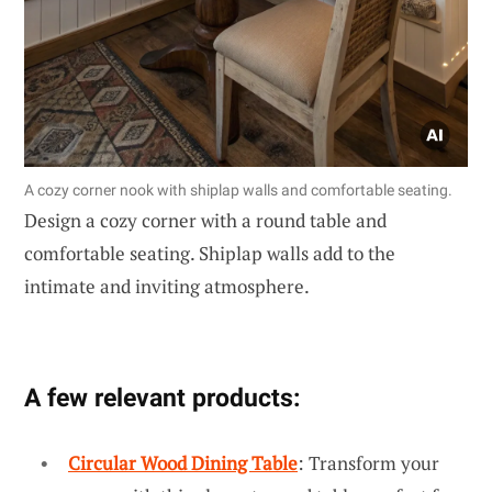
A cozy corner nook with shiplap walls and comfortable seating.
Design a cozy corner with a round table and
comfortable seating. Shiplap walls add to the
intimate and inviting atmosphere.
A few relevant products:
Circular Wood Dining Table
: Transform your