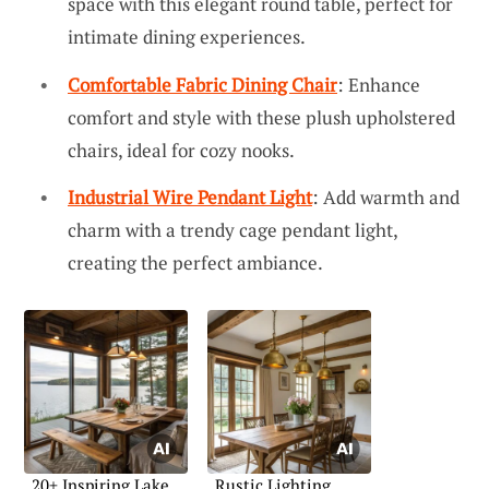
space with this elegant round table, perfect for
intimate dining experiences.
Comfortable Fabric Dining Chair
: Enhance
comfort and style with these plush upholstered
chairs, ideal for cozy nooks.
Industrial Wire Pendant Light
: Add warmth and
charm with a trendy cage pendant light,
creating the perfect ambiance.
20+ Inspiring Lake
Rustic Lighting