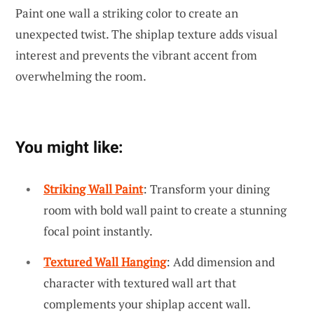
Paint one wall a striking color to create an
unexpected twist. The shiplap texture adds visual
interest and prevents the vibrant accent from
overwhelming the room.
You might like:
Striking Wall Paint
: Transform your dining
room with bold wall paint to create a stunning
focal point instantly.
Textured Wall Hanging
: Add dimension and
character with textured wall art that
complements your shiplap accent wall.