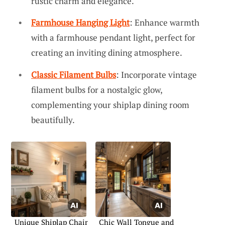
rustic charm and elegance.
Farmhouse Hanging Light
: Enhance warmth
with a farmhouse pendant light, perfect for
creating an inviting dining atmosphere.
Classic Filament Bulbs
: Incorporate vintage
filament bulbs for a nostalgic glow,
complementing your shiplap dining room
beautifully.
Unique Shiplap Chair
Chic Wall Tongue and