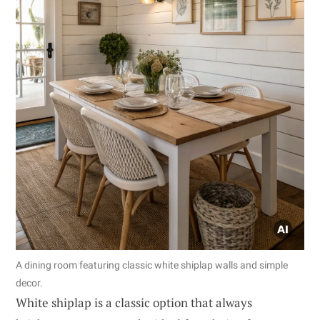
A dining room featuring classic white shiplap walls and simple
decor.
White shiplap is a classic option that always