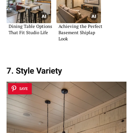
Dining Table Options
Achieving the Perfect
That Fit Studio Life
Basement Shiplap
Look
7. Style Variety
SAVE