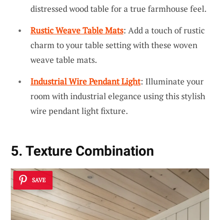
distressed wood table for a true farmhouse feel.
Rustic Weave Table Mats
: Add a touch of rustic
charm to your table setting with these woven
weave table mats.
Industrial Wire Pendant Light
: Illuminate your
room with industrial elegance using this stylish
wire pendant light fixture.
5. Texture Combination
SAVE