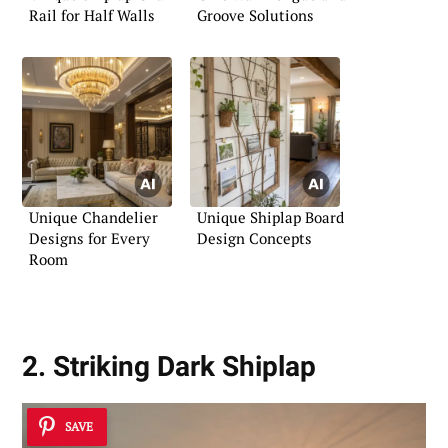
Rail for Half Walls
Groove Solutions
Unique Chandelier
Unique Shiplap Board
Designs for Every
Design Concepts
Room
2. Striking Dark Shiplap
SAVE