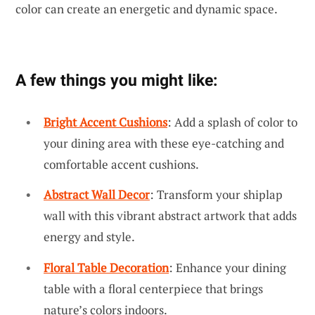
color can create an energetic and dynamic space.
A few things you might like:
Bright Accent Cushions
: Add a splash of color to
your dining area with these eye-catching and
comfortable accent cushions.
Abstract Wall Decor
: Transform your shiplap
wall with this vibrant abstract artwork that adds
energy and style.
Floral Table Decoration
: Enhance your dining
table with a floral centerpiece that brings
nature’s colors indoors.