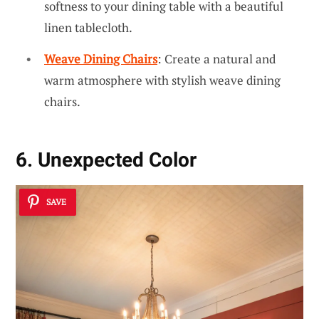
softness to your dining table with a beautiful
linen tablecloth.
Weave Dining Chairs
: Create a natural and
warm atmosphere with stylish weave dining
chairs.
6. Unexpected Color
SAVE