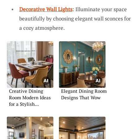
Decorative Wall Lights
: Illuminate your space
beautifully by choosing elegant wall sconces for
a cozy atmosphere.
Creative Dining
Elegant Dining Room
Room Modern Ideas
Designs That Wow
for a Stylish
Ambience