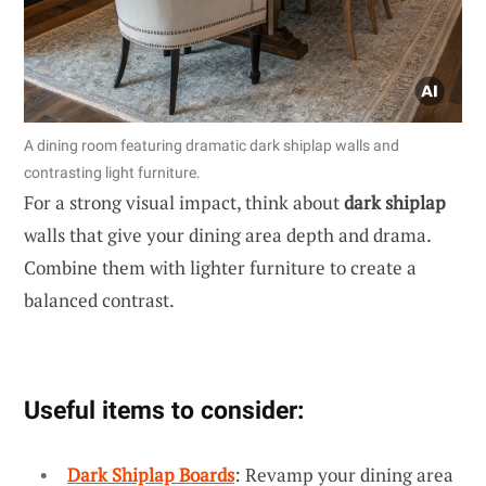
A dining room featuring dramatic dark shiplap walls and
contrasting light furniture.
For a strong visual impact, think about
dark shiplap
walls that give your dining area depth and drama.
Combine them with lighter furniture to create a
balanced contrast.
Useful items to consider:
Dark Shiplap Boards
: Revamp your dining area