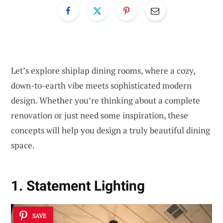
Let’s explore shiplap dining rooms, where a cozy,
down-to-earth vibe meets sophisticated modern
design. Whether you’re thinking about a complete
renovation or just need some inspiration, these
concepts will help you design a truly beautiful dining
space.
1. Statement Lighting
SAVE