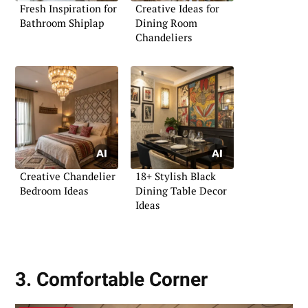
Fresh Inspiration for
Creative Ideas for
Bathroom Shiplap
Dining Room
Chandeliers
Creative Chandelier
18+ Stylish Black
Bedroom Ideas
Dining Table Decor
Ideas
3. Comfortable Corner