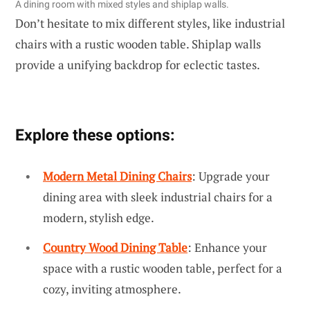
A dining room with mixed styles and shiplap walls.
Don’t hesitate to mix different styles, like industrial
chairs with a rustic wooden table. Shiplap walls
provide a unifying backdrop for eclectic tastes.
Explore these options:
Modern Metal Dining Chairs
: Upgrade your
dining area with sleek industrial chairs for a
modern, stylish edge.
Country Wood Dining Table
: Enhance your
space with a rustic wooden table, perfect for a
cozy, inviting atmosphere.