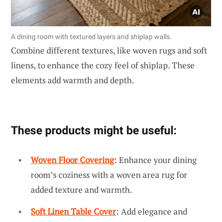
A dining room with textured layers and shiplap walls.
Combine different textures, like woven rugs and soft
linens, to enhance the cozy feel of shiplap. These
elements add warmth and depth.
These products might be useful:
Woven Floor Covering
: Enhance your dining
room’s coziness with a woven area rug for
added texture and warmth.
Soft Linen Table Cover
: Add elegance and