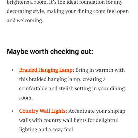
brightens a room. It’s the ideal foundation for any
decorating style, making your dining room feel open
and welcoming.
Maybe worth checking out:
Braided Hanging Lamp
: Bring in warmth with
this braided hanging lamp, creating a
comfortable and stylish setting in your dining
room.
Country Wall Lights
: Accentuate your shiplap
walls with country wall lights for delightful
lighting and a cozy feel.