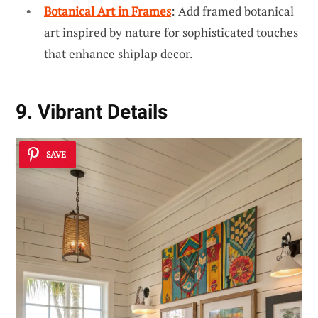
Botanical Art in Frames
: Add framed botanical
art inspired by nature for sophisticated touches
that enhance shiplap decor.
9. Vibrant Details
SAVE