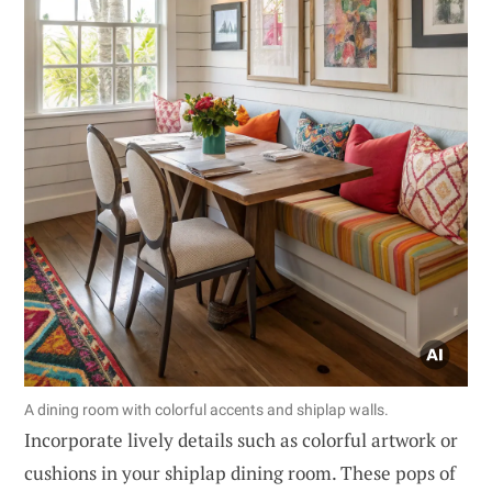
A dining room with colorful accents and shiplap walls.
Incorporate lively details such as colorful artwork or
cushions in your shiplap dining room. These pops of