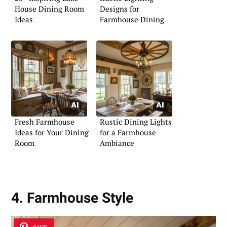
House Dining Room
Designs for
Ideas
Farmhouse Dining
Fresh Farmhouse
Rustic Dining Lights
Ideas for Your Dining
for a Farmhouse
Room
Ambiance
4. Farmhouse Style