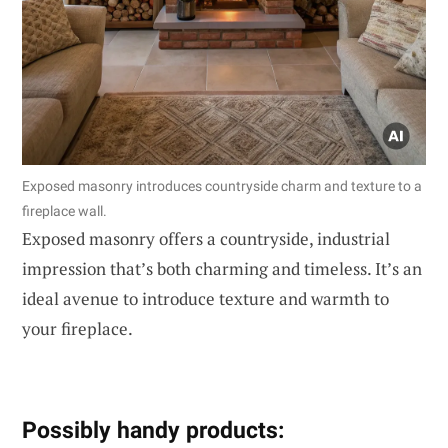
Exposed masonry introduces countryside charm and texture to a
fireplace wall.
Exposed masonry offers a countryside, industrial
impression that’s both charming and timeless. It’s an
ideal avenue to introduce texture and warmth to
your fireplace.
Possibly handy products: