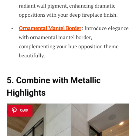
radiant wall pigment, enhancing dramatic
oppositions with your deep fireplace finish.
Ornamental Mantel Border
: Introduce elegance
with ornamental mantel border,
complementing your hue opposition theme
beautifully.
5. Combine with Metallic
Highlights
SAVE