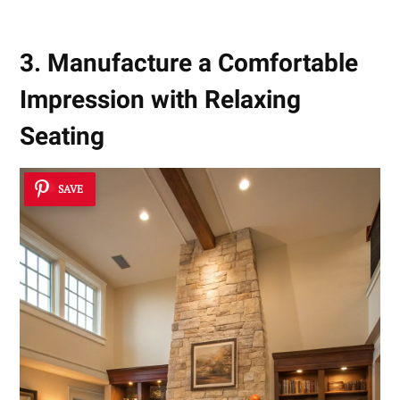
3. Manufacture a Comfortable
Impression with Relaxing
Seating
SAVE