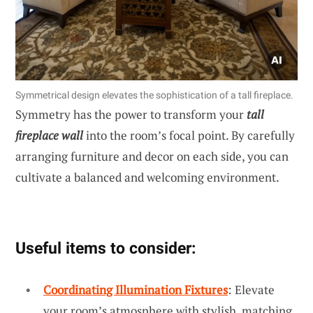
Symmetrical design elevates the sophistication of a tall fireplace.
Symmetry has the power to transform your
tall
fireplace wall
into the room’s focal point. By carefully
arranging furniture and decor on each side, you can
cultivate a balanced and welcoming environment.
Useful items to consider:
Coordinating Illumination Fixtures
: Elevate
your room’s atmosphere with stylish, matching