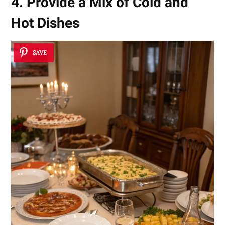
4. Provide a Mix of Cold and
Hot Dishes
SAVE