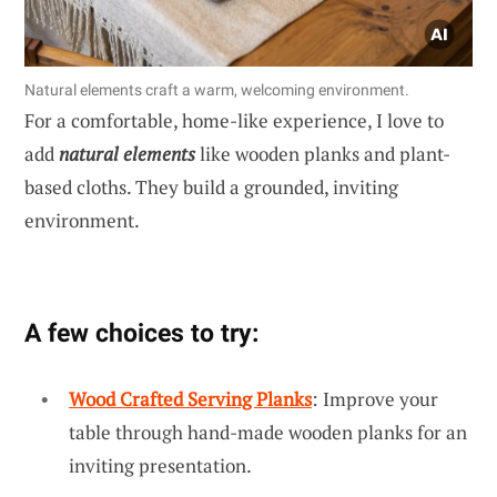
Natural elements craft a warm, welcoming environment.
For a comfortable, home-like experience, I love to
add
natural elements
like wooden planks and plant-
based cloths. They build a grounded, inviting
environment.
A few choices to try:
Wood Crafted Serving Planks
: Improve your
table through hand-made wooden planks for an
inviting presentation.