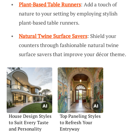
Plant-Based Table Runners
: Add a touch of
nature to your setting by employing stylish
plant-based table runners.
Natural Twine Surface Savers
: Shield your
counters through fashionable natural twine
surface savers that improve your décor theme.
House Design Styles
Top Paneling Styles
to Suit Every Taste
to Refresh Your
and Personality
Entryway