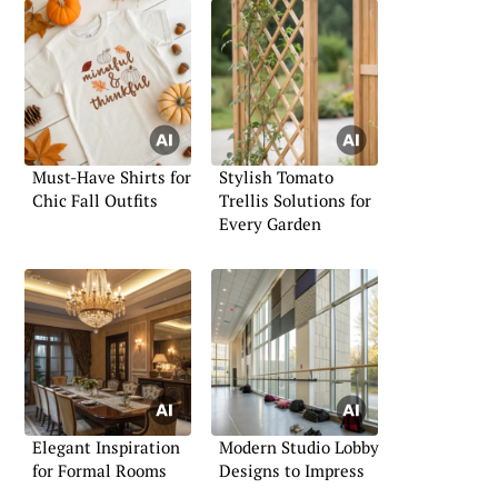
Must-Have Shirts for
Stylish Tomato
Chic Fall Outfits
Trellis Solutions for
Every Garden
Elegant Inspiration
Modern Studio Lobby
for Formal Rooms
Designs to Impress