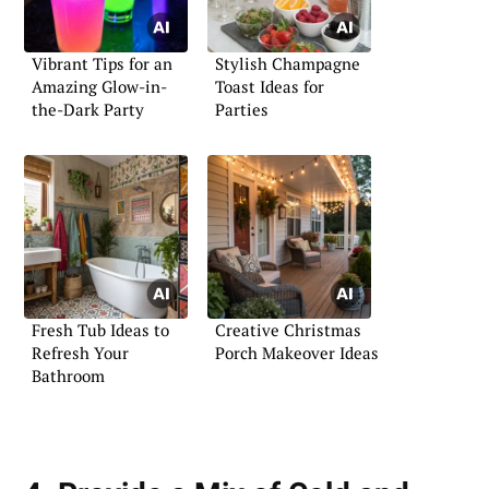
Vibrant Tips for an
Stylish Champagne
Amazing Glow-in-
Toast Ideas for
the-Dark Party
Parties
Fresh Tub Ideas to
Creative Christmas
Refresh Your
Porch Makeover Ideas
Bathroom