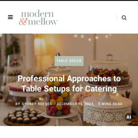
TABLE DECOR
Professional Approaches to
Table Setups for Catering
BY
SYDNEY REEVES
DECEMBER 15, 2025
8 MINS READ