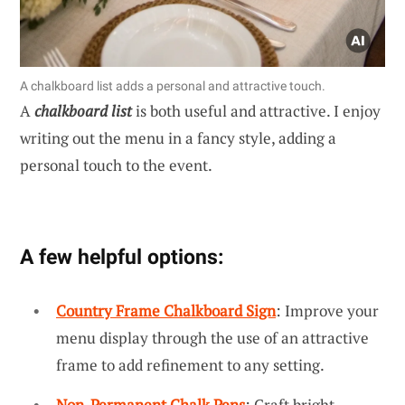
A chalkboard list adds a personal and attractive touch.
A
chalkboard list
is both useful and attractive. I enjoy
writing out the menu in a fancy style, adding a
personal touch to the event.
A few helpful options:
Country Frame Chalkboard Sign
: Improve your
menu display through the use of an attractive
frame to add refinement to any setting.
Non-Permanent Chalk Pens
: Craft bright,