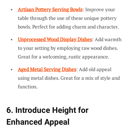
Artisan Pottery Serving Bowls
: Improve your
table through the use of these unique pottery
bowls. Perfect for adding charm and character.
Unprocessed Wood Display Dishes
: Add warmth
to your setting by employing raw wood dishes.
Great for a welcoming, rustic appearance.
Aged Metal Serving Dishes
: Add old appeal
using metal dishes. Great for a mix of style and
function.
6. Introduce Height for
Enhanced Appeal