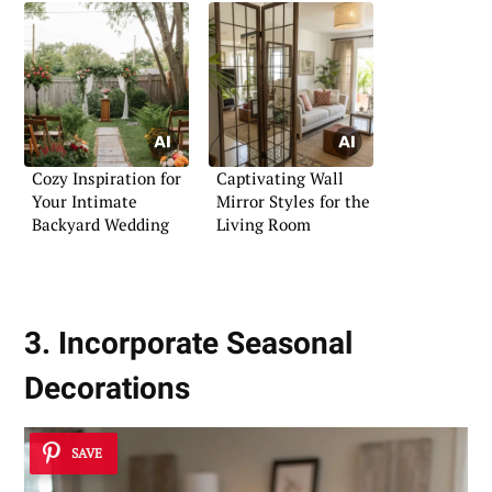
Cozy Inspiration for
Captivating Wall
Your Intimate
Mirror Styles for the
Backyard Wedding
Living Room
3. Incorporate Seasonal
Decorations
SAVE