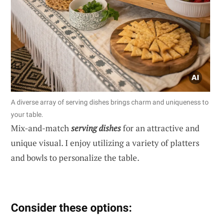
A diverse array of serving dishes brings charm and uniqueness to
your table.
Mix-and-match
serving dishes
for an attractive and
unique visual. I enjoy utilizing a variety of platters
and bowls to personalize the table.
Consider these options: