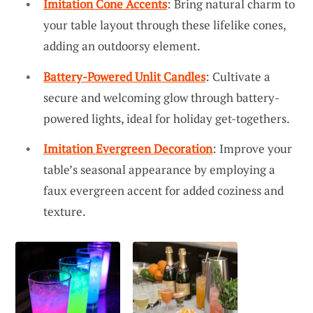
Imitation Cone Accents
: Bring natural charm to
your table layout through these lifelike cones,
adding an outdoorsy element.
Battery-Powered Unlit Candles
: Cultivate a
secure and welcoming glow through battery-
powered lights, ideal for holiday get-togethers.
Imitation Evergreen Decoration
: Improve your
table’s seasonal appearance by employing a
faux evergreen accent for added coziness and
texture.