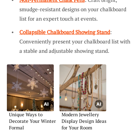
smudge-resistant designs on your chalkboard
list for an expert touch at events.
Collapsible Chalkboard Showing Stand
:
Conveniently present your chalkboard list with
a stable and adjustable showing stand.
Unique Ways to
Modern Jewellery
Decorate Your Winter
Display Design Ideas
Formal
for Your Room