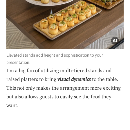
Elevated stands add height and sophistication to your
presentation.
I’m a big fan of utilizing multi-tiered stands and
raised platters to bring
visual dynamics
to the table.
This not only makes the arrangement more exciting
but also allows guests to easily see the food they
want.