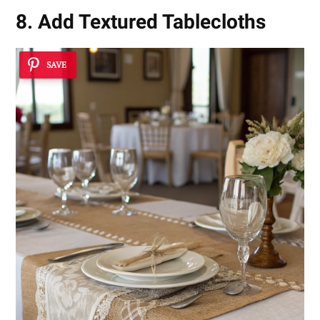
8. Add Textured Tablecloths
SAVE