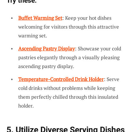
Try these:
Buffet Warming Set
: Keep your hot dishes
welcoming for visitors through this attractive
warming set.
Ascending Pastry Display
: Showcase your cold
pastries elegantly through a visually pleasing
ascending pastry display.
Temperature-Controlled Drink Holder
: Serve
cold drinks without problems while keeping
them perfectly chilled through this insulated
holder.
5. Utilize Diverse Serving Dishes