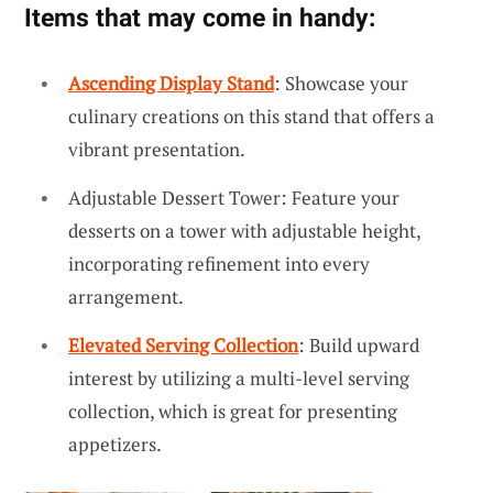
Items that may come in handy:
Ascending Display Stand
: Showcase your
culinary creations on this stand that offers a
vibrant presentation.
Adjustable Dessert Tower: Feature your
desserts on a tower with adjustable height,
incorporating refinement into every
arrangement.
Elevated Serving Collection
: Build upward
interest by utilizing a multi-level serving
collection, which is great for presenting
appetizers.