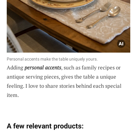
Personal accents make the table uniquely yours.
Adding
personal accents
, such as family recipes or
antique serving pieces, gives the table a unique
feeling. I love to share stories behind each special
item.
A few relevant products: