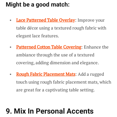
Might be a good match:
Lace Patterned Table Overlay
: Improve your
table décor using a textured rough fabric with
elegant lace features.
Patterned Cotton Table Covering
: Enhance the
ambiance through the use of a textured
covering, adding dimension and elegance.
Rough Fabric Placement Mats
: Add a rugged
touch using rough fabric placement mats, which
are great for a captivating table setting.
9. Mix In Personal Accents