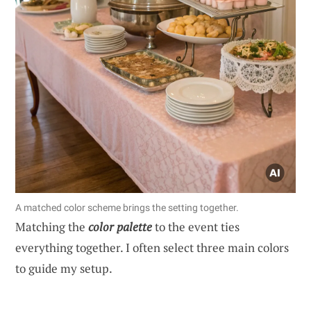
A matched color scheme brings the setting together.
Matching the
color palette
to the event ties
everything together. I often select three main colors
to guide my setup.