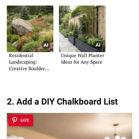
Residential
Unique Wall Planter
Landscaping:
Ideas for Any Space
Creative Boulder
Arrangements
2. Add a DIY Chalkboard List
SAVE