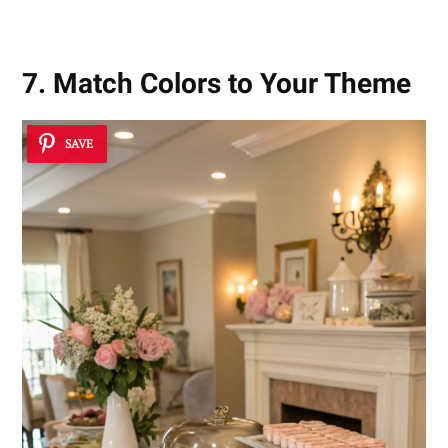
7. Match Colors to Your Theme
SAVE