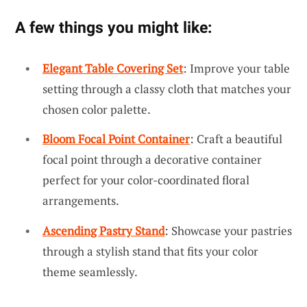
A few things you might like:
Elegant Table Covering Set
: Improve your table
setting through a classy cloth that matches your
chosen color palette.
Bloom Focal Point Container
: Craft a beautiful
focal point through a decorative container
perfect for your color-coordinated floral
arrangements.
Ascending Pastry Stand
: Showcase your pastries
through a stylish stand that fits your color
theme seamlessly.