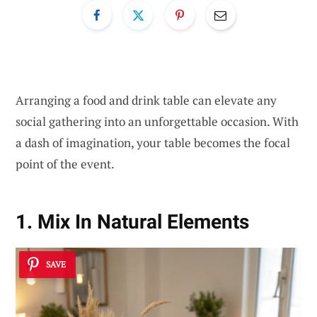
Arranging a food and drink table can elevate any
social gathering into an unforgettable occasion. With
a dash of imagination, your table becomes the focal
point of the event.
1. Mix In Natural Elements
SAVE