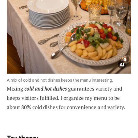
A mix of cold and hot dishes keeps the menu interesting.
Mixing
cold and hot dishes
guarantees variety and
keeps visitors fulfilled. I organize my menu to be
about 80% cold dishes for convenience and variety.