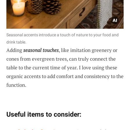
Seasonal accents introduce a touch of nature to your food and
drink table.
Adding
seasonal touches
, like imitation greenery or
cones from evergreen trees, can truly connect the
table to the current time of year. I love using these
organic accents to add comfort and consistency to the
function.
Useful items to consider: