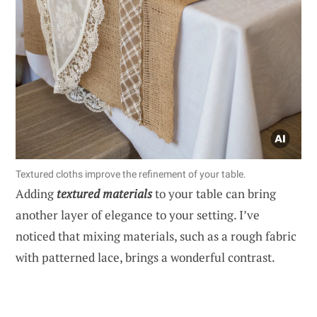
Textured cloths improve the refinement of your table.
Adding
textured materials
to your table can bring
another layer of elegance to your setting. I’ve
noticed that mixing materials, such as a rough fabric
with patterned lace, brings a wonderful contrast.