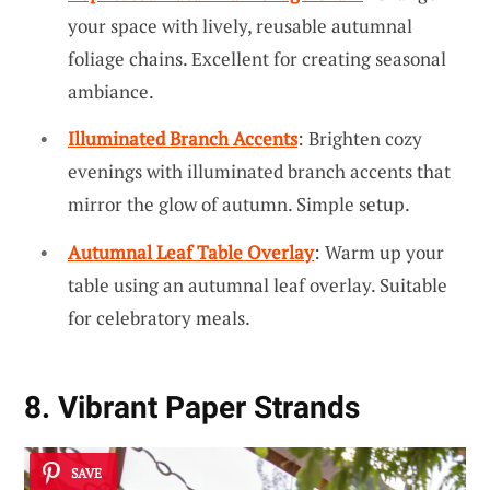
your space with lively, reusable autumnal
foliage chains. Excellent for creating seasonal
ambiance.
Illuminated Branch Accents
: Brighten cozy
evenings with illuminated branch accents that
mirror the glow of autumn. Simple setup.
Autumnal Leaf Table Overlay
: Warm up your
table using an autumnal leaf overlay. Suitable
for celebratory meals.
8. Vibrant Paper Strands
SAVE