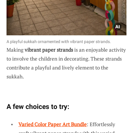
A playful sukkah ornamented with vibrant paper strands.
Making
vibrant paper strands
is an enjoyable activity
to involve the children in decorating. These strands
contribute a playful and lively element to the
sukkah.
A few choices to try:
Varied Color Paper Art Bundle
: Effortlessly