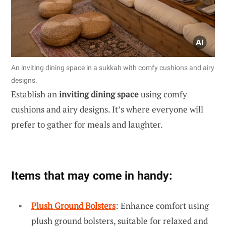
An inviting dining space in a sukkah with comfy cushions and airy
designs.
Establish an
inviting dining space
using comfy
cushions and airy designs. It’s where everyone will
prefer to gather for meals and laughter.
Items that may come in handy:
Plush Ground Bolsters
: Enhance comfort using
plush ground bolsters, suitable for relaxed and