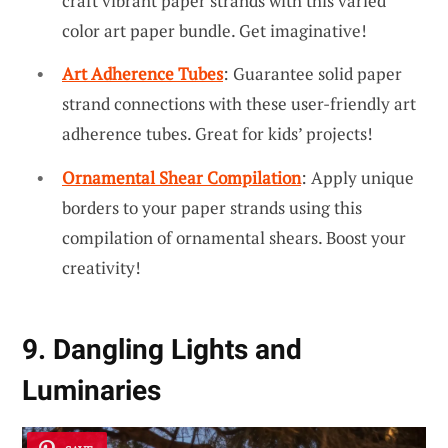
craft vibrant paper strands with this varied
color art paper bundle. Get imaginative!
Art Adherence Tubes
: Guarantee solid paper
strand connections with these user-friendly art
adherence tubes. Great for kids’ projects!
Ornamental Shear Compilation
: Apply unique
borders to your paper strands using this
compilation of ornamental shears. Boost your
creativity!
9. Dangling Lights and
Luminaries