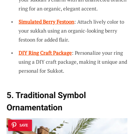
ring for an organic, elegant accent.
Simulated Berry Festoon
: Attach lively color to
your sukkah using an organic-looking berry
festoon for added flair.
DIY Ring Craft Package
: Personalize your ring
using a DIY craft package, making it unique and
personal for Sukkot.
5. Traditional Symbol
Ornamentation
SAVE