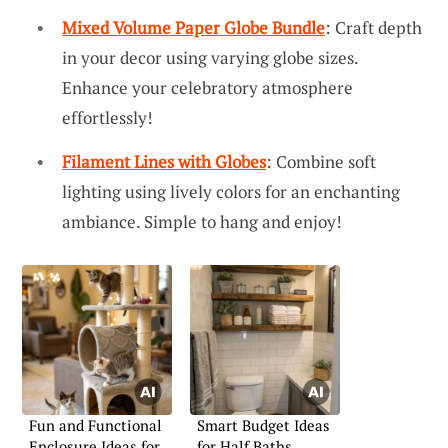
Mixed Volume Paper Globe Bundle
: Craft depth
in your decor using varying globe sizes.
Enhance your celebratory atmosphere
effortlessly!
Filament Lines with Globes
: Combine soft
lighting using lively colors for an enchanting
ambiance. Simple to hang and enjoy!
Fun and Functional
Smart Budget Ideas
Enclosure Ideas for
for Half Baths