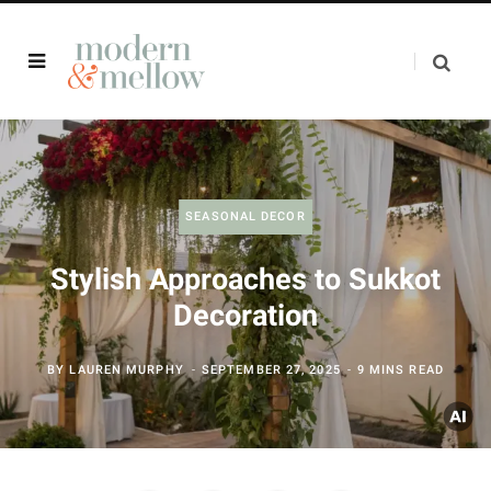
SEASONAL DECOR
Stylish Approaches to Sukkot
Decoration
BY
LAUREN MURPHY
SEPTEMBER 27, 2025
9 MINS READ