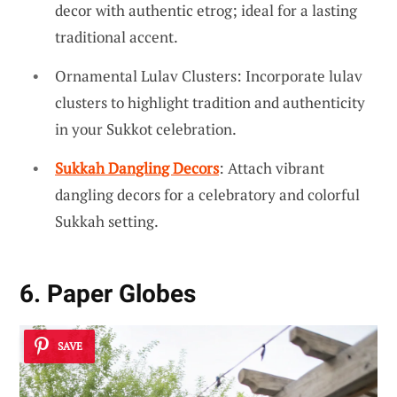
decor with authentic etrog; ideal for a lasting
traditional accent.
Ornamental Lulav Clusters: Incorporate lulav
clusters to highlight tradition and authenticity
in your Sukkot celebration.
Sukkah Dangling Decors
: Attach vibrant
dangling decors for a celebratory and colorful
Sukkah setting.
6. Paper Globes
SAVE