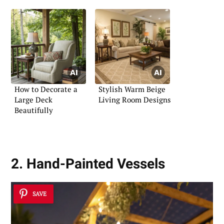
How to Decorate a
Stylish Warm Beige
Large Deck
Living Room Designs
Beautifully
2. Hand-Painted Vessels
SAVE