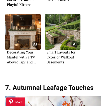
Playful Kittens
Decorating Your
Smart Layouts for
Mantel with a TV
Exterior Walkout
Above: Tips and
Basements
Tricks
7. Autumnal Leafage Touches
SAVE