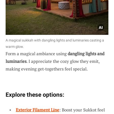
A magical sukkah with dangling lights and luminaries casting a
warm glow.
Form a magical ambiance using
dangling lights and
luminaries
. I appreciate the cozy glow they emit,
making evening get-togethers feel special.
Explore these options:
Exterior Filament Line
: Boost your Sukkot feel