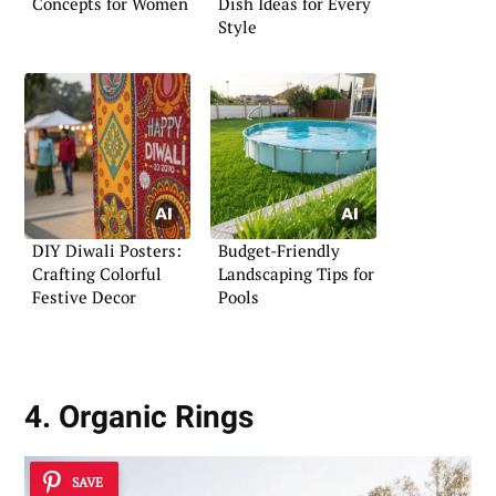
Concepts for Women
Dish Ideas for Every
Style
DIY Diwali Posters:
Budget-Friendly
Crafting Colorful
Landscaping Tips for
Festive Decor
Pools
4. Organic Rings
SAVE