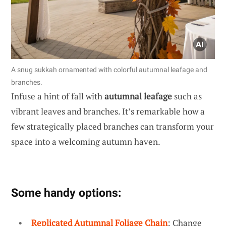
A snug sukkah ornamented with colorful autumnal leafage and
branches.
Infuse a hint of fall with
autumnal leafage
such as
vibrant leaves and branches. It’s remarkable how a
few strategically placed branches can transform your
space into a welcoming autumn haven.
Some handy options:
Replicated Autumnal Foliage Chain
: Change