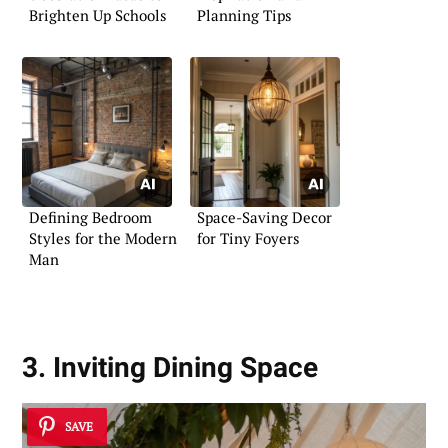
Brighten Up Schools
Planning Tips
Defining Bedroom
Space-Saving Decor
Styles for the Modern
for Tiny Foyers
Man
3. Inviting Dining Space
SAVE