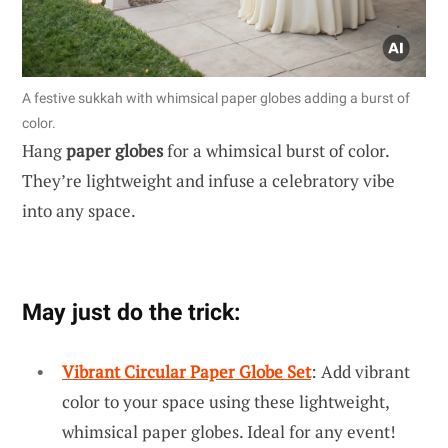
A festive sukkah with whimsical paper globes adding a burst of
color.
Hang
paper globes
for a whimsical burst of color.
They’re lightweight and infuse a celebratory vibe
into any space.
May just do the trick:
Vibrant Circular Paper Globe Set
: Add vibrant
color to your space using these lightweight,
whimsical paper globes. Ideal for any event!