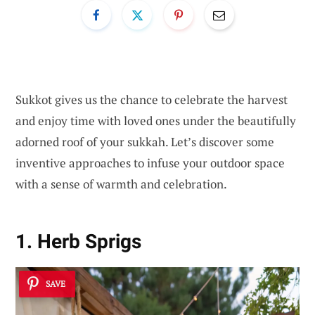
Sukkot gives us the chance to celebrate the harvest
and enjoy time with loved ones under the beautifully
adorned roof of your sukkah. Let’s discover some
inventive approaches to infuse your outdoor space
with a sense of warmth and celebration.
1. Herb Sprigs
SAVE