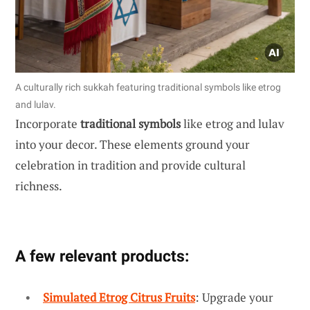
A culturally rich sukkah featuring traditional symbols like etrog
and lulav.
Incorporate
traditional symbols
like etrog and lulav
into your decor. These elements ground your
celebration in tradition and provide cultural
richness.
A few relevant products:
Simulated Etrog Citrus Fruits
: Upgrade your