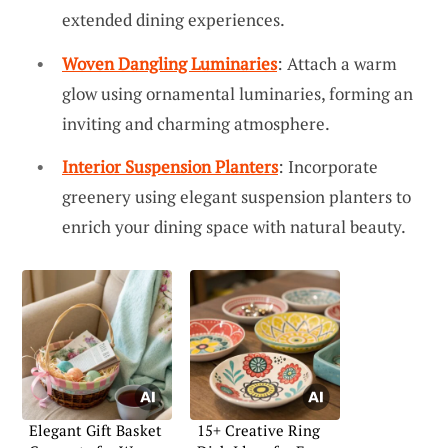
extended dining experiences.
Woven Dangling Luminaries
: Attach a warm
glow using ornamental luminaries, forming an
inviting and charming atmosphere.
Interior Suspension Planters
: Incorporate
greenery using elegant suspension planters to
enrich your dining space with natural beauty.
Elegant Gift Basket
15+ Creative Ring