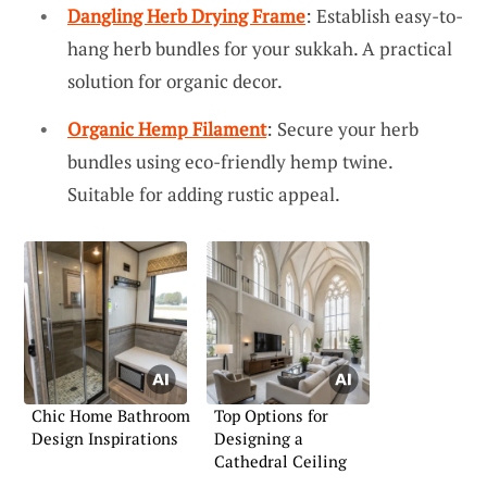
Dangling Herb Drying Frame
: Establish easy-to-
hang herb bundles for your sukkah. A practical
solution for organic decor.
Organic Hemp Filament
: Secure your herb
bundles using eco-friendly hemp twine.
Suitable for adding rustic appeal.
Chic Home Bathroom
Top Options for
Design Inspirations
Designing a
Cathedral Ceiling