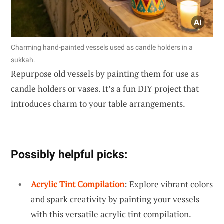
Charming hand-painted vessels used as candle holders in a
sukkah.
Repurpose old vessels by painting them for use as
candle holders or vases. It’s a fun DIY project that
introduces charm to your table arrangements.
Possibly helpful picks:
Acrylic Tint Compilation
: Explore vibrant colors
and spark creativity by painting your vessels
with this versatile acrylic tint compilation.