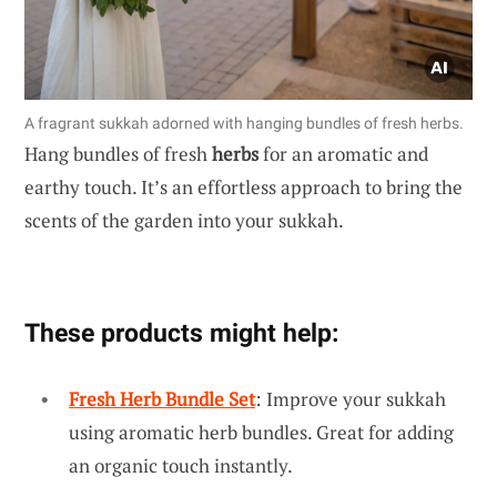
A fragrant sukkah adorned with hanging bundles of fresh herbs.
Hang bundles of fresh
herbs
for an aromatic and
earthy touch. It’s an effortless approach to bring the
scents of the garden into your sukkah.
These products might help:
Fresh Herb Bundle Set
: Improve your sukkah
using aromatic herb bundles. Great for adding
an organic touch instantly.