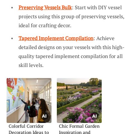
Preserving Vessels Bulk
: Start with DIY vessel
projects using this group of preserving vessels,
ideal for crafting decor.
Tapered Implement Compilation
: Achieve
detailed designs on your vessels with this high-
quality tapered implement compilation for all
skill levels.
Colorful Corridor
Chic Formal Garden
Decoration Ideas to
Inspiration and