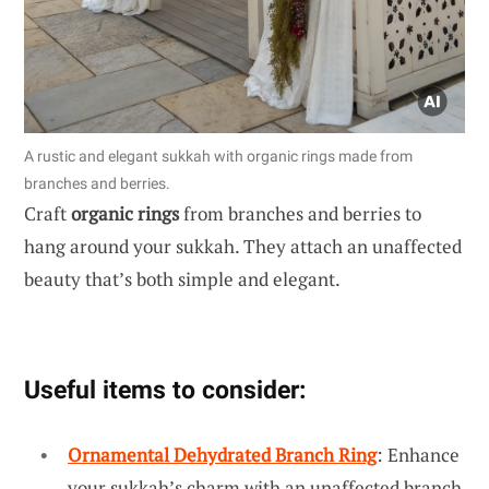
A rustic and elegant sukkah with organic rings made from
branches and berries.
Craft
organic rings
from branches and berries to
hang around your sukkah. They attach an unaffected
beauty that’s both simple and elegant.
Useful items to consider:
Ornamental Dehydrated Branch Ring
: Enhance
your sukkah’s charm with an unaffected branch