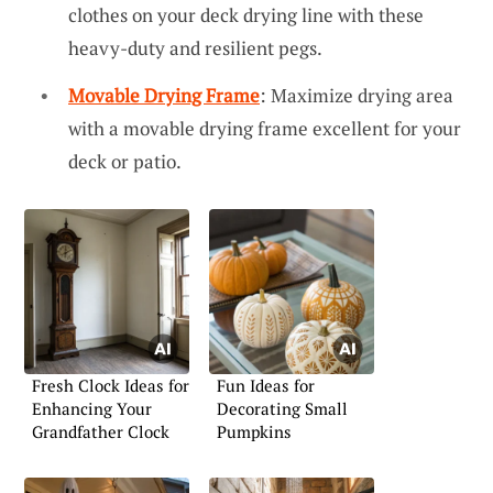
clothes on your deck drying line with these
heavy-duty and resilient pegs.
Movable Drying Frame
: Maximize drying area
with a movable drying frame excellent for your
deck or patio.
Fresh Clock Ideas for
Fun Ideas for
Enhancing Your
Decorating Small
Grandfather Clock
Pumpkins