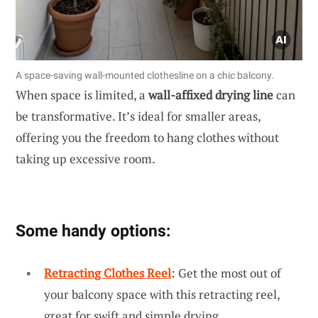
A space-saving wall-mounted clothesline on a chic balcony.
When space is limited, a
wall-affixed drying line
can
be transformative. It’s ideal for smaller areas,
offering you the freedom to hang clothes without
taking up excessive room.
Some handy options:
Retracting Clothes Reel
: Get the most out of
your balcony space with this retracting reel,
great for swift and simple drying.