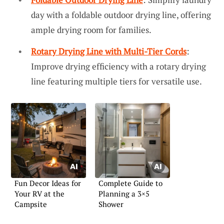
day with a foldable outdoor drying line, offering
ample drying room for families.
Rotary Drying Line with Multi-Tier Cords
:
Improve drying efficiency with a rotary drying
line featuring multiple tiers for versatile use.
Fun Decor Ideas for
Complete Guide to
Your RV at the
Planning a 3×5
Campsite
Shower