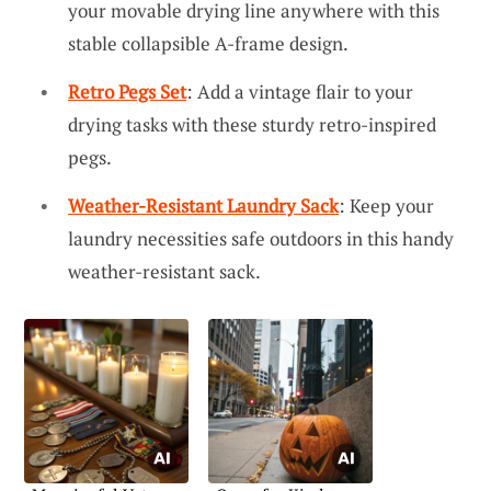
your movable drying line anywhere with this
stable collapsible A-frame design.
Retro Pegs Set
: Add a vintage flair to your
drying tasks with these sturdy retro-inspired
pegs.
Weather-Resistant Laundry Sack
: Keep your
laundry necessities safe outdoors in this handy
weather-resistant sack.