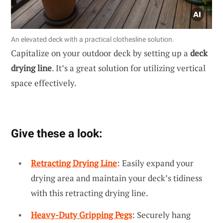
An elevated deck with a practical clothesline solution.
Capitalize on your outdoor deck by setting up a
deck
drying line
. It’s a great solution for utilizing vertical
space effectively.
Give these a look:
Retracting Drying Line
: Easily expand your
drying area and maintain your deck’s tidiness
with this retracting drying line.
Heavy-Duty Gripping Pegs
: Securely hang