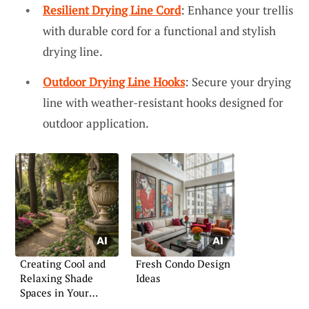
Resilient Drying Line Cord
: Enhance your trellis
with durable cord for a functional and stylish
drying line.
Outdoor Drying Line Hooks
: Secure your drying
line with weather-resistant hooks designed for
outdoor application.
Creating Cool and
Fresh Condo Design
Relaxing Shade
Ideas
Spaces in Your
Garden