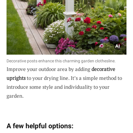
Decorative posts enhance this charming garden clothesline.
Improve your outdoor area by adding
decorative
uprights
to your drying line. It’s a simple method to
introduce some style and individuality to your
garden.
A few helpful options: