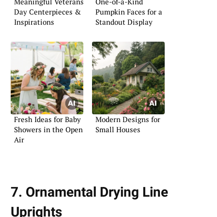
Meaningful Veterans
One-of-a-Kind
Day Centerpieces &
Pumpkin Faces for a
Inspirations
Standout Display
Fresh Ideas for Baby
Modern Designs for
Showers in the Open
Small Houses
Air
7. Ornamental Drying Line
Uprights