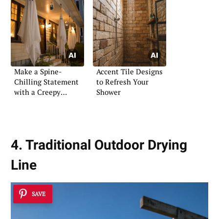
Make a Spine-
Accent Tile Designs
Chilling Statement
to Refresh Your
with a Creepy
Shower
Halloween Porch
4. Traditional Outdoor Drying
Line
SAVE