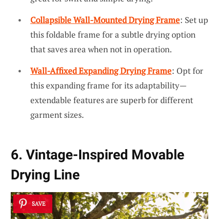
Collapsible Wall-Mounted Drying Frame
: Set up
this foldable frame for a subtle drying option
that saves area when not in operation.
Wall-Affixed Expanding Drying Frame
: Opt for
this expanding frame for its adaptability—
extendable features are superb for different
garment sizes.
6. Vintage-Inspired Movable
Drying Line
SAVE