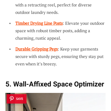
with a retracting reel, perfect for diverse
outdoor laundry needs.
Timber Drying Line Posts
: Elevate your outdoor
space with robust timber posts, adding a
charming, rustic appeal.
Durable Gripping Pegs
: Keep your garments
secure with sturdy pegs, ensuring they stay put
even when it’s breezy.
5. Wall-Affixed Space Optimizer
SAVE