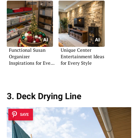
Functional Susan
Unique Center
Organizer
Entertainment Ideas
Inspirations for Every
for Every Style
Home
3. Deck Drying Line
SAVE