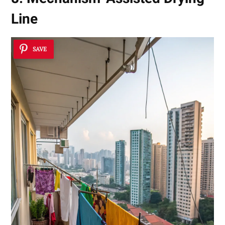
Line
SAVE