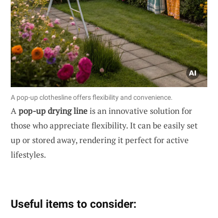
A pop-up clothesline offers flexibility and convenience.
A
pop-up drying line
is an innovative solution for
those who appreciate flexibility. It can be easily set
up or stored away, rendering it perfect for active
lifestyles.
Useful items to consider: