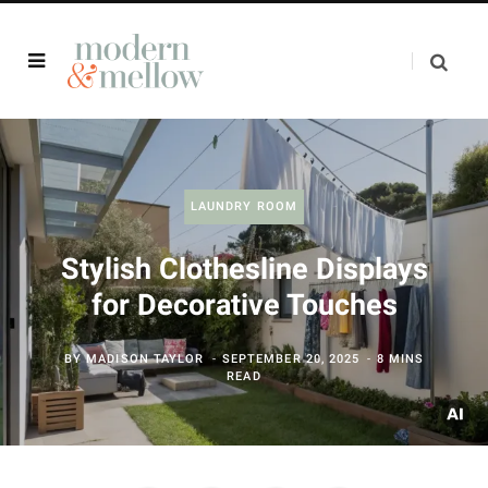
LAUNDRY ROOM
Stylish Clothesline Displays
for Decorative Touches
BY
MADISON TAYLOR
SEPTEMBER 20, 2025
8 MINS
READ