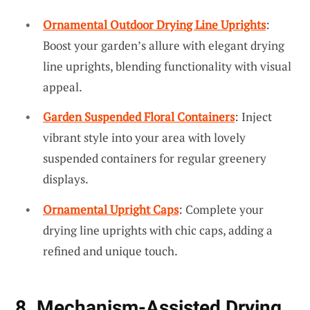
Ornamental Outdoor Drying Line Uprights
:
Boost your garden’s allure with elegant drying
line uprights, blending functionality with visual
appeal.
Garden Suspended Floral Containers
: Inject
vibrant style into your area with lovely
suspended containers for regular greenery
displays.
Ornamental Upright Caps
: Complete your
drying line uprights with chic caps, adding a
refined and unique touch.
8. Mechanism-Assisted Drying