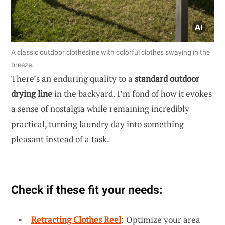
A classic outdoor clothesline with colorful clothes swaying in the
breeze.
There’s an enduring quality to a
standard outdoor
drying line
in the backyard. I’m fond of how it evokes
a sense of nostalgia while remaining incredibly
practical, turning laundry day into something
pleasant instead of a task.
Check if these fit your needs:
Retracting Clothes Reel
: Optimize your area