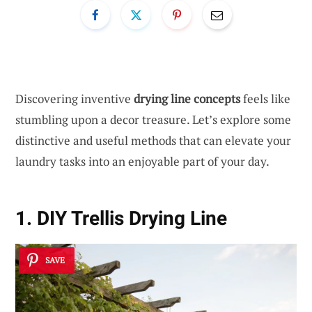
Discovering inventive
drying line concepts
feels like
stumbling upon a decor treasure. Let’s explore some
distinctive and useful methods that can elevate your
laundry tasks into an enjoyable part of your day.
1. DIY Trellis Drying Line
SAVE