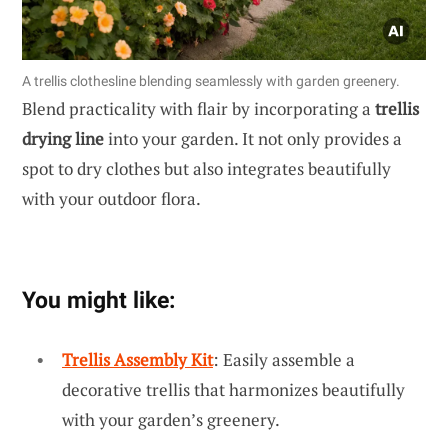
A trellis clothesline blending seamlessly with garden greenery.
Blend practicality with flair by incorporating a
trellis
drying line
into your garden. It not only provides a
spot to dry clothes but also integrates beautifully
with your outdoor flora.
You might like:
Trellis Assembly Kit
: Easily assemble a
decorative trellis that harmonizes beautifully
with your garden’s greenery.