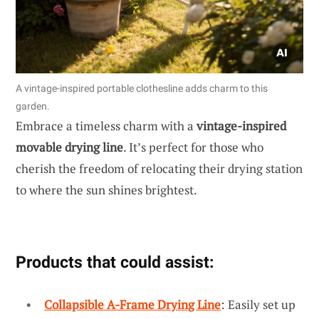
A vintage-inspired portable clothesline adds charm to this
garden.
Embrace a timeless charm with a
vintage-inspired
movable drying line
. It’s perfect for those who
cherish the freedom of relocating their drying station
to where the sun shines brightest.
Products that could assist:
Collapsible A-Frame Drying Line
: Easily set up