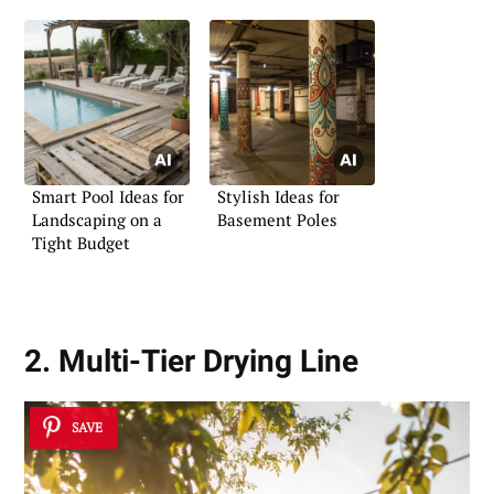
Smart Pool Ideas for
Stylish Ideas for
Landscaping on a
Basement Poles
Tight Budget
2. Multi-Tier Drying Line
SAVE