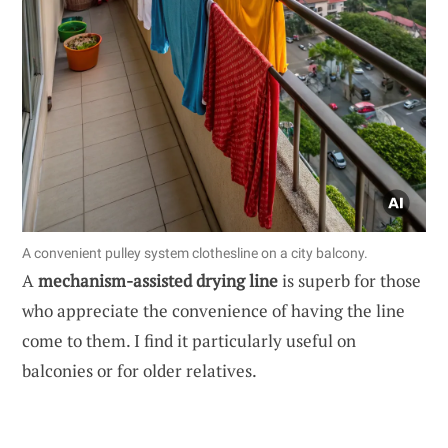
A convenient pulley system clothesline on a city balcony.
A
mechanism-assisted drying line
is superb for those
who appreciate the convenience of having the line
come to them. I find it particularly useful on
balconies or for older relatives.