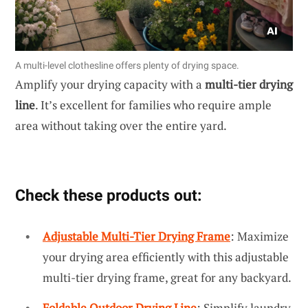
A multi-level clothesline offers plenty of drying space.
Amplify your drying capacity with a
multi-tier drying
line
. It’s excellent for families who require ample
area without taking over the entire yard.
Check these products out:
Adjustable Multi-Tier Drying Frame
: Maximize
your drying area efficiently with this adjustable
multi-tier drying frame, great for any backyard.
Foldable Outdoor Drying Line
: Simplify laundry