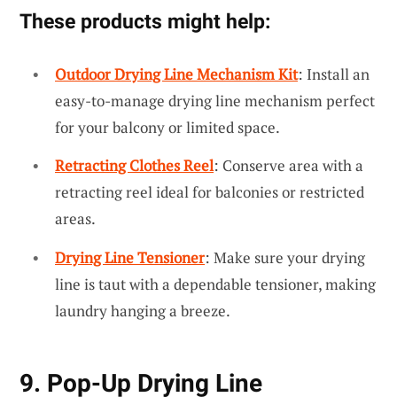
These products might help:
Outdoor Drying Line Mechanism Kit
: Install an
easy-to-manage drying line mechanism perfect
for your balcony or limited space.
Retracting Clothes Reel
: Conserve area with a
retracting reel ideal for balconies or restricted
areas.
Drying Line Tensioner
: Make sure your drying
line is taut with a dependable tensioner, making
laundry hanging a breeze.
9. Pop-Up Drying Line