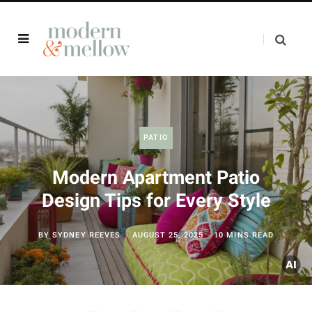
PATIO
Modern Apartment Patio
Design Tips for Every Style
BY
SYDNEY REEVES
AUGUST 25, 2025
10 MINS READ