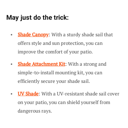
May just do the trick:
Shade Canopy
: With a sturdy shade sail that
offers style and sun protection, you can
improve the comfort of your patio.
Shade Attachment Kit
: With a strong and
simple-to-install mounting kit, you can
efficiently secure your shade sail.
UV Shade
: With a UV-resistant shade sail cover
on your patio, you can shield yourself from
dangerous rays.