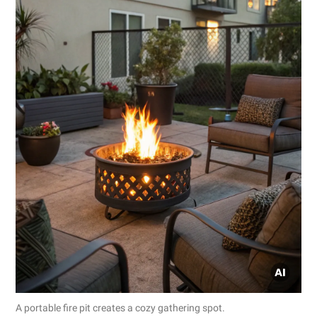
A portable fire pit creates a cozy gathering spot.