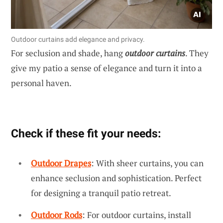
Outdoor curtains add elegance and privacy.
For seclusion and shade, hang
outdoor curtains
. They
give my patio a sense of elegance and turn it into a
personal haven.
Check if these fit your needs:
Outdoor Drapes
: With sheer curtains, you can
enhance seclusion and sophistication. Perfect
for designing a tranquil patio retreat.
Outdoor Rods
: For outdoor curtains, install