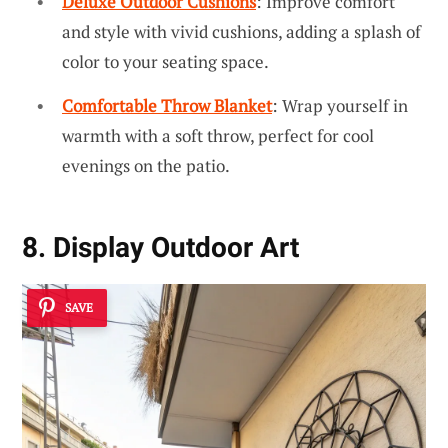
Deluxe Outdoor Cushions
: Improve comfort
and style with vivid cushions, adding a splash of
color to your seating space.
Comfortable Throw Blanket
: Wrap yourself in
warmth with a soft throw, perfect for cool
evenings on the patio.
8. Display Outdoor Art
SAVE