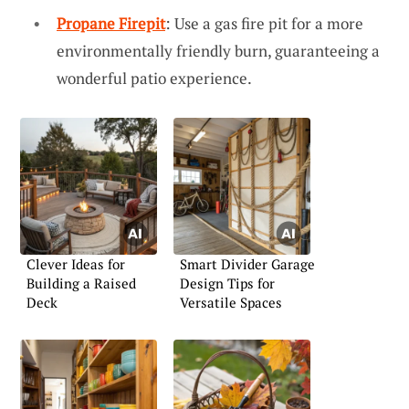
Propane Firepit
: Use a gas fire pit for a more
environmentally friendly burn, guaranteeing a
wonderful patio experience.
Clever Ideas for
Smart Divider Garage
Building a Raised
Design Tips for
Deck
Versatile Spaces