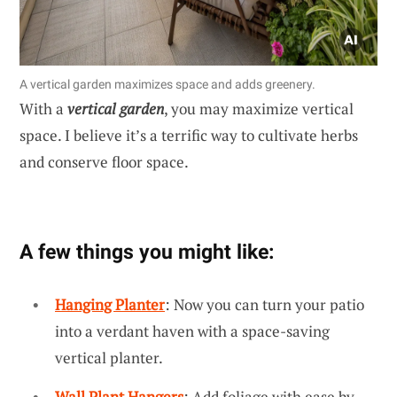
A vertical garden maximizes space and adds greenery.
With a
vertical garden
, you may maximize vertical
space. I believe it’s a terrific way to cultivate herbs
and conserve floor space.
A few things you might like:
Hanging Planter
: Now you can turn your patio
into a verdant haven with a space-saving
vertical planter.
Wall Plant Hangers
: Add foliage with ease by