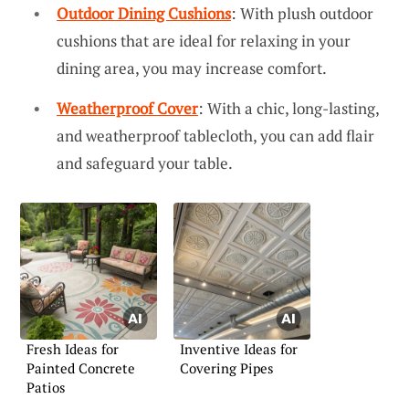
Outdoor Dining Cushions
: With plush outdoor
cushions that are ideal for relaxing in your
dining area, you may increase comfort.
Weatherproof Cover
: With a chic, long-lasting,
and weatherproof tablecloth, you can add flair
and safeguard your table.
Fresh Ideas for
Inventive Ideas for
Painted Concrete
Covering Pipes
Patios