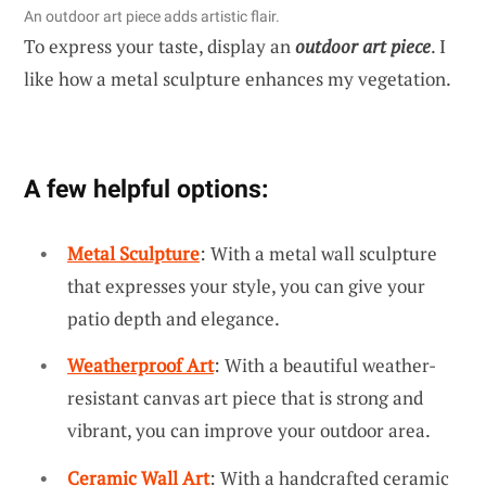
An outdoor art piece adds artistic flair.
To express your taste, display an
outdoor art piece
. I
like how a metal sculpture enhances my vegetation.
A few helpful options:
Metal Sculpture
: With a metal wall sculpture
that expresses your style, you can give your
patio depth and elegance.
Weatherproof Art
: With a beautiful weather-
resistant canvas art piece that is strong and
vibrant, you can improve your outdoor area.
Ceramic Wall Art
: With a handcrafted ceramic