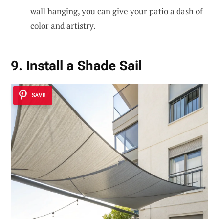
wall hanging, you can give your patio a dash of
color and artistry.
9. Install a Shade Sail
SAVE