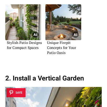
Stylish Patio Designs
Unique Firepit
for Compact Spaces
Concepts for Your
Patio Oasis
2. Install a Vertical Garden
SAVE