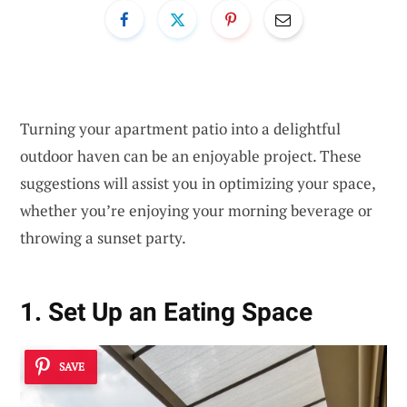
Turning your apartment patio into a delightful
outdoor haven can be an enjoyable project. These
suggestions will assist you in optimizing your space,
whether you’re enjoying your morning beverage or
throwing a sunset party.
1. Set Up an Eating Space
SAVE