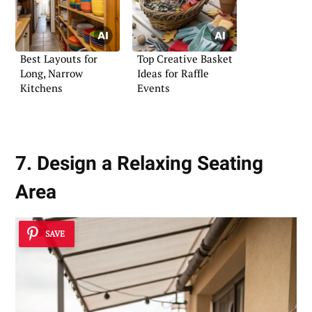
Best Layouts for
Top Creative Basket
Long, Narrow
Ideas for Raffle
Kitchens
Events
7. Design a Relaxing Seating
Area
SAVE