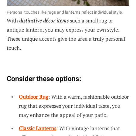
Personal touches like rugs and lanterns reflect individual style.
With
distinctive décor items
such a small rug or
antique lantern, you may express your own style.
These unique accents give the area a truly personal
touch.
Consider these options:
Outdoor Rug
: With a warm, fashionable outdoor
rug that expresses your individual taste, you
may enhance the appeal of your patio.
Classic Lanterns
: With vintage lanterns that