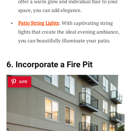
offer a warm glow and individual flair to your
space, you can add elegance.
Patio String Lights
: With captivating string
lights that create the ideal evening ambiance,
you can beautifully illuminate your patio.
6. Incorporate a Fire Pit
SAVE