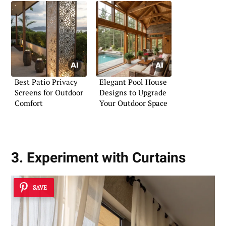
Best Patio Privacy
Elegant Pool House
Screens for Outdoor
Designs to Upgrade
Comfort
Your Outdoor Space
3. Experiment with Curtains
SAVE