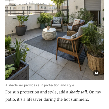
A shade sail provides sun protection and style.
For sun protection and style, add a
shade sail
. On my
patio, it’s a lifesaver during the hot summers.