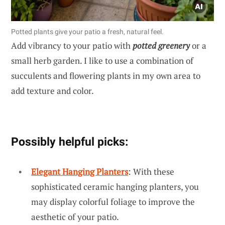
Potted plants give your patio a fresh, natural feel.
Add vibrancy to your patio with
potted greenery
or a
small herb garden. I like to use a combination of
succulents and flowering plants in my own area to
add texture and color.
Possibly helpful picks:
Elegant Hanging Planters
: With these
sophisticated ceramic hanging planters, you
may display colorful foliage to improve the
aesthetic of your patio.