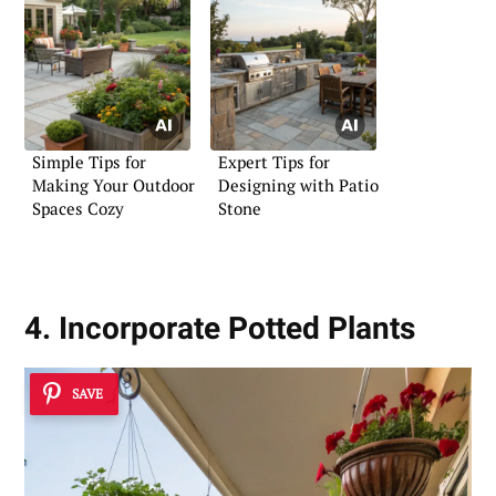
Simple Tips for
Expert Tips for
Making Your Outdoor
Designing with Patio
Spaces Cozy
Stone
4. Incorporate Potted Plants
SAVE