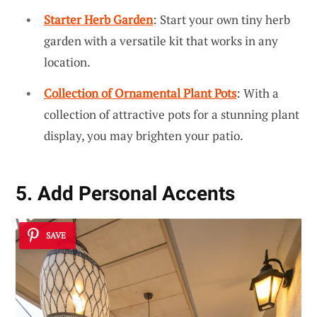
Starter Herb Garden
: Start your own tiny herb
garden with a versatile kit that works in any
location.
Collection of Ornamental Plant Pots
: With a
collection of attractive pots for a stunning plant
display, you may brighten your patio.
5. Add Personal Accents
SAVE