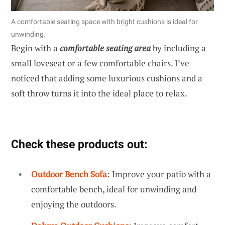
A comfortable seating space with bright cushions is ideal for
unwinding.
Begin with a
comfortable seating area
by including a
small loveseat or a few comfortable chairs. I’ve
noticed that adding some luxurious cushions and a
soft throw turns it into the ideal place to relax.
Check these products out:
Outdoor Bench Sofa
: Improve your patio with a
comfortable bench, ideal for unwinding and
enjoying the outdoors.