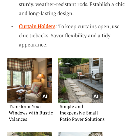
sturdy, weather-resistant rods. Establish a chic
and long-lasting design.
Curtain Holders
: To keep curtains open, use
chic tiebacks. Savor flexibility and a tidy
appearance.
Transform Your
Simple and
Windows with Rustic
Inexpensive Small
Valances
Patio Paver Solutions