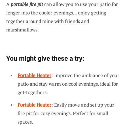
A
portable fire pit
can allow you to use your patio for
longer into the cooler evenings. I enjoy getting
together around mine with friends and
marshmallows.
You might give these a try:
Portable Heater
: Improve the ambiance of your
patio and stay warm on cool evenings. ideal for
get-togethers.
Portable Heater
: Easily move and set up your
fire pit for cozy evenings. Perfect for small
spaces.