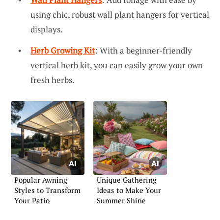
using chic, robust wall plant hangers for vertical
displays.
Herb Growing Kit
: With a beginner-friendly
vertical herb kit, you can easily grow your own
fresh herbs.
Popular Awning
Unique Gathering
Styles to Transform
Ideas to Make Your
Your Patio
Summer Shine