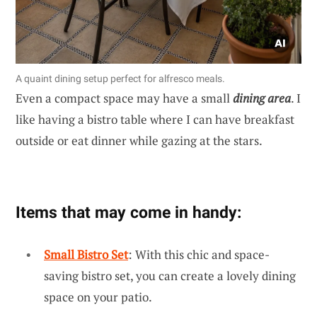
A quaint dining setup perfect for alfresco meals.
Even a compact space may have a small
dining area
. I
like having a bistro table where I can have breakfast
outside or eat dinner while gazing at the stars.
Items that may come in handy:
Small Bistro Set
: With this chic and space-
saving bistro set, you can create a lovely dining
space on your patio.